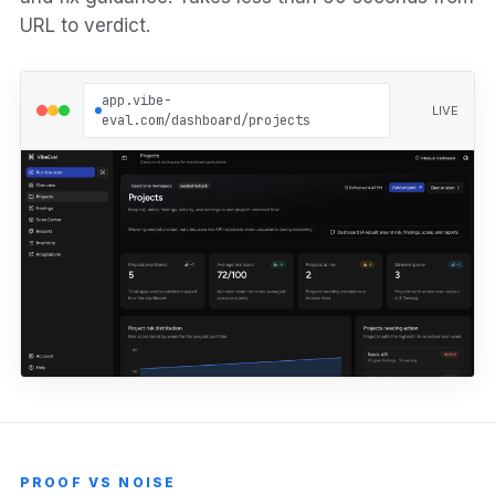
URL to verdict.
app.vibe-
LIVE
eval.com/dashboard/projects
PROOF VS NOISE