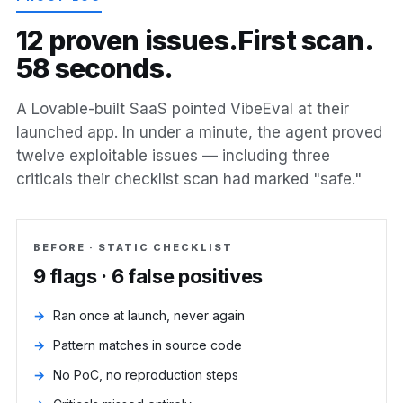
1
2
p
r
o
v
e
n
i
s
s
u
e
s
.
F
i
r
s
t
s
c
a
n
.
5
8
s
e
c
o
n
d
s
.
A Lovable-built SaaS pointed VibeEval at their
launched app. In under a minute, the agent proved
twelve exploitable issues — including three
criticals their checklist scan had marked "safe."
BEFORE · STATIC CHECKLIST
9 flags · 6 false positives
Ran once at launch, never again
Pattern matches in source code
No PoC, no reproduction steps