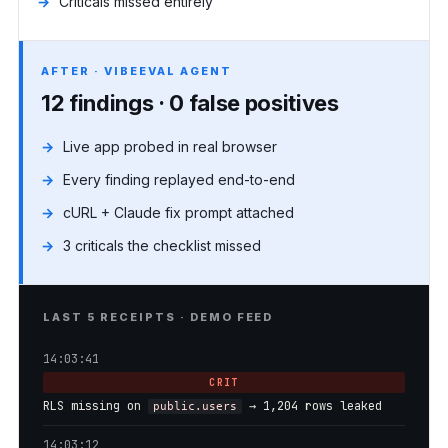
Criticals missed entirely
AFTER · VIBEEVAL AGENT
12 findings · 0 false positives
Live app probed in real browser
Every finding replayed end-to-end
cURL + Claude fix prompt attached
3 criticals the checklist missed
LAST 5 RECEIPTS · DEMO FEED
14:03:41
CRIT
RLS missing on
→ 1,204 rows leaked
public.users
14:03:12