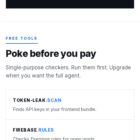
FREE TOOLS
P
o
k
e
b
e
f
o
r
e
y
o
u
p
a
y
Single-purpose checkers. Run them first. Upgrade
when you want the full agent.
TOKEN-LEAK
.SCAN
Finds API keys in your frontend bundle.
FIREBASE
.RULES
Checks Firestore rules for open reads.