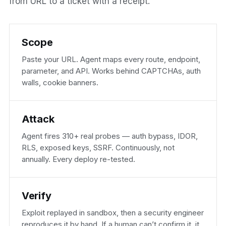
from URL to a ticket with a receipt.
Scope
Paste your URL. Agent maps every route, endpoint,
parameter, and API. Works behind CAPTCHAs, auth
walls, cookie banners.
Attack
Agent fires 310+ real probes — auth bypass, IDOR,
RLS, exposed keys, SSRF. Continuously, not
annually. Every deploy re-tested.
Verify
Exploit replayed in sandbox, then a security engineer
reproduces it by hand. If a human can’t confirm it, it