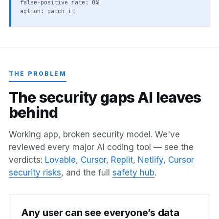
false-positive rate: 0%
action: patch it
THE PROBLEM
T
h
e
s
e
c
u
r
i
t
y
g
a
p
s
A
I
l
e
a
v
e
s
b
e
h
i
n
d
Working app, broken security model. We've
reviewed every major AI coding tool — see the
verdicts:
Lovable
,
Cursor
,
Replit
,
Netlify
,
Cursor
security risks
, and the full
safety hub
.
Any user can see everyone’s data