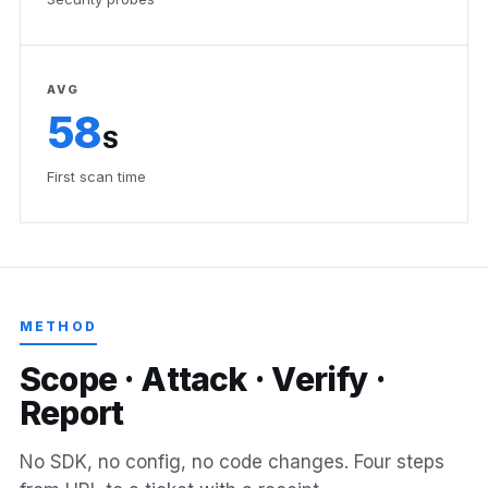
AVG
58
S
First scan time
METHOD
S
c
o
p
e
·
A
t
t
a
c
k
·
V
e
r
i
f
y
·
R
e
p
o
r
t
No SDK, no config, no code changes. Four steps