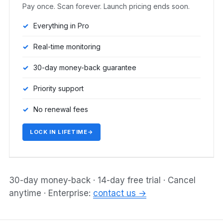
Pay once. Scan forever. Launch pricing ends soon.
Everything in Pro
Real-time monitoring
30-day money-back guarantee
Priority support
No renewal fees
LOCK IN LIFETIME
→
30-day money-back · 14-day free trial · Cancel
anytime · Enterprise:
contact us →