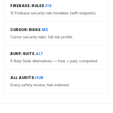
FIREBASE-RULES
.FIX
12 Firebase security rule mistakes (with snippets).
CURSOR-RISKS
.MD
Cursor security risks: full risk profile.
BURP-SUITE
.ALT
9 Burp Suite alternatives — free + paid, compared.
ALL AUDITS
.HUB
Every safety review, hub-indexed.