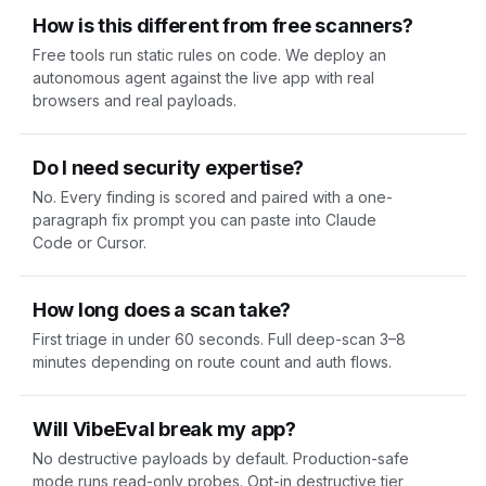
How is this different from free scanners?
Free tools run static rules on code. We deploy an
autonomous agent against the live app with real
browsers and real payloads.
Do I need security expertise?
No. Every finding is scored and paired with a one-
paragraph fix prompt you can paste into Claude
Code or Cursor.
How long does a scan take?
First triage in under 60 seconds. Full deep-scan 3–8
minutes depending on route count and auth flows.
Will VibeEval break my app?
No destructive payloads by default. Production-safe
mode runs read-only probes. Opt-in destructive tier