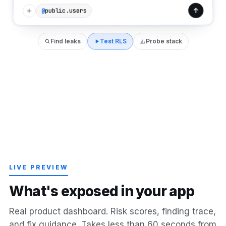
public.users
@
Find leaks
Test RLS
Probe stack
LIVE PREVIEW
W
h
a
t
'
s
e
x
p
o
s
e
d
i
n
y
o
u
r
a
p
p
Real product dashboard. Risk scores, finding trace,
and fix guidance. Takes less than 60 seconds from