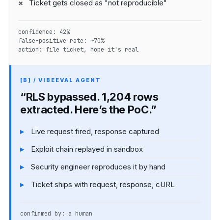
Ticket gets closed as "not reproducible"
confidence: 42%
false-positive rate: ~70%
action: file ticket, hope it's real
[B] / VIBEEVAL AGENT
“RLS bypassed. 1,204 rows
extracted. Here’s the PoC.”
Live request fired, response captured
Exploit chain replayed in sandbox
Security engineer reproduces it by hand
Ticket ships with request, response, cURL
confirmed by: a human