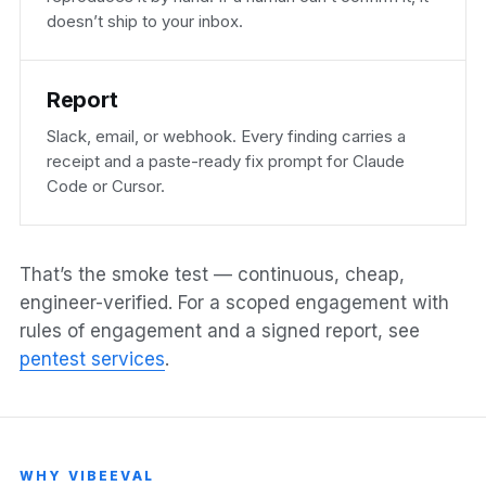
doesn’t ship to your inbox.
Report
Slack, email, or webhook. Every finding carries a
receipt and a paste-ready fix prompt for Claude
Code or Cursor.
That’s the smoke test — continuous, cheap,
engineer-verified. For a scoped engagement with
rules of engagement and a signed report, see
pentest services
.
WHY VIBEEVAL