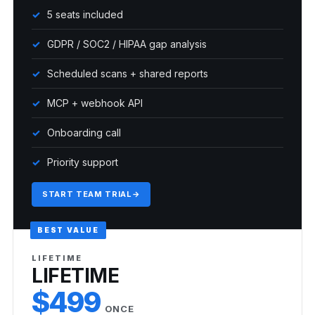
5 seats included
GDPR / SOC2 / HIPAA gap analysis
Scheduled scans + shared reports
MCP + webhook API
Onboarding call
Priority support
START TEAM TRIAL
→
BEST VALUE
LIFETIME
LIFETIME
$499
ONCE