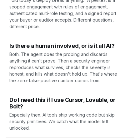
"did today's deploy break anything." A
pentest
is a
scoped engagement with rules of engagement,
authenticated multi-role testing, and a signed report
your buyer or auditor accepts. Different questions,
different price.
Is there a human involved, or is it all AI?
Both. The agent does the probing and discards
anything it can't prove. Then a security engineer
reproduces what survives, checks the severity is
honest, and kills what doesn't hold up. That's where
the zero-false-positive number comes from.
Do I need this if I use Cursor, Lovable, or
Bolt?
Especially then. AI tools ship working code but skip
security primitives. We catch what the model left
unlocked.