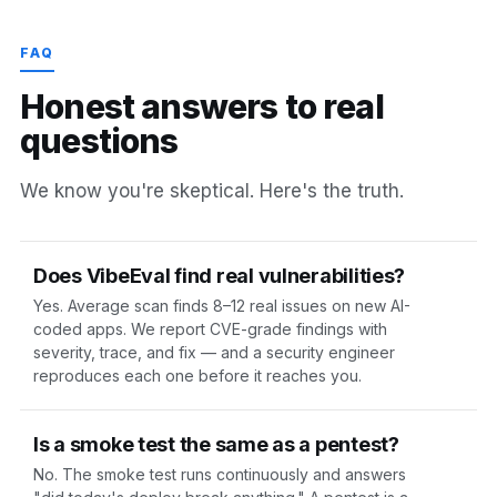
FAQ
H
o
n
e
s
t
a
n
s
w
e
r
s
t
o
r
e
a
l
q
u
e
s
t
i
o
n
s
We know you're skeptical. Here's the truth.
Does VibeEval find real vulnerabilities?
Yes. Average scan finds 8–12 real issues on new AI-
coded apps. We report CVE-grade findings with
severity, trace, and fix — and a security engineer
reproduces each one before it reaches you.
Is a smoke test the same as a pentest?
No. The smoke test runs continuously and answers