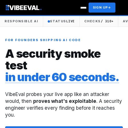
VIBEEVAL
.
SIGN UP
→
RESPONSIBLE AI
STATUS
LIVE
CHECKS
/ 310+
A
FOR FOUNDERS SHIPPING AI CODE
A security smoke
test
in under 60 seconds.
VibeEval probes your live app like an attacker
would, then
proves what's exploitable
. A security
engineer verifies every finding before it reaches
you.