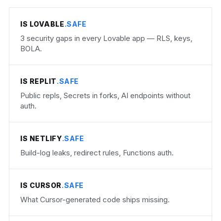
IS LOVABLE
.SAFE
3 security gaps in every Lovable app — RLS, keys,
BOLA.
IS REPLIT
.SAFE
Public repls, Secrets in forks, AI endpoints without
auth.
IS NETLIFY
.SAFE
Build-log leaks, redirect rules, Functions auth.
IS CURSOR
.SAFE
What Cursor-generated code ships missing.