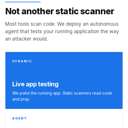
N
o
t
a
n
o
t
h
e
r
s
t
a
t
i
c
s
c
a
n
n
e
r
Most tools scan code. We deploy an autonomous
agent that tests your running application the way
an attacker would.
DYNAMIC
Live app testing
We poke the running app. Static scanners read code
and pray.
AGENT