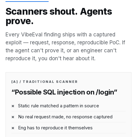
S
c
a
n
n
e
r
s
s
h
o
u
t
.
A
g
e
n
t
s
p
r
o
v
e
.
Every VibeEval finding ships with a captured
exploit — request, response, reproducible PoC. If
the agent can't prove it, or an engineer can't
reproduce it, you don't hear about it.
[A] / TRADITIONAL SCANNER
“Possible SQL injection on /login”
Static rule matched a pattern in source
No real request made, no response captured
Eng has to reproduce it themselves