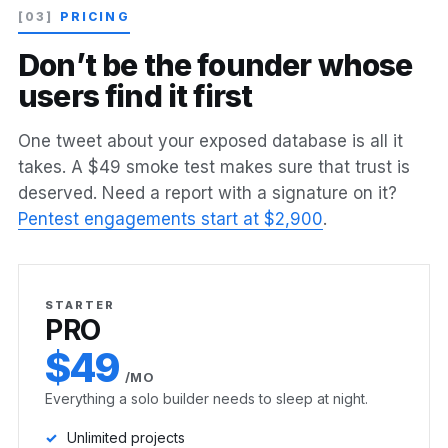
[03]
PRICING
D
o
n
’
t
b
e
t
h
e
f
o
u
n
d
e
r
w
h
o
s
e
u
s
e
r
s
f
i
n
d
i
t
f
i
r
s
t
One tweet about your exposed database is all it
takes. A $49 smoke test makes sure that trust is
deserved. Need a report with a signature on it?
Pentest engagements start at $2,900
.
STARTER
PRO
$49
/MO
Everything a solo builder needs to sleep at night.
Unlimited projects