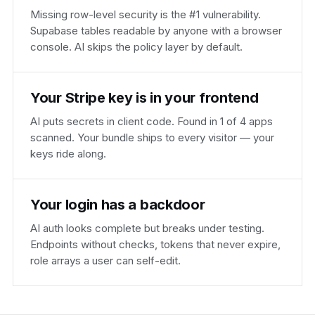
Missing row-level security is the #1 vulnerability.
Supabase tables readable by anyone with a browser
console. AI skips the policy layer by default.
Your Stripe key is in your frontend
AI puts secrets in client code. Found in 1 of 4 apps
scanned. Your bundle ships to every visitor — your
keys ride along.
Your login has a backdoor
AI auth looks complete but breaks under testing.
Endpoints without checks, tokens that never expire,
role arrays a user can self-edit.