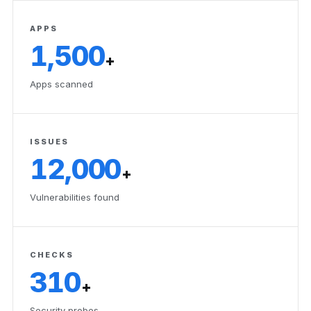
APPS
1,500
+
Apps scanned
ISSUES
12,000
+
Vulnerabilities found
CHECKS
310
+
Security probes