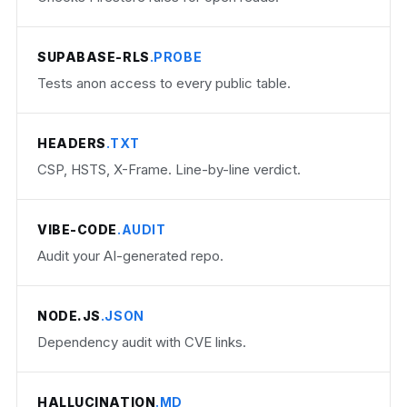
SUPABASE-RLS
.PROBE
Tests anon access to every public table.
HEADERS
.TXT
CSP, HSTS, X-Frame. Line-by-line verdict.
VIBE-CODE
.AUDIT
Audit your AI-generated repo.
NODE.JS
.JSON
Dependency audit with CVE links.
HALLUCINATION
.MD