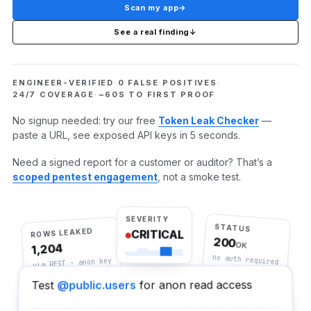
Scan my app
→
See a real finding
↓
ENGINEER-VERIFIED
·
0 FALSE POSITIVES
·
24/7 COVERAGE
·
~60S TO FIRST PROOF
No signup needed: try our free
Token Leak Checker
—
paste a URL, see exposed API keys in 5 seconds.
Need a signed report for a customer or auditor? That’s a
scoped pentest engagement
, not a smoke test.
SEVERITY
STATUS
ROWS LEAKED
CRITICAL
200
OK
1,204
no auth required
via REST · anon key
for anon read access
@public.users
Test