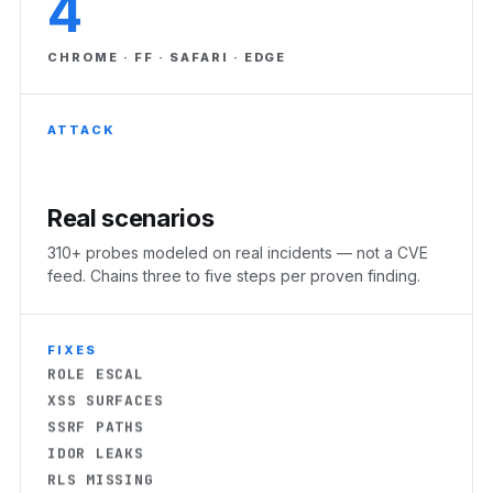
4
CHROME · FF · SAFARI · EDGE
ATTACK
Real scenarios
RLS MISSING
310+ probes modeled on real incidents — not a CVE
feed. Chains three to five steps per proven finding.
EXPOSED KEYS
AUTH BYPASS
CORS OPEN
FIXES
ROLE ESCAL
XSS SURFACES
SSRF PATHS
IDOR LEAKS
RLS MISSING
EXPOSED KEYS