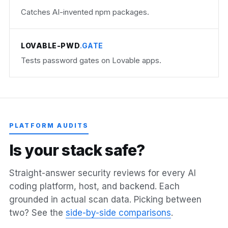
Catches AI-invented npm packages.
LOVABLE-PWD
.GATE
Tests password gates on Lovable apps.
PLATFORM AUDITS
I
s
y
o
u
r
s
t
a
c
k
s
a
f
e
?
Straight-answer security reviews for every AI
coding platform, host, and backend. Each
grounded in actual scan data. Picking between
two? See the
side-by-side comparisons
.