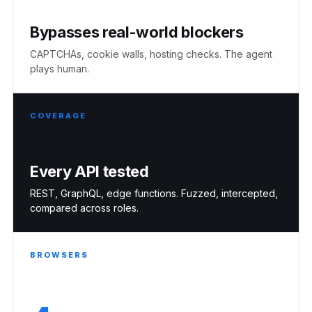
Bypasses real-world blockers
CAPTCHAs, cookie walls, hosting checks. The agent
plays human.
COVERAGE
Every API tested
REST, GraphQL, edge functions. Fuzzed, intercepted,
compared across roles.
BROWSERS