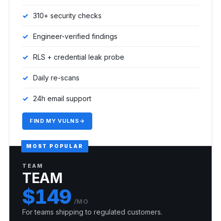
310+ security checks
Engineer-verified findings
RLS + credential leak probe
Daily re-scans
24h email support
FIND MY VULNS
→
MOST POPULAR
TEAM
TEAM
$149
/MO
For teams shipping to regulated customers.