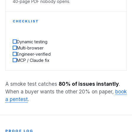
40-page PDF nobody opens.
CHECKLIST
Dynamic testing
Multi-browser
Engineer-verified
MCP / Claude fix
A smoke test catches
80% of issues instantly
.
When a buyer wants the other 20% on paper,
book
a pentest
.
PROOF LOG