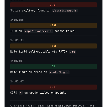
CRIT
Stripe pk_live_ found in
/assets/app.js
14:02:58
HIGH
IDOR on
across roles
/api/invoice/:id
14:02:33
HIGH
Role field self-editable via PATCH
/me
14:02:01
OK
Rate-limit enforced on
/auth/login
14:01:47
CRIT
CORS
on credentialed endpoints
*
0 FALSE POSITIVES
~12MIN MEDIAN PROOF TIME