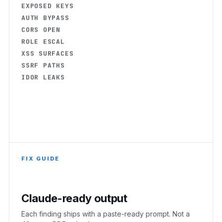
AUTH BYPASS
CORS OPEN
ROLE ESCAL
XSS SURFACES
SSRF PATHS
IDOR LEAKS
FIX GUIDE
Claude-ready output
Each finding ships with a paste-ready prompt. Not a