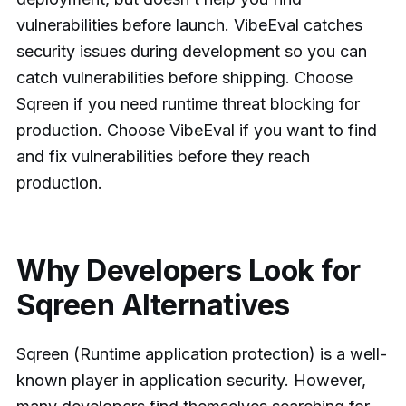
vulnerabilities before launch. VibeEval catches
security issues during development so you can
catch vulnerabilities before shipping. Choose
Sqreen if you need runtime threat blocking for
production. Choose VibeEval if you want to find
and fix vulnerabilities before they reach
production.
Why Developers Look for
Sqreen Alternatives
Sqreen (Runtime application protection) is a well-
known player in application security. However,