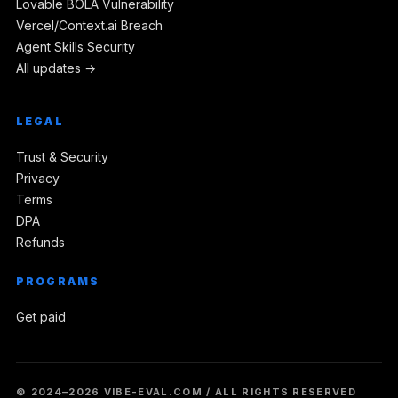
Lovable BOLA Vulnerability
Vercel/Context.ai Breach
Agent Skills Security
All updates →
LEGAL
Trust & Security
Privacy
Terms
DPA
Refunds
PROGRAMS
Get paid
© 2024–2026 VIBE-EVAL.COM / ALL RIGHTS RESERVED