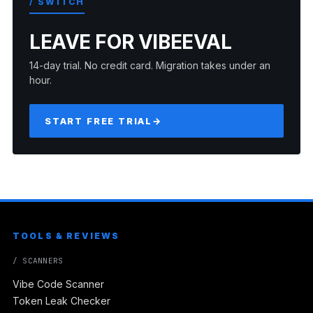
/ SWITCH
LEAVE FOR VIBEEVAL
14-day trial. No credit card. Migration takes under an
hour.
START FREE TRIAL
→
TOOLS & REVIEWS
/ SCANNERS
Vibe Code Scanner
Token Leak Checker