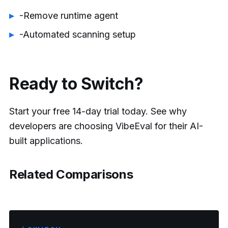
-Remove runtime agent
-Automated scanning setup
Ready to Switch?
Start your free 14-day trial today. See why
developers are choosing VibeEval for their AI-
built applications.
Related Comparisons