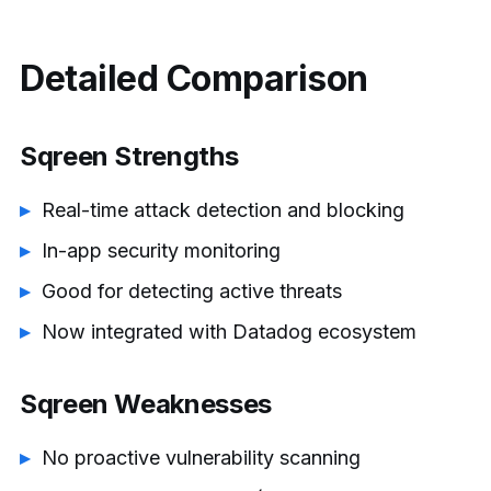
Detailed Comparison
Sqreen Strengths
Real-time attack detection and blocking
In-app security monitoring
Good for detecting active threats
Now integrated with Datadog ecosystem
Sqreen Weaknesses
No proactive vulnerability scanning