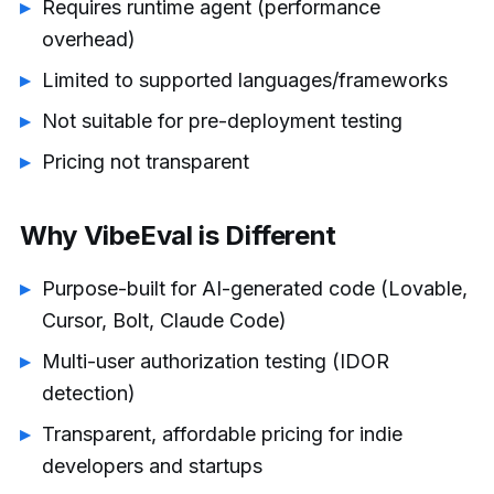
Requires runtime agent (performance
overhead)
Limited to supported languages/frameworks
Not suitable for pre-deployment testing
Pricing not transparent
Why VibeEval is Different
Purpose-built for AI-generated code (Lovable,
Cursor, Bolt, Claude Code)
Multi-user authorization testing (IDOR
detection)
Transparent, affordable pricing for indie
developers and startups