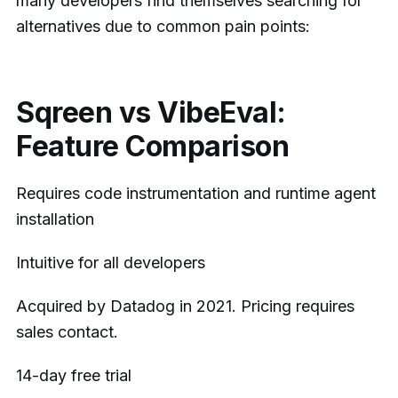
many developers find themselves searching for
alternatives due to common pain points:
Sqreen vs VibeEval:
Feature Comparison
Requires code instrumentation and runtime agent
installation
Intuitive for all developers
Acquired by Datadog in 2021. Pricing requires
sales contact.
14-day free trial