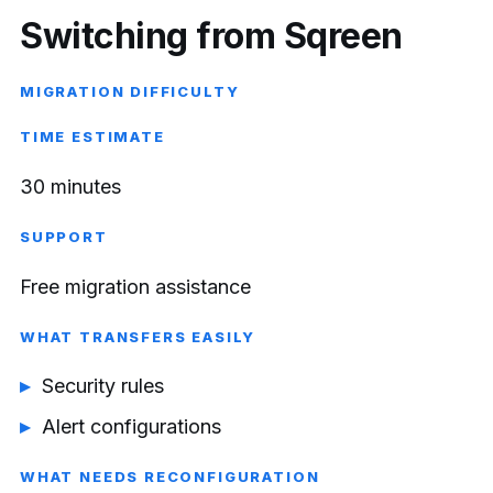
Switching from Sqreen
MIGRATION DIFFICULTY
TIME ESTIMATE
30 minutes
SUPPORT
Free migration assistance
WHAT TRANSFERS EASILY
Security rules
Alert configurations
WHAT NEEDS RECONFIGURATION