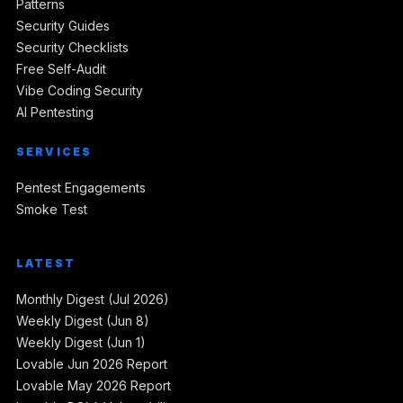
Patterns
Security Guides
Security Checklists
Free Self-Audit
Vibe Coding Security
AI Pentesting
SERVICES
Pentest Engagements
Smoke Test
LATEST
Monthly Digest (Jul 2026)
Weekly Digest (Jun 8)
Weekly Digest (Jun 1)
Lovable Jun 2026 Report
Lovable May 2026 Report