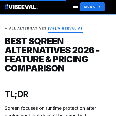
VIBEEVAL
.
SIGN UP
→
← ALL ALTERNATIVES
[VS]
/
VIBEEVAL VS
BEST SQREEN
ALTERNATIVES 2026 -
FEATURE & PRICING
COMPARISON
TL;DR
Sqreen focuses on runtime protection after
deployment, but doesn’t help you find