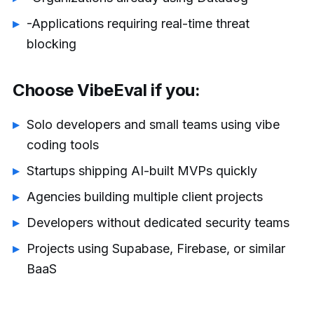
-Applications requiring real-time threat
blocking
Choose VibeEval if you:
Solo developers and small teams using vibe
coding tools
Startups shipping AI-built MVPs quickly
Agencies building multiple client projects
Developers without dedicated security teams
Projects using Supabase, Firebase, or similar
BaaS