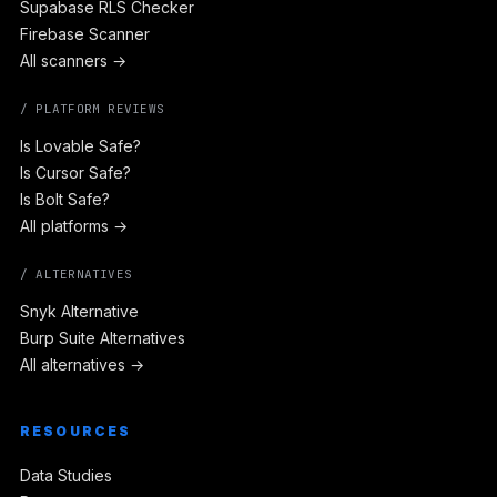
Supabase RLS Checker
Firebase Scanner
All scanners →
/ PLATFORM REVIEWS
Is Lovable Safe?
Is Cursor Safe?
Is Bolt Safe?
All platforms →
/ ALTERNATIVES
Snyk Alternative
Burp Suite Alternatives
All alternatives →
RESOURCES
Data Studies