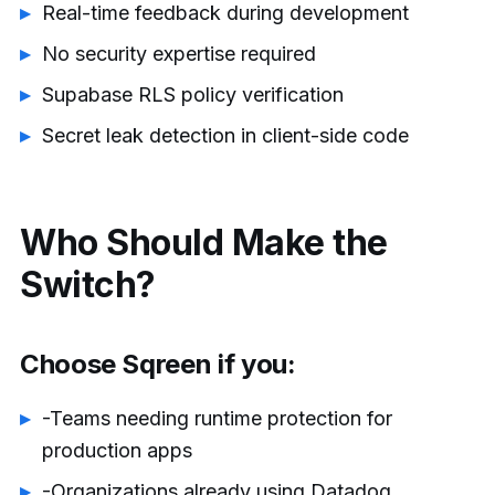
Real-time feedback during development
No security expertise required
Supabase RLS policy verification
Secret leak detection in client-side code
Who Should Make the
Switch?
Choose Sqreen if you:
-Teams needing runtime protection for
production apps
-Organizations already using Datadog