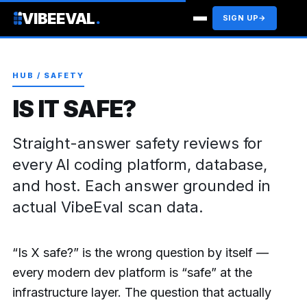
VIBEEVAL
.
SIGN UP
→
HUB / SAFETY
IS IT SAFE?
Straight-answer safety reviews for
every AI coding platform, database,
and host. Each answer grounded in
actual VibeEval scan data.
“Is X safe?” is the wrong question by itself —
every modern dev platform is “safe” at the
infrastructure layer. The question that actually