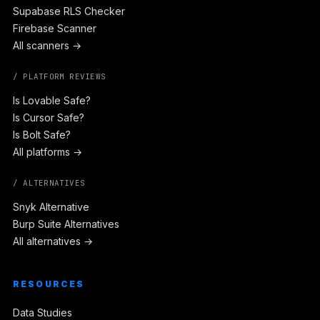
Supabase RLS Checker
Firebase Scanner
All scanners →
/ PLATFORM REVIEWS
Is Lovable Safe?
Is Cursor Safe?
Is Bolt Safe?
All platforms →
/ ALTERNATIVES
Snyk Alternative
Burp Suite Alternatives
All alternatives →
RESOURCES
Data Studies