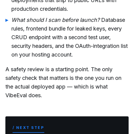
deployments that ship to public URLs with
production credentials.
What should I scan before launch?
Database
rules, frontend bundle for leaked keys, every
CRUD endpoint with a second test user,
security headers, and the OAuth-integration list
on your hosting account.
A safety review is a starting point. The only
safety check that matters is the one you run on
the actual deployed app — which is what
VibeEval does.
/ NEXT STEP