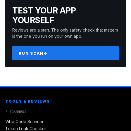
TEST YOUR APP
YOURSELF
Reviews are a start. The only safety check that matters
is the one you run on your own app.
RUN SCAN
→
TOOLS & REVIEWS
/ SCANNERS
Vibe Code Scanner
Token Leak Checker