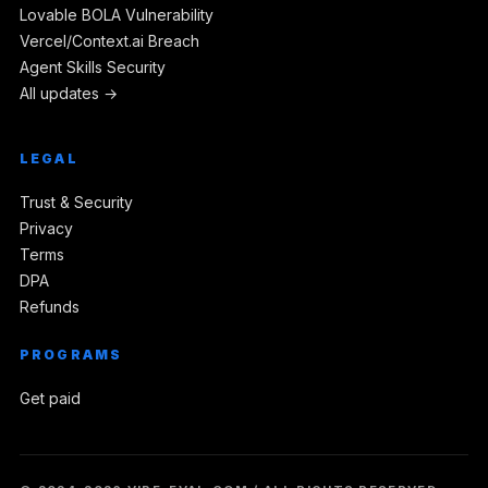
Lovable BOLA Vulnerability
Vercel/Context.ai Breach
Agent Skills Security
All updates →
LEGAL
Trust & Security
Privacy
Terms
DPA
Refunds
PROGRAMS
Get paid