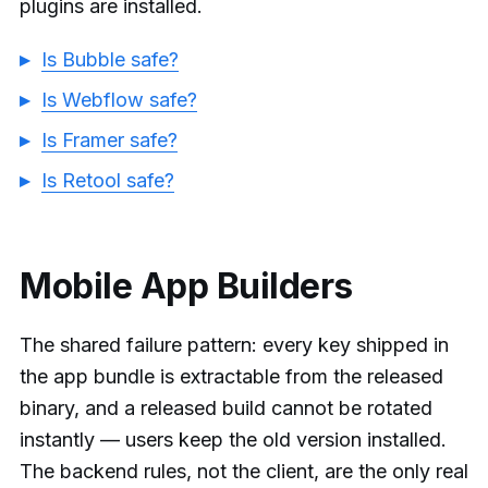
plugins are installed.
Is Bubble safe?
Is Webflow safe?
Is Framer safe?
Is Retool safe?
Mobile App Builders
The shared failure pattern: every key shipped in
the app bundle is extractable from the released
binary, and a released build cannot be rotated
instantly — users keep the old version installed.
The backend rules, not the client, are the only real