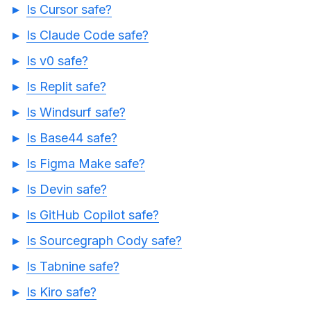
Is Cursor safe?
Is Claude Code safe?
Is v0 safe?
Is Replit safe?
Is Windsurf safe?
Is Base44 safe?
Is Figma Make safe?
Is Devin safe?
Is GitHub Copilot safe?
Is Sourcegraph Cody safe?
Is Tabnine safe?
Is Kiro safe?