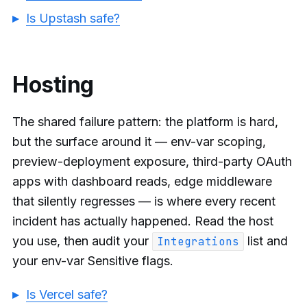
Is Upstash safe?
Hosting
The shared failure pattern: the platform is hard,
but the surface around it — env-var scoping,
preview-deployment exposure, third-party OAuth
apps with dashboard reads, edge middleware
that silently regresses — is where every recent
incident has actually happened. Read the host
you use, then audit your
list and
Integrations
your env-var Sensitive flags.
Is Vercel safe?