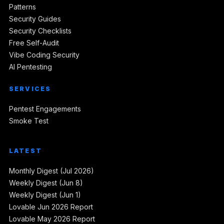
Patterns
Security Guides
Security Checklists
Free Self-Audit
Vibe Coding Security
AI Pentesting
SERVICES
Pentest Engagements
Smoke Test
LATEST
Monthly Digest (Jul 2026)
Weekly Digest (Jun 8)
Weekly Digest (Jun 1)
Lovable Jun 2026 Report
Lovable May 2026 Report