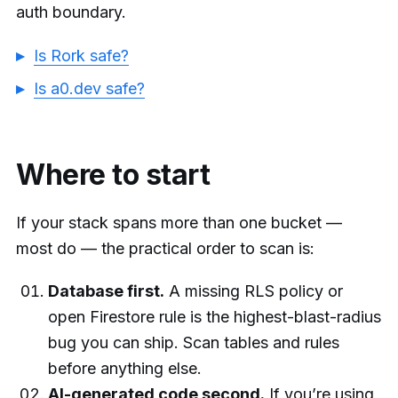
auth boundary.
Is Rork safe?
Is a0.dev safe?
Where to start
If your stack spans more than one bucket —
most do — the practical order to scan is:
Database first.
A missing RLS policy or
open Firestore rule is the highest-blast-radius
bug you can ship. Scan tables and rules
before anything else.
AI-generated code second.
If you’re using