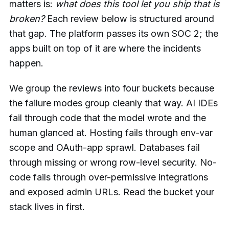
matters is:
what does this tool let you ship that is
broken?
Each review below is structured around
that gap. The platform passes its own SOC 2; the
apps built on top of it are where the incidents
happen.
We group the reviews into four buckets because
the failure modes group cleanly that way. AI IDEs
fail through code that the model wrote and the
human glanced at. Hosting fails through env-var
scope and OAuth-app sprawl. Databases fail
through missing or wrong row-level security. No-
code fails through over-permissive integrations
and exposed admin URLs. Read the bucket your
stack lives in first.