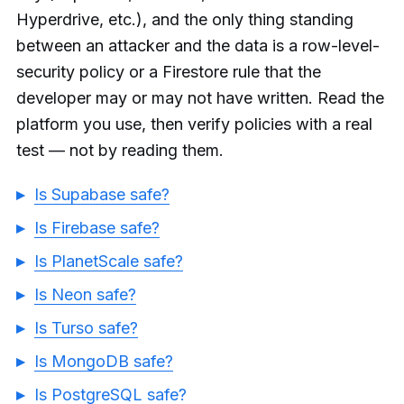
Hyperdrive, etc.), and the only thing standing
between an attacker and the data is a row-level-
security policy or a Firestore rule that the
developer may or may not have written. Read the
platform you use, then verify policies with a real
test — not by reading them.
Is Supabase safe?
Is Firebase safe?
Is PlanetScale safe?
Is Neon safe?
Is Turso safe?
Is MongoDB safe?
Is PostgreSQL safe?