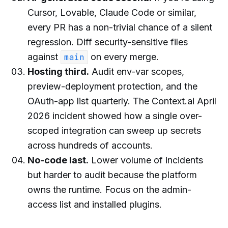
Cursor, Lovable, Claude Code or similar,
every PR has a non-trivial chance of a silent
regression. Diff security-sensitive files
against
on every merge.
main
Hosting third.
Audit env-var scopes,
preview-deployment protection, and the
OAuth-app list quarterly. The Context.ai April
2026 incident showed how a single over-
scoped integration can sweep up secrets
across hundreds of accounts.
No-code last.
Lower volume of incidents
but harder to audit because the platform
owns the runtime. Focus on the admin-
access list and installed plugins.