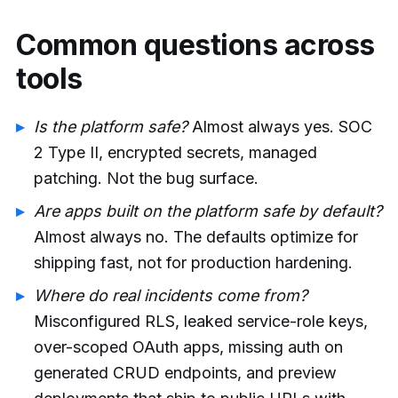
Common questions across
tools
Is the platform safe?
Almost always yes. SOC
2 Type II, encrypted secrets, managed
patching. Not the bug surface.
Are apps built on the platform safe by default?
Almost always no. The defaults optimize for
shipping fast, not for production hardening.
Where do real incidents come from?
Misconfigured RLS, leaked service-role keys,
over-scoped OAuth apps, missing auth on
generated CRUD endpoints, and preview