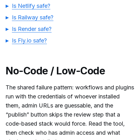
Is Netlify safe?
Is Railway safe?
Is Render safe?
Is Fly.io safe?
No-Code / Low-Code
The shared failure pattern: workflows and plugins
run with the credentials of whoever installed
them, admin URLs are guessable, and the
“publish” button skips the review step that a
code-based stack would force. Read the tool,
then check who has admin access and what