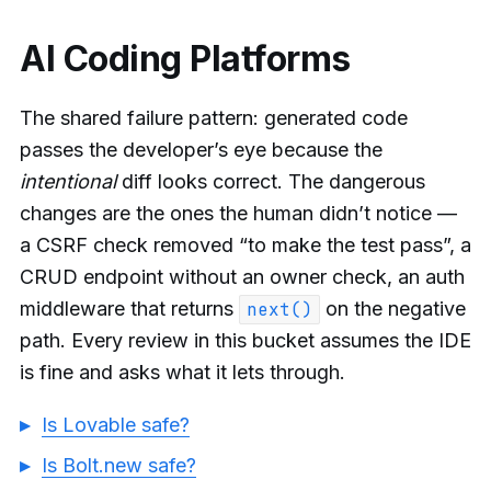
AI Coding Platforms
The shared failure pattern: generated code
passes the developer’s eye because the
intentional
diff looks correct. The dangerous
changes are the ones the human didn’t notice —
a CSRF check removed “to make the test pass”, a
CRUD endpoint without an owner check, an auth
middleware that returns
on the negative
next()
path. Every review in this bucket assumes the IDE
is fine and asks what it lets through.
Is Lovable safe?
Is Bolt.new safe?