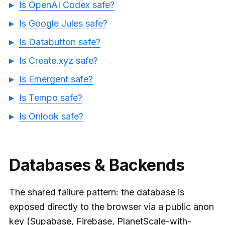
Is OpenAI Codex safe?
Is Google Jules safe?
Is Databutton safe?
Is Create.xyz safe?
Is Emergent safe?
Is Tempo safe?
Is Onlook safe?
Databases & Backends
The shared failure pattern: the database is
exposed directly to the browser via a public anon
key (Supabase, Firebase, PlanetScale-with-