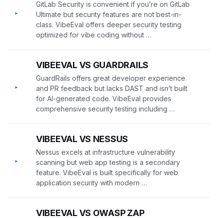
GitLab Security is convenient if you’re on GitLab
▸
Ultimate but security features are not best-in-
class. VibeEval offers deeper security testing
optimized for vibe coding without …
VIBEEVAL VS GUARDRAILS
GuardRails offers great developer experience
▸
and PR feedback but lacks DAST and isn’t built
for AI-generated code. VibeEval provides
comprehensive security testing including …
VIBEEVAL VS NESSUS
Nessus excels at infrastructure vulnerability
▸
scanning but web app testing is a secondary
feature. VibeEval is built specifically for web
application security with modern …
VIBEEVAL VS OWASP ZAP