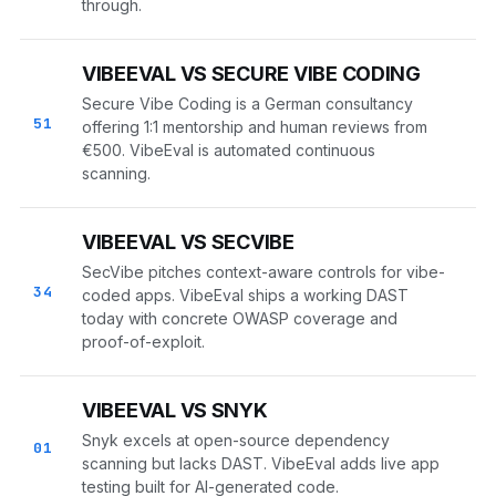
through.
VIBEEVAL VS SECURE VIBE CODING
Secure Vibe Coding is a German consultancy
51
offering 1:1 mentorship and human reviews from
€500. VibeEval is automated continuous
scanning.
VIBEEVAL VS SECVIBE
SecVibe pitches context-aware controls for vibe-
34
coded apps. VibeEval ships a working DAST
today with concrete OWASP coverage and
proof-of-exploit.
VIBEEVAL VS SNYK
Snyk excels at open-source dependency
01
scanning but lacks DAST. VibeEval adds live app
testing built for AI-generated code.