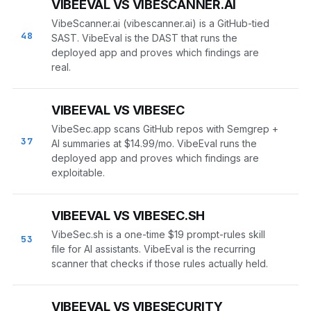
VIBEEVAL VS VIBESCANNER.AI
VibeScanner.ai (vibescanner.ai) is a GitHub-tied
48
SAST. VibeEval is the DAST that runs the
deployed app and proves which findings are
real.
VIBEEVAL VS VIBESEC
VibeSec.app scans GitHub repos with Semgrep +
37
AI summaries at $14.99/mo. VibeEval runs the
deployed app and proves which findings are
exploitable.
VIBEEVAL VS VIBESEC.SH
VibeSec.sh is a one-time $19 prompt-rules skill
53
file for AI assistants. VibeEval is the recurring
scanner that checks if those rules actually held.
VIBEEVAL VS VIBESECURITY