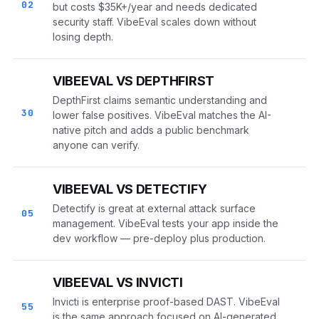
02
but costs $35K+/year and needs dedicated
security staff. VibeEval scales down without
losing depth.
VIBEEVAL VS DEPTHFIRST
DepthFirst claims semantic understanding and
30
lower false positives. VibeEval matches the AI-
native pitch and adds a public benchmark
anyone can verify.
VIBEEVAL VS DETECTIFY
Detectify is great at external attack surface
05
management. VibeEval tests your app inside the
dev workflow — pre-deploy plus production.
VIBEEVAL VS INVICTI
Invicti is enterprise proof-based DAST. VibeEval
55
is the same approach focused on AI-generated