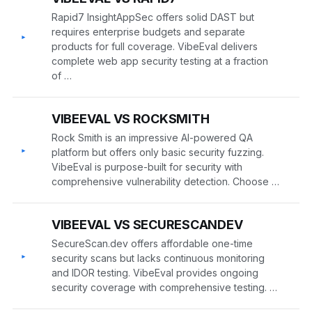
Rapid7 InsightAppSec offers solid DAST but
requires enterprise budgets and separate
▸
products for full coverage. VibeEval delivers
complete web app security testing at a fraction
of …
VIBEEVAL VS ROCKSMITH
Rock Smith is an impressive AI-powered QA
▸
platform but offers only basic security fuzzing.
VibeEval is purpose-built for security with
comprehensive vulnerability detection. Choose …
VIBEEVAL VS SECURESCANDEV
SecureScan.dev offers affordable one-time
▸
security scans but lacks continuous monitoring
and IDOR testing. VibeEval provides ongoing
security coverage with comprehensive testing. …