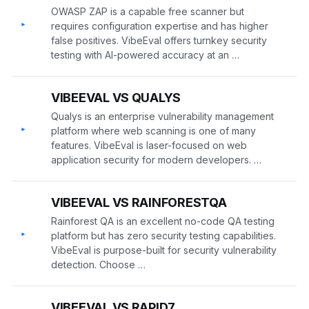
OWASP ZAP is a capable free scanner but
▸
requires configuration expertise and has higher
false positives. VibeEval offers turnkey security
testing with AI-powered accuracy at an …
VIBEEVAL VS QUALYS
Qualys is an enterprise vulnerability management
▸
platform where web scanning is one of many
features. VibeEval is laser-focused on web
application security for modern developers. …
VIBEEVAL VS RAINFORESTQA
Rainforest QA is an excellent no-code QA testing
▸
platform but has zero security testing capabilities.
VibeEval is purpose-built for security vulnerability
detection. Choose …
VIBEEVAL VS RAPID7