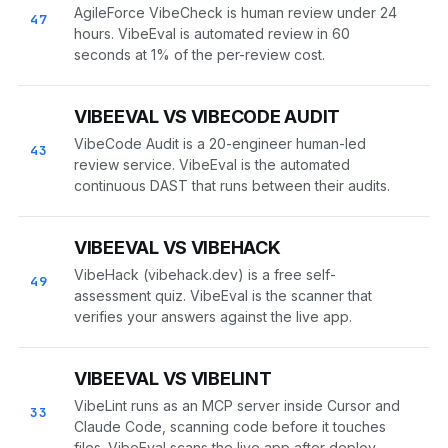
AgileForce VibeCheck is human review under 24
47
hours. VibeEval is automated review in 60
seconds at 1% of the per-review cost.
VIBEEVAL VS VIBECODE AUDIT
VibeCode Audit is a 20-engineer human-led
43
review service. VibeEval is the automated
continuous DAST that runs between their audits.
VIBEEVAL VS VIBEHACK
VibeHack (vibehack.dev) is a free self-
49
assessment quiz. VibeEval is the scanner that
verifies your answers against the live app.
VIBEEVAL VS VIBELINT
VibeLint runs as an MCP server inside Cursor and
33
Claude Code, scanning code before it touches
files. VibeEval scans the live app after deploy.