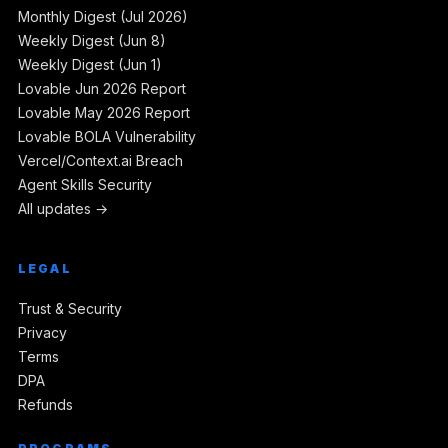
Monthly Digest (Jul 2026)
Weekly Digest (Jun 8)
Weekly Digest (Jun 1)
Lovable Jun 2026 Report
Lovable May 2026 Report
Lovable BOLA Vulnerability
Vercel/Context.ai Breach
Agent Skills Security
All updates →
LEGAL
Trust & Security
Privacy
Terms
DPA
Refunds