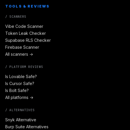
TOOLS & REVIEWS
/ SCANNERS
Vibe Code Scanner
Token Leak Checker
Supabase RLS Checker
Firebase Scanner
All scanners →
/ PLATFORM REVIEWS
Is Lovable Safe?
Is Cursor Safe?
Is Bolt Safe?
All platforms →
/ ALTERNATIVES
Snyk Alternative
Burp Suite Alternatives