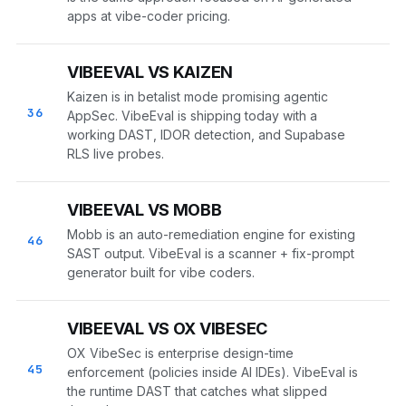
apps at vibe-coder pricing.
VIBEEVAL VS KAIZEN
Kaizen is in betalist mode promising agentic
36
AppSec. VibeEval is shipping today with a
working DAST, IDOR detection, and Supabase
RLS live probes.
VIBEEVAL VS MOBB
Mobb is an auto-remediation engine for existing
46
SAST output. VibeEval is a scanner + fix-prompt
generator built for vibe coders.
VIBEEVAL VS OX VIBESEC
OX VibeSec is enterprise design-time
45
enforcement (policies inside AI IDEs). VibeEval is
the runtime DAST that catches what slipped