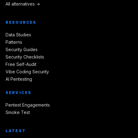
All alternatives →
RESOURCES
Data Studies
Patterns
Security Guides
Security Checklists
Free Self-Audit
Vibe Coding Security
AI Pentesting
SERVICES
Pentest Engagements
Smoke Test
LATEST