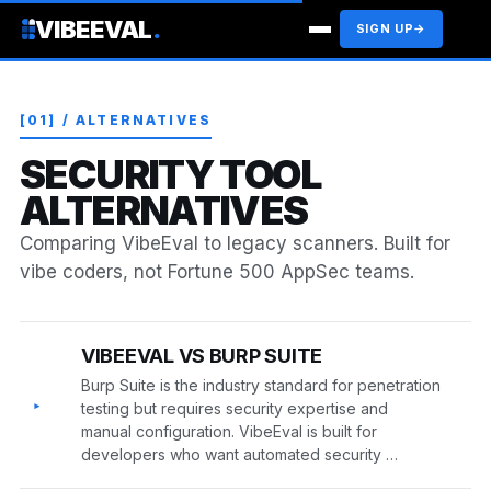
VIBEEVAL
.
SIGN UP
→
[01] / ALTERNATIVES
SECURITY TOOL
ALTERNATIVES
Comparing VibeEval to legacy scanners. Built for
vibe coders, not Fortune 500 AppSec teams.
VIBEEVAL VS BURP SUITE
Burp Suite is the industry standard for penetration
▸
testing but requires security expertise and
manual configuration. VibeEval is built for
developers who want automated security …