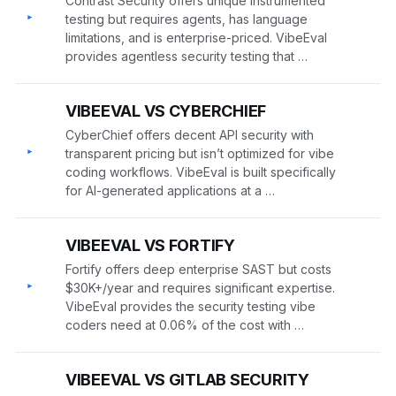
Contrast Security offers unique instrumented
▸
testing but requires agents, has language
limitations, and is enterprise-priced. VibeEval
provides agentless security testing that …
VIBEEVAL VS CYBERCHIEF
CyberChief offers decent API security with
▸
transparent pricing but isn’t optimized for vibe
coding workflows. VibeEval is built specifically
for AI-generated applications at a …
VIBEEVAL VS FORTIFY
Fortify offers deep enterprise SAST but costs
▸
$30K+/year and requires significant expertise.
VibeEval provides the security testing vibe
coders need at 0.06% of the cost with …
VIBEEVAL VS GITLAB SECURITY