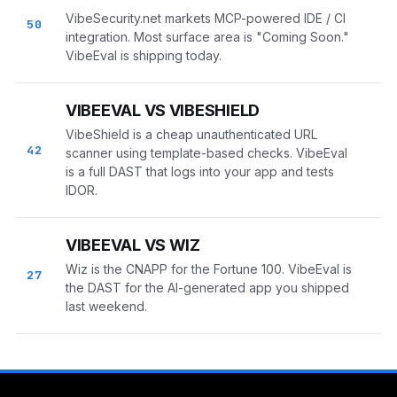
VibeSecurity.net markets MCP-powered IDE / CI
50
integration. Most surface area is "Coming Soon."
VibeEval is shipping today.
VIBEEVAL VS VIBESHIELD
VibeShield is a cheap unauthenticated URL
42
scanner using template-based checks. VibeEval
is a full DAST that logs into your app and tests
IDOR.
VIBEEVAL VS WIZ
Wiz is the CNAPP for the Fortune 100. VibeEval is
27
the DAST for the AI-generated app you shipped
last weekend.