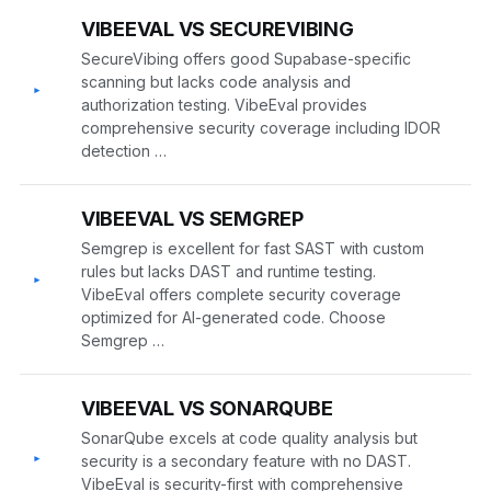
VIBEEVAL VS SECUREVIBING
SecureVibing offers good Supabase-specific
scanning but lacks code analysis and
▸
authorization testing. VibeEval provides
comprehensive security coverage including IDOR
detection …
VIBEEVAL VS SEMGREP
Semgrep is excellent for fast SAST with custom
rules but lacks DAST and runtime testing.
▸
VibeEval offers complete security coverage
optimized for AI-generated code. Choose
Semgrep …
VIBEEVAL VS SONARQUBE
SonarQube excels at code quality analysis but
▸
security is a secondary feature with no DAST.
VibeEval is security-first with comprehensive