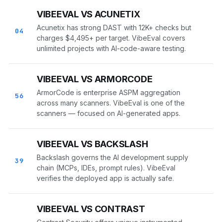
VIBEEVAL VS ACUNETIX
Acunetix has strong DAST with 12K+ checks but
04
charges $4,495+ per target. VibeEval covers
unlimited projects with AI-code-aware testing.
VIBEEVAL VS ARMORCODE
ArmorCode is enterprise ASPM aggregation
56
across many scanners. VibeEval is one of the
scanners — focused on AI-generated apps.
VIBEEVAL VS BACKSLASH
Backslash governs the AI development supply
39
chain (MCPs, IDEs, prompt rules). VibeEval
verifies the deployed app is actually safe.
VIBEEVAL VS CONTRAST