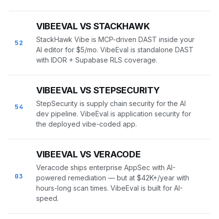
VIBEEVAL VS STACKHAWK
StackHawk Vibe is MCP-driven DAST inside your
52
AI editor for $5/mo. VibeEval is standalone DAST
with IDOR + Supabase RLS coverage.
VIBEEVAL VS STEPSECURITY
StepSecurity is supply chain security for the AI
54
dev pipeline. VibeEval is application security for
the deployed vibe-coded app.
VIBEEVAL VS VERACODE
Veracode ships enterprise AppSec with AI-
03
powered remediation — but at $42K+/year with
hours-long scan times. VibeEval is built for AI-
speed.