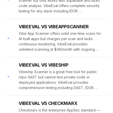
scanner but only works with Supabase and lacks
code analysis. VibeEval offers complete security
testing for any stack including IDOR …
VIBEEVAL VS VIBEAPPSCANNER
Vibe App Scanner offers solid one-time scans for
▸
AI-built apps but charges per scan and lacks
continuous monitoring. VibeEval provides
unlimited scanning at $49/month with ongoing …
VIBEEVAL VS VIBESHIP
Vibeship Scanner is a great free tool for public
▸
repo SAST but cannot test private code or
deployed applications. VibeEval provides
comprehensive testing including DAST, IDOR …
VIBEEVAL VS CHECKMARX
Checkmarx is the enterprise AppSec standard —