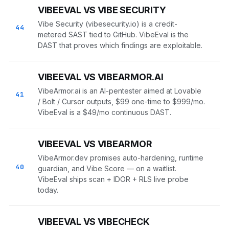
VIBEEVAL VS VIBE SECURITY
Vibe Security (vibesecurity.io) is a credit-
44
metered SAST tied to GitHub. VibeEval is the
DAST that proves which findings are exploitable.
VIBEEVAL VS VIBEARMOR.AI
VibeArmor.ai is an AI-pentester aimed at Lovable
41
/ Bolt / Cursor outputs, $99 one-time to $999/mo.
VibeEval is a $49/mo continuous DAST.
VIBEEVAL VS VIBEARMOR
VibeArmor.dev promises auto-hardening, runtime
40
guardian, and Vibe Score — on a waitlist.
VibeEval ships scan + IDOR + RLS live probe
today.
VIBEEVAL VS VIBECHECK