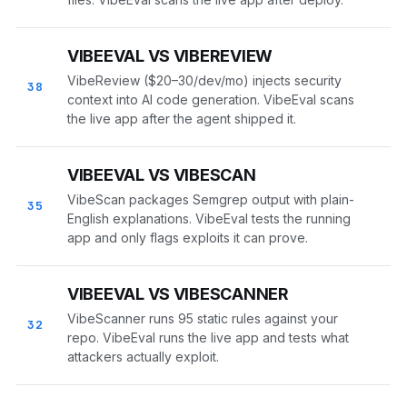
VIBEEVAL VS VIBEREVIEW
VibeReview ($20–30/dev/mo) injects security
38
context into AI code generation. VibeEval scans
the live app after the agent shipped it.
VIBEEVAL VS VIBESCAN
VibeScan packages Semgrep output with plain-
35
English explanations. VibeEval tests the running
app and only flags exploits it can prove.
VIBEEVAL VS VIBESCANNER
VibeScanner runs 95 static rules against your
32
repo. VibeEval runs the live app and tests what
attackers actually exploit.