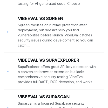
testing for AI-generated code. Choose …
VIBEEVAL VS SQREEN
Sqreen focuses on runtime protection after
deployment, but doesn’t help you find
▸
vulnerabilities before launch. VibeEval catches
security issues during development so you can
catch …
VIBEEVAL VS SUPAEXPLORER
SupaExplorer offers great API key detection with
▸
a convenient browser extension but lacks
comprehensive security testing. VibeEval
provides full DAST, IDOR detection, and works …
VIBEEVAL VS SUPASCAN
Supascan is a focused Supabase security
▸