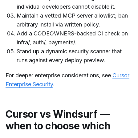
individual developers cannot disable it.
Maintain a vetted MCP server allowlist; ban
arbitrary install via written policy.
Add a CODEOWNERS-backed CI check on
infra/, auth/, payments/.
Stand up a dynamic security scanner that
runs against every deploy preview.
For deeper enterprise considerations, see
Cursor
Enterprise Security
.
Cursor vs Windsurf —
when to choose which