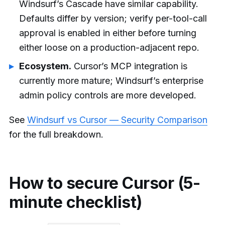
Windsurf’s Cascade have similar capability.
Defaults differ by version; verify per-tool-call
approval is enabled in either before turning
either loose on a production-adjacent repo.
Ecosystem.
Cursor’s MCP integration is
currently more mature; Windsurf’s enterprise
admin policy controls are more developed.
See
Windsurf vs Cursor — Security Comparison
for the full breakdown.
How to secure Cursor (5-
minute checklist)