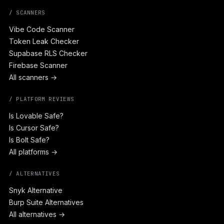
/ SCANNERS
Vibe Code Scanner
Token Leak Checker
Supabase RLS Checker
Firebase Scanner
All scanners →
/ PLATFORM REVIEWS
Is Lovable Safe?
Is Cursor Safe?
Is Bolt Safe?
All platforms →
/ ALTERNATIVES
Snyk Alternative
Burp Suite Alternatives
All alternatives →