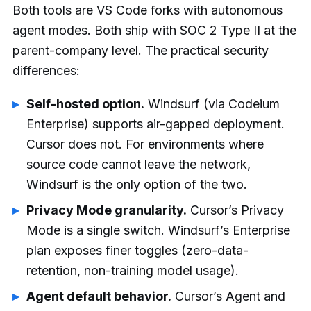
Both tools are VS Code forks with autonomous
agent modes. Both ship with SOC 2 Type II at the
parent-company level. The practical security
differences:
Self-hosted option.
Windsurf (via Codeium
Enterprise) supports air-gapped deployment.
Cursor does not. For environments where
source code cannot leave the network,
Windsurf is the only option of the two.
Privacy Mode granularity.
Cursor’s Privacy
Mode is a single switch. Windsurf’s Enterprise
plan exposes finer toggles (zero-data-
retention, non-training model usage).
Agent default behavior.
Cursor’s Agent and