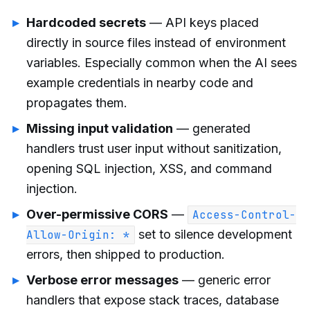
Hardcoded secrets
— API keys placed
directly in source files instead of environment
variables. Especially common when the AI sees
example credentials in nearby code and
propagates them.
Missing input validation
— generated
handlers trust user input without sanitization,
opening SQL injection, XSS, and command
injection.
Over-permissive CORS
—
Access-Control-
set to silence development
Allow-Origin: *
errors, then shipped to production.
Verbose error messages
— generic error
handlers that expose stack traces, database