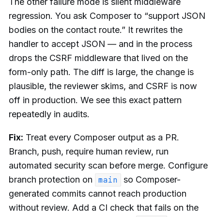
The other failure mode is silent middleware
regression. You ask Composer to “support JSON
bodies on the contact route.” It rewrites the
handler to accept JSON — and in the process
drops the CSRF middleware that lived on the
form-only path. The diff is large, the change is
plausible, the reviewer skims, and CSRF is now
off in production. We see this exact pattern
repeatedly in audits.
Fix:
Treat every Composer output as a PR.
Branch, push, require human review, run
automated security scan before merge. Configure
branch protection on
so Composer-
main
generated commits cannot reach production
without review. Add a CI check that fails on the