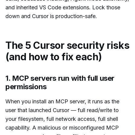
and inherited VS Code extensions. Lock those
down and Cursor is production-safe.
The 5 Cursor security risks
(and how to fix each)
1. MCP servers run with full user
permissions
When you install an MCP server, it runs as the
user that launched Cursor — full read/write to
your filesystem, full network access, full shell
capability. A malicious or misconfigured MCP