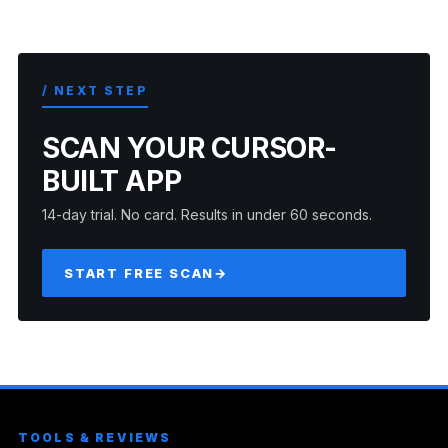
/ NEXT STEP
SCAN YOUR CURSOR-
BUILT APP
14-day trial. No card. Results in under 60 seconds.
START FREE SCAN
→
TOOLS & REVIEWS