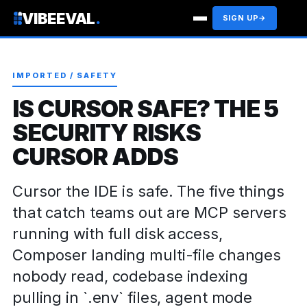
VIBEEVAL
.
SIGN UP
→
IMPORTED / SAFETY
IS CURSOR SAFE? THE 5
SECURITY RISKS
CURSOR ADDS
Cursor the IDE is safe. The five things
that catch teams out are MCP servers
running with full disk access,
Composer landing multi-file changes
nobody read, codebase indexing
pulling in `.env` files, agent mode