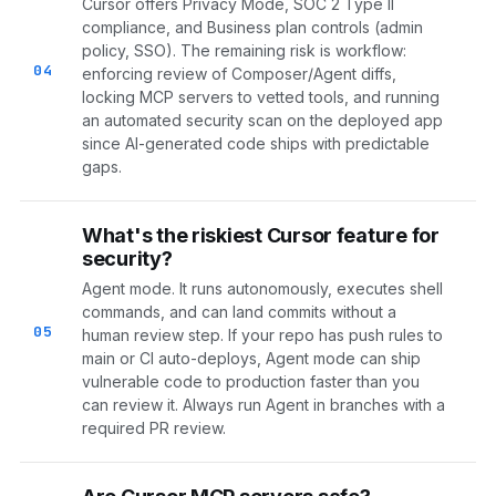
Cursor offers Privacy Mode, SOC 2 Type II
compliance, and Business plan controls (admin
policy, SSO). The remaining risk is workflow:
04
enforcing review of Composer/Agent diffs,
locking MCP servers to vetted tools, and running
an automated security scan on the deployed app
since AI-generated code ships with predictable
gaps.
What's the riskiest Cursor feature for
security?
Agent mode. It runs autonomously, executes shell
commands, and can land commits without a
05
human review step. If your repo has push rules to
main or CI auto-deploys, Agent mode can ship
vulnerable code to production faster than you
can review it. Always run Agent in branches with a
required PR review.