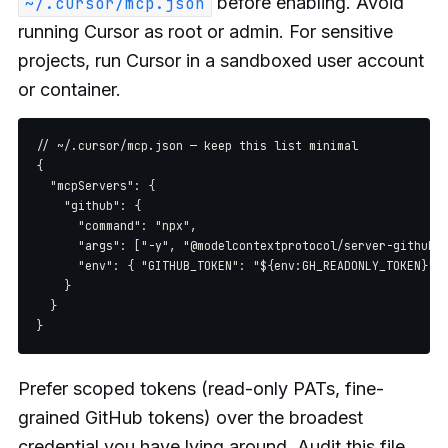
before enabling. Avoid
~/.cursor/mcp.json
running Cursor as root or admin. For sensitive
projects, run Cursor in a sandboxed user account
or container.
// ~/.cursor/mcp.json — keep this list minimal

{

  "mcpServers": {

    "github": {

      "command": "npx",

      "args": ["-y", "@modelcontextprotocol/server-github"]
      "env": { "GITHUB_TOKEN": "${env:GH_READONLY_TOKEN}" }
    }

  }

Prefer scoped tokens (read-only PATs, fine-
grained GitHub tokens) over the broadest
credential you have lying around. Audit this file