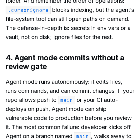
folder. And remember the order of operations:
blocks indexing, but the agent’s
.cursorignore
file-system tool can still open paths on demand.
The defense-in-depth is: secrets in env vars or a
vault, not on disk; ignore files for the rest.
4. Agent mode commits without a
review gate
Agent mode runs autonomously: it edits files,
runs commands, and can commit changes. If your
repo allows push to
or your CI auto-
main
deploys on push, Agent mode can ship
vulnerable code to production before you review
it. The most common failure: developer kicks off
Agent on a branch named
, walks away to
main