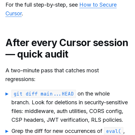
For the full step-by-step, see
How to Secure
Cursor
.
After every Cursor session
— quick audit
A two-minute pass that catches most
regressions:
on the whole
git diff main...HEAD
branch. Look for deletions in security-sensitive
files: middleware, auth utilities, CORS config,
CSP headers, JWT verification, RLS policies.
Grep the diff for new occurrences of
,
eval(