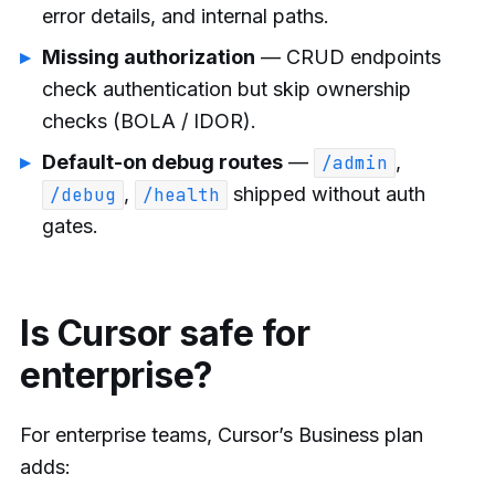
error details, and internal paths.
Missing authorization
— CRUD endpoints
check authentication but skip ownership
checks (BOLA / IDOR).
Default-on debug routes
—
,
/admin
,
shipped without auth
/debug
/health
gates.
Is Cursor safe for
enterprise?
For enterprise teams, Cursor’s Business plan
adds: