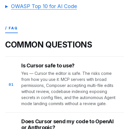
OWASP Top 10 for AI Code
/ FAQ
COMMON QUESTIONS
Is Cursor safe to use?
Yes — Cursor the editor is safe. The risks come
from how you use it: MCP servers with broad
01
permissions, Composer accepting multi-file edits
without review, codebase indexing exposing
secrets in config files, and the autonomous Agent
mode landing commits without a review gate.
Does Cursor send my code to OpenAI
or Anthropic?