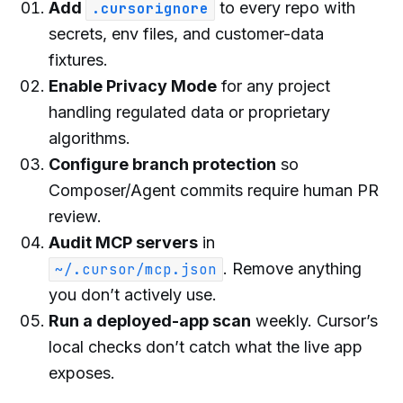
Add
to every repo with
.cursorignore
secrets, env files, and customer-data
fixtures.
Enable Privacy Mode
for any project
handling regulated data or proprietary
algorithms.
Configure branch protection
so
Composer/Agent commits require human PR
review.
Audit MCP servers
in
. Remove anything
~/.cursor/mcp.json
you don’t actively use.
Run a deployed-app scan
weekly. Cursor’s
local checks don’t catch what the live app
exposes.