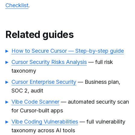
Checklist
.
Related guides
How to Secure Cursor — Step-by-step guide
Cursor Security Risks Analysis
— full risk
taxonomy
Cursor Enterprise Security
— Business plan,
SOC 2, audit
Vibe Code Scanner
— automated security scan
for Cursor-built apps
Vibe Coding Vulnerabilities
— full vulnerability
taxonomy across AI tools