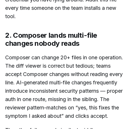
every time someone on the team installs a new
tool.
2. Composer lands multi-file
changes nobody reads
Composer can change 20+ files in one operation.
The diff viewer is correct but tedious; teams
accept Composer changes without reading every
line. AI-generated multi-file changes frequently
introduce inconsistent security patterns — proper
auth in one route, missing in the sibling. The
reviewer pattern-matches on “yes, this fixes the
symptom I asked about” and clicks accept.