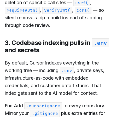
deletion of specific call sites —
,
csrf(
,
,
— so
requireAuth(
verifyJwt(
cors(
silent removals trip a build instead of slipping
through code review.
3. Codebase indexing pulls in
.env
and secrets
By default, Cursor indexes everything in the
working tree — including
, private keys,
.env
infrastructure-as-code with embedded
credentials, and customer data fixtures. That
index gets sent to the AI model for context.
Fix:
Add
to every repository.
.cursorignore
Mirror your
plus extra entries for
.gitignore