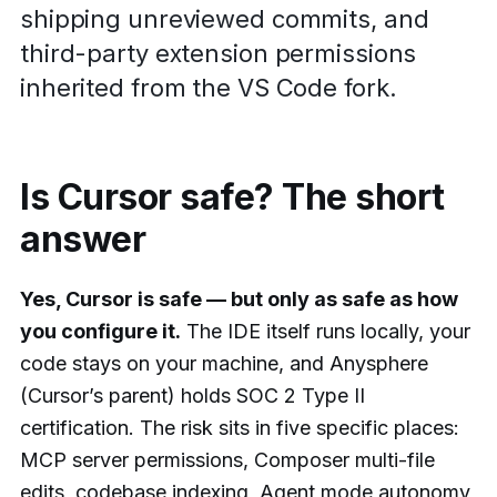
shipping unreviewed commits, and
third-party extension permissions
inherited from the VS Code fork.
Is Cursor safe? The short
answer
Yes, Cursor is safe — but only as safe as how
you configure it.
The IDE itself runs locally, your
code stays on your machine, and Anysphere
(Cursor’s parent) holds SOC 2 Type II
certification. The risk sits in five specific places:
MCP server permissions, Composer multi-file
edits, codebase indexing, Agent mode autonomy,