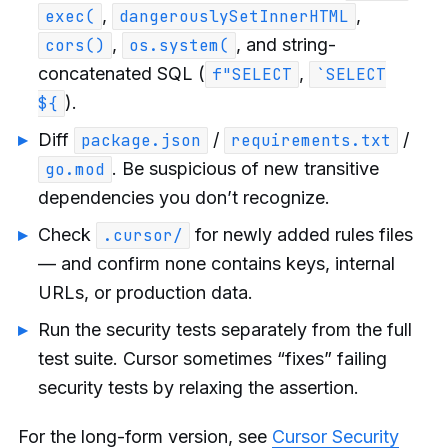
,
,
exec(
dangerouslySetInnerHTML
,
, and string-
cors()
os.system(
concatenated SQL (
,
f"SELECT
`SELECT
).
${
Diff
/
/
package.json
requirements.txt
. Be suspicious of new transitive
go.mod
dependencies you don’t recognize.
Check
for newly added rules files
.cursor/
— and confirm none contains keys, internal
URLs, or production data.
Run the security tests separately from the full
test suite. Cursor sometimes “fixes” failing
security tests by relaxing the assertion.
For the long-form version, see
Cursor Security