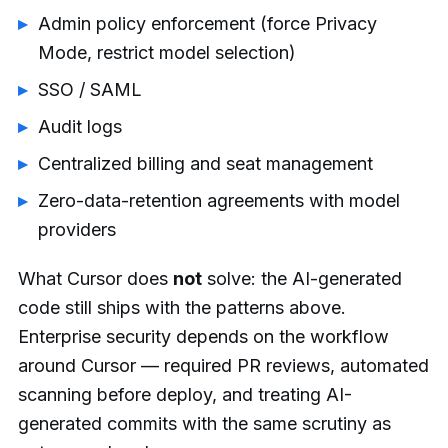
Admin policy enforcement (force Privacy
Mode, restrict model selection)
SSO / SAML
Audit logs
Centralized billing and seat management
Zero-data-retention agreements with model
providers
What Cursor does
not
solve: the AI-generated
code still ships with the patterns above.
Enterprise security depends on the workflow
around Cursor — required PR reviews, automated
scanning before deploy, and treating AI-
generated commits with the same scrutiny as