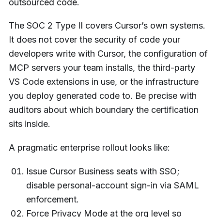
outsourced code.
The SOC 2 Type II covers Cursor’s own systems.
It does not cover the security of code your
developers write with Cursor, the configuration of
MCP servers your team installs, the third-party
VS Code extensions in use, or the infrastructure
you deploy generated code to. Be precise with
auditors about which boundary the certification
sits inside.
A pragmatic enterprise rollout looks like:
Issue Cursor Business seats with SSO;
disable personal-account sign-in via SAML
enforcement.
Force Privacy Mode at the org level so