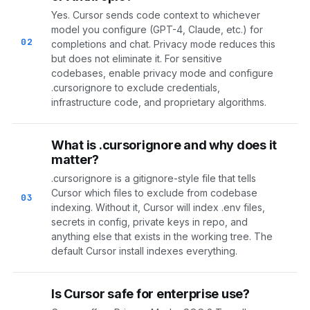
Yes. Cursor sends code context to whichever
model you configure (GPT-4, Claude, etc.) for
02
completions and chat. Privacy mode reduces this
but does not eliminate it. For sensitive
codebases, enable privacy mode and configure
.cursorignore to exclude credentials,
infrastructure code, and proprietary algorithms.
What is .cursorignore and why does it
matter?
.cursorignore is a gitignore-style file that tells
Cursor which files to exclude from codebase
03
indexing. Without it, Cursor will index .env files,
secrets in config, private keys in repo, and
anything else that exists in the working tree. The
default Cursor install indexes everything.
Is Cursor safe for enterprise use?