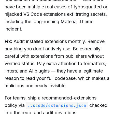
have been multiple real cases of typosquatted or
hijacked VS Code extensions exfiltrating secrets,
including the long-running Material Theme
incident.
Fix:
Audit installed extensions monthly. Remove
anything you don’t actively use. Be especially
careful with extensions from publishers without
verified status. Pay extra attention to formatters,
linters, and AI plugins — they have a legitimate
reason to read your full codebase, which makes a
malicious one nearly invisible.
For teams, ship a recommended-extensions
policy via
checked
.vscode/extensions.json
into the repo, and audit deviations: