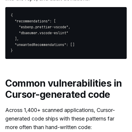
{

  "recommendations": [

    "esbenp.prettier-vscode",

    "dbaeumer.vscode-eslint"

  ],

  "unwantedRecommendations": []

Common vulnerabilities in
Cursor-generated code
Across 1,400+ scanned applications, Cursor-
generated code ships with these patterns far
more often than hand-written code: