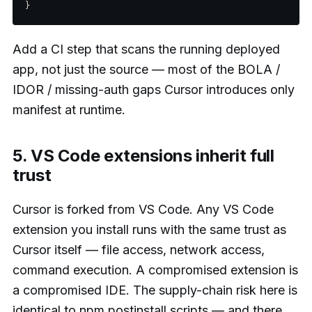
Add a CI step that scans the running deployed
app, not just the source — most of the BOLA /
IDOR / missing-auth gaps Cursor introduces only
manifest at runtime.
5. VS Code extensions inherit full
trust
Cursor is forked from VS Code. Any VS Code
extension you install runs with the same trust as
Cursor itself — file access, network access,
command execution. A compromised extension is
a compromised IDE. The supply-chain risk here is
identical to npm postinstall scripts — and there