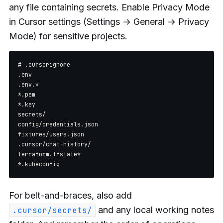
any file containing secrets. Enable Privacy Mode
in Cursor settings (Settings → General → Privacy
Mode) for sensitive projects.
# .cursorignore

.env

.env.*

*.pem

*.key

secrets/

config/credentials.json

fixtures/users.json

.cursor/chat-history/

terraform.tfstate*

For belt-and-braces, also add
and any local working notes
.cursor/secrets/