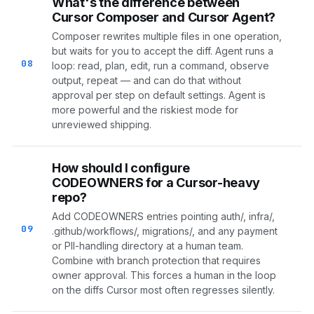
What's the difference between
Cursor Composer and Cursor Agent?
Composer rewrites multiple files in one operation,
but waits for you to accept the diff. Agent runs a
08
loop: read, plan, edit, run a command, observe
output, repeat — and can do that without
approval per step on default settings. Agent is
more powerful and the riskiest mode for
unreviewed shipping.
How should I configure
CODEOWNERS for a Cursor-heavy
repo?
Add CODEOWNERS entries pointing auth/, infra/,
09
.github/workflows/, migrations/, and any payment
or PII-handling directory at a human team.
Combine with branch protection that requires
owner approval. This forces a human in the loop
on the diffs Cursor most often regresses silently.