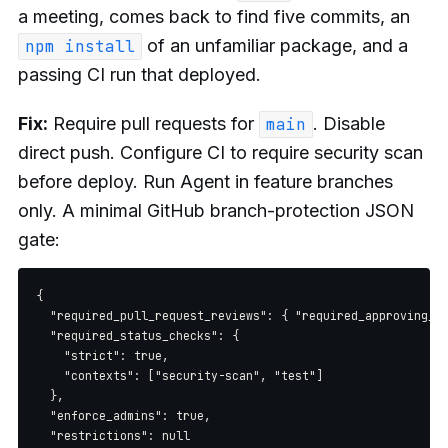
a meeting, comes back to find five commits, an
of an unfamiliar package, and a
npm install
passing CI run that deployed.
Fix:
Require pull requests for
. Disable
main
direct push. Configure CI to require security scan
before deploy. Run Agent in feature branches
only. A minimal GitHub branch-protection JSON
gate:
{

  "required_pull_request_reviews": { "required_approving_re
  "required_status_checks": {

    "strict": true,

    "contexts": ["security-scan", "test"]

  },

  "enforce_admins": true,

  "restrictions": null
