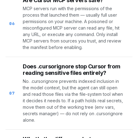
Are Cursor MCP servers safe?
MCP servers run with the permissions of the
process that launched them — usually full user
permissions on your machine. A poisoned or
06
misconfigured MCP server can read any file, hit
any URL, or execute any command. Only install
MCP servers from sources you trust, and review
the manifest before enabling.
Does .cursorignore stop Cursor from
reading sensitive files entirely?
No. .cursorignore prevents indexed inclusion in
the model context, but the agent can still open
07
and read those files via the file-system tool when
it decides it needs to. If a path holds real secrets,
move them out of the working tree (env vars,
secrets manager) — do not rely on .cursorignore
alone.