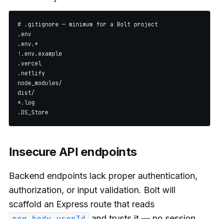
# .gitignore — minimum for a Bolt project

.env

.env.*

!.env.example

.vercel

.netlify

node_modules/

dist/

*.log

Insecure API endpoints
Backend endpoints lack proper authentication,
authorization, or input validation. Bolt will
scaffold an Express route that reads
and trusts it — no session
req.body.userId