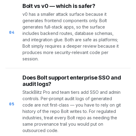
Bolt vs v0 — which is safer?
v0 has a smaller attack surface because it
generates frontend components only. Bolt
generates full-stack apps, so the surface
04
includes backend routes, database schemas,
and integration glue. Both are safe as platforms;
Bolt simply requires a deeper review because it
produces more security-relevant code per
session.
Does Bolt support enterprise SSO and
audit logs?
StackBlitz Pro and team tiers add SSO and admin
controls. Per-prompt audit logs of generated
05
code are not first-class — you have to rely on git
history of the repo Bolt writes to. For regulated
industries, treat every Bolt repo as needing the
same provenance trail you would put on
outsourced code.