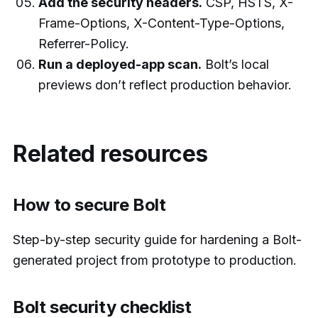
Add the security headers.
CSP, HSTS, X-
Frame-Options, X-Content-Type-Options,
Referrer-Policy.
Run a deployed-app scan.
Bolt’s local
previews don’t reflect production behavior.
Related resources
How to secure Bolt
Step-by-step security guide for hardening a Bolt-
generated project from prototype to production.
Bolt security checklist