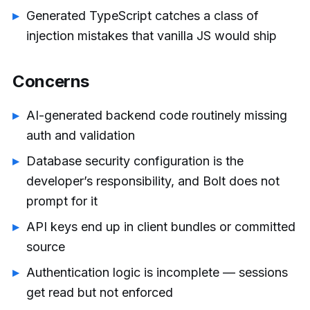
Generated TypeScript catches a class of
injection mistakes that vanilla JS would ship
Concerns
AI-generated backend code routinely missing
auth and validation
Database security configuration is the
developer’s responsibility, and Bolt does not
prompt for it
API keys end up in client bundles or committed
source
Authentication logic is incomplete — sessions
get read but not enforced