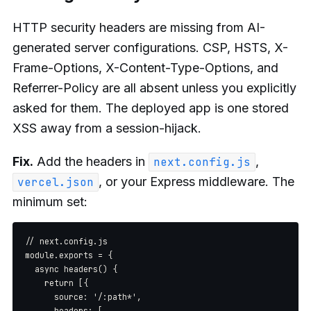
HTTP security headers are missing from AI-
generated server configurations. CSP, HSTS, X-
Frame-Options, X-Content-Type-Options, and
Referrer-Policy are all absent unless you explicitly
asked for them. The deployed app is one stored
XSS away from a session-hijack.
Fix.
Add the headers in
,
next.config.js
, or your Express middleware. The
vercel.json
minimum set:
// next.config.js

module.exports = {

  async headers() {

    return [{

      source: '/:path*',

      headers: [
