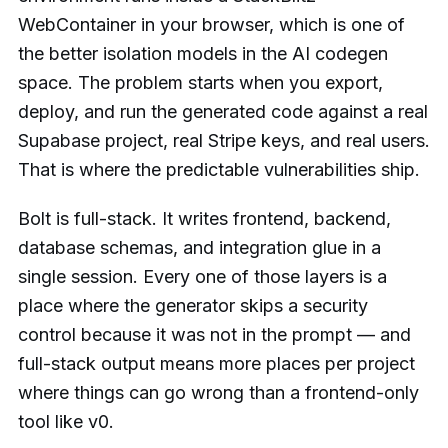
WebContainer in your browser, which is one of
the better isolation models in the AI codegen
space. The problem starts when you export,
deploy, and run the generated code against a real
Supabase project, real Stripe keys, and real users.
That is where the predictable vulnerabilities ship.
Bolt is full-stack. It writes frontend, backend,
database schemas, and integration glue in a
single session. Every one of those layers is a
place where the generator skips a security
control because it was not in the prompt — and
full-stack output means more places per project
where things can go wrong than a frontend-only
tool like v0.