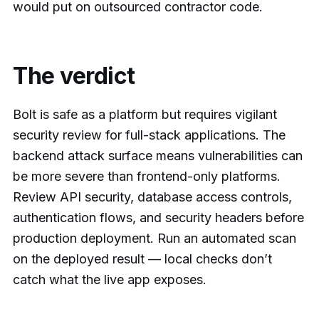
would put on outsourced contractor code.
The verdict
Bolt is safe as a platform but requires vigilant
security review for full-stack applications. The
backend attack surface means vulnerabilities can
be more severe than frontend-only platforms.
Review API security, database access controls,
authentication flows, and security headers before
production deployment. Run an automated scan
on the deployed result — local checks don’t
catch what the live app exposes.