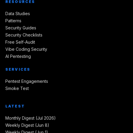
RESOURCES
Data Studies
Patterns
Security Guides
Security Checklists
Free Self-Audit
Vibe Coding Security
AI Pentesting
SERVICES
Pentest Engagements
Smoke Test
LATEST
Monthly Digest (Jul 2026)
Weekly Digest (Jun 8)
Weekly Digest (Jun 1)