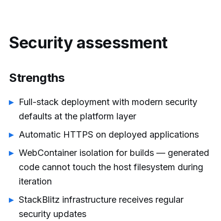
Security assessment
Strengths
Full-stack deployment with modern security
defaults at the platform layer
Automatic HTTPS on deployed applications
WebContainer isolation for builds — generated
code cannot touch the host filesystem during
iteration
StackBlitz infrastructure receives regular
security updates