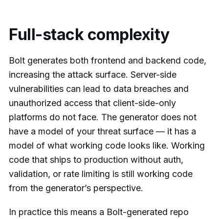
Full-stack complexity
Bolt generates both frontend and backend code,
increasing the attack surface. Server-side
vulnerabilities can lead to data breaches and
unauthorized access that client-side-only
platforms do not face. The generator does not
have a model of your threat surface — it has a
model of what working code looks like. Working
code that ships to production without auth,
validation, or rate limiting is still working code
from the generator’s perspective.
In practice this means a Bolt-generated repo