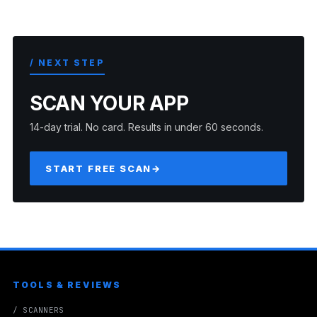
/ NEXT STEP
SCAN YOUR APP
14-day trial. No card. Results in under 60 seconds.
START FREE SCAN
→
TOOLS & REVIEWS
/ SCANNERS