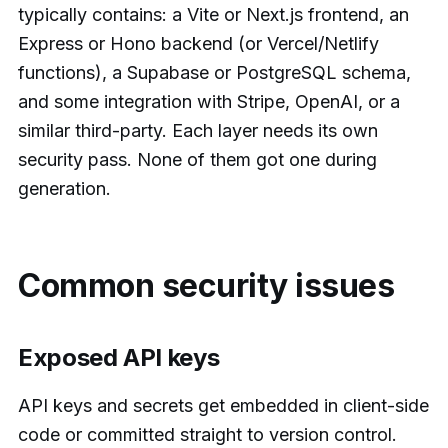
typically contains: a Vite or Next.js frontend, an
Express or Hono backend (or Vercel/Netlify
functions), a Supabase or PostgreSQL schema,
and some integration with Stripe, OpenAI, or a
similar third-party. Each layer needs its own
security pass. None of them got one during
generation.
Common security issues
Exposed API keys
API keys and secrets get embedded in client-side
code or committed straight to version control.