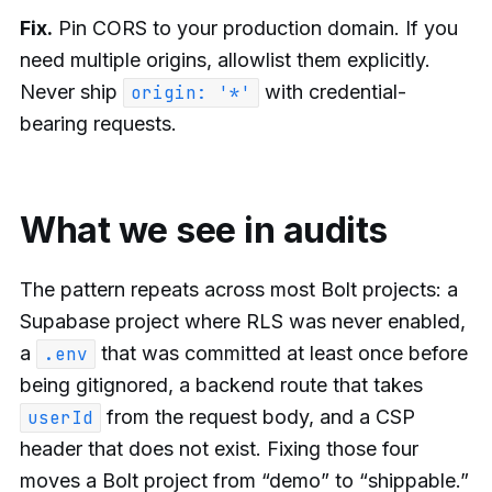
Fix.
Pin CORS to your production domain. If you
need multiple origins, allowlist them explicitly.
Never ship
with credential-
origin: '*'
bearing requests.
What we see in audits
The pattern repeats across most Bolt projects: a
Supabase project where RLS was never enabled,
a
that was committed at least once before
.env
being gitignored, a backend route that takes
from the request body, and a CSP
userId
header that does not exist. Fixing those four
moves a Bolt project from “demo” to “shippable.”