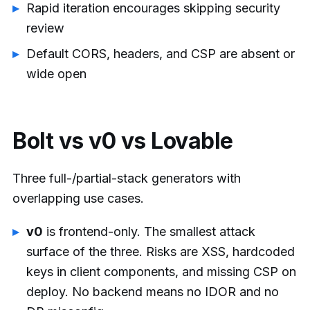
Rapid iteration encourages skipping security
review
Default CORS, headers, and CSP are absent or
wide open
Bolt vs v0 vs Lovable
Three full-/partial-stack generators with
overlapping use cases.
v0
is frontend-only. The smallest attack
surface of the three. Risks are XSS, hardcoded
keys in client components, and missing CSP on
deploy. No backend means no IDOR and no