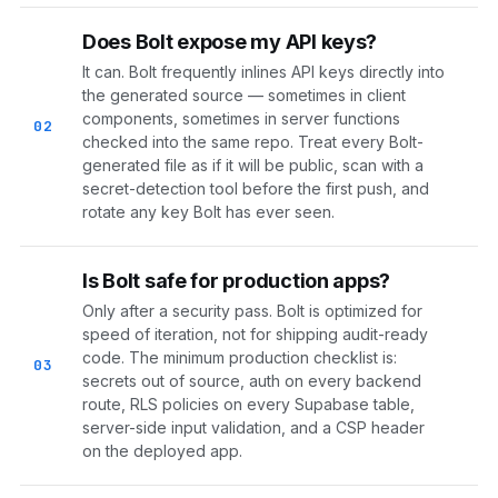
Does Bolt expose my API keys?
It can. Bolt frequently inlines API keys directly into
the generated source — sometimes in client
components, sometimes in server functions
02
checked into the same repo. Treat every Bolt-
generated file as if it will be public, scan with a
secret-detection tool before the first push, and
rotate any key Bolt has ever seen.
Is Bolt safe for production apps?
Only after a security pass. Bolt is optimized for
speed of iteration, not for shipping audit-ready
code. The minimum production checklist is:
03
secrets out of source, auth on every backend
route, RLS policies on every Supabase table,
server-side input validation, and a CSP header
on the deployed app.