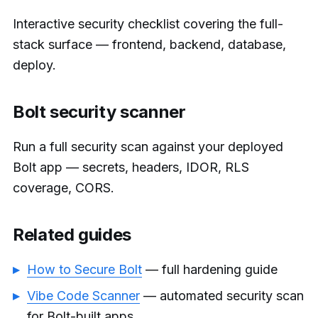
Interactive security checklist covering the full-
stack surface — frontend, backend, database,
deploy.
Bolt security scanner
Run a full security scan against your deployed
Bolt app — secrets, headers, IDOR, RLS
coverage, CORS.
Related guides
How to Secure Bolt
— full hardening guide
Vibe Code Scanner
— automated security scan
for Bolt-built apps