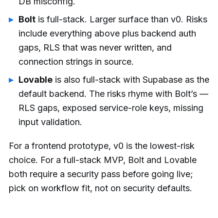
DB misconfig.
Bolt
is full-stack. Larger surface than v0. Risks
include everything above plus backend auth
gaps, RLS that was never written, and
connection strings in source.
Lovable
is also full-stack with Supabase as the
default backend. The risks rhyme with Bolt’s —
RLS gaps, exposed service-role keys, missing
input validation.
For a frontend prototype, v0 is the lowest-risk
choice. For a full-stack MVP, Bolt and Lovable
both require a security pass before going live;
pick on workflow fit, not on security defaults.