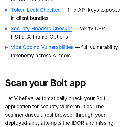
Token Leak Checker
— find API keys exposed
in client bundles
Security Headers Checker
— verify CSP,
HSTS, X-Frame-Options
Vibe Coding Vulnerabilities
— full vulnerability
taxonomy across AI tools
Scan your Bolt app
Let VibeEval automatically check your Bolt
application for security vulnerabilities. The
scanner drives a real browser through your
deployed app, attempts the IDOR and missing-