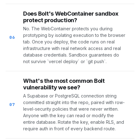
Does Bolt's WebContainer sandbox
protect production?
No. The WebContainer protects you during
prototyping by isolating execution to the browser
06
tab. Once you deploy, the code runs on real
infrastructure with real network access and real
database credentials. Sandbox guarantees do
not survive `vercel deploy` or `git push`.
What's the most common Bolt
vulnerability we see?
A Supabase or PostgreSQL connection string
committed straight into the repo, paired with row-
07
level-security policies that were never written.
Anyone with the key can read or modify the
entire database. Rotate the key, enable RLS, and
require auth in front of every backend route.