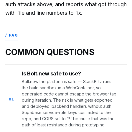
auth attacks above, and reports what got through
with file and line numbers to fix.
/ FAQ
COMMON QUESTIONS
Is Bolt.new safe to use?
Bolt.new the platform is safe — StackBlitz runs
the build sandbox in a WebContainer, so
generated code cannot escape the browser tab
01
during iteration. The risk is what gets exported
and deployed: backend handlers without auth,
Supabase service-role keys committed to the
repo, and CORS set to `*` because that was the
path of least resistance during prototyping.