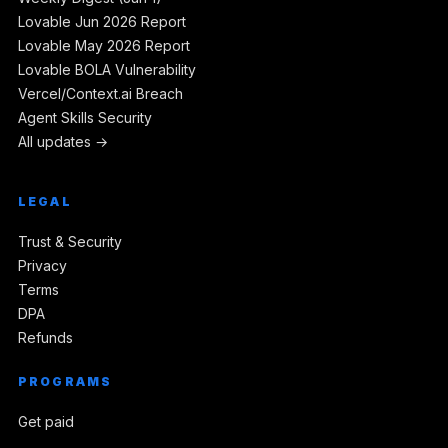
Lovable Jun 2026 Report
Lovable May 2026 Report
Lovable BOLA Vulnerability
Vercel/Context.ai Breach
Agent Skills Security
All updates →
LEGAL
Trust & Security
Privacy
Terms
DPA
Refunds
PROGRAMS
Get paid