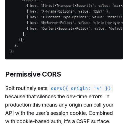
        { key: 'Strict-Transport-Security', value: 'max-age
        { key: 'X-Frame-Options', value: 'DENY' },

        { key: 'X-Content-Type-Options', value: 'nosniff' }
        { key: 'Referrer-Policy', value: 'strict-origin-whe
        { key: 'Content-Security-Policy', value: "default-s
      ],

    }];

  },

Permissive CORS
Bolt routinely sets
cors({ origin: '*' })
because that silences the dev-time errors. In
production this means any origin can call your
API with the user’s session cookie. Combined
with cookie-based auth, it’s a CSRF surface.