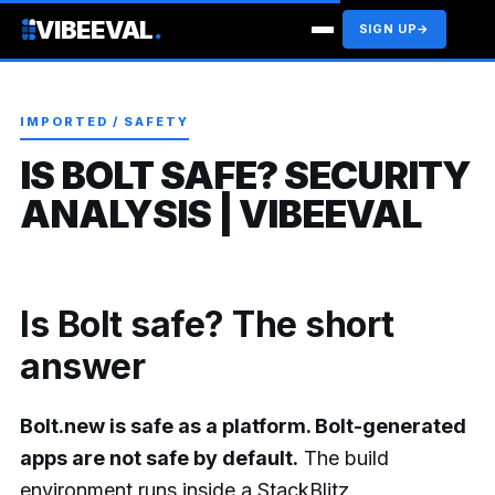
VIBEEVAL
.
SIGN UP
→
IMPORTED / SAFETY
IS BOLT SAFE? SECURITY
ANALYSIS | VIBEEVAL
Is Bolt safe? The short
answer
Bolt.new is safe as a platform. Bolt-generated
apps are not safe by default.
The build
environment runs inside a StackBlitz