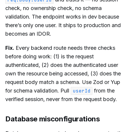
check, no ownership check, no schema
validation. The endpoint works in dev because
there’s only one user. It ships to production and
becomes an IDOR.
Fix.
Every backend route needs three checks
before doing work: (1) is the request
authenticated, (2) does the authenticated user
own the resource being accessed, (3) does the
request body match a schema. Use Zod or Yup
for schema validation. Pull
from the
userId
verified session, never from the request body.
Database misconfigurations