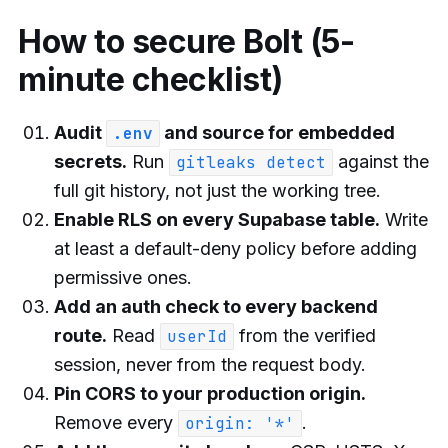
How to secure Bolt (5-
minute checklist)
Audit
and source for embedded
.env
secrets.
Run
against the
gitleaks detect
full git history, not just the working tree.
Enable RLS on every Supabase table.
Write
at least a default-deny policy before adding
permissive ones.
Add an auth check to every backend
route.
Read
from the verified
userId
session, never from the request body.
Pin CORS to your production origin.
Remove every
.
origin: '*'