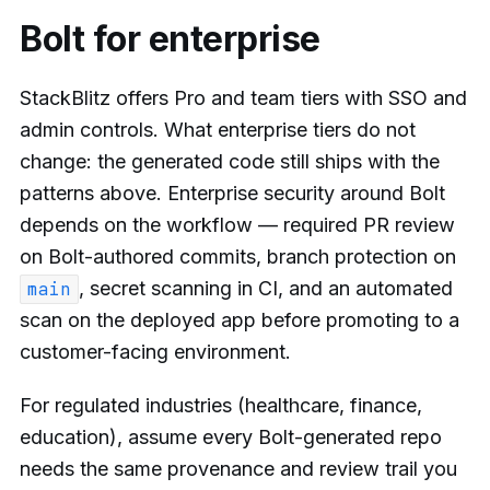
Bolt for enterprise
StackBlitz offers Pro and team tiers with SSO and
admin controls. What enterprise tiers do not
change: the generated code still ships with the
patterns above. Enterprise security around Bolt
depends on the workflow — required PR review
on Bolt-authored commits, branch protection on
, secret scanning in CI, and an automated
main
scan on the deployed app before promoting to a
customer-facing environment.
For regulated industries (healthcare, finance,
education), assume every Bolt-generated repo
needs the same provenance and review trail you