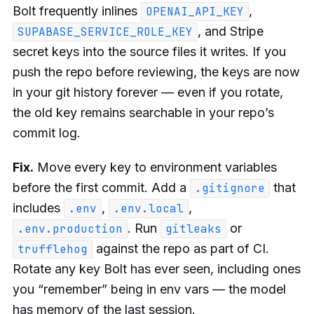
Bolt frequently inlines
,
OPENAI_API_KEY
, and Stripe
SUPABASE_SERVICE_ROLE_KEY
secret keys into the source files it writes. If you
push the repo before reviewing, the keys are now
in your git history forever — even if you rotate,
the old key remains searchable in your repo’s
commit log.
Fix.
Move every key to environment variables
before the first commit. Add a
that
.gitignore
includes
,
,
.env
.env.local
. Run
or
.env.production
gitleaks
against the repo as part of CI.
trufflehog
Rotate any key Bolt has ever seen, including ones
you “remember” being in env vars — the model
has memory of the last session.