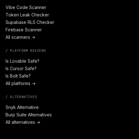
Vibe Code Scanner
Token Leak Checker
Supabase RLS Checker
Firebase Scanner
All scanners →
/ PLATFORM REVIEWS
Is Lovable Safe?
Is Cursor Safe?
Is Bolt Safe?
All platforms →
/ ALTERNATIVES
Snyk Alternative
Burp Suite Alternatives
All alternatives →