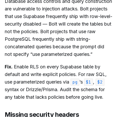
Database access controls and query construction
are vulnerable to injection attacks. Bolt projects
that use Supabase frequently ship with row-level-
security disabled — Bolt will create the tables but
not the policies. Bolt projects that use raw
PostgreSQL frequently ship with string-
concatenated queries because the prompt did
not specify “use parameterized queries.”
Fix.
Enable RLS on every Supabase table by
default and write explicit policies. For raw SQL,
use parameterized queries via
’s
,
pg
$1
$2
syntax or Drizzle/Prisma. Audit the schema for
any table that lacks policies before going live.
Missing security headers