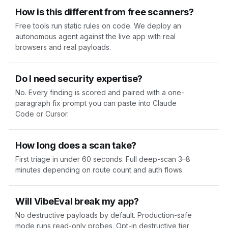
How is this different from free scanners?
Free tools run static rules on code. We deploy an
autonomous agent against the live app with real
browsers and real payloads.
Do I need security expertise?
No. Every finding is scored and paired with a one-
paragraph fix prompt you can paste into Claude
Code or Cursor.
How long does a scan take?
First triage in under 60 seconds. Full deep-scan 3–8
minutes depending on route count and auth flows.
Will VibeEval break my app?
No destructive payloads by default. Production-safe
mode runs read-only probes. Opt-in destructive tier