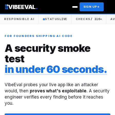
VIBEEVAL
.
SIGN UP
→
RESPONSIBLE AI
STATUS
LIVE
CHECKS
/ 310+
A
FOR FOUNDERS SHIPPING AI CODE
A security smoke
test
in under 60 seconds.
VibeEval probes your live app like an attacker
would, then
proves what's exploitable
. A security
engineer verifies every finding before it reaches
you.