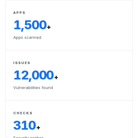
APPS
1,500
+
Apps scanned
ISSUES
12,000
+
Vulnerabilities found
CHECKS
310
+
Security probes