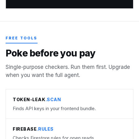
FREE TOOLS
P
o
k
e
b
e
f
o
r
e
y
o
u
p
a
y
Single-purpose checkers. Run them first. Upgrade
when you want the full agent.
TOKEN-LEAK
.SCAN
Finds API keys in your frontend bundle.
FIREBASE
.RULES
Checks Firestore rules for open reads.