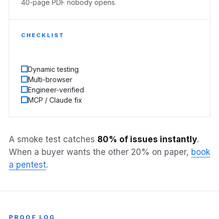
40-page PDF nobody opens.
CHECKLIST
Dynamic testing
Multi-browser
Engineer-verified
MCP / Claude fix
A smoke test catches
80% of issues instantly
.
When a buyer wants the other 20% on paper,
book
a pentest
.
PROOF LOG