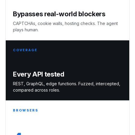
Bypasses real-world blockers
CAPTCHAs, cookie walls, hosting checks. The agent
plays human.
COVERAGE
Every API tested
REST, GraphQL, edge functions. Fuzzed, intercepted,
compared across roles.
BROWSERS