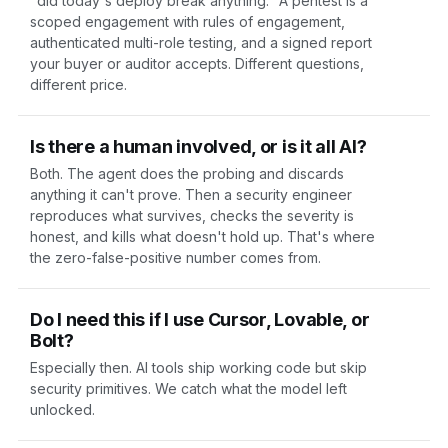
"did today's deploy break anything." A
pentest
is a
scoped engagement with rules of engagement,
authenticated multi-role testing, and a signed report
your buyer or auditor accepts. Different questions,
different price.
Is there a human involved, or is it all AI?
Both. The agent does the probing and discards
anything it can't prove. Then a security engineer
reproduces what survives, checks the severity is
honest, and kills what doesn't hold up. That's where
the zero-false-positive number comes from.
Do I need this if I use Cursor, Lovable, or
Bolt?
Especially then. AI tools ship working code but skip
security primitives. We catch what the model left
unlocked.