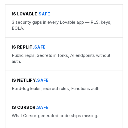
IS LOVABLE
.SAFE
3 security gaps in every Lovable app — RLS, keys,
BOLA.
IS REPLIT
.SAFE
Public repls, Secrets in forks, AI endpoints without
auth.
IS NETLIFY
.SAFE
Build-log leaks, redirect rules, Functions auth.
IS CURSOR
.SAFE
What Cursor-generated code ships missing.