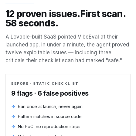
1
2
p
r
o
v
e
n
i
s
s
u
e
s
.
F
i
r
s
t
s
c
a
n
.
5
8
s
e
c
o
n
d
s
.
A Lovable-built SaaS pointed VibeEval at their
launched app. In under a minute, the agent proved
twelve exploitable issues — including three
criticals their checklist scan had marked "safe."
BEFORE · STATIC CHECKLIST
9 flags · 6 false positives
Ran once at launch, never again
Pattern matches in source code
No PoC, no reproduction steps