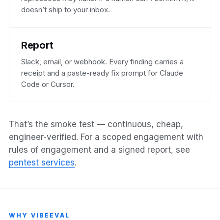
doesn’t ship to your inbox.
Report
Slack, email, or webhook. Every finding carries a
receipt and a paste-ready fix prompt for Claude
Code or Cursor.
That’s the smoke test — continuous, cheap,
engineer-verified. For a scoped engagement with
rules of engagement and a signed report, see
pentest services
.
WHY VIBEEVAL