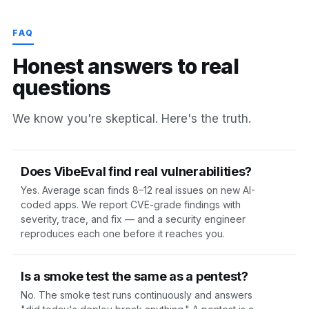
FAQ
H
o
n
e
s
t
a
n
s
w
e
r
s
t
o
r
e
a
l
q
u
e
s
t
i
o
n
s
We know you're skeptical. Here's the truth.
Does VibeEval find real vulnerabilities?
Yes. Average scan finds 8–12 real issues on new AI-
coded apps. We report CVE-grade findings with
severity, trace, and fix — and a security engineer
reproduces each one before it reaches you.
Is a smoke test the same as a pentest?
No. The smoke test runs continuously and answers