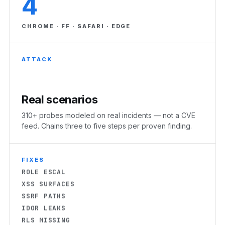
4
CHROME · FF · SAFARI · EDGE
ATTACK
Real scenarios
310+ probes modeled on real incidents — not a CVE
RLS MISSING
feed. Chains three to five steps per proven finding.
EXPOSED KEYS
AUTH BYPASS
CORS OPEN
FIXES
ROLE ESCAL
XSS SURFACES
SSRF PATHS
IDOR LEAKS
RLS MISSING
EXPOSED KEYS