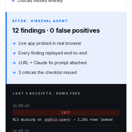
Criticals missed entirely
AFTER · VIBEEVAL AGENT
12 findings · 0 false positives
Live app probed in real browser
Every finding replayed end-to-end
cURL + Claude fix prompt attached
3 criticals the checklist missed
LAST 5 RECEIPTS · DEMO FEED
14:03:41
CRIT
RLS missing on
→ 1,204 rows leaked
public.users
14:03:12