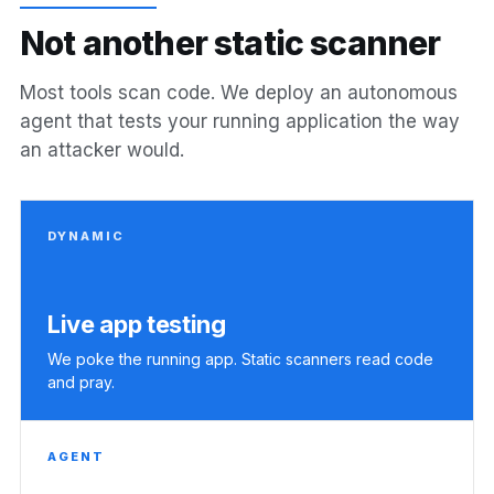
N
o
t
a
n
o
t
h
e
r
s
t
a
t
i
c
s
c
a
n
n
e
r
Most tools scan code. We deploy an autonomous
agent that tests your running application the way
an attacker would.
DYNAMIC
Live app testing
We poke the running app. Static scanners read code
and pray.
AGENT