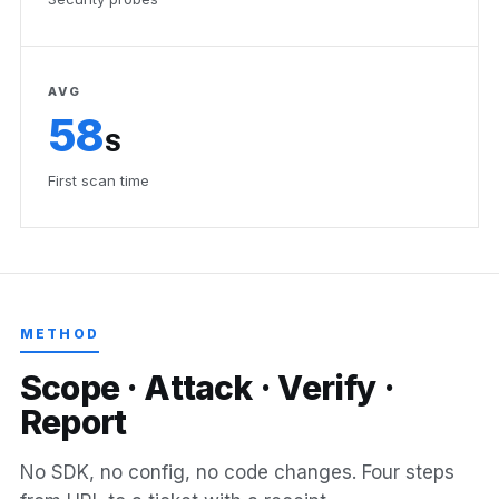
AVG
58
S
First scan time
METHOD
S
c
o
p
e
·
A
t
t
a
c
k
·
V
e
r
i
f
y
·
R
e
p
o
r
t
No SDK, no config, no code changes. Four steps