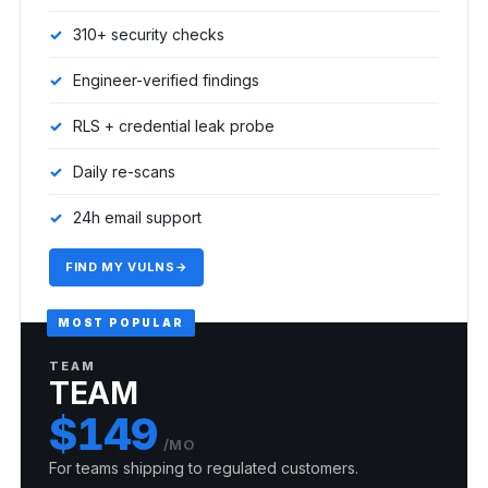
310+ security checks
Engineer-verified findings
RLS + credential leak probe
Daily re-scans
24h email support
FIND MY VULNS
→
MOST POPULAR
TEAM
TEAM
$149
/MO
For teams shipping to regulated customers.