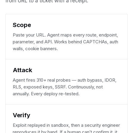
from URL to a ticket with a receipt.
Scope
Paste your URL. Agent maps every route, endpoint,
parameter, and API. Works behind CAPTCHAs, auth
walls, cookie banners.
Attack
Agent fires 310+ real probes — auth bypass, IDOR,
RLS, exposed keys, SSRF. Continuously, not
annually. Every deploy re-tested.
Verify
Exploit replayed in sandbox, then a security engineer
reproduces it by hand. If a human can’t confirm it, it