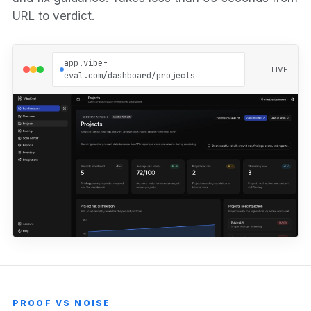
URL to verdict.
app.vibe-
LIVE
eval.com/dashboard/projects
PROOF VS NOISE