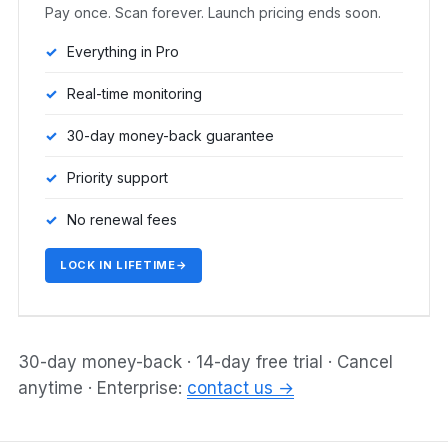
Pay once. Scan forever. Launch pricing ends soon.
Everything in Pro
Real-time monitoring
30-day money-back guarantee
Priority support
No renewal fees
LOCK IN LIFETIME
→
30-day money-back · 14-day free trial · Cancel
anytime · Enterprise:
contact us →