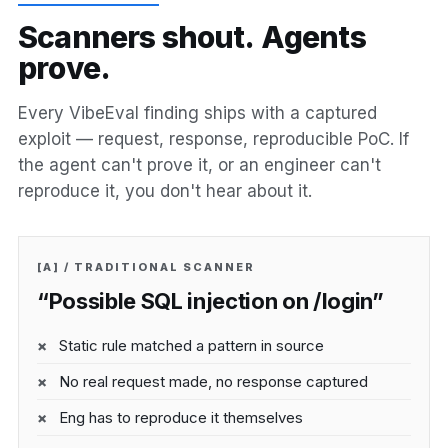
S
c
a
n
n
e
r
s
s
h
o
u
t
.
A
g
e
n
t
s
p
r
o
v
e
.
Every VibeEval finding ships with a captured
exploit — request, response, reproducible PoC. If
the agent can't prove it, or an engineer can't
reproduce it, you don't hear about it.
[A] / TRADITIONAL SCANNER
“Possible SQL injection on /login”
Static rule matched a pattern in source
No real request made, no response captured
Eng has to reproduce it themselves