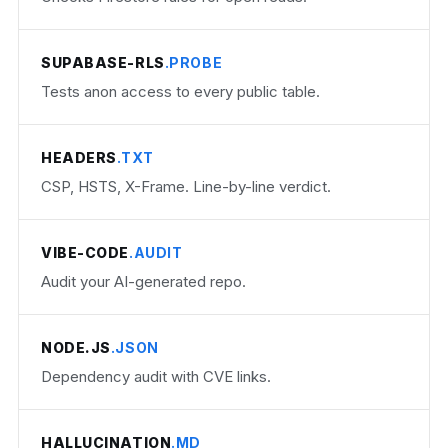
SUPABASE-RLS
.PROBE
Tests anon access to every public table.
HEADERS
.TXT
CSP, HSTS, X-Frame. Line-by-line verdict.
VIBE-CODE
.AUDIT
Audit your AI-generated repo.
NODE.JS
.JSON
Dependency audit with CVE links.
HALLUCINATION
.MD