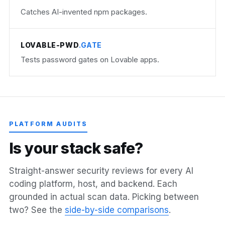
Catches AI-invented npm packages.
LOVABLE-PWD
.GATE
Tests password gates on Lovable apps.
PLATFORM AUDITS
I
s
y
o
u
r
s
t
a
c
k
s
a
f
e
?
Straight-answer security reviews for every AI
coding platform, host, and backend. Each
grounded in actual scan data. Picking between
two? See the
side-by-side comparisons
.