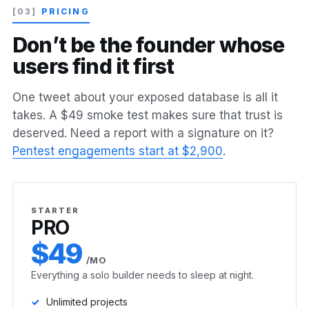
[03]
PRICING
D
o
n
’
t
b
e
t
h
e
f
o
u
n
d
e
r
w
h
o
s
e
u
s
e
r
s
f
i
n
d
i
t
f
i
r
s
t
One tweet about your exposed database is all it
takes. A $49 smoke test makes sure that trust is
deserved. Need a report with a signature on it?
Pentest engagements start at $2,900
.
STARTER
PRO
$49
/MO
Everything a solo builder needs to sleep at night.
Unlimited projects