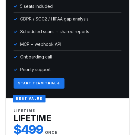
5 seats included
GDPR / SOC2 / HIPAA gap analysis
Scheduled scans + shared reports
MCP + webhook API
Onboarding call
Priority support
START TEAM TRIAL
→
BEST VALUE
LIFETIME
LIFETIME
$499
ONCE