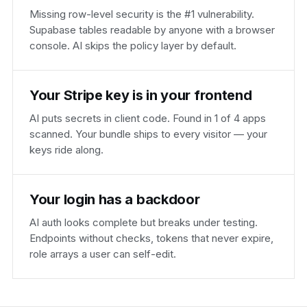
Missing row-level security is the #1 vulnerability.
Supabase tables readable by anyone with a browser
console. AI skips the policy layer by default.
Your Stripe key is in your frontend
AI puts secrets in client code. Found in 1 of 4 apps
scanned. Your bundle ships to every visitor — your
keys ride along.
Your login has a backdoor
AI auth looks complete but breaks under testing.
Endpoints without checks, tokens that never expire,
role arrays a user can self-edit.