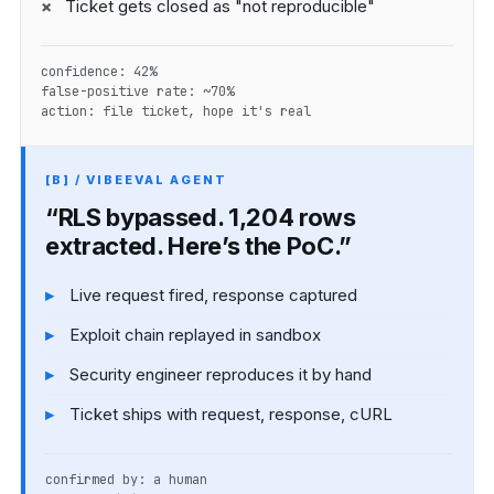
Ticket gets closed as "not reproducible"
confidence: 42%
false-positive rate: ~70%
action: file ticket, hope it's real
[B] / VIBEEVAL AGENT
“RLS bypassed. 1,204 rows
extracted. Here’s the PoC.”
Live request fired, response captured
Exploit chain replayed in sandbox
Security engineer reproduces it by hand
Ticket ships with request, response, cURL
confirmed by: a human