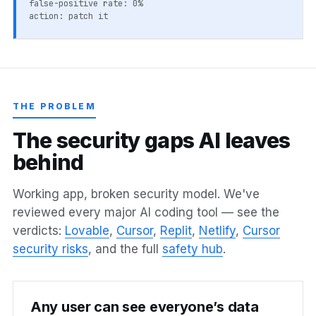
false-positive rate: 0%
action: patch it
THE PROBLEM
T
h
e
s
e
c
u
r
i
t
y
g
a
p
s
A
I
l
e
a
v
e
s
b
e
h
i
n
d
Working app, broken security model. We've
reviewed every major AI coding tool — see the
verdicts:
Lovable
,
Cursor
,
Replit
,
Netlify
,
Cursor
security risks
, and the full
safety hub
.
Any user can see everyone’s data