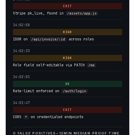
CRIT
Stripe pk_live_ found in
/assets/app.js
14:02:58
HIGH
IDOR on
across roles
/api/invoice/:id
14:02:33
HIGH
Role field self-editable via PATCH
/me
14:02:01
OK
Rate-limit enforced on
/auth/login
14:01:47
CRIT
CORS
on credentialed endpoints
*
0 FALSE POSITIVES
~12MIN MEDIAN PROOF TIME