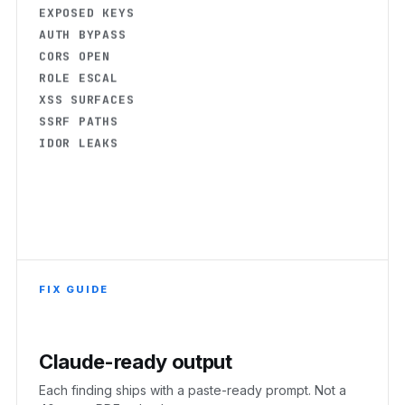
AUTH BYPASS
CORS OPEN
ROLE ESCAL
XSS SURFACES
SSRF PATHS
IDOR LEAKS
FIX GUIDE
Claude-ready output
Each finding ships with a paste-ready prompt. Not a