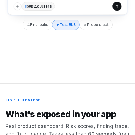
public.users
@
Find leaks
Test RLS
Probe stack
LIVE PREVIEW
W
h
a
t
'
s
e
x
p
o
s
e
d
i
n
y
o
u
r
a
p
p
Real product dashboard. Risk scores, finding trace,
and fix guidance. Takes less than 60 seconds from