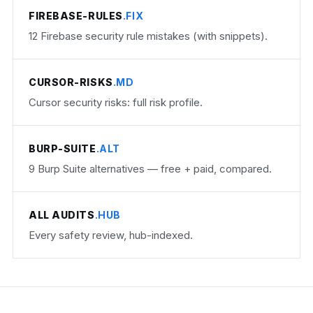
FIREBASE-RULES
.FIX
12 Firebase security rule mistakes (with snippets).
CURSOR-RISKS
.MD
Cursor security risks: full risk profile.
BURP-SUITE
.ALT
9 Burp Suite alternatives — free + paid, compared.
ALL AUDITS
.HUB
Every safety review, hub-indexed.