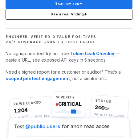
Scan my app
→
See a real finding
↓
ENGINEER-VERIFIED
·
0 FALSE POSITIVES
·
24/7 COVERAGE
·
~60S TO FIRST PROOF
No signup needed: try our free
Token Leak Checker
—
paste a URL, see exposed API keys in 5 seconds.
Need a signed report for a customer or auditor? That’s a
scoped pentest engagement
, not a smoke test.
SEVERITY
STATUS
ROWS LEAKED
CRITICAL
200
OK
1,204
no auth required
via REST · anon key
for anon read access
@public.users
Test