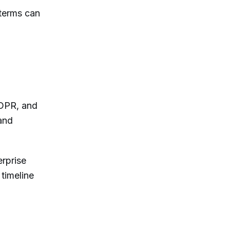
 terms can
GDPR, and
and
erprise
timeline