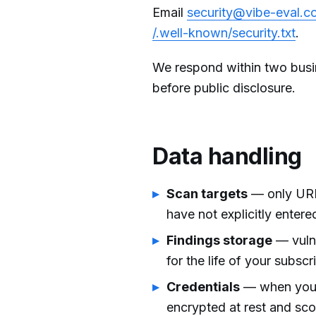
Email
security@vibe-eval.c
/.well-known/security.txt
.
We respond within two busi
before public disclosure.
Data handling
Scan targets
— only URL
have not explicitly entere
Findings storage
— vulne
for the life of your subscr
Credentials
— when you pr
encrypted at rest and sco