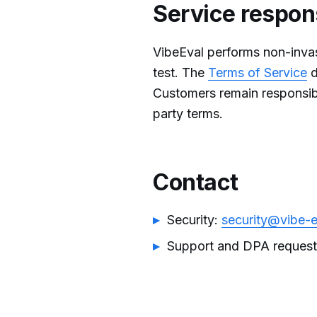
Service respons
VibeEval performs non-invas
test. The
Terms of Service
d
Customers remain responsibl
party terms.
Contact
Security:
security@vibe-
Support and DPA reques