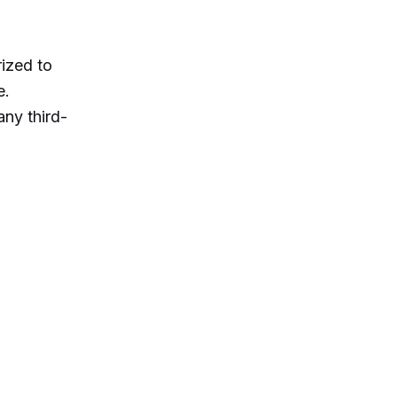
ized to
e.
ny third-