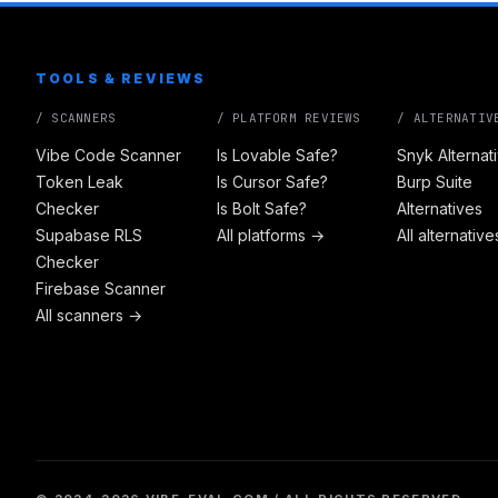
TOOLS & REVIEWS
/ SCANNERS
/ PLATFORM REVIEWS
/ ALTERNATIV
Vibe Code Scanner
Is Lovable Safe?
Snyk Alternat
Token Leak
Is Cursor Safe?
Burp Suite
Checker
Is Bolt Safe?
Alternatives
Supabase RLS
All platforms →
All alternativ
Checker
Firebase Scanner
All scanners →