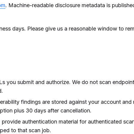
om
. Machine-readable disclosure metadata is publishe
ness days. Please give us a reasonable window to re
s you submit and authorize. We do not scan endpoin
d.
rability findings are stored against your account and 
iption plus 30 days after cancellation.
ovide authentication material for authenticated scans
ped to that scan job.