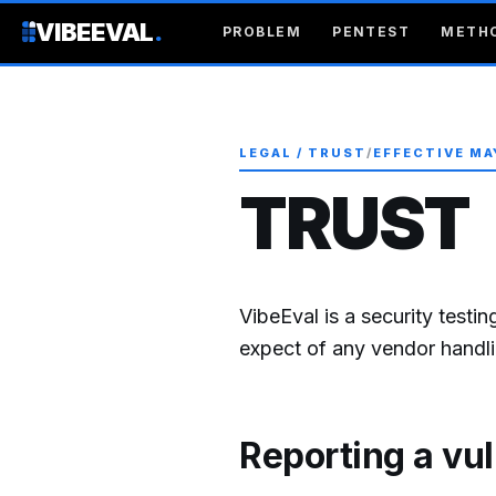
VIBEEVAL
.
PROBLEM
PENTEST
METH
LEGAL / TRUST
/
EFFECTIVE MA
TRUST
VibeEval is a security testi
expect of any vendor handlin
Reporting a vul