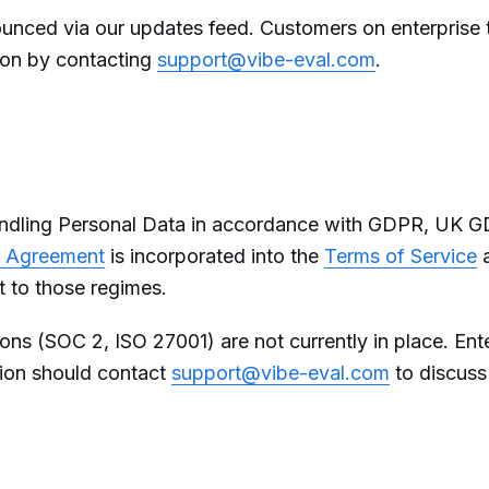
nounced via our updates feed. Customers on enterprise
tion by contacting
support@vibe-eval.com
.
andling Personal Data in accordance with GDPR, UK 
g Agreement
is incorporated into the
Terms of Service
t to those regimes.
tions (SOC 2, ISO 27001) are not currently in place. Ent
tion should contact
support@vibe-eval.com
to discuss 