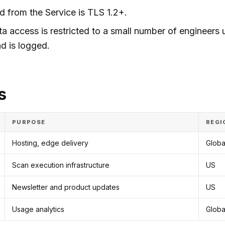
nd from the Service is TLS 1.2+.
 access is restricted to a small number of engineers 
nd is logged.
s
PURPOSE
REGI
Hosting, edge delivery
Globa
Scan execution infrastructure
US
Newsletter and product updates
US
Usage analytics
Globa