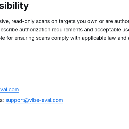
ibility
ive, read-only scans on targets you own or are author
escribe authorization requirements and acceptable us
e for ensuring scans comply with applicable law and a
eval.com
ts:
support@vibe-eval.com