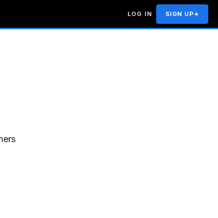
LOG IN
SIGN UP
→
mers