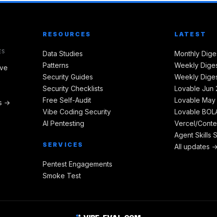
RESOURCES
LATEST
ES
Data Studies
Monthly Dige
Patterns
Weekly Diges
ive
Security Guides
Weekly Diges
Security Checklists
Lovable Jun 
Free Self-Audit
Lovable May
es →
Vibe Coding Security
Lovable BOLA
AI Pentesting
Vercel/Conte
Agent Skills 
SERVICES
All updates 
Pentest Engagements
Smoke Test