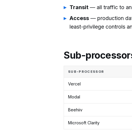
Transit
— all traffic to a
Access
— production data
least-privilege controls a
Sub-processor
SUB-PROCESSOR
Vercel
Modal
Beehiiv
Microsoft Clarity