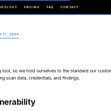
ODOLOGY
PRICING
FAQ
CONTACT
Y 11, 2026
ng tool, so we hold ourselves to the standard our custo
g scan data, credentials, and findings.
nerability