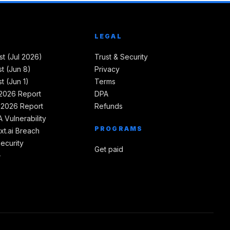
LEGAL
st (Jul 2026)
Trust & Security
t (Jun 8)
Privacy
t (Jun 1)
Terms
2026 Report
DPA
 2026 Report
Refunds
 Vulnerability
PROGRAMS
xt.ai Breach
Security
Get paid
→