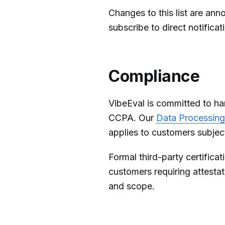
Changes to this list are an
subscribe to direct notifica
Compliance
VibeEval is committed to h
CCPA. Our
Data Processin
applies to customers subjec
Formal third-party certifica
customers requiring attesta
and scope.