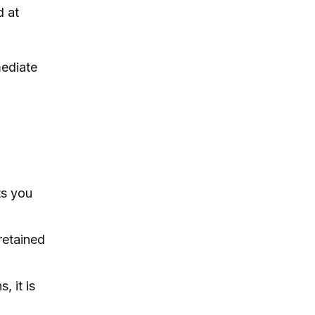
d at
mediate
ts you
retained
, it is