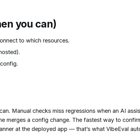
en you can)
onnect to which resources.
hosted).
config.
-scan. Manual checks miss regressions when an AI assis
e merges a config change. The fastest way to confirm
 scanner at the deployed app — that’s what VibeEval au