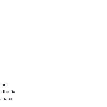
tant
 the fix
tomates