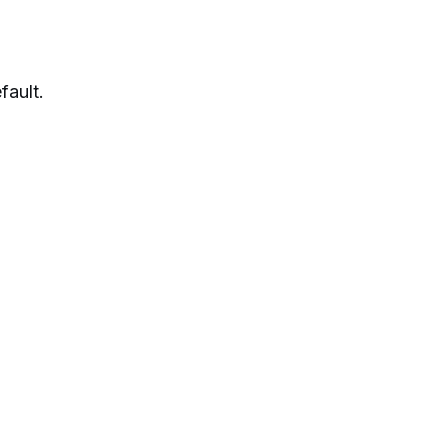
fault.