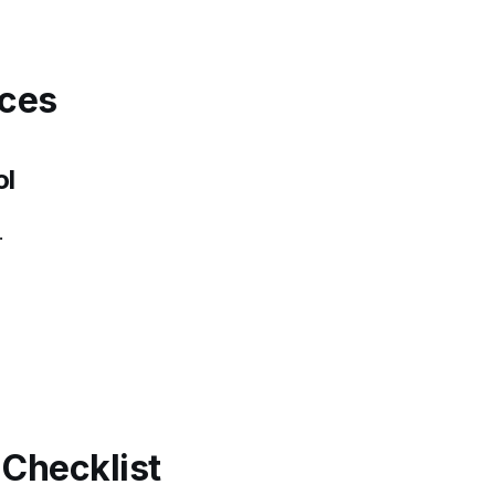
rces
ol
.
Checklist