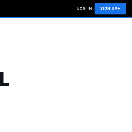
LOG IN
SIGN UP
→
L