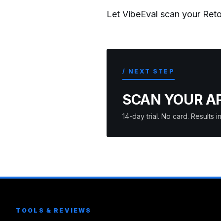
Let VibeEval scan your Reto
/ NEXT STEP
SCAN YOUR A
14-day trial. No card. Results
TOOLS & REVIEWS