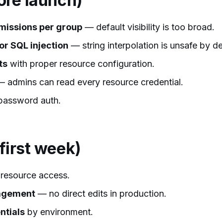
fore launch)
missions per group
— default visibility is too broad.
or SQL injection
— string interpolation is unsafe by de
ts
with proper resource configuration.
 admins can read every resource credential.
password auth.
 first week)
resource access.
nagement
— no direct edits in production.
ntials
by environment.