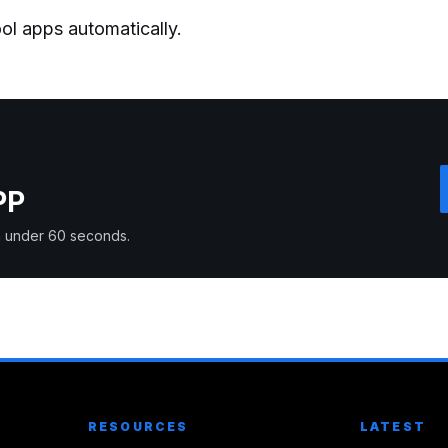
ol apps automatically.
PP
 in under 60 seconds.
RESOURCES
LATEST