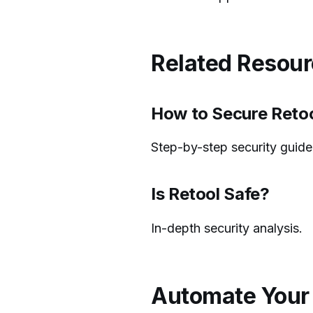
Related Resou
How to Secure Reto
Step-by-step security guide
Is Retool Safe?
In-depth security analysis.
Automate Your 