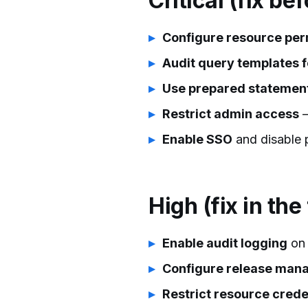
Critical (fix be
Configure resource per
Audit query templates f
Use prepared statemen
Restrict admin access
—
Enable SSO
and disable 
High (fix in the
Enable audit logging
on 
Configure release ma
Restrict resource crede