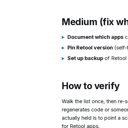
Medium (fix wh
Document which apps
c
Pin Retool version
(self-
Set up backup
of Retool 
How to verify
Walk the list once, then re
regenerates code or someon
actually held is to point a
for Retool apps.