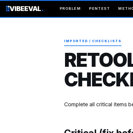
VIBEEVAL
.
PROBLEM
PENTEST
METH
IMPORTED / CHECKLISTS
RETOOL
CHECKL
Complete all critical items 