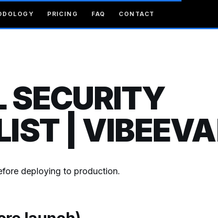
ODOLOGY
PRICING
FAQ
CONTACT
 SECURITY
IST | VIBEEVA
before deploying to production.