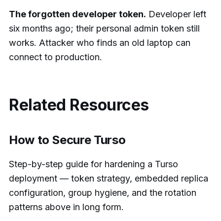
The forgotten developer token.
Developer left
six months ago; their personal admin token still
works. Attacker who finds an old laptop can
connect to production.
Related Resources
How to Secure Turso
Step-by-step guide for hardening a Turso
deployment — token strategy, embedded replica
configuration, group hygiene, and the rotation
patterns above in long form.