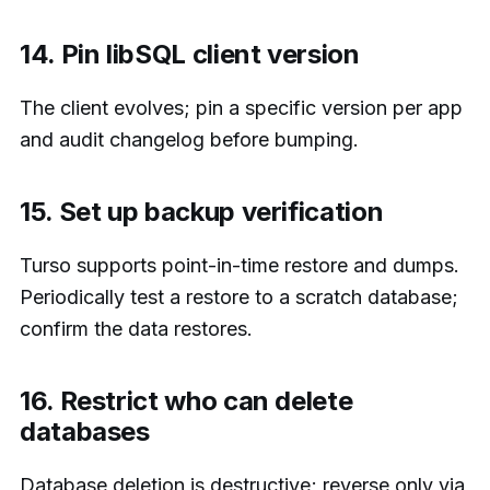
14. Pin libSQL client version
The client evolves; pin a specific version per app
and audit changelog before bumping.
15. Set up backup verification
Turso supports point-in-time restore and dumps.
Periodically test a restore to a scratch database;
confirm the data restores.
16. Restrict who can delete
databases
Database deletion is destructive; reverse only via