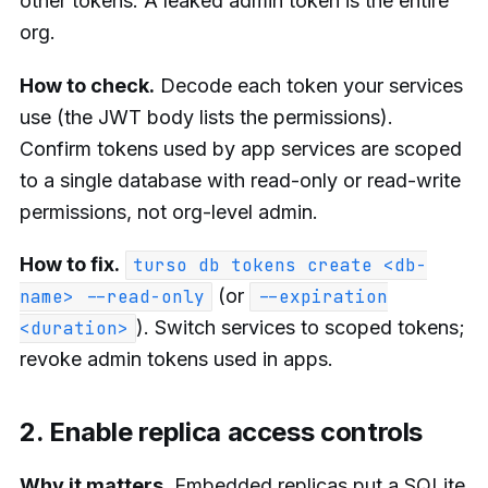
other tokens. A leaked admin token is the entire
org.
How to check.
Decode each token your services
use (the JWT body lists the permissions).
Confirm tokens used by app services are scoped
to a single database with read-only or read-write
permissions, not org-level admin.
How to fix.
turso db tokens create <db-
(or
name> --read-only
--expiration
). Switch services to scoped tokens;
<duration>
revoke admin tokens used in apps.
2. Enable replica access controls
Why it matters.
Embedded replicas put a SQLite