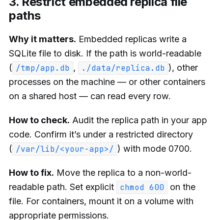
3. Restrict embedded replica file
paths
Why it matters.
Embedded replicas write a
SQLite file to disk. If the path is world-readable
(
,
), other
/tmp/app.db
./data/replica.db
processes on the machine — or other containers
on a shared host — can read every row.
How to check.
Audit the replica path in your app
code. Confirm it’s under a restricted directory
(
) with mode 0700.
/var/lib/<your-app>/
How to fix.
Move the replica to a non-world-
readable path. Set explicit
on the
chmod 600
file. For containers, mount it on a volume with
appropriate permissions.