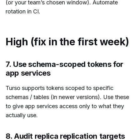
(or your team’s chosen window). Automate
rotation in CI.
High (fix in the first week)
7. Use schema-scoped tokens for
app services
Turso supports tokens scoped to specific
schemas / tables (in newer versions). Use these
to give app services access only to what they
actually use.
8. Audit replica replication targets