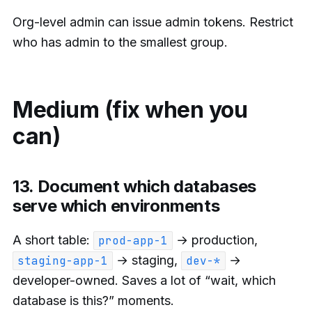
Org-level admin can issue admin tokens. Restrict
who has admin to the smallest group.
Medium (fix when you
can)
13. Document which databases
serve which environments
A short table:
→ production,
prod-app-1
→ staging,
→
staging-app-1
dev-*
developer-owned. Saves a lot of “wait, which
database is this?” moments.