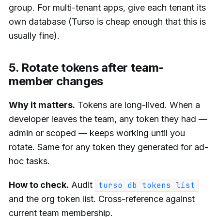
group. For multi-tenant apps, give each tenant its
own database (Turso is cheap enough that this is
usually fine).
5. Rotate tokens after team-
member changes
Why it matters.
Tokens are long-lived. When a
developer leaves the team, any token they had —
admin or scoped — keeps working until you
rotate. Same for any token they generated for ad-
hoc tasks.
How to check.
Audit
turso db tokens list
and the org token list. Cross-reference against
current team membership.