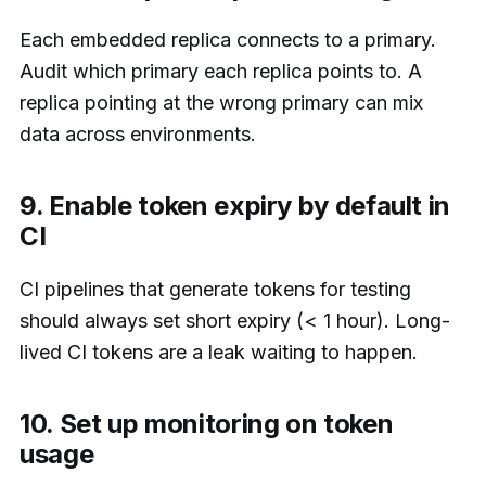
Each embedded replica connects to a primary.
Audit which primary each replica points to. A
replica pointing at the wrong primary can mix
data across environments.
9. Enable token expiry by default in
CI
CI pipelines that generate tokens for testing
should always set short expiry (< 1 hour). Long-
lived CI tokens are a leak waiting to happen.
10. Set up monitoring on token
usage