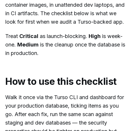
container images, in unattended dev laptops, and
in CI artifacts. The checklist below is what we
look for first when we audit a Turso-backed app.
Treat
Critical
as launch-blocking.
High
is week-
one.
Medium
is the cleanup once the database is
in production.
How to use this checklist
Walk it once via the Turso CLI and dashboard for
your production database, ticking items as you
go. After each fix, run the same scan against
staging and dev databases — the security