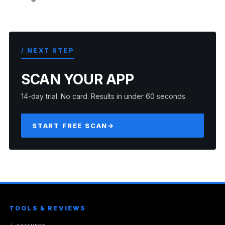
/ NEXT STEP
SCAN YOUR APP
14-day trial. No card. Results in under 60 seconds.
START FREE SCAN
→
TOOLS & REVIEWS