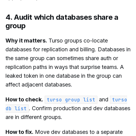
4. Audit which databases share a
group
Why it matters.
Turso groups co-locate
databases for replication and billing. Databases in
the same group can sometimes share auth or
replication paths in ways that surprise teams. A
leaked token in one database in the group can
affect adjacent databases.
How to check.
and
turso group list
turso
. Confirm production and dev databases
db list
are in different groups.
How to fix.
Move dev databases to a separate