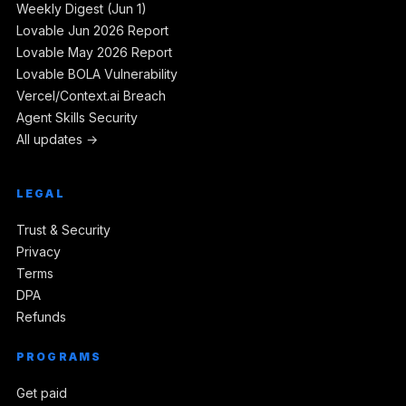
Weekly Digest (Jun 1)
Lovable Jun 2026 Report
Lovable May 2026 Report
Lovable BOLA Vulnerability
Vercel/Context.ai Breach
Agent Skills Security
All updates →
LEGAL
Trust & Security
Privacy
Terms
DPA
Refunds
PROGRAMS
Get paid