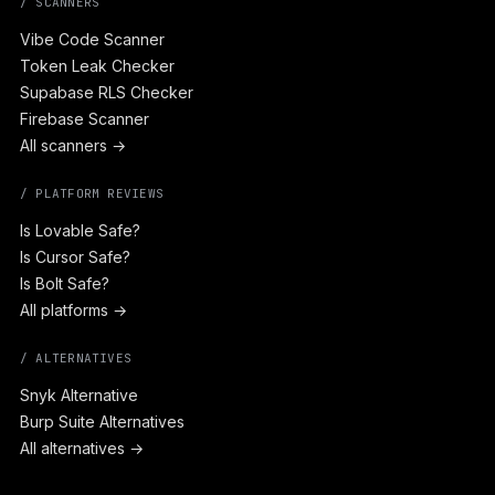
/ SCANNERS
Vibe Code Scanner
Token Leak Checker
Supabase RLS Checker
Firebase Scanner
All scanners →
/ PLATFORM REVIEWS
Is Lovable Safe?
Is Cursor Safe?
Is Bolt Safe?
All platforms →
/ ALTERNATIVES
Snyk Alternative
Burp Suite Alternatives
All alternatives →