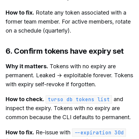
How to fix.
Rotate any token associated with a
former team member. For active members, rotate
on a schedule (quarterly).
6. Confirm tokens have expiry set
Why it matters.
Tokens with no expiry are
permanent. Leaked → exploitable forever. Tokens
with expiry self-revoke if forgotten.
How to check.
and
turso db tokens list
inspect the expiry. Tokens with no expiry are
common because the CLI defaults to permanent.
How to fix.
Re-issue with
--expiration 30d