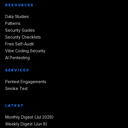
RESOURCES
Data Studies
Patterns
Security Guides
Security Checklists
Free Self-Audit
Vibe Coding Security
AI Pentesting
SERVICES
Pentest Engagements
Smoke Test
LATEST
Monthly Digest (Jul 2026)
Weekly Digest (Jun 8)