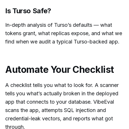
Is Turso Safe?
In-depth analysis of Turso’s defaults — what
tokens grant, what replicas expose, and what we
find when we audit a typical Turso-backed app.
Automate Your Checklist
A checklist tells you what to look for. A scanner
tells you what’s actually broken in the deployed
app that connects to your database. VibeEval
scans the app, attempts SQL injection and
credential-leak vectors, and reports what got
through.