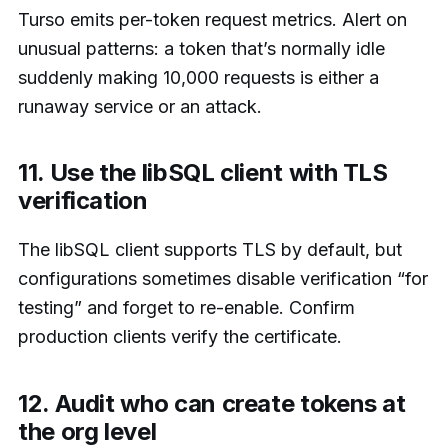
Turso emits per-token request metrics. Alert on
unusual patterns: a token that’s normally idle
suddenly making 10,000 requests is either a
runaway service or an attack.
11. Use the libSQL client with TLS
verification
The libSQL client supports TLS by default, but
configurations sometimes disable verification “for
testing” and forget to re-enable. Confirm
production clients verify the certificate.
12. Audit who can create tokens at
the org level