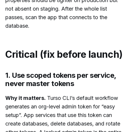
properties should be tighter on production but
not absent on staging. After the whole list
passes, scan the app that connects to the
database.
Critical (fix before launch)
1. Use scoped tokens per service,
never master tokens
Why it matters.
Turso CLI’s default workflow
generates an org-level admin token for “easy
setup”. App services that use this token can
create databases, delete databases, and rotate