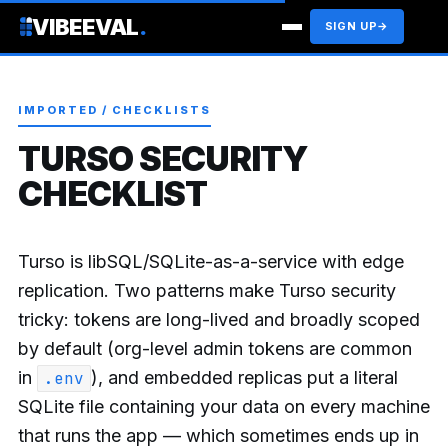
VIBEEVAL
.
SIGN UP
→
IMPORTED / CHECKLISTS
TURSO SECURITY
CHECKLIST
Turso is libSQL/SQLite-as-a-service with edge
replication. Two patterns make Turso security
tricky: tokens are long-lived and broadly scoped
by default (org-level admin tokens are common
in
), and embedded replicas put a literal
.env
SQLite file containing your data on every machine
that runs the app — which sometimes ends up in