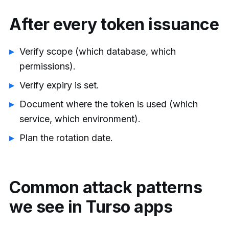
After every token issuance
Verify scope (which database, which
permissions).
Verify expiry is set.
Document where the token is used (which
service, which environment).
Plan the rotation date.
Common attack patterns
we see in Turso apps