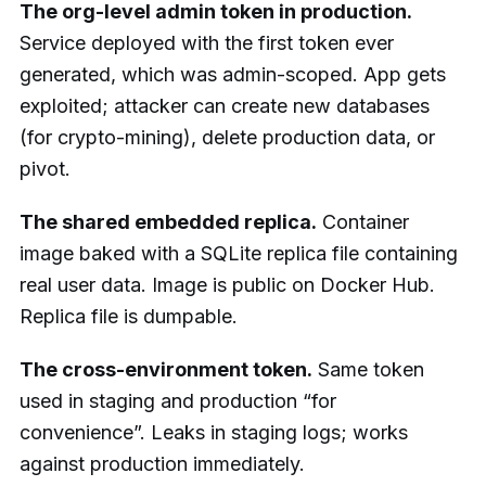
The org-level admin token in production.
Service deployed with the first token ever
generated, which was admin-scoped. App gets
exploited; attacker can create new databases
(for crypto-mining), delete production data, or
pivot.
The shared embedded replica.
Container
image baked with a SQLite replica file containing
real user data. Image is public on Docker Hub.
Replica file is dumpable.
The cross-environment token.
Same token
used in staging and production “for
convenience”. Leaks in staging logs; works
against production immediately.