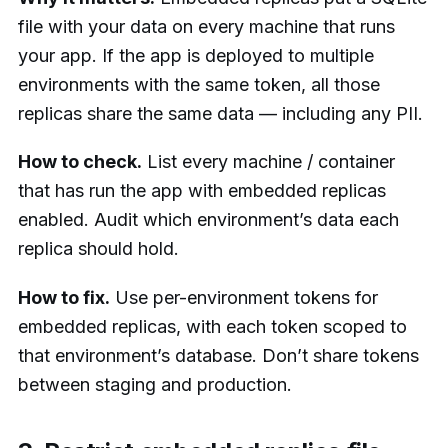
file with your data on every machine that runs
your app. If the app is deployed to multiple
environments with the same token, all those
replicas share the same data — including any PII.
How to check.
List every machine / container
that has run the app with embedded replicas
enabled. Audit which environment’s data each
replica should hold.
How to fix.
Use per-environment tokens for
embedded replicas, with each token scoped to
that environment’s database. Don’t share tokens
between staging and production.