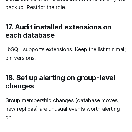
backup. Restrict the role.
17. Audit installed extensions on
each database
libSQL supports extensions. Keep the list minimal;
pin versions.
18. Set up alerting on group-level
changes
Group membership changes (database moves,
new replicas) are unusual events worth alerting
on.