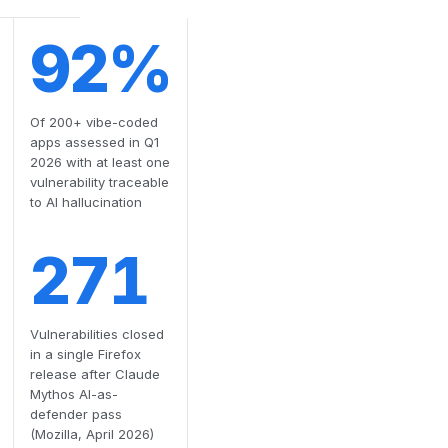
92%
Of 200+ vibe-coded
apps assessed in Q1
2026 with at least one
vulnerability traceable
to AI hallucination
271
Vulnerabilities closed
in a single Firefox
release after Claude
Mythos AI-as-
defender pass
(Mozilla, April 2026)