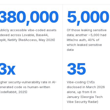
380,000
5,000
ublicly accessible vibe-coded assets
Of those leaking sensitive
ndexed across Lovable, Base44,
data; another ~5,000 had
eplit, Netlify (RedAccess, May 2026)
little/no auth, 40% of
which leaked sensitive
data
3x
35
igher security-vulnerability rate in AI-
Vibe-coding CVEs
enerated code vs human-written
disclosed in March 2026
CodeRabbit, 2025)
alone, up from 6 in
January (Georgia Tech
Vibe Security Radar)