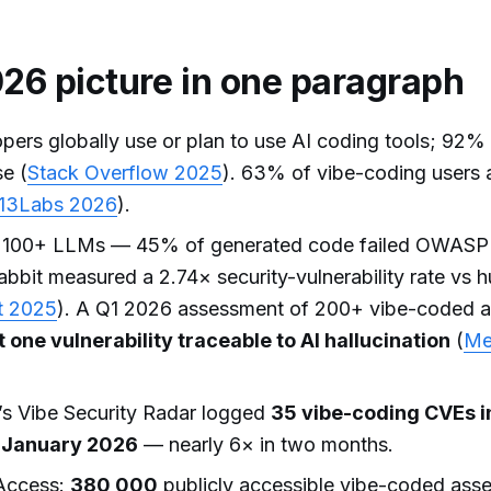
26 picture in one paragraph
ers globally use or plan to use AI coding tools; 92%
se (
Stack Overflow 2025
). 63% of vibe-coding users 
13Labs 2026
).
 100+ LLMs — 45% of generated code failed OWASP
bbit measured a 2.74× security-vulnerability rate vs 
t 2025
). A Q1 2026 assessment of 200+ vibe-coded 
 one vulnerability traceable to AI hallucination
(
Me
s Vibe Security Radar logged
35 vibe-coding CVEs 
n January 2026
— nearly 6× in two months.
ccess:
380,000
publicly accessible vibe-coded asse