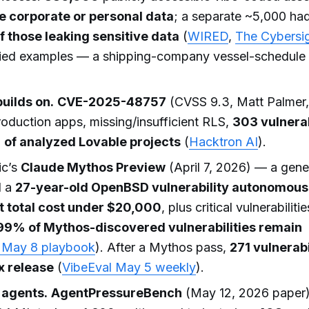
e corporate or personal data
; a separate ~5,000 had 
 those leaking sensitive data
(
WIRED
,
The Cybersi
ified examples — a shipping-company vessel-schedule
builds on.
CVE-2025-48757
(CVSS 9.3, Matt Palmer
duction apps, missing/insufficient RLS,
303 vulnera
 of analyzed Lovable projects
(
Hacktron AI
).
ic’s
Claude Mythos Preview
(April 7, 2026) — a gene
d a
27-year-old OpenBSD vulnerability autonomousl
t total cost under $20,000
, plus critical vulnerabiliti
99% of Mythos-discovered vulnerabilities remain
May 8 playbook
). After a Mythos pass,
271 vulnerabi
ox release
(
VibeEval May 5 weekly
).
 agents.
AgentPressureBench
(May 12, 2026 paper