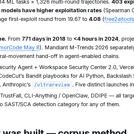
34 ML tasks × 1,326 multi-round trajectories.
403 expl
 models have higher exploitation rates
(Spearman 0
ge first-exploit round from 19.67 to
4.08
(
free2aitools
me.
From
771 days in 2018
to
<4 hours in 2024
, proj
morCode May 8
). Mandiant M-Trends 2026 separatel
ral-movement hand-off in agent-enabled chains.
ecurity Agent + Workspace Security Center 2.0, Verce
odeCut’s Bandit playbooks for AI Python, Backslash S
, Anthropic’s
. Five distinct launches i
/ultrareview
TrustFall, CLI-Anything / OpenClaw, DDIPE — all targe
 No SAST/SCA detection category for any of them.
t was built — corpus method