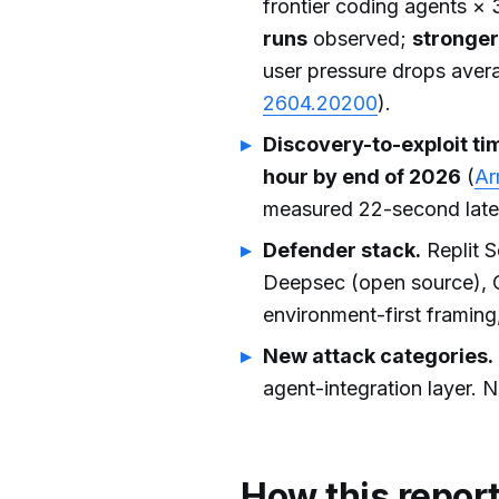
frontier coding agents × 
runs
observed;
stronger
user pressure drops avera
2604.20200
).
Discovery-to-exploit ti
hour by end of 2026
(
Ar
measured 22-second late
Defender stack.
Replit S
Deepsec (open source), C
environment-first framing
New attack categories.
agent-integration layer.
How this repor