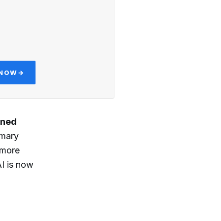
 NOW
→
ined
imary
 more
AI is now