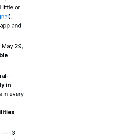
little or
gnal
).
 app and
, May 29,
ble
ral-
y in
es in every
lities
) — 13