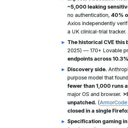
~5,000 leaking sensitiv
no authentication,
40% of
Axios independently ver
a UK clinical-trial tracker.
The historical CVE this 
2025) — 170+ Lovable pro
endpoints across 10.3%
Discovery side.
Anthrop
purpose model that foun
fewer than 1,000 runs a
major OS and browser.
>
unpatched.
(
ArmorCode 
closed in a single Firef
Specification gaming in