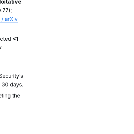
oitative
.77);
 / arXiv
ected
<1
y
l
ecurity’s
n 30 days.
ting the