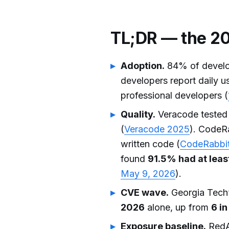
TL;DR — the 20
Adoption.
84% of develop
developers report daily u
professional developers (
Quality.
Veracode tested
(
Veracode 2025
). CodeRa
written code (
CodeRabbi
found
91.5% had at least
May 9, 2026
).
CVE wave.
Georgia Tech’
2026
alone, up from
6 i
Exposure baseline.
RedA