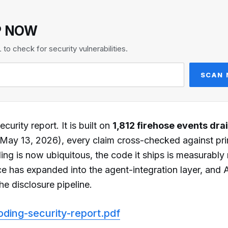
P NOW
o check for security vulnerabilities.
SCAN
curity report. It is built on
1,812 firehose events dra
ay 13, 2026), every claim cross-checked against pr
ing is now ubiquitous, the code it ships is measurably
ce has expanded into the agent-integration layer, and 
he disclosure pipeline.
oding-security-report.pdf