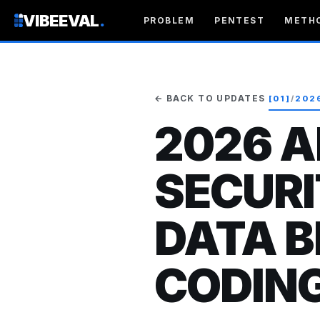
VIBEEVAL
.
PROBLEM
PENTEST
METH
← BACK TO UPDATES
[01]
/
202
2026 A
SECURI
DATA B
CODIN