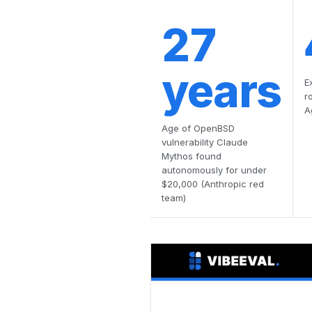
27
years
E
r
A
Age of OpenBSD
vulnerability Claude
Mythos found
autonomously for under
$20,000 (Anthropic red
team)