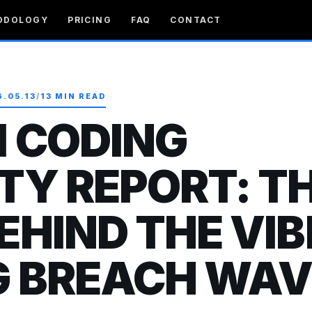
ODOLOGY
PRICING
FAQ
CONTACT
6.05.13
/
13 MIN READ
I CODING
TY REPORT: T
EHIND THE VIB
G BREACH WAV