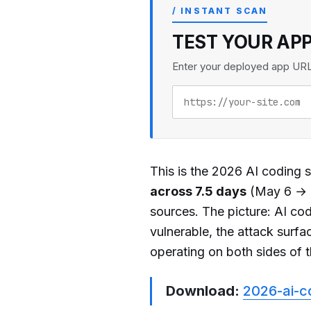
/ INSTANT SCAN
TEST YOUR AP
Enter your deployed app URL t
This is the 2026 AI coding se
across 7.5 days
(May 6 → M
sources. The picture: AI cod
vulnerable, the attack surfa
operating on both sides of t
Download:
2026-ai-c