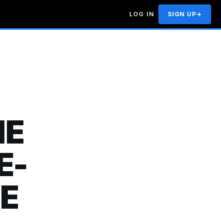
LOG IN
SIGN UP
→
HE
E-
E