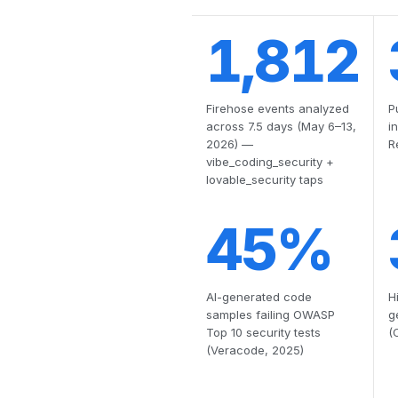
1,812
Firehose events analyzed
P
across 7.5 days (May 6–13,
i
2026) —
R
vibe_coding_security +
lovable_security taps
45%
AI-generated code
H
samples failing OWASP
g
Top 10 security tests
(
(Veracode, 2025)