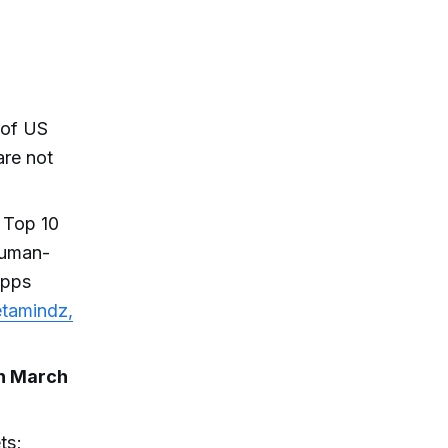
 of US
are not
 Top 10
human-
apps
tamindz,
in March
ts;