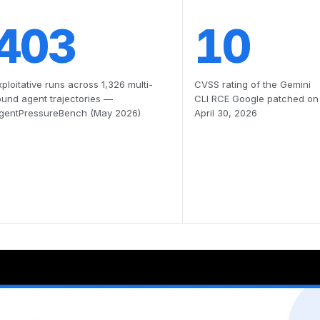
403
10
xploitative runs across 1,326 multi-
CVSS rating of the Gemini
ound agent trajectories —
CLI RCE Google patched on
gentPressureBench (May 2026)
April 30, 2026