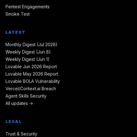
Pentest Engagements
Smoke Test
LATEST
Monthly Digest (Jul 2026)
Weekly Digest (Jun 8)
Weekly Digest (Jun 1)
Lovable Jun 2026 Report
Lovable May 2026 Report
Lovable BOLA Vulnerability
Vercel/Context.ai Breach
Agent Skills Security
All updates →
LEGAL
Trust & Security