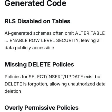
Generated Code
RLS Disabled on Tables
AI-generated schemas often omit ALTER TABLE
… ENABLE ROW LEVEL SECURITY, leaving all
data publicly accessible
Missing DELETE Policies
Policies for SELECT/INSERT/UPDATE exist but
DELETE is forgotten, allowing unauthorized data
deletion
Overly Permissive Policies