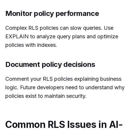
Monitor policy performance
Complex RLS policies can slow queries. Use
EXPLAIN to analyze query plans and optimize
policies with indexes.
Document policy decisions
Comment your RLS policies explaining business
logic. Future developers need to understand why
policies exist to maintain security.
Common RLS Issues in AI-