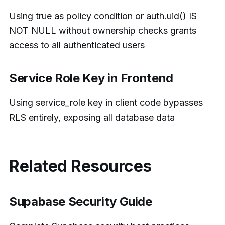
Using true as policy condition or auth.uid() IS
NOT NULL without ownership checks grants
access to all authenticated users
Service Role Key in Frontend
Using service_role key in client code bypasses
RLS entirely, exposing all database data
Related Resources
Supabase Security Guide