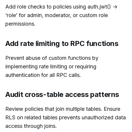
Add role checks to policies using auth.jwt() →
‘role’ for admin, moderator, or custom role
permissions.
Add rate limiting to RPC functions
Prevent abuse of custom functions by
implementing rate limiting or requiring
authentication for all RPC calls.
Audit cross-table access patterns
Review policies that join multiple tables. Ensure
RLS on related tables prevents unauthorized data
access through joins.