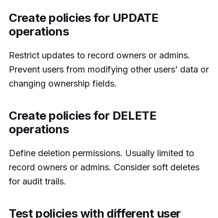
Create policies for UPDATE
operations
Restrict updates to record owners or admins.
Prevent users from modifying other users’ data or
changing ownership fields.
Create policies for DELETE
operations
Define deletion permissions. Usually limited to
record owners or admins. Consider soft deletes
for audit trails.
Test policies with different user