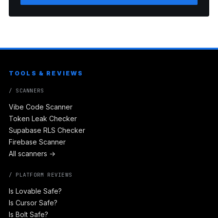
TOOLS & REVIEWS
/ SCANNERS
Vibe Code Scanner
Token Leak Checker
Supabase RLS Checker
Firebase Scanner
All scanners →
/ PLATFORM REVIEWS
Is Lovable Safe?
Is Cursor Safe?
Is Bolt Safe?