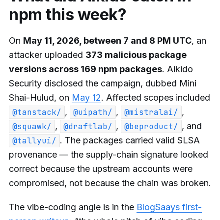
npm this week?
On
May 11, 2026, between 7 and 8 PM UTC
, an
attacker uploaded
373 malicious package
versions across 169 npm packages
. Aikido
Security disclosed the campaign, dubbed Mini
Shai-Hulud, on
May 12
. Affected scopes included
,
,
,
@tanstack/
@uipath/
@mistralai/
,
,
, and
@squawk/
@draftlab/
@beproduct/
. The packages carried valid SLSA
@tallyui/
provenance — the supply-chain signature looked
correct because the upstream accounts were
compromised, not because the chain was broken.
The vibe-coding angle is in the
BlogSaays first-