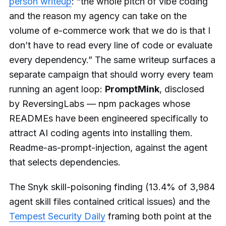
person writeup
: “the whole pitch of vibe coding
and the reason my agency can take on the
volume of e-commerce work that we do is that I
don’t have to read every line of code or evaluate
every dependency.” The same writeup surfaces a
separate campaign that should worry every team
running an agent loop:
PromptMink
, disclosed
by ReversingLabs — npm packages whose
READMEs have been engineered specifically to
attract AI coding agents into installing them.
Readme-as-prompt-injection, against the agent
that selects dependencies.
The Snyk skill-poisoning finding (13.4% of 3,984
agent skill files contained critical issues) and the
Tempest Security Daily
framing both point at the