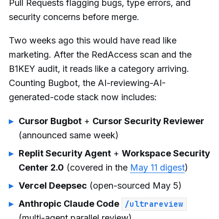
Pull Requests flagging bugs, type errors, and
security concerns before merge.
Two weeks ago this would have read like
marketing. After the RedAccess scan and the
B1KEY audit, it reads like a category arriving.
Counting Bugbot, the AI-reviewing-AI-
generated-code stack now includes:
Cursor Bugbot
+
Cursor Security Reviewer
(announced same week)
Replit Security Agent
+
Workspace Security
Center 2.0
(covered in the
May 11 digest
)
Vercel Deepsec
(open-sourced May 5)
Anthropic Claude Code
/ultrareview
(multi-agent parallel review)