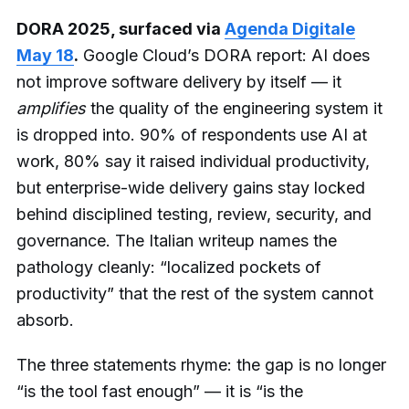
DORA 2025, surfaced via
Agenda Digitale
May 18
.
Google Cloud’s DORA report: AI does
not improve software delivery by itself — it
amplifies
the quality of the engineering system it
is dropped into. 90% of respondents use AI at
work, 80% say it raised individual productivity,
but enterprise-wide delivery gains stay locked
behind disciplined testing, review, security, and
governance. The Italian writeup names the
pathology cleanly: “localized pockets of
productivity” that the rest of the system cannot
absorb.
The three statements rhyme: the gap is no longer
“is the tool fast enough” — it is “is the