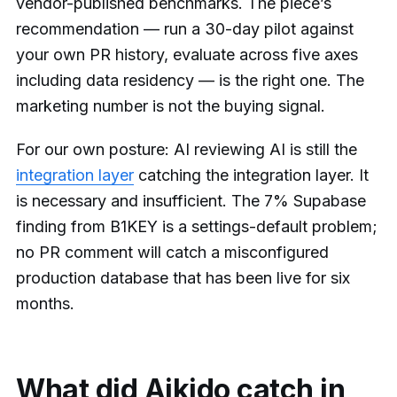
vendor-published benchmarks. The piece’s
recommendation — run a 30-day pilot against
your own PR history, evaluate across five axes
including data residency — is the right one. The
marketing number is not the buying signal.
For our own posture: AI reviewing AI is still the
integration layer
catching the integration layer. It
is necessary and insufficient. The 7% Supabase
finding from B1KEY is a settings-default problem;
no PR comment will catch a misconfigured
production database that has been live for six
months.
What did Aikido catch in