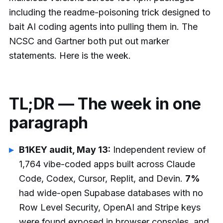
including the readme-poisoning trick designed to
bait AI coding agents into pulling them in. The
NCSC and Gartner both put out marker
statements. Here is the week.
TL;DR — The week in one
paragraph
B1KEY audit, May 13:
Independent review of
1,764 vibe-coded apps built across Claude
Code, Codex, Cursor, Replit, and Devin.
7%
had wide-open Supabase databases with no
Row Level Security, OpenAI and Stripe keys
were found exposed in browser consoles, and