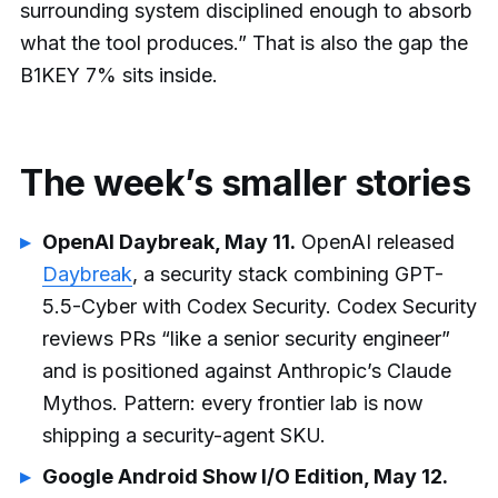
surrounding system disciplined enough to absorb
what the tool produces.” That is also the gap the
B1KEY 7% sits inside.
The week’s smaller stories
OpenAI Daybreak, May 11.
OpenAI released
Daybreak
, a security stack combining GPT-
5.5-Cyber with Codex Security. Codex Security
reviews PRs “like a senior security engineer”
and is positioned against Anthropic’s Claude
Mythos. Pattern: every frontier lab is now
shipping a security-agent SKU.
Google Android Show I/O Edition, May 12.