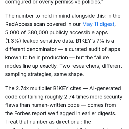
configured or overly permissive policies.”
The number to hold in mind alongside this: in the
RedAccess scan covered in our
May 11 digest
,
5,000 of 380,000 publicly accessible apps
(1.3%) leaked sensitive data. B1KEY’s 7% is a
different denominator — a curated audit of apps
known to be in production — but the failure
modes line up exactly. Two researchers, different
sampling strategies, same shape.
The 2.74x multiplier B1KEY cites — AI-generated
code containing roughly 2.74 times more security
flaws than human-written code — comes from
the Forbes report we flagged in earlier digests.
Treat that number as directional: the