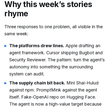
Why this week’s stories
rhyme
Three responses to one problem, all visible in the
same week:
The platforms drew lines.
Apple drafting an
agent framework. Cursor shipping Bugbot and
Security Reviewer. The pattern: turn the agent’s
autonomy into something the surrounding
system can audit.
The supply chain bit back.
Mini Shai-Hulud
against npm. PromptMink against the agent
itself. Fake-OpenAI repo on Hugging Face.
The agent is now a high-value target because