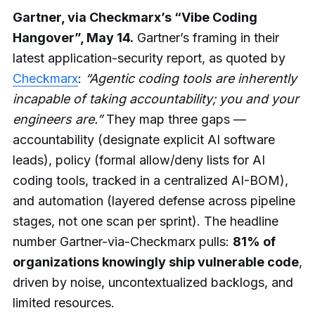
Gartner, via Checkmarx’s “Vibe Coding
Hangover”, May 14.
Gartner’s framing in their
latest application-security report, as quoted by
Checkmarx
:
“Agentic coding tools are inherently
incapable of taking accountability; you and your
engineers are.”
They map three gaps —
accountability (designate explicit AI software
leads), policy (formal allow/deny lists for AI
coding tools, tracked in a centralized AI-BOM),
and automation (layered defense across pipeline
stages, not one scan per sprint). The headline
number Gartner-via-Checkmarx pulls:
81% of
organizations knowingly ship vulnerable code
,
driven by noise, uncontextualized backlogs, and
limited resources.