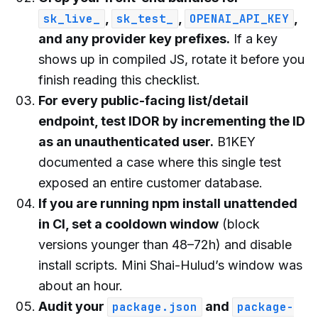
,
,
,
sk_live_
sk_test_
OPENAI_API_KEY
and any provider key prefixes.
If a key
shows up in compiled JS, rotate it before you
finish reading this checklist.
For every public-facing list/detail
endpoint, test IDOR by incrementing the ID
as an unauthenticated user.
B1KEY
documented a case where this single test
exposed an entire customer database.
If you are running npm install unattended
in CI, set a cooldown window
(block
versions younger than 48–72h) and disable
install scripts. Mini Shai-Hulud’s window was
about an hour.
Audit your
and
package.json
package-