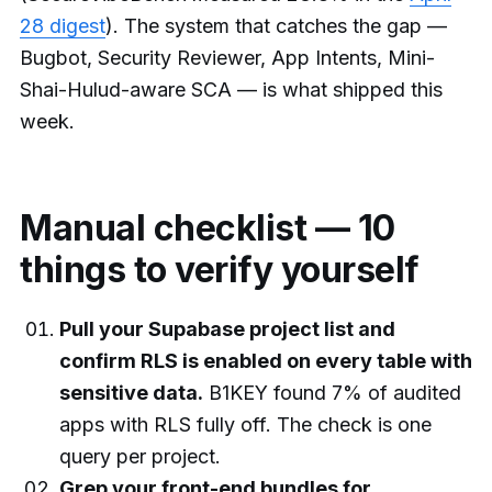
28 digest
). The system that catches the gap —
Bugbot, Security Reviewer, App Intents, Mini-
Shai-Hulud-aware SCA — is what shipped this
week.
Manual checklist — 10
things to verify yourself
Pull your Supabase project list and
confirm RLS is enabled on every table with
sensitive data.
B1KEY found 7% of audited
apps with RLS fully off. The check is one
query per project.
Grep your front-end bundles for