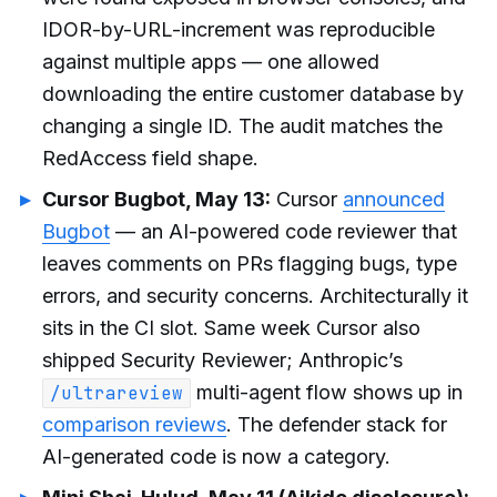
IDOR-by-URL-increment was reproducible
against multiple apps — one allowed
downloading the entire customer database by
changing a single ID. The audit matches the
RedAccess field shape.
Cursor Bugbot, May 13:
Cursor
announced
Bugbot
— an AI-powered code reviewer that
leaves comments on PRs flagging bugs, type
errors, and security concerns. Architecturally it
sits in the CI slot. Same week Cursor also
shipped Security Reviewer; Anthropic’s
multi-agent flow shows up in
/ultrareview
comparison reviews
. The defender stack for
AI-generated code is now a category.