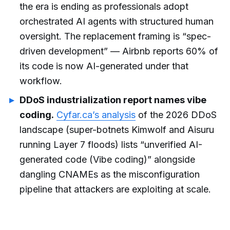
the era is ending as professionals adopt
orchestrated AI agents with structured human
oversight. The replacement framing is “spec-
driven development” — Airbnb reports 60% of
its code is now AI-generated under that
workflow.
DDoS industrialization report names vibe
coding.
Cyfar.ca’s analysis
of the 2026 DDoS
landscape (super-botnets Kimwolf and Aisuru
running Layer 7 floods) lists “unverified AI-
generated code (Vibe coding)” alongside
dangling CNAMEs as the misconfiguration
pipeline that attackers are exploiting at scale.