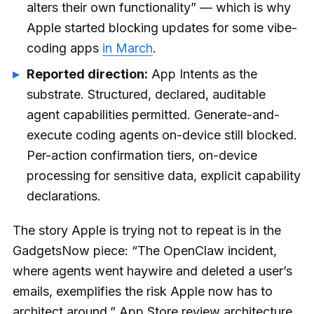
alters their own functionality” — which is why
Apple started blocking updates for some vibe-
coding apps
in March
.
Reported direction:
App Intents as the
substrate. Structured, declared, auditable
agent capabilities permitted. Generate-and-
execute coding agents on-device still blocked.
Per-action confirmation tiers, on-device
processing for sensitive data, explicit capability
declarations.
The story Apple is trying not to repeat is in the
GadgetsNow piece: “The OpenClaw incident,
where agents went haywire and deleted a user’s
emails, exemplifies the risk Apple now has to
architect around.” App Store review architecture