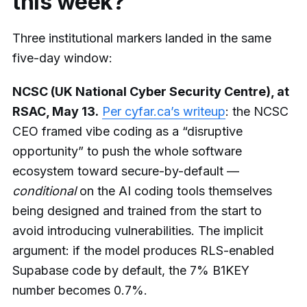
this week?
Three institutional markers landed in the same
five-day window:
NCSC (UK National Cyber Security Centre), at
RSAC, May 13.
Per cyfar.ca’s writeup
: the NCSC
CEO framed vibe coding as a “disruptive
opportunity” to push the whole software
ecosystem toward secure-by-default —
conditional
on the AI coding tools themselves
being designed and trained from the start to
avoid introducing vulnerabilities. The implicit
argument: if the model produces RLS-enabled
Supabase code by default, the 7% B1KEY
number becomes 0.7%.