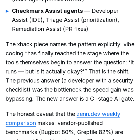
Checkmarx Assist agents
— Developer
Assist (IDE), Triage Assist (prioritization),
Remediation Assist (PR fixes)
The xhack piece names the pattern explicitly: vibe
coding “has finally reached the stage where the
tools themselves begin to answer the question: ‘It
runs — but is it actually okay?’” That is the shift.
The previous answer (a developer with a security
checklist) was the bottleneck the speed gain was
bypassing. The new answer is a CI-stage AI gate.
The honest caveat that the
zenn.dev weekly
comparison
makes: vendor-published
benchmarks (Bugbot 80%, Greptile 82%) are