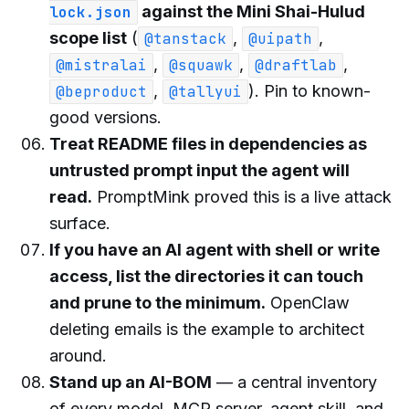
against the Mini Shai-Hulud
lock.json
scope list
(
,
,
@tanstack
@uipath
,
,
,
@mistralai
@squawk
@draftlab
,
). Pin to known-
@beproduct
@tallyui
good versions.
Treat README files in dependencies as
untrusted prompt input the agent will
read.
PromptMink proved this is a live attack
surface.
If you have an AI agent with shell or write
access, list the directories it can touch
and prune to the minimum.
OpenClaw
deleting emails is the example to architect
around.
Stand up an AI-BOM
— a central inventory
of every model, MCP server, agent skill, and