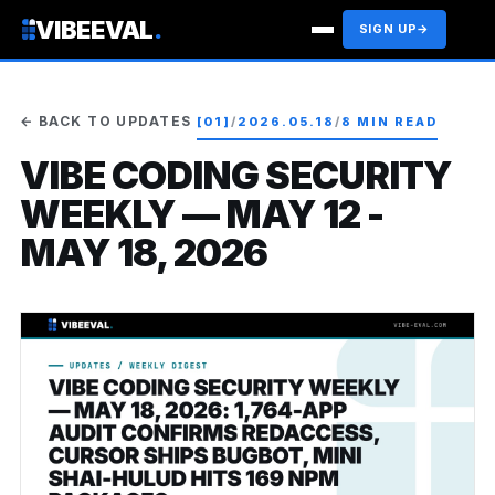
VIBEEVAL
.
SIGN UP
→
← BACK TO UPDATES
[01]
/
2026.05.18
/
8 MIN READ
VIBE CODING SECURITY
WEEKLY — MAY 12 -
MAY 18, 2026