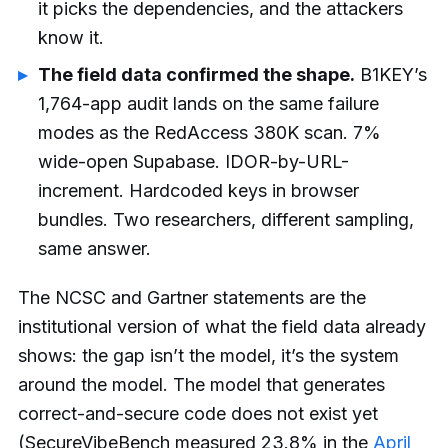
it picks the dependencies, and the attackers
know it.
The field data confirmed the shape.
B1KEY’s
1,764-app audit lands on the same failure
modes as the RedAccess 380K scan. 7%
wide-open Supabase. IDOR-by-URL-
increment. Hardcoded keys in browser
bundles. Two researchers, different sampling,
same answer.
The NCSC and Gartner statements are the
institutional version of what the field data already
shows: the gap isn’t the model, it’s the system
around the model. The model that generates
correct-and-secure code does not exist yet
(SecureVibeBench measured 23.8% in the
April