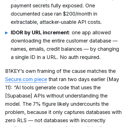
payment secrets fully exposed. One
documented case ran $200/month in
extractable, attacker-usable API costs.
IDOR by URL increment
: one app allowed
downloading the entire customer database —
names, emails, credit balances — by changing
a single ID in a URL. No auth required.
B1KEY’s own framing of the cause matches the
Secure.com piece
that ran two days earlier (May
11): “AI tools generate code that uses the
[Supabase] APIs without understanding the
model. The 7% figure likely undercounts the
problem, because it only captures databases with
zero RLS — not databases with incorrectly