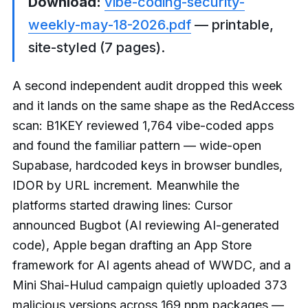
Download:
vibe-coding-security-
weekly-may-18-2026.pdf
— printable,
site-styled (7 pages).
A second independent audit dropped this week
and it lands on the same shape as the RedAccess
scan: B1KEY reviewed 1,764 vibe-coded apps
and found the familiar pattern — wide-open
Supabase, hardcoded keys in browser bundles,
IDOR by URL increment. Meanwhile the
platforms started drawing lines: Cursor
announced Bugbot (AI reviewing AI-generated
code), Apple began drafting an App Store
framework for AI agents ahead of WWDC, and a
Mini Shai-Hulud campaign quietly uploaded 373
malicious versions across 169 npm packages —