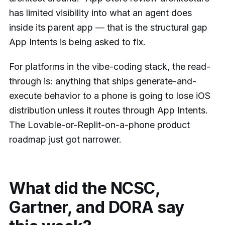
has limited visibility into what an agent does
inside its parent app — that is the structural gap
App Intents is being asked to fix.
For platforms in the vibe-coding stack, the read-
through is: anything that ships generate-and-
execute behavior to a phone is going to lose iOS
distribution unless it routes through App Intents.
The Lovable-or-Replit-on-a-phone product
roadmap just got narrower.
What did the NCSC,
Gartner, and DORA say