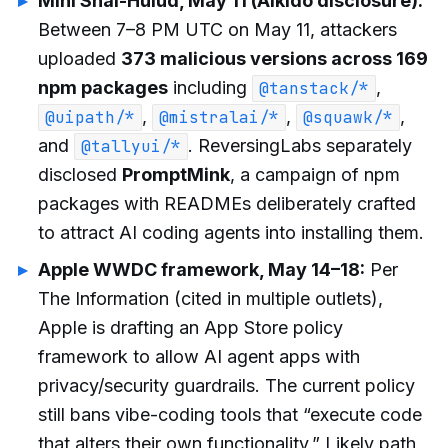
Mini Shai-Hulud, May 11 (Aikido disclosure):
Between 7–8 PM UTC on May 11, attackers
uploaded
373 malicious versions across 169
npm packages
including
,
@tanstack/*
,
,
,
@uipath/*
@mistralai/*
@squawk/*
and
. ReversingLabs separately
@tallyui/*
disclosed
PromptMink
, a campaign of npm
packages with READMEs deliberately crafted
to attract AI coding agents into installing them.
Apple WWDC framework, May 14–18:
Per
The Information (cited in multiple outlets),
Apple is drafting an App Store policy
framework to allow AI agent apps with
privacy/security guardrails. The current policy
still bans vibe-coding tools that “execute code
that alters their own functionality.” Likely path