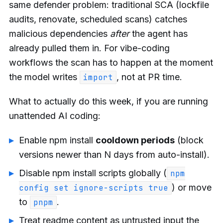
same defender problem: traditional SCA (lockfile
audits, renovate, scheduled scans) catches
malicious dependencies
after
the agent has
already pulled them in. For vibe-coding
workflows the scan has to happen at the moment
the model writes
, not at PR time.
import
What to actually do this week, if you are running
unattended AI coding:
Enable npm install
cooldown periods
(block
versions newer than N days from auto-install).
Disable npm install scripts globally (
npm
) or move
config set ignore-scripts true
to
.
pnpm
Treat readme content as untrusted input the