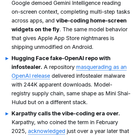
Google demoed Gemini Intelligence reading
on-screen context, completing multi-step tasks
across apps, and
vibe-coding home-screen
widgets on the fly
. The same model behavior
that gives Apple App Store nightmares is
shipping unmodified on Android.
Hugging Face fake-OpenAI repo with
infostealer.
A repository
masquerading as an
OpenAI release
delivered infostealer malware
with 244K apparent downloads. Model-
registry supply chain, same shape as Mini Shai-
Hulud but on a different stack.
Karpathy calls the vibe-coding era over.
Karpathy, who coined the term in February
2025,
acknowledged
just over a year later that