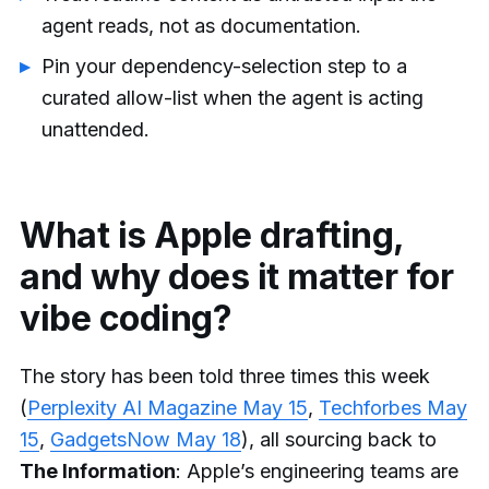
agent reads, not as documentation.
Pin your dependency-selection step to a
curated allow-list when the agent is acting
unattended.
What is Apple drafting,
and why does it matter for
vibe coding?
The story has been told three times this week
(
Perplexity AI Magazine May 15
,
Techforbes May
15
,
GadgetsNow May 18
), all sourcing back to
The Information
: Apple’s engineering teams are