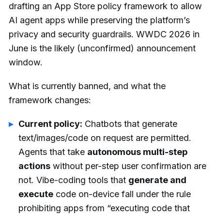
drafting an App Store policy framework to allow
AI agent apps while preserving the platform’s
privacy and security guardrails. WWDC 2026 in
June is the likely (unconfirmed) announcement
window.
What is currently banned, and what the
framework changes:
Current policy:
Chatbots that generate
text/images/code on request are permitted.
Agents that take
autonomous multi-step
actions
without per-step user confirmation are
not. Vibe-coding tools that
generate and
execute
code on-device fall under the rule
prohibiting apps from “executing code that