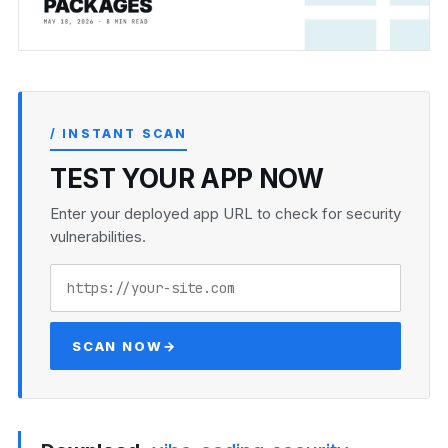
/ INSTANT SCAN
TEST YOUR APP NOW
Enter your deployed app URL to check for security
vulnerabilities.
SCAN NOW
→