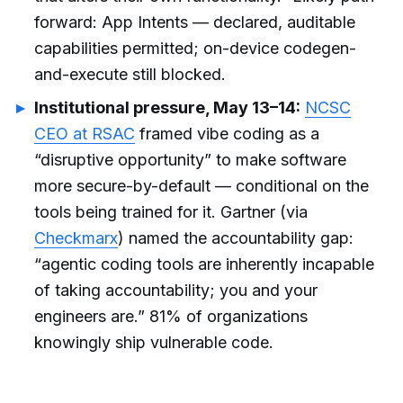
forward: App Intents — declared, auditable
capabilities permitted; on-device codegen-
and-execute still blocked.
Institutional pressure, May 13–14:
NCSC
CEO at RSAC
framed vibe coding as a
“disruptive opportunity” to make software
more secure-by-default — conditional on the
tools being trained for it. Gartner (via
Checkmarx
) named the accountability gap:
“agentic coding tools are inherently incapable
of taking accountability; you and your
engineers are.” 81% of organizations
knowingly ship vulnerable code.