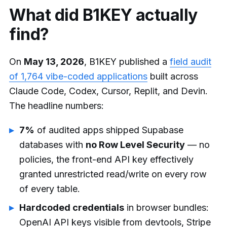
What did B1KEY actually
find?
On
May 13, 2026
, B1KEY published a
field audit
of 1,764 vibe-coded applications
built across
Claude Code, Codex, Cursor, Replit, and Devin.
The headline numbers:
7%
of audited apps shipped Supabase
databases with
no Row Level Security
— no
policies, the front-end API key effectively
granted unrestricted read/write on every row
of every table.
Hardcoded credentials
in browser bundles:
OpenAI API keys visible from devtools, Stripe