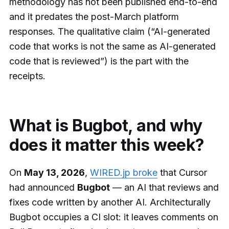
methodology has not been published end-to-end
and it predates the post-March platform
responses. The qualitative claim (“AI-generated
code that works is not the same as AI-generated
code that is reviewed”) is the part with the
receipts.
What is Bugbot, and why
does it matter this week?
On
May 13, 2026
,
WIRED.jp broke
that Cursor
had announced
Bugbot
— an AI that reviews and
fixes code written by another AI. Architecturally
Bugbot occupies a CI slot: it leaves comments on