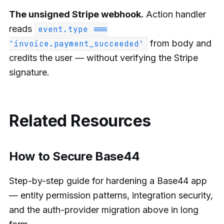
The unsigned Stripe webhook.
Action handler
reads
event.type ===
from body and
'invoice.payment_succeeded'
credits the user — without verifying the Stripe
signature.
Related Resources
How to Secure Base44
Step-by-step guide for hardening a Base44 app
— entity permission patterns, integration security,
and the auth-provider migration above in long