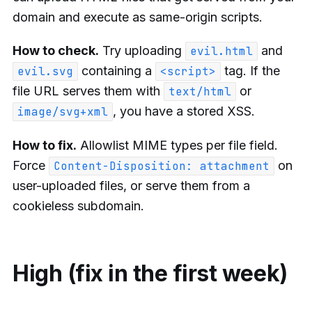
domain and execute as same-origin scripts.
How to check.
Try uploading
and
evil.html
containing a
tag. If the
evil.svg
<script>
file URL serves them with
or
text/html
, you have a stored XSS.
image/svg+xml
How to fix.
Allowlist MIME types per file field.
Force
on
Content-Disposition: attachment
user-uploaded files, or serve them from a
cookieless subdomain.
High (fix in the first week)