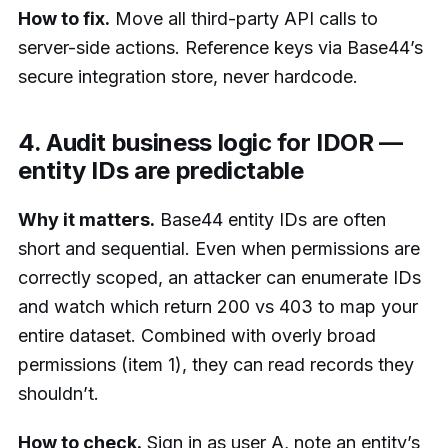
How to fix.
Move all third-party API calls to
server-side actions. Reference keys via Base44’s
secure integration store, never hardcode.
4. Audit business logic for IDOR —
entity IDs are predictable
Why it matters.
Base44 entity IDs are often
short and sequential. Even when permissions are
correctly scoped, an attacker can enumerate IDs
and watch which return 200 vs 403 to map your
entire dataset. Combined with overly broad
permissions (item 1), they can read records they
shouldn’t.
How to check.
Sign in as user A, note an entity’s