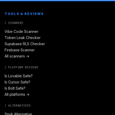
TOOLS & REVIEWS
/ SCANNERS
Vibe Code Scanner
Token Leak Checker
Supabase RLS Checker
Firebase Scanner
All scanners →
/ PLATFORM REVIEWS
Is Lovable Safe?
Is Cursor Safe?
Is Bolt Safe?
All platforms →
/ ALTERNATIVES
Snyk Alternative