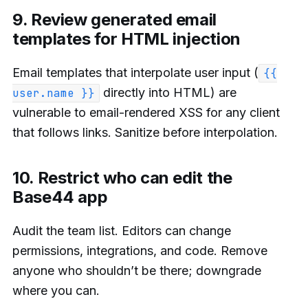
9. Review generated email
templates for HTML injection
Email templates that interpolate user input (
{{
directly into HTML) are
user.name }}
vulnerable to email-rendered XSS for any client
that follows links. Sanitize before interpolation.
10. Restrict who can edit the
Base44 app
Audit the team list. Editors can change
permissions, integrations, and code. Remove
anyone who shouldn’t be there; downgrade
where you can.