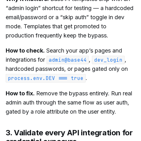
“admin login” shortcut for testing — a hardcoded
email/password or a “skip auth” toggle in dev
mode. Templates that get promoted to
production frequently keep the bypass.
How to check.
Search your app’s pages and
integrations for
,
,
admin@base44
dev_login
hardcoded passwords, or pages gated only on
.
process.env.DEV === true
How to fix.
Remove the bypass entirely. Run real
admin auth through the same flow as user auth,
gated by a role attribute on the user entity.
3. Validate every API integration for