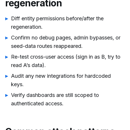
regeneration
Diff entity permissions before/after the
regeneration.
Confirm no debug pages, admin bypasses, or
seed-data routes reappeared.
Re-test cross-user access (sign in as B, try to
read A’s data).
Audit any new integrations for hardcoded
keys.
Verify dashboards are still scoped to
authenticated access.