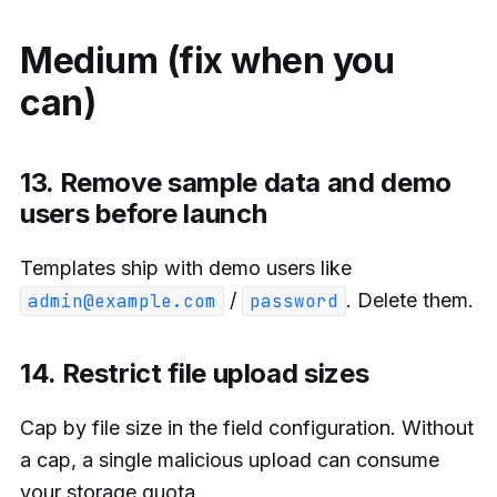
Medium (fix when you
can)
13. Remove sample data and demo
users before launch
Templates ship with demo users like
/
. Delete them.
admin@example.com
password
14. Restrict file upload sizes
Cap by file size in the field configuration. Without
a cap, a single malicious upload can consume
your storage quota.