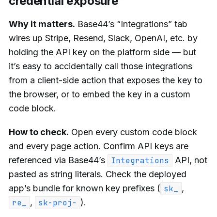
credential exposure
Why it matters.
Base44’s “Integrations” tab
wires up Stripe, Resend, Slack, OpenAI, etc. by
holding the API key on the platform side — but
it’s easy to accidentally call those integrations
from a client-side action that exposes the key to
the browser, or to embed the key in a custom
code block.
How to check.
Open every custom code block
and every page action. Confirm API keys are
referenced via Base44’s
API, not
Integrations
pasted as string literals. Check the deployed
app’s bundle for known key prefixes (
,
sk_
,
).
re_
sk-proj-