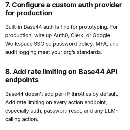
7. Configure a custom auth provider
for production
Built-in Base44 auth is fine for prototyping. For
production, wire up Auth0, Clerk, or Google
Workspace SSO so password policy, MFA, and
audit logging meet your org’s standards.
8. Add rate limiting on Base44 API
endpoints
Base44 doesn’t add per-IP throttles by default.
Add rate limiting on every action endpoint,
especially auth, password reset, and any LLM-
calling action.