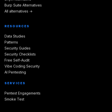
Burp Suite Alternatives
All alternatives →
RESOURCES
Data Studies
Patterns
Security Guides
Security Checklists
Free Self-Audit
Vibe Coding Security
AI Pentesting
SERVICES
Pentest Engagements
Smoke Test