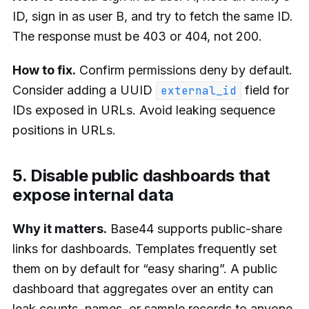
ID, sign in as user B, and try to fetch the same ID.
The response must be 403 or 404, not 200.
How to fix.
Confirm permissions deny by default.
Consider adding a UUID
field for
external_id
IDs exposed in URLs. Avoid leaking sequence
positions in URLs.
5. Disable public dashboards that
expose internal data
Why it matters.
Base44 supports public-share
links for dashboards. Templates frequently set
them on by default for “easy sharing”. A public
dashboard that aggregates over an entity can
leak counts, names, or sample records to anyone