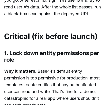
you go. After each fix, sign in as user B and try to
read user A’s data. After the whole list passes, run
a black-box scan against the deployed URL.
Critical (fix before launch)
1. Lock down entity permissions per
role
Why it matters.
Base44’s default entity
permission is too permissive for production: most
templates create entities that any authenticated
user can read and write. That’s fine for a demo,
catastrophic for a real app where users shouldn’t