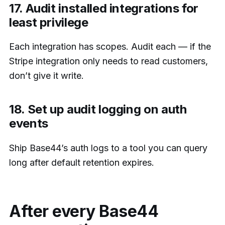
17. Audit installed integrations for
least privilege
Each integration has scopes. Audit each — if the
Stripe integration only needs to read customers,
don’t give it write.
18. Set up audit logging on auth
events
Ship Base44’s auth logs to a tool you can query
long after default retention expires.
After every Base44