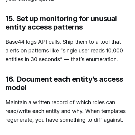
15. Set up monitoring for unusual
entity access patterns
Base44 logs API calls. Ship them to a tool that
alerts on patterns like “single user reads 10,000
entities in 30 seconds” — that’s enumeration.
16. Document each entity’s access
model
Maintain a written record of which roles can
read/write each entity and why. When templates
regenerate, you have something to diff against.