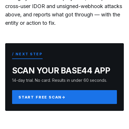
cross-user IDOR and unsigned-webhook attacks
above, and reports what got through — with the
entity or action to fix.
/ NEXT STEP
SCAN YOUR BASE44 APP
14-day trial. No card. Results in under 60 seconds.
START FREE SCAN
→