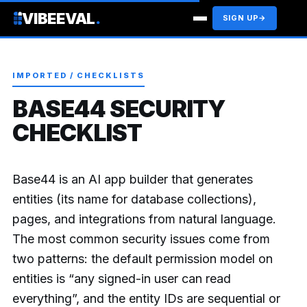
VIBEEVAL
.
SIGN UP
→
IMPORTED / CHECKLISTS
BASE44 SECURITY
CHECKLIST
Base44 is an AI app builder that generates
entities (its name for database collections),
pages, and integrations from natural language.
The most common security issues come from
two patterns: the default permission model on
entities is “any signed-in user can read
everything”, and the entity IDs are sequential or