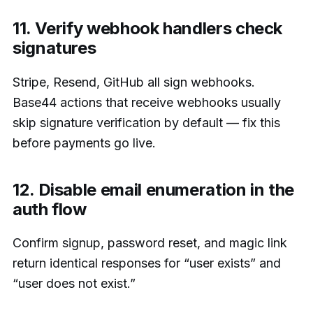
11. Verify webhook handlers check
signatures
Stripe, Resend, GitHub all sign webhooks.
Base44 actions that receive webhooks usually
skip signature verification by default — fix this
before payments go live.
12. Disable email enumeration in the
auth flow
Confirm signup, password reset, and magic link
return identical responses for “user exists” and
“user does not exist.”