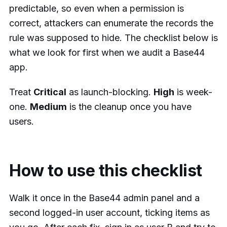
predictable, so even when a permission is
correct, attackers can enumerate the records the
rule was supposed to hide. The checklist below is
what we look for first when we audit a Base44
app.
Treat
Critical
as launch-blocking.
High
is week-
one.
Medium
is the cleanup once you have
users.
How to use this checklist
Walk it once in the Base44 admin panel and a
second logged-in user account, ticking items as