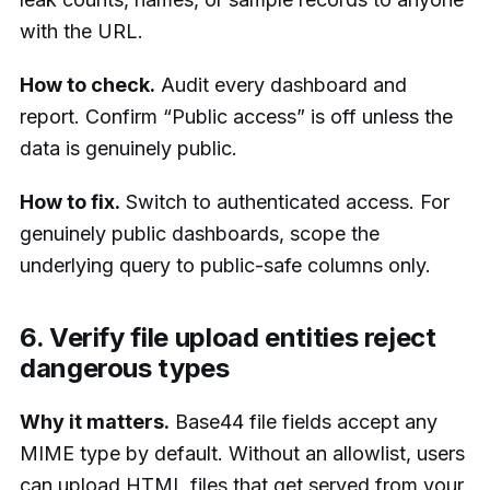
with the URL.
How to check.
Audit every dashboard and
report. Confirm “Public access” is off unless the
data is genuinely public.
How to fix.
Switch to authenticated access. For
genuinely public dashboards, scope the
underlying query to public-safe columns only.
6. Verify file upload entities reject
dangerous types
Why it matters.
Base44 file fields accept any
MIME type by default. Without an allowlist, users
can upload HTML files that get served from your