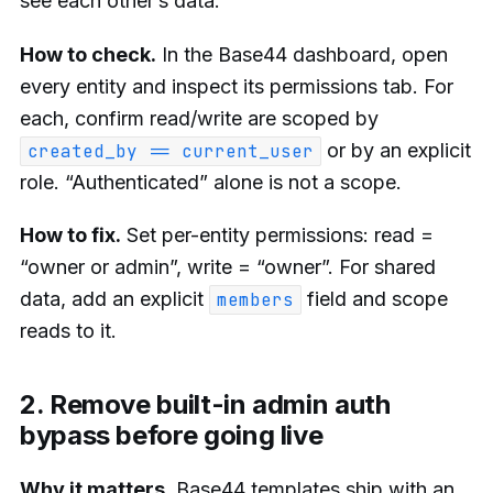
see each other’s data.
How to check.
In the Base44 dashboard, open
every entity and inspect its permissions tab. For
each, confirm read/write are scoped by
or by an explicit
created_by == current_user
role. “Authenticated” alone is not a scope.
How to fix.
Set per-entity permissions: read =
“owner or admin”, write = “owner”. For shared
data, add an explicit
field and scope
members
reads to it.
2. Remove built-in admin auth
bypass before going live
Why it matters.
Base44 templates ship with an