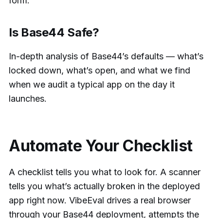
form.
Is Base44 Safe?
In-depth analysis of Base44’s defaults — what’s
locked down, what’s open, and what we find
when we audit a typical app on the day it
launches.
Automate Your Checklist
A checklist tells you what to look for. A scanner
tells you what’s actually broken in the deployed
app right now. VibeEval drives a real browser
through your Base44 deployment, attempts the