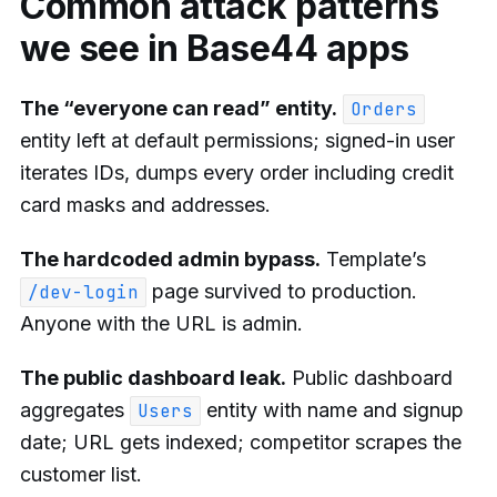
Common attack patterns
we see in Base44 apps
The “everyone can read” entity.
Orders
entity left at default permissions; signed-in user
iterates IDs, dumps every order including credit
card masks and addresses.
The hardcoded admin bypass.
Template’s
page survived to production.
/dev-login
Anyone with the URL is admin.
The public dashboard leak.
Public dashboard
aggregates
entity with name and signup
Users
date; URL gets indexed; competitor scrapes the
customer list.