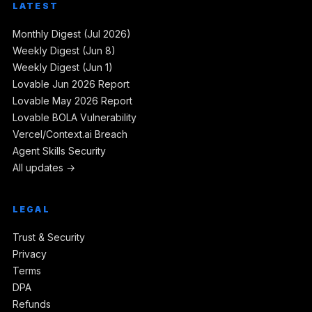
LATEST
Monthly Digest (Jul 2026)
Weekly Digest (Jun 8)
Weekly Digest (Jun 1)
Lovable Jun 2026 Report
Lovable May 2026 Report
Lovable BOLA Vulnerability
Vercel/Context.ai Breach
Agent Skills Security
All updates →
LEGAL
Trust & Security
Privacy
Terms
DPA
Refunds