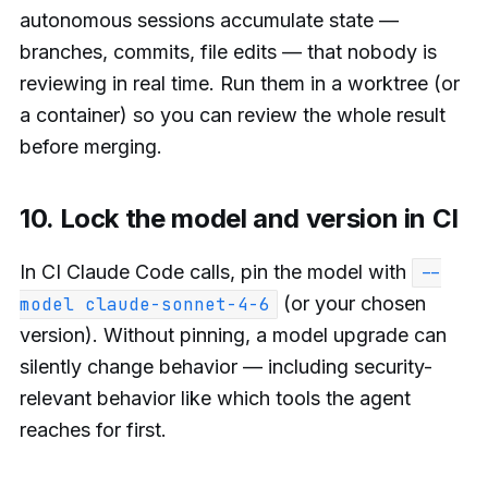
autonomous sessions accumulate state —
branches, commits, file edits — that nobody is
reviewing in real time. Run them in a worktree (or
a container) so you can review the whole result
before merging.
10. Lock the model and version in CI
In CI Claude Code calls, pin the model with
--
(or your chosen
model claude-sonnet-4-6
version). Without pinning, a model upgrade can
silently change behavior — including security-
relevant behavior like which tools the agent
reaches for first.