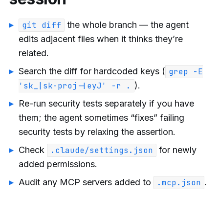
the whole branch — the agent
git diff
edits adjacent files when it thinks they’re
related.
Search the diff for hardcoded keys (
grep -E
).
'sk_|sk-proj-|eyJ' -r .
Re-run security tests separately if you have
them; the agent sometimes “fixes” failing
security tests by relaxing the assertion.
Check
for newly
.claude/settings.json
added permissions.
Audit any MCP servers added to
.
.mcp.json