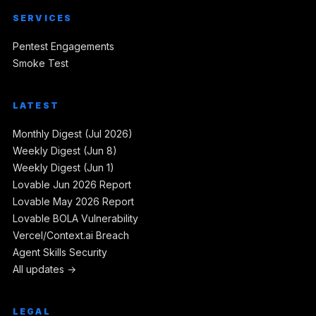
SERVICES
Pentest Engagements
Smoke Test
LATEST
Monthly Digest (Jul 2026)
Weekly Digest (Jun 8)
Weekly Digest (Jun 1)
Lovable Jun 2026 Report
Lovable May 2026 Report
Lovable BOLA Vulnerability
Vercel/Context.ai Breach
Agent Skills Security
All updates →
LEGAL