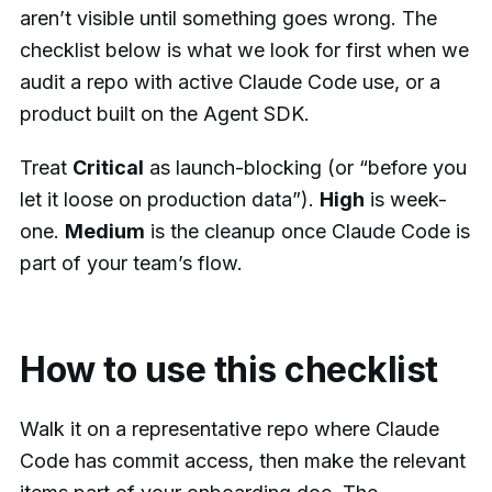
aren’t visible until something goes wrong. The
checklist below is what we look for first when we
audit a repo with active Claude Code use, or a
product built on the Agent SDK.
Treat
Critical
as launch-blocking (or “before you
let it loose on production data”).
High
is week-
one.
Medium
is the cleanup once Claude Code is
part of your team’s flow.
How to use this checklist
Walk it on a representative repo where Claude
Code has commit access, then make the relevant