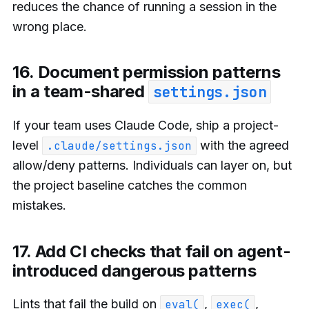
reduces the chance of running a session in the
wrong place.
16. Document permission patterns
in a team-shared
settings.json
If your team uses Claude Code, ship a project-
level
with the agreed
.claude/settings.json
allow/deny patterns. Individuals can layer on, but
the project baseline catches the common
mistakes.
17. Add CI checks that fail on agent-
introduced dangerous patterns
Lints that fail the build on
,
,
eval(
exec(