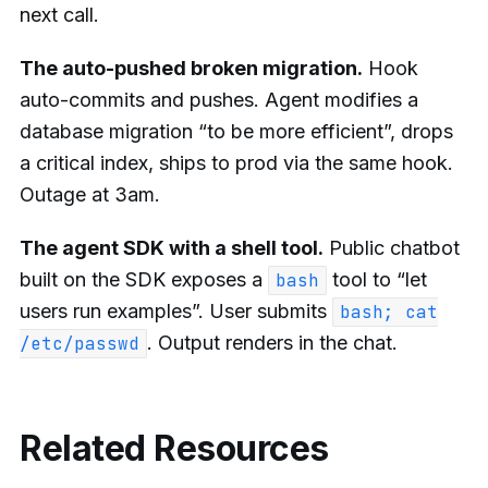
next call.
The auto-pushed broken migration.
Hook
auto-commits and pushes. Agent modifies a
database migration “to be more efficient”, drops
a critical index, ships to prod via the same hook.
Outage at 3am.
The agent SDK with a shell tool.
Public chatbot
built on the SDK exposes a
tool to “let
bash
users run examples”. User submits
bash; cat
. Output renders in the chat.
/etc/passwd
Related Resources