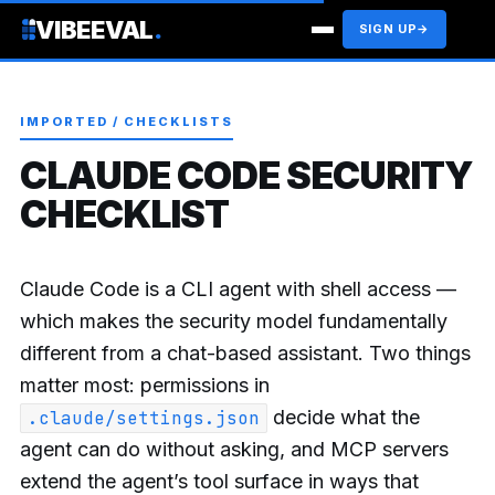
VIBEEVAL
.
SIGN UP
→
IMPORTED / CHECKLISTS
CLAUDE CODE SECURITY
CHECKLIST
Claude Code is a CLI agent with shell access —
which makes the security model fundamentally
different from a chat-based assistant. Two things
matter most: permissions in
decide what the
.claude/settings.json
agent can do without asking, and MCP servers
extend the agent’s tool surface in ways that