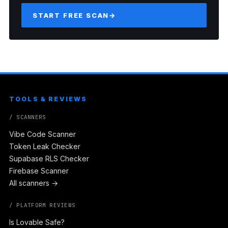
START FREE SCAN
→
TOOLS & REVIEWS
/ SCANNERS
Vibe Code Scanner
Token Leak Checker
Supabase RLS Checker
Firebase Scanner
All scanners →
/ PLATFORM REVIEWS
Is Lovable Safe?