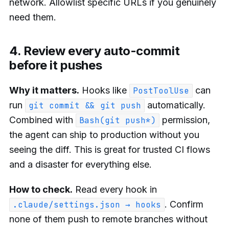
network. Allowlist specific URLs if you genuinely
need them.
4. Review every auto-commit
before it pushes
Why it matters.
Hooks like
can
PostToolUse
run
automatically.
git commit && git push
Combined with
permission,
Bash(git push*)
the agent can ship to production without you
seeing the diff. This is great for trusted CI flows
and a disaster for everything else.
How to check.
Read every hook in
. Confirm
.claude/settings.json → hooks
none of them push to remote branches without