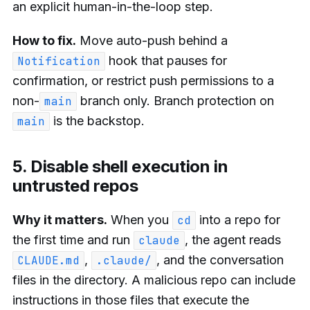
an explicit human-in-the-loop step.
How to fix.
Move auto-push behind a
hook that pauses for
Notification
confirmation, or restrict push permissions to a
non-
branch only. Branch protection on
main
is the backstop.
main
5. Disable shell execution in
untrusted repos
Why it matters.
When you
into a repo for
cd
the first time and run
, the agent reads
claude
,
, and the conversation
CLAUDE.md
.claude/
files in the directory. A malicious repo can include
instructions in those files that execute the