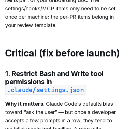
items part of your onboarding doc. The
settings/hooks/MCP items only need to be set
once per machine; the per-PR items belong in
your review template.
Critical (fix before launch)
1. Restrict Bash and Write tool
permissions in
.claude/settings.json
Why it matters.
Claude Code’s defaults bias
toward “ask the user” — but once a developer
accepts a few prompts in a row, they tend to
whitelist whole tool families. A repo with