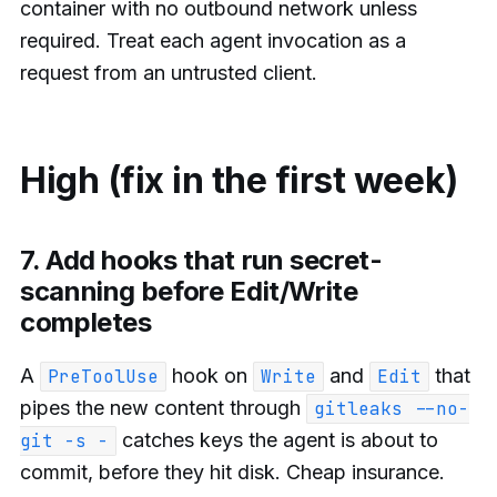
container with no outbound network unless
required. Treat each agent invocation as a
request from an untrusted client.
High (fix in the first week)
7. Add hooks that run secret-
scanning before Edit/Write
completes
A
hook on
and
that
PreToolUse
Write
Edit
pipes the new content through
gitleaks --no-
catches keys the agent is about to
git -s -
commit, before they hit disk. Cheap insurance.