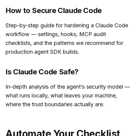
How to Secure Claude Code
Step-by-step guide for hardening a Claude Code
workflow — settings, hooks, MCP audit
checklists, and the patterns we recommend for
production agent SDK builds.
Is Claude Code Safe?
In-depth analysis of the agent’s security model —
what runs locally, what leaves your machine,
where the trust boundaries actually are.
Automate Your Checklist