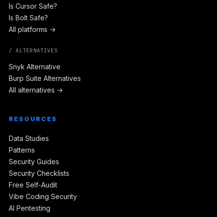
Is Cursor Safe?
Is Bolt Safe?
All platforms →
/ ALTERNATIVES
Snyk Alternative
Burp Suite Alternatives
All alternatives →
RESOURCES
Data Studies
Patterns
Security Guides
Security Checklists
Free Self-Audit
Vibe Coding Security
AI Pentesting