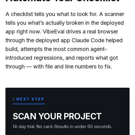
A checklist tells you what to look for. A scanner
tells you what’s actually broken in the deployed
app right now. VibeEval drives a real browser
through the deployed app Claude Code helped
build, attempts the most common agent-
introduced regressions, and reports what got
through — with file and line numbers to fix.
/ NEXT STEP
SCAN YOUR PROJECT
14-day trial. No card. Results in under 60 seconds.