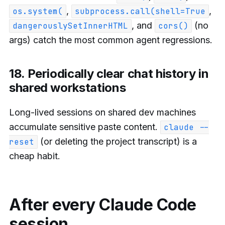
,
,
os.system(
subprocess.call(shell=True
, and
(no
dangerouslySetInnerHTML
cors()
args) catch the most common agent regressions.
18. Periodically clear chat history in
shared workstations
Long-lived sessions on shared dev machines
accumulate sensitive paste content.
claude --
(or deleting the project transcript) is a
reset
cheap habit.
After every Claude Code
session