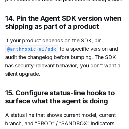
14. Pin the Agent SDK version when
shipping as part of a product
If your product depends on the SDK, pin
to a specific version and
@anthropic-ai/sdk
audit the changelog before bumping. The SDK
has security-relevant behavior; you don’t want a
silent upgrade.
15. Configure status-line hooks to
surface what the agent is doing
A status line that shows current model, current
branch, and “PROD” / “SANDBOX” indicators