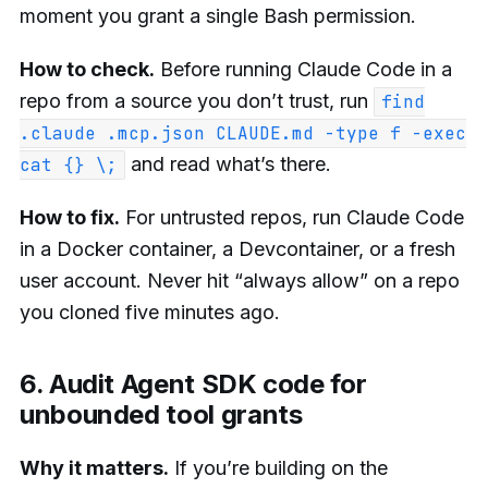
moment you grant a single Bash permission.
How to check.
Before running Claude Code in a
repo from a source you don’t trust, run
find
.claude .mcp.json CLAUDE.md -type f -exec
and read what’s there.
cat {} \;
How to fix.
For untrusted repos, run Claude Code
in a Docker container, a Devcontainer, or a fresh
user account. Never hit “always allow” on a repo
you cloned five minutes ago.
6. Audit Agent SDK code for
unbounded tool grants
Why it matters.
If you’re building on the