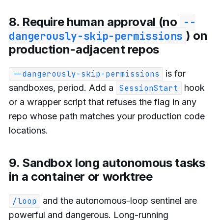
8. Require human approval (no
--
) on
dangerously-skip-permissions
production-adjacent repos
is for
--dangerously-skip-permissions
sandboxes, period. Add a
hook
SessionStart
or a wrapper script that refuses the flag in any
repo whose path matches your production code
locations.
9. Sandbox long autonomous tasks
in a container or worktree
and the autonomous-loop sentinel are
/loop
powerful and dangerous. Long-running