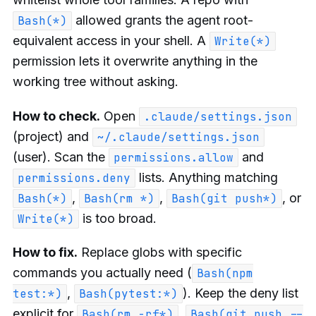
allowed grants the agent root-
Bash(*)
equivalent access in your shell. A
Write(*)
permission lets it overwrite anything in the
working tree without asking.
How to check.
Open
.claude/settings.json
(project) and
~/.claude/settings.json
(user). Scan the
and
permissions.allow
lists. Anything matching
permissions.deny
,
,
, or
Bash(*)
Bash(rm *)
Bash(git push*)
is too broad.
Write(*)
How to fix.
Replace globs with specific
commands you actually need (
Bash(npm
,
). Keep the deny list
test:*)
Bash(pytest:*)
explicit for
,
Bash(rm -rf*)
Bash(git push --