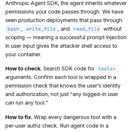
Anthropic Agent SDK, the agent inherits whatever
permissions your code passes through. We have
seen production deployments that pass through
,
, and
without
bash
write_file
read_file
scoping — meaning a successful prompt injection
in user input gives the attacker shell access to
your container.
How to check.
Search SDK code for
tools=
arguments. Confirm each tool is wrapped in a
permission check that knows the user’s identity
and authorization, not just “any logged-in user
can run any tool.”
How to fix.
Wrap every dangerous tool with a
per-user authz check. Run agent code in a