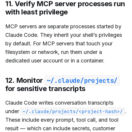
11. Verify MCP server processes run
with least privilege
MCP servers are separate processes started by
Claude Code. They inherit your shell’s privileges
by default. For MCP servers that touch your
filesystem or network, run them under a
dedicated user account or in a container.
12. Monitor
~/.claude/projects/
for sensitive transcripts
Claude Code writes conversation transcripts
under
.
~/.claude/projects/<project-hash>/
These include every prompt, tool call, and tool
result — which can include secrets, customer