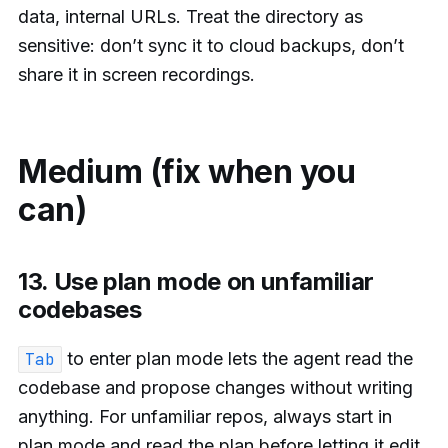
data, internal URLs. Treat the directory as
sensitive: don’t sync it to cloud backups, don’t
share it in screen recordings.
Medium (fix when you
can)
13. Use plan mode on unfamiliar
codebases
to enter plan mode lets the agent read the
Tab
codebase and propose changes without writing
anything. For unfamiliar repos, always start in
plan mode and read the plan before letting it edit.