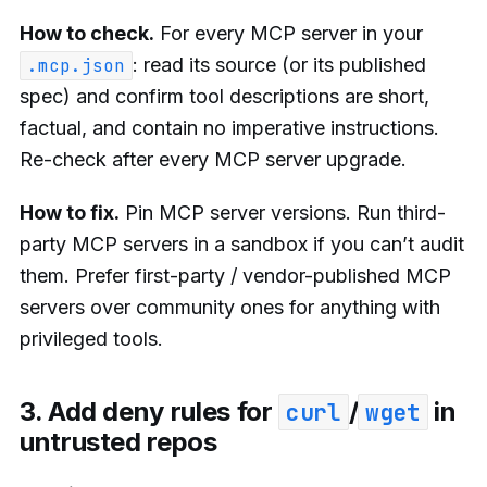
How to check.
For every MCP server in your
: read its source (or its published
.mcp.json
spec) and confirm tool descriptions are short,
factual, and contain no imperative instructions.
Re-check after every MCP server upgrade.
How to fix.
Pin MCP server versions. Run third-
party MCP servers in a sandbox if you can’t audit
them. Prefer first-party / vendor-published MCP
servers over community ones for anything with
privileged tools.
3. Add deny rules for
/
in
curl
wget
untrusted repos