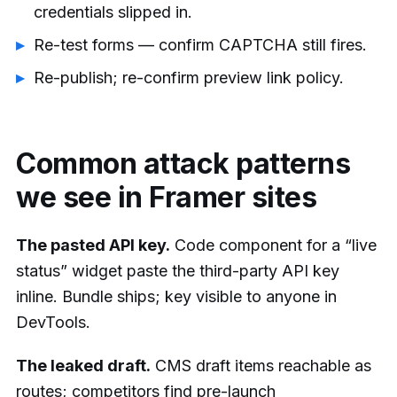
credentials slipped in.
Re-test forms — confirm CAPTCHA still fires.
Re-publish; re-confirm preview link policy.
Common attack patterns
we see in Framer sites
The pasted API key.
Code component for a “live
status” widget paste the third-party API key
inline. Bundle ships; key visible to anyone in
DevTools.
The leaked draft.
CMS draft items reachable as
routes; competitors find pre-launch