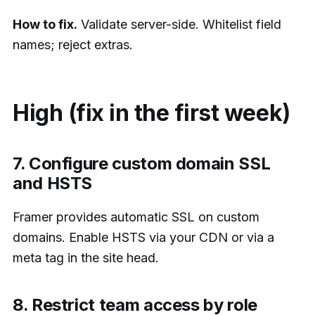
How to fix.
Validate server-side. Whitelist field
names; reject extras.
High (fix in the first week)
7. Configure custom domain SSL
and HSTS
Framer provides automatic SSL on custom
domains. Enable HSTS via your CDN or via a
meta tag in the site head.
8. Restrict team access by role