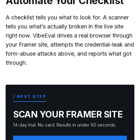
Automate Your Checklist
A checklist tells you what to look for. A scanner
tells you what’s actually broken in the live site
right now. VibeEval drives a real browser through
your Framer site, attempts the credential-leak and
form-abuse attacks above, and reports what got
through.
/ NEXT STEP
SCAN YOUR FRAMER SITE
14-day trial. No card. Results in under 60 seconds.