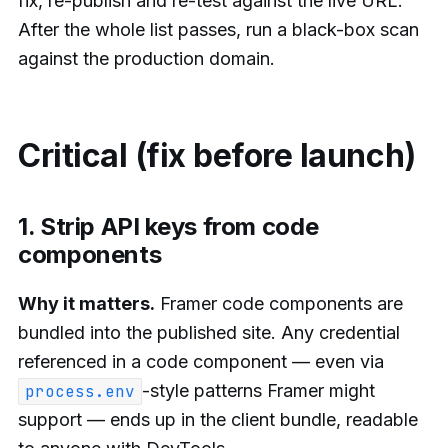
fix, re-publish and re-test against the live URL.
After the whole list passes, run a black-box scan
against the production domain.
Critical (fix before launch)
1. Strip API keys from code
components
Why it matters.
Framer code components are
bundled into the published site. Any credential
referenced in a code component — even via
-style patterns Framer might
process.env
support — ends up in the client bundle, readable