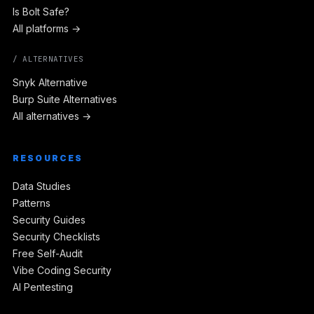
Is Bolt Safe?
All platforms →
/ ALTERNATIVES
Snyk Alternative
Burp Suite Alternatives
All alternatives →
RESOURCES
Data Studies
Patterns
Security Guides
Security Checklists
Free Self-Audit
Vibe Coding Security
AI Pentesting