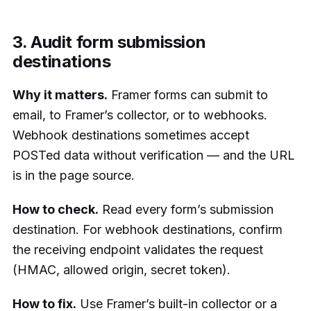
3. Audit form submission
destinations
Why it matters.
Framer forms can submit to
email, to Framer’s collector, or to webhooks.
Webhook destinations sometimes accept
POSTed data without verification — and the URL
is in the page source.
How to check.
Read every form’s submission
destination. For webhook destinations, confirm
the receiving endpoint validates the request
(HMAC, allowed origin, secret token).
How to fix.
Use Framer’s built-in collector or a