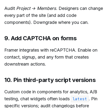
Audit
Project → Members
. Designers can change
every part of the site (and add code
components). Downgrade where you can.
9. Add CAPTCHA on forms
Framer integrates with reCAPTCHA. Enable on
contact, signup, and any form that creates
downstream actions.
10. Pin third-party script versions
Custom code in components for analytics, A/B
testing, chat widgets often loads
. Pin
latest
specific versions; audit changelogs before