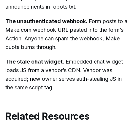
announcements in robots.txt.
The unauthenticated webhook.
Form posts to a
Make.com webhook URL pasted into the form’s
Action. Anyone can spam the webhook; Make
quota burns through.
The stale chat widget.
Embedded chat widget
loads JS from a vendor’s CDN. Vendor was
acquired; new owner serves auth-stealing JS in
the same script tag.
Related Resources