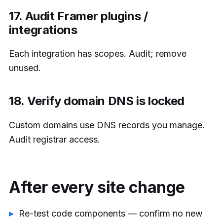
17. Audit Framer plugins /
integrations
Each integration has scopes. Audit; remove
unused.
18. Verify domain DNS is locked
Custom domains use DNS records you manage.
Audit registrar access.
After every site change
Re-test code components — confirm no new