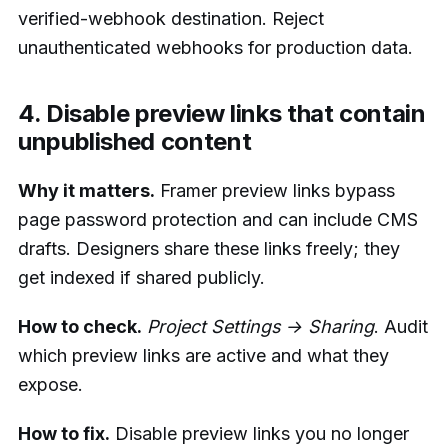
verified-webhook destination. Reject
unauthenticated webhooks for production data.
4. Disable preview links that contain
unpublished content
Why it matters.
Framer preview links bypass
page password protection and can include CMS
drafts. Designers share these links freely; they
get indexed if shared publicly.
How to check.
Project Settings → Sharing
. Audit
which preview links are active and what they
expose.
How to fix.
Disable preview links you no longer