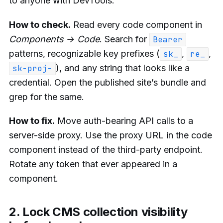
to anyone with DevTools.
How to check.
Read every code component in
Components → Code
. Search for
Bearer
patterns, recognizable key prefixes (
,
,
sk_
re_
), and any string that looks like a
sk-proj-
credential. Open the published site’s bundle and
grep for the same.
How to fix.
Move auth-bearing API calls to a
server-side proxy. Use the proxy URL in the code
component instead of the third-party endpoint.
Rotate any token that ever appeared in a
component.
2. Lock CMS collection visibility