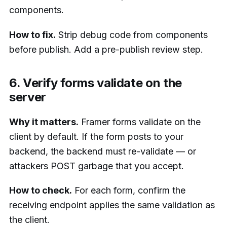
components.
How to fix.
Strip debug code from components
before publish. Add a pre-publish review step.
6. Verify forms validate on the
server
Why it matters.
Framer forms validate on the
client by default. If the form posts to your
backend, the backend must re-validate — or
attackers POST garbage that you accept.
How to check.
For each form, confirm the
receiving endpoint applies the same validation as
the client.