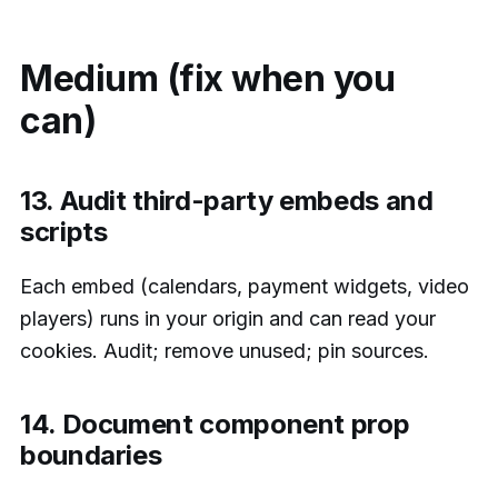
Medium (fix when you
can)
13. Audit third-party embeds and
scripts
Each embed (calendars, payment widgets, video
players) runs in your origin and can read your
cookies. Audit; remove unused; pin sources.
14. Document component prop
boundaries