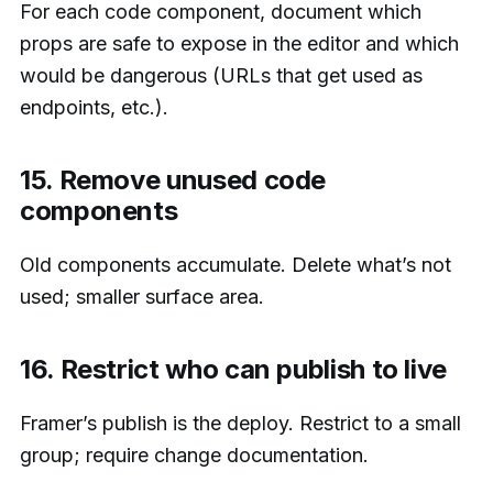
For each code component, document which
props are safe to expose in the editor and which
would be dangerous (URLs that get used as
endpoints, etc.).
15. Remove unused code
components
Old components accumulate. Delete what’s not
used; smaller surface area.
16. Restrict who can publish to live
Framer’s publish is the deploy. Restrict to a small
group; require change documentation.