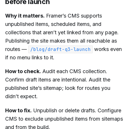
before launch
Why it matters.
Framer’s CMS supports
unpublished items, scheduled items, and
collections that aren’t yet linked from any page.
Publishing the site makes them all reachable as
routes —
works even
/blog/draft-q3-launch
if no menu links to it.
How to check.
Audit each CMS collection.
Confirm draft items are intentional. Audit the
published site’s sitemap; look for routes you
didn’t expect.
How to fix.
Unpublish or delete drafts. Configure
CMS to exclude unpublished items from sitemaps
and from the build.