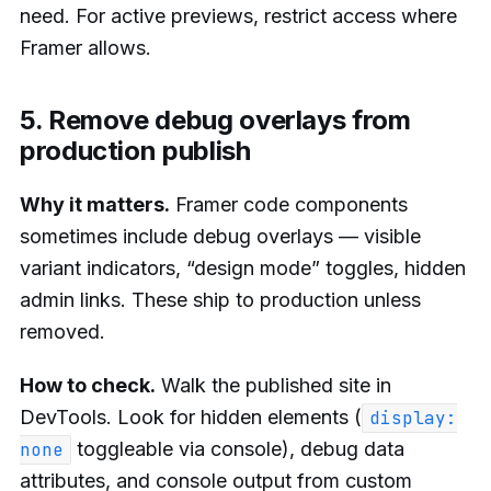
need. For active previews, restrict access where
Framer allows.
5. Remove debug overlays from
production publish
Why it matters.
Framer code components
sometimes include debug overlays — visible
variant indicators, “design mode” toggles, hidden
admin links. These ship to production unless
removed.
How to check.
Walk the published site in
DevTools. Look for hidden elements (
display:
toggleable via console), debug data
none
attributes, and console output from custom