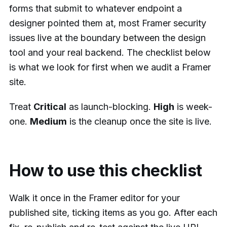
forms that submit to whatever endpoint a
designer pointed them at, most Framer security
issues live at the boundary between the design
tool and your real backend. The checklist below
is what we look for first when we audit a Framer
site.
Treat
Critical
as launch-blocking.
High
is week-
one.
Medium
is the cleanup once the site is live.
How to use this checklist
Walk it once in the Framer editor for your
published site, ticking items as you go. After each