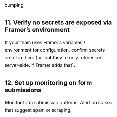
bumping.
11. Verify no secrets are exposed via
Framer’s environment
If your team uses Framer’s variables /
environment for configuration, confirm secrets
aren’t in there (or that they’re only referenced
server-side, if Framer adds that).
12. Set up monitoring on form
submissions
Monitor form submission patterns. Alert on spikes
that suggest spam or scraping.