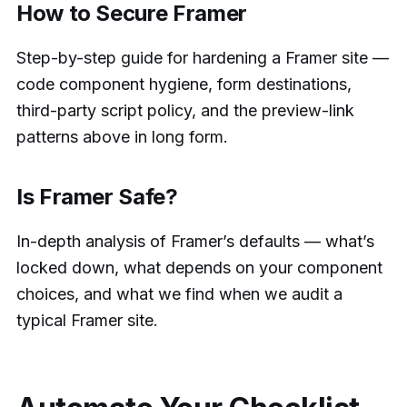
How to Secure Framer
Step-by-step guide for hardening a Framer site —
code component hygiene, form destinations,
third-party script policy, and the preview-link
patterns above in long form.
Is Framer Safe?
In-depth analysis of Framer’s defaults — what’s
locked down, what depends on your component
choices, and what we find when we audit a
typical Framer site.