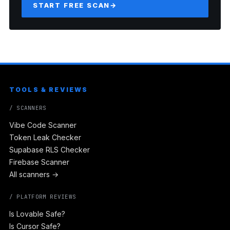
START FREE SCAN
→
TOOLS & REVIEWS
/ SCANNERS
Vibe Code Scanner
Token Leak Checker
Supabase RLS Checker
Firebase Scanner
All scanners →
/ PLATFORM REVIEWS
Is Lovable Safe?
Is Cursor Safe?