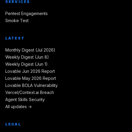
SERVICES
Pentest Engagements
Smoke Test
LATEST
Monthly Digest (Jul 2026)
Weekly Digest (Jun 8)
Weekly Digest (Jun 1)
Lovable Jun 2026 Report
Lovable May 2026 Report
Lovable BOLA Vulnerability
Vercel/Context.ai Breach
Agent Skills Security
All updates →
LEGAL