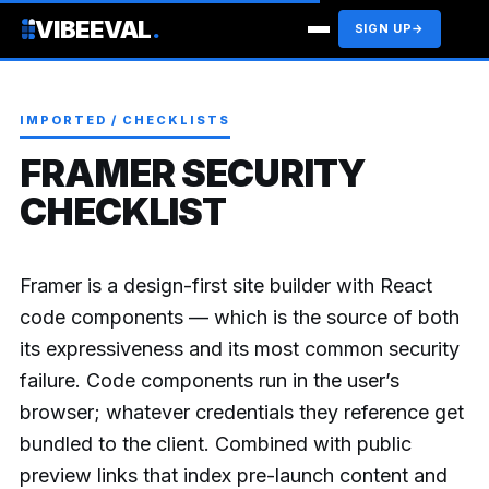
VIBEEVAL
.
SIGN UP
→
IMPORTED / CHECKLISTS
FRAMER SECURITY
CHECKLIST
Framer is a design-first site builder with React
code components — which is the source of both
its expressiveness and its most common security
failure. Code components run in the user’s
browser; whatever credentials they reference get
bundled to the client. Combined with public
preview links that index pre-launch content and