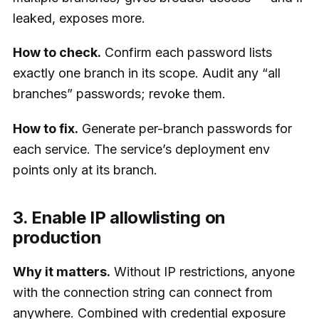
leaked, exposes more.
How to check.
Confirm each password lists
exactly one branch in its scope. Audit any “all
branches” passwords; revoke them.
How to fix.
Generate per-branch passwords for
each service. The service’s deployment env
points only at its branch.
3. Enable IP allowlisting on
production
Why it matters.
Without IP restrictions, anyone
with the connection string can connect from
anywhere. Combined with credential exposure