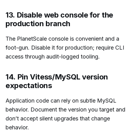
13. Disable web console for the
production branch
The PlanetScale console is convenient and a
foot-gun. Disable it for production; require CLI
access through audit-logged tooling.
14. Pin Vitess/MySQL version
expectations
Application code can rely on subtle MySQL
behavior. Document the version you target and
don’t accept silent upgrades that change
behavior.