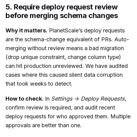
5. Require deploy request review
before merging schema changes
Why it matters.
PlanetScale’s deploy requests
are the schema-change equivalent of PRs. Auto-
merging without review means a bad migration
(drop unique constraint, change column type)
can hit production unreviewed. We have audited
cases where this caused silent data corruption
that took weeks to detect.
How to check.
In
Settings → Deploy Requests
,
confirm review is required, and audit recent
deploy requests for who approved them. Multiple
approvals are better than one.