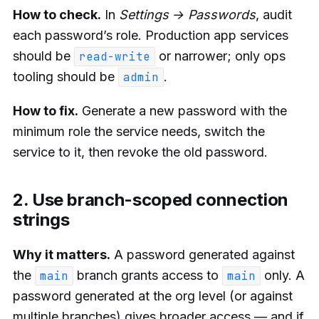
How to check.
In
Settings → Passwords
, audit
each password’s role. Production app services
should be
or narrower; only ops
read-write
tooling should be
.
admin
How to fix.
Generate a new password with the
minimum role the service needs, switch the
service to it, then revoke the old password.
2. Use branch-scoped connection
strings
Why it matters.
A password generated against
the
branch grants access to
only. A
main
main
password generated at the org level (or against
multiple branches) gives broader access — and if