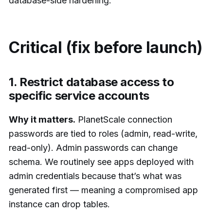
database-side hardening.
Critical (fix before launch)
1. Restrict database access to
specific service accounts
Why it matters.
PlanetScale connection
passwords are tied to roles (admin, read-write,
read-only). Admin passwords can change
schema. We routinely see apps deployed with
admin credentials because that’s what was
generated first — meaning a compromised app
instance can drop tables.