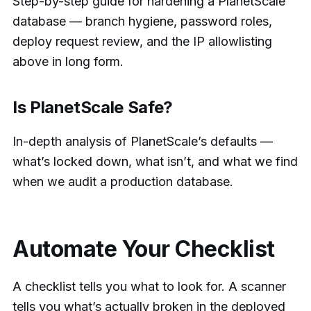
Step-by-step guide for hardening a PlanetScale
database — branch hygiene, password roles,
deploy request review, and the IP allowlisting
above in long form.
Is PlanetScale Safe?
In-depth analysis of PlanetScale’s defaults —
what’s locked down, what isn’t, and what we find
when we audit a production database.
Automate Your Checklist
A checklist tells you what to look for. A scanner
tells you what’s actually broken in the deployed