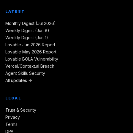
LATEST
Monthly Digest (Jul 2026)
Weekly Digest (Jun 8)
Weekly Digest (Jun 1)
Lovable Jun 2026 Report
Lovable May 2026 Report
Lovable BOLA Vulnerability
Vercel/Context.ai Breach
Agent Skills Security
All updates →
LEGAL
Trust & Security
Privacy
Terms
DPA