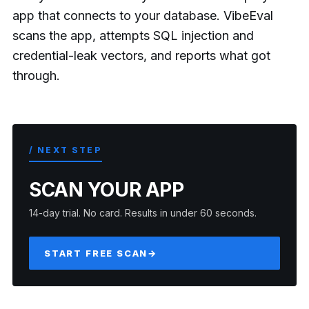
app that connects to your database. VibeEval
scans the app, attempts SQL injection and
credential-leak vectors, and reports what got
through.
/ NEXT STEP
SCAN YOUR APP
14-day trial. No card. Results in under 60 seconds.
START FREE SCAN
→