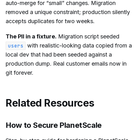
auto-merge for “small” changes. Migration
removed a unique constraint; production silently
accepts duplicates for two weeks.
The PII in a fixture.
Migration script seeded
with realistic-looking data copied from a
users
local dev that had been seeded against a
production dump. Real customer emails now in
git forever.
Related Resources
How to Secure PlanetScale