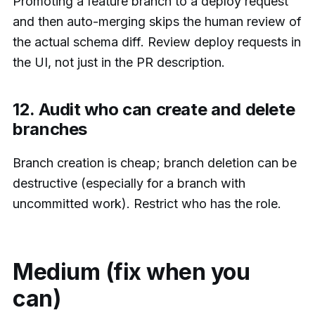
Promoting a feature branch to a deploy request
and then auto-merging skips the human review of
the actual schema diff. Review deploy requests in
the UI, not just in the PR description.
12. Audit who can create and delete
branches
Branch creation is cheap; branch deletion can be
destructive (especially for a branch with
uncommitted work). Restrict who has the role.
Medium (fix when you
can)