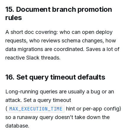
15. Document branch promotion
rules
A short doc covering: who can open deploy
requests, who reviews schema changes, how
data migrations are coordinated. Saves a lot of
reactive Slack threads.
16. Set query timeout defaults
Long-running queries are usually a bug or an
attack. Set a query timeout
(
hint or per-app config)
MAX_EXECUTION_TIME
so a runaway query doesn’t take down the
database.