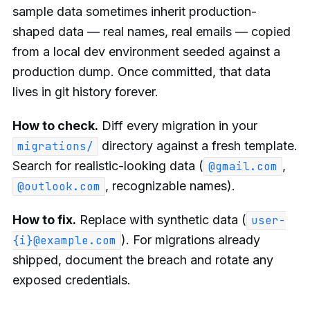
sample data sometimes inherit production-
shaped data — real names, real emails — copied
from a local dev environment seeded against a
production dump. Once committed, that data
lives in git history forever.
How to check.
Diff every migration in your
directory against a fresh template.
migrations/
Search for realistic-looking data (
,
@gmail.com
, recognizable names).
@outlook.com
How to fix.
Replace with synthetic data (
user-
). For migrations already
{i}@example.com
shipped, document the breach and rotate any
exposed credentials.