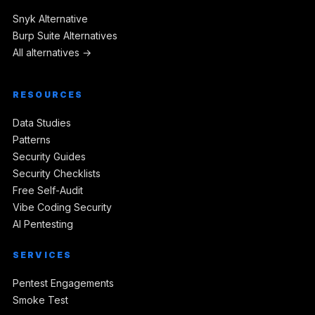
Snyk Alternative
Burp Suite Alternatives
All alternatives →
RESOURCES
Data Studies
Patterns
Security Guides
Security Checklists
Free Self-Audit
Vibe Coding Security
AI Pentesting
SERVICES
Pentest Engagements
Smoke Test