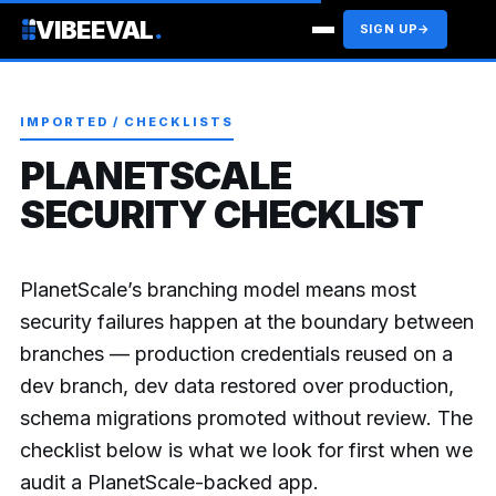
VIBEEVAL
.
SIGN UP
→
IMPORTED / CHECKLISTS
PLANETSCALE
SECURITY CHECKLIST
PlanetScale’s branching model means most
security failures happen at the boundary between
branches — production credentials reused on a
dev branch, dev data restored over production,
schema migrations promoted without review. The
checklist below is what we look for first when we
audit a PlanetScale-backed app.