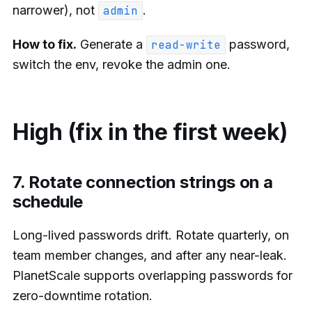
narrower), not
.
admin
How to fix.
Generate a
password,
read-write
switch the env, revoke the admin one.
High (fix in the first week)
7. Rotate connection strings on a
schedule
Long-lived passwords drift. Rotate quarterly, on
team member changes, and after any near-leak.
PlanetScale supports overlapping passwords for
zero-downtime rotation.