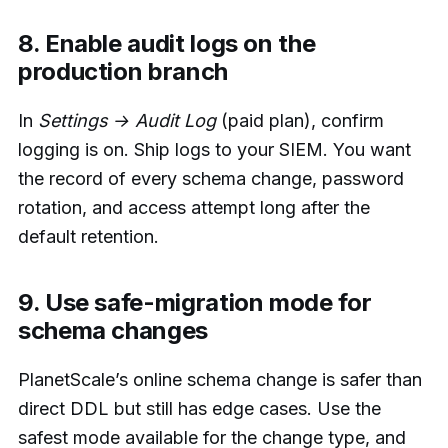
8. Enable audit logs on the
production branch
In
Settings → Audit Log
(paid plan), confirm
logging is on. Ship logs to your SIEM. You want
the record of every schema change, password
rotation, and access attempt long after the
default retention.
9. Use safe-migration mode for
schema changes
PlanetScale’s online schema change is safer than
direct DDL but still has edge cases. Use the
safest mode available for the change type, and