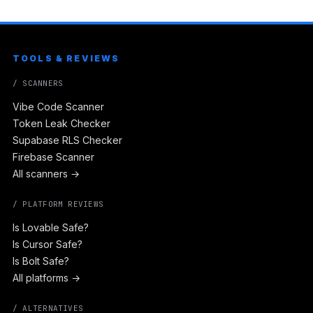
TOOLS & REVIEWS
/ SCANNERS
Vibe Code Scanner
Token Leak Checker
Supabase RLS Checker
Firebase Scanner
All scanners →
/ PLATFORM REVIEWS
Is Lovable Safe?
Is Cursor Safe?
Is Bolt Safe?
All platforms →
/ ALTERNATIVES