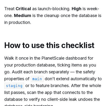
Treat
Critical
as launch-blocking.
High
is week-
one.
Medium
is the cleanup once the database is
in production.
How to use this checklist
Walk it once in the PlanetScale dashboard for
your production database, ticking items as you
go. Audit each branch separately — the safety
properties of
don’t extend automatically to
main
or to feature branches. After the whole
staging
list passes, scan the app that connects to the
database to verify no client-side leak undoes the