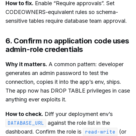
How to fix.
Enable “Require approvals”. Set
CODEOWNERS-equivalent rules so schema-
sensitive tables require database team approval.
6. Confirm no application code uses
admin-role credentials
Why it matters.
A common pattern: developer
generates an admin password to test the
connection, copies it into the app’s env, ships.
The app now has DROP TABLE privileges in case
anything ever exploits it.
How to check.
Diff your deployment env’s
against the role list in the
DATABASE_URL
dashboard. Confirm the role is
(or
read-write