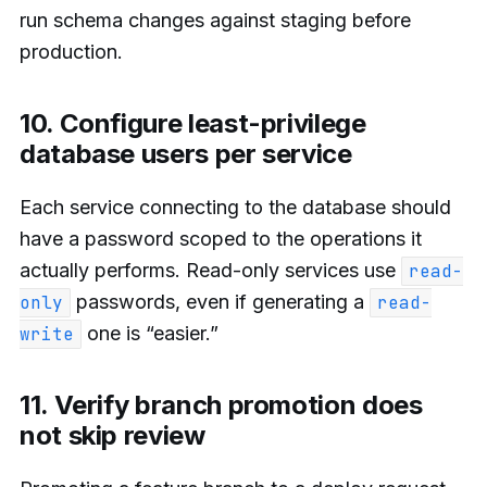
run schema changes against staging before
production.
10. Configure least-privilege
database users per service
Each service connecting to the database should
have a password scoped to the operations it
actually performs. Read-only services use
read-
passwords, even if generating a
only
read-
one is “easier.”
write
11. Verify branch promotion does
not skip review