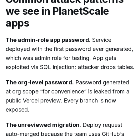
we see in PlanetScale
apps
The admin-role app password.
Service
deployed with the first password ever generated,
which was admin role for testing. App gets
exploited via SQL injection; attacker drops tables.
The org-level password.
Password generated
at org scope “for convenience” is leaked from a
public Vercel preview. Every branch is now
exposed.
The unreviewed migration.
Deploy request
auto-merged because the team uses GitHub’s