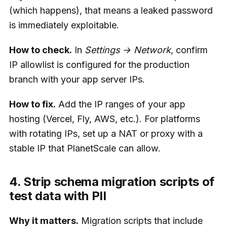
(which happens), that means a leaked password
is immediately exploitable.
How to check.
In
Settings → Network
, confirm
IP allowlist is configured for the production
branch with your app server IPs.
How to fix.
Add the IP ranges of your app
hosting (Vercel, Fly, AWS, etc.). For platforms
with rotating IPs, set up a NAT or proxy with a
stable IP that PlanetScale can allow.
4. Strip schema migration scripts of
test data with PII
Why it matters.
Migration scripts that include