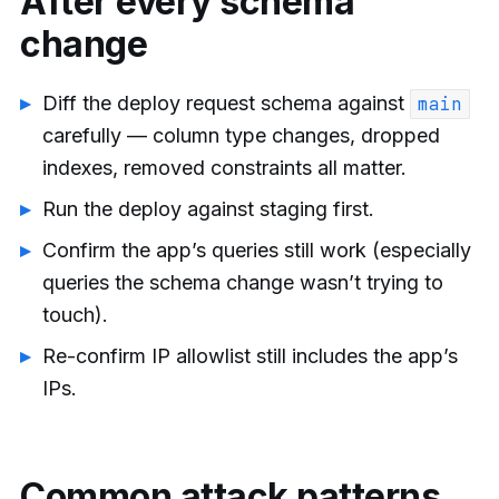
After every schema
change
Diff the deploy request schema against
main
carefully — column type changes, dropped
indexes, removed constraints all matter.
Run the deploy against staging first.
Confirm the app’s queries still work (especially
queries the schema change wasn’t trying to
touch).
Re-confirm IP allowlist still includes the app’s
IPs.
Common attack patterns