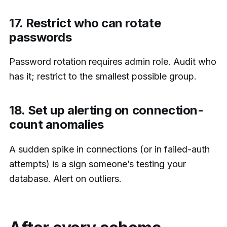
17. Restrict who can rotate
passwords
Password rotation requires admin role. Audit who
has it; restrict to the smallest possible group.
18. Set up alerting on connection-
count anomalies
A sudden spike in connections (or in failed-auth
attempts) is a sign someone’s testing your
database. Alert on outliers.