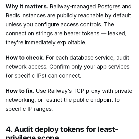
Why it matters.
Railway-managed Postgres and
Redis instances are publicly reachable by default
unless you configure access controls. The
connection strings are bearer tokens — leaked,
they’re immediately exploitable.
How to check.
For each database service, audit
network access. Confirm only your app services
(or specific IPs) can connect.
How to fix.
Use Railway’s TCP proxy with private
networking, or restrict the public endpoint to
specific IP ranges.
4. Audit deploy tokens for least-
privilege scope