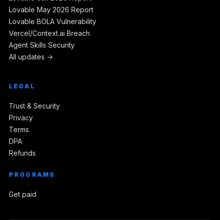
Lovable May 2026 Report
Lovable BOLA Vulnerability
Vercel/Context.ai Breach
Agent Skills Security
All updates →
LEGAL
Trust & Security
Privacy
Terms
DPA
Refunds
PROGRAMS
Get paid