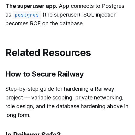
The superuser app.
App connects to Postgres
as
(the superuser). SQL injection
postgres
becomes RCE on the database.
Related Resources
How to Secure Railway
Step-by-step guide for hardening a Railway
project — variable scoping, private networking,
role design, and the database hardening above in
long form.
Is Railway Safe?