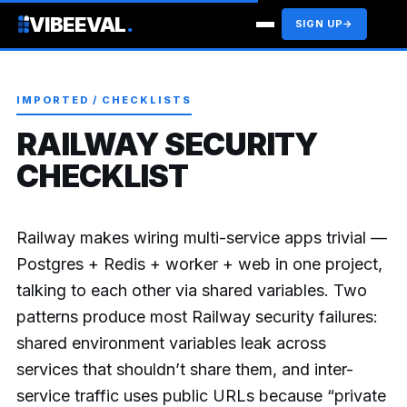
VIBEEVAL
.
SIGN UP
→
IMPORTED / CHECKLISTS
RAILWAY SECURITY
CHECKLIST
Railway makes wiring multi-service apps trivial —
Postgres + Redis + worker + web in one project,
talking to each other via shared variables. Two
patterns produce most Railway security failures:
shared environment variables leak across
services that shouldn’t share them, and inter-
service traffic uses public URLs because “private