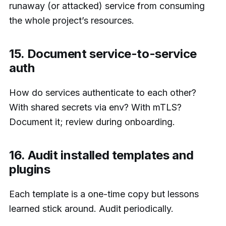
runaway (or attacked) service from consuming
the whole project’s resources.
15. Document service-to-service
auth
How do services authenticate to each other?
With shared secrets via env? With mTLS?
Document it; review during onboarding.
16. Audit installed templates and
plugins
Each template is a one-time copy but lessons
learned stick around. Audit periodically.