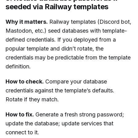
seeded via Railway templates
Why it matters.
Railway templates (Discord bot,
Mastodon, etc.) seed databases with template-
defined credentials. If you deployed from a
popular template and didn’t rotate, the
credentials may be predictable from the template
definition.
How to check.
Compare your database
credentials against the template’s defaults.
Rotate if they match.
How to fix.
Generate a fresh strong password;
update the database; update services that
connect to it.