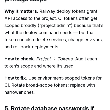
Why it matters.
Railway deploy tokens grant
API access to the project. CI tokens often get
scoped broadly (“project admin”) because that’s
what the deploy command needs — but that
token can also delete services, change env vars,
and roll back deployments.
How to check.
Project → Tokens
. Audit each
token’s scope and where it’s used.
How to fix.
Use environment-scoped tokens for
CI. Rotate broad-scope tokens; replace with
narrower ones.
5. Rotate database passwords if