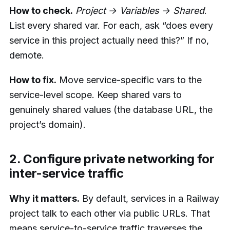
How to check.
Project → Variables → Shared
.
List every shared var. For each, ask “does every
service in this project actually need this?” If no,
demote.
How to fix.
Move service-specific vars to the
service-level scope. Keep shared vars to
genuinely shared values (the database URL, the
project’s domain).
2. Configure private networking for
inter-service traffic
Why it matters.
By default, services in a Railway
project talk to each other via public URLs. That
means service-to-service traffic traverses the