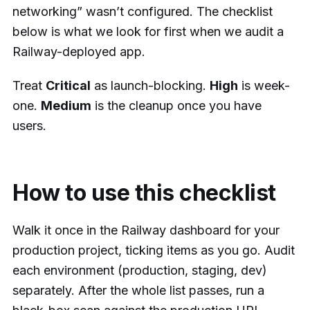
networking” wasn’t configured. The checklist
below is what we look for first when we audit a
Railway-deployed app.
Treat
Critical
as launch-blocking.
High
is week-
one.
Medium
is the cleanup once you have
users.
How to use this checklist
Walk it once in the Railway dashboard for your
production project, ticking items as you go. Audit
each environment (production, staging, dev)
separately. After the whole list passes, run a