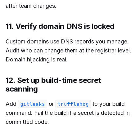
after team changes.
11. Verify domain DNS is locked
Custom domains use DNS records you manage.
Audit who can change them at the registrar level.
Domain hijacking is real.
12. Set up build-time secret
scanning
Add
or
to your build
gitleaks
trufflehog
command. Fail the build if a secret is detected in
committed code.