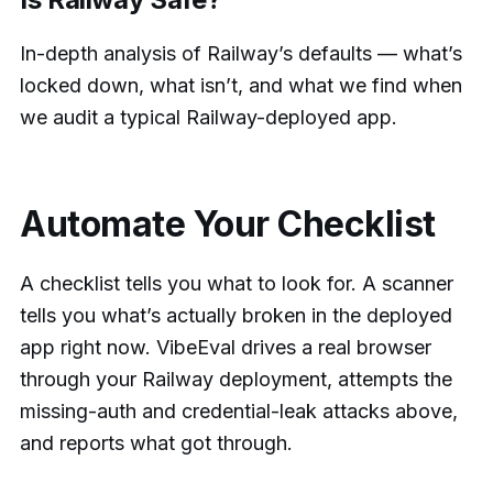
In-depth analysis of Railway’s defaults — what’s
locked down, what isn’t, and what we find when
we audit a typical Railway-deployed app.
Automate Your Checklist
A checklist tells you what to look for. A scanner
tells you what’s actually broken in the deployed
app right now. VibeEval drives a real browser
through your Railway deployment, attempts the
missing-auth and credential-leak attacks above,
and reports what got through.