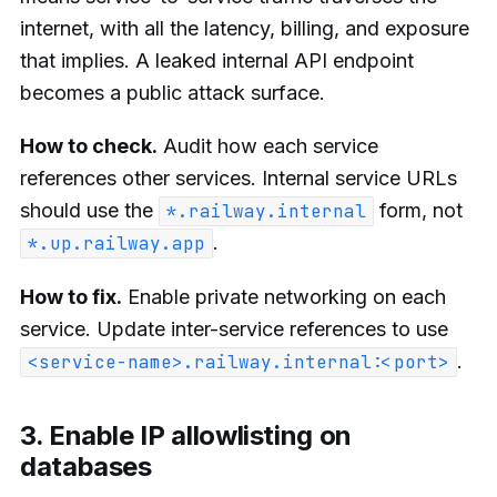
internet, with all the latency, billing, and exposure
that implies. A leaked internal API endpoint
becomes a public attack surface.
How to check.
Audit how each service
references other services. Internal service URLs
should use the
form, not
*.railway.internal
.
*.up.railway.app
How to fix.
Enable private networking on each
service. Update inter-service references to use
.
<service-name>.railway.internal:<port>
3. Enable IP allowlisting on
databases