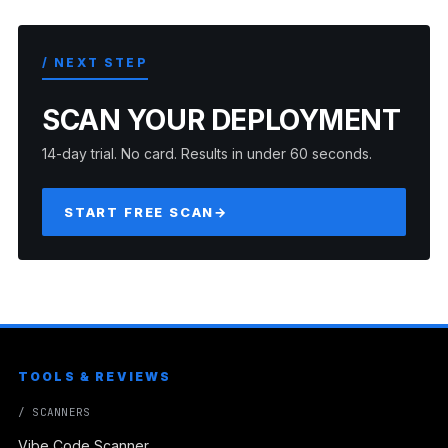
/ NEXT STEP
SCAN YOUR DEPLOYMENT
14-day trial. No card. Results in under 60 seconds.
START FREE SCAN
→
TOOLS & REVIEWS
/ SCANNERS
Vibe Code Scanner