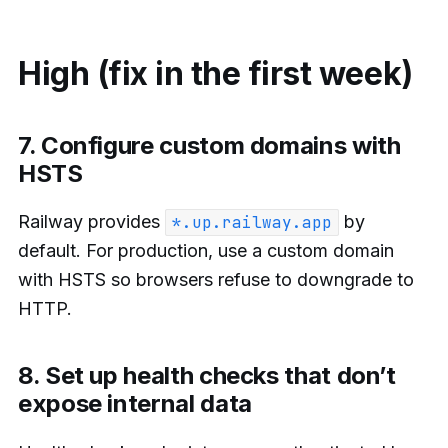
High (fix in the first week)
7. Configure custom domains with
HSTS
Railway provides
by
*.up.railway.app
default. For production, use a custom domain
with HSTS so browsers refuse to downgrade to
HTTP.
8. Set up health checks that don’t
expose internal data