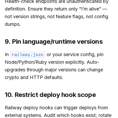
Health-check endpoints are unauthenticated by
definition. Ensure they return only “I’m alive” —
not version strings, not feature flags, not config
dumps.
9. Pin language/runtime versions
In
or your service config, pin
railway.json
Node/Python/Ruby version explicitly. Auto-
upgrades through major versions can change
crypto and HTTP defaults.
10. Restrict deploy hook scope
Railway deploy hooks can trigger deploys from
external systems. Audit which hooks exist; rotate