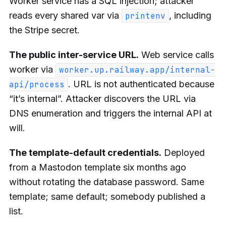
Worker service has a SQL injection; attacker
reads every shared var via
, including
printenv
the Stripe secret.
The public inter-service URL.
Web service calls
worker via
worker.up.railway.app/internal-
. URL is not authenticated because
api/process
“it’s internal”. Attacker discovers the URL via
DNS enumeration and triggers the internal API at
will.
The template-default credentials.
Deployed
from a Mastodon template six months ago
without rotating the database password. Same
template; same default; somebody published a
list.