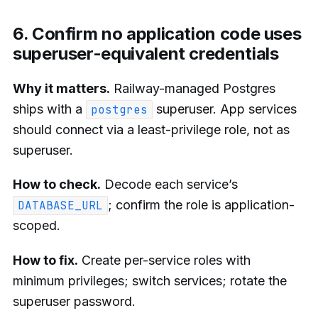
6. Confirm no application code uses
superuser-equivalent credentials
Why it matters.
Railway-managed Postgres
ships with a
superuser. App services
postgres
should connect via a least-privilege role, not as
superuser.
How to check.
Decode each service’s
; confirm the role is application-
DATABASE_URL
scoped.
How to fix.
Create per-service roles with
minimum privileges; switch services; rotate the
superuser password.