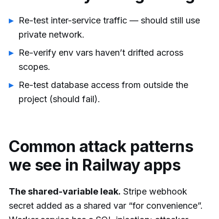
Re-test inter-service traffic — should still use
private network.
Re-verify env vars haven’t drifted across
scopes.
Re-test database access from outside the
project (should fail).
Common attack patterns
we see in Railway apps
The shared-variable leak.
Stripe webhook
secret added as a shared var “for convenience”.