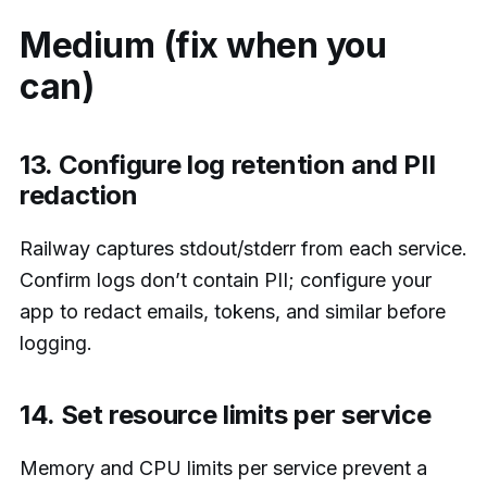
Medium (fix when you
can)
13. Configure log retention and PII
redaction
Railway captures stdout/stderr from each service.
Confirm logs don’t contain PII; configure your
app to redact emails, tokens, and similar before
logging.
14. Set resource limits per service
Memory and CPU limits per service prevent a