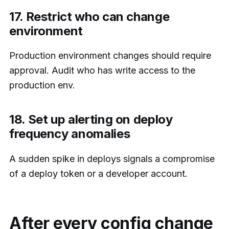
17. Restrict who can change
environment
Production environment changes should require
approval. Audit who has write access to the
production env.
18. Set up alerting on deploy
frequency anomalies
A sudden spike in deploys signals a compromise
of a deploy token or a developer account.
After every config change