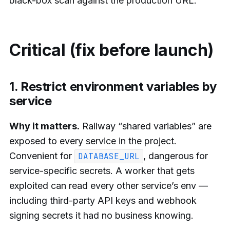
black-box scan against the production URL.
Critical (fix before launch)
1. Restrict environment variables by
service
Why it matters.
Railway “shared variables” are
exposed to every service in the project.
Convenient for
, dangerous for
DATABASE_URL
service-specific secrets. A worker that gets
exploited can read every other service’s env —
including third-party API keys and webhook
signing secrets it had no business knowing.