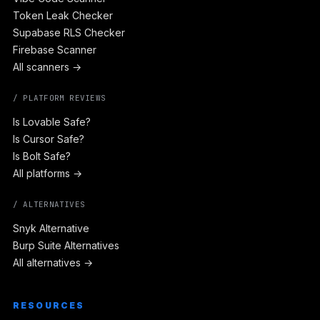
Token Leak Checker
Supabase RLS Checker
Firebase Scanner
All scanners →
/ PLATFORM REVIEWS
Is Lovable Safe?
Is Cursor Safe?
Is Bolt Safe?
All platforms →
/ ALTERNATIVES
Snyk Alternative
Burp Suite Alternatives
All alternatives →
RESOURCES