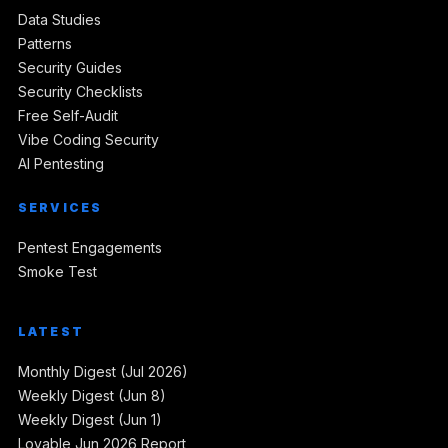
Data Studies
Patterns
Security Guides
Security Checklists
Free Self-Audit
Vibe Coding Security
AI Pentesting
SERVICES
Pentest Engagements
Smoke Test
LATEST
Monthly Digest (Jul 2026)
Weekly Digest (Jun 8)
Weekly Digest (Jun 1)
Lovable Jun 2026 Report