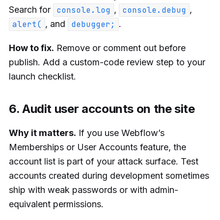
Search for
,
,
console.log
console.debug
, and
.
alert(
debugger;
How to fix.
Remove or comment out before
publish. Add a custom-code review step to your
launch checklist.
6. Audit user accounts on the site
Why it matters.
If you use Webflow’s
Memberships or User Accounts feature, the
account list is part of your attack surface. Test
accounts created during development sometimes
ship with weak passwords or with admin-
equivalent permissions.