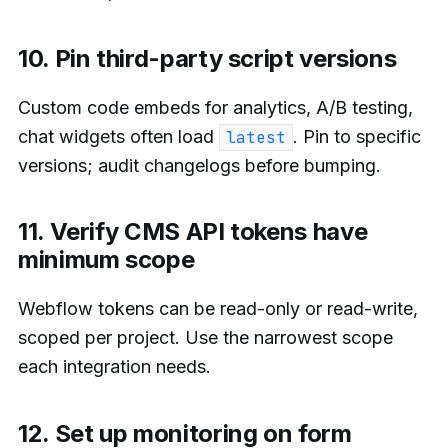
10. Pin third-party script versions
Custom code embeds for analytics, A/B testing,
chat widgets often load
. Pin to specific
latest
versions; audit changelogs before bumping.
11. Verify CMS API tokens have
minimum scope
Webflow tokens can be read-only or read-write,
scoped per project. Use the narrowest scope
each integration needs.
12. Set up monitoring on form