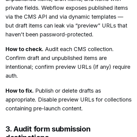
private fields. Webflow exposes published items
via the CMS API and via dynamic templates —
but draft items can leak via “preview” URLs that
haven’t been password-protected.
How to check.
Audit each CMS collection.
Confirm draft and unpublished items are
intentional; confirm preview URLs (if any) require
auth.
How to fix.
Publish or delete drafts as
appropriate. Disable preview URLs for collections
containing pre-launch content.
3. Audit form submission