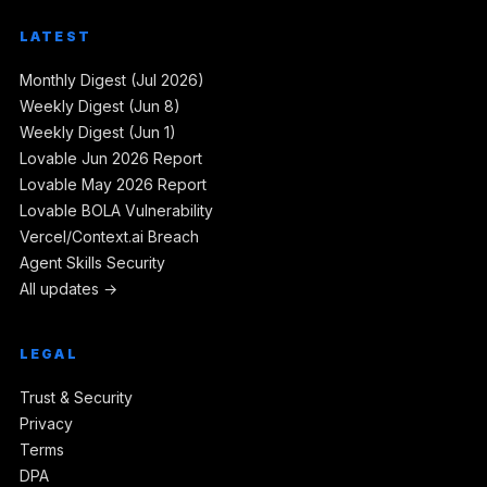
LATEST
Monthly Digest (Jul 2026)
Weekly Digest (Jun 8)
Weekly Digest (Jun 1)
Lovable Jun 2026 Report
Lovable May 2026 Report
Lovable BOLA Vulnerability
Vercel/Context.ai Breach
Agent Skills Security
All updates →
LEGAL
Trust & Security
Privacy
Terms
DPA