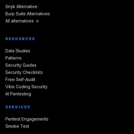
Snyk Alternative
Burp Suite Alternatives
All alternatives →
RESOURCES
Data Studies
Patterns
Security Guides
Security Checklists
Free Self-Audit
Vibe Coding Security
AI Pentesting
SERVICES
Pentest Engagements
Smoke Test