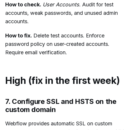
How to check.
User Accounts
. Audit for test
accounts, weak passwords, and unused admin
accounts.
How to fix.
Delete test accounts. Enforce
password policy on user-created accounts.
Require email verification.
High (fix in the first week)
7. Configure SSL and HSTS on the
custom domain
Webflow provides automatic SSL on custom