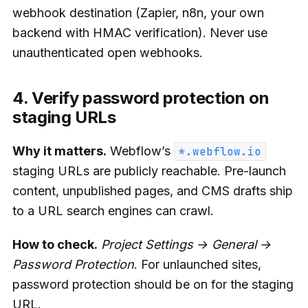
webhook destination (Zapier, n8n, your own
backend with HMAC verification). Never use
unauthenticated open webhooks.
4. Verify password protection on
staging URLs
Why it matters.
Webflow’s
*.webflow.io
staging URLs are publicly reachable. Pre-launch
content, unpublished pages, and CMS drafts ship
to a URL search engines can crawl.
How to check.
Project Settings → General →
Password Protection
. For unlaunched sites,
password protection should be on for the staging
URL.