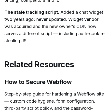
pricing; competitors find it.
The stale tracking script.
Added a chat widget
two years ago; never updated. Widget vendor
was acquired and the new owner’s CDN now
serves a different script — including auth-cookie-
stealing JS.
Related Resources
How to Secure Webflow
Step-by-step guide for hardening a Webflow site
— custom code hygiene, form configuration,
third-party script policy, and the password-