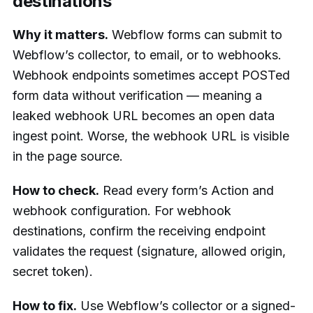
destinations
Why it matters.
Webflow forms can submit to
Webflow’s collector, to email, or to webhooks.
Webhook endpoints sometimes accept POSTed
form data without verification — meaning a
leaked webhook URL becomes an open data
ingest point. Worse, the webhook URL is visible
in the page source.
How to check.
Read every form’s Action and
webhook configuration. For webhook
destinations, confirm the receiving endpoint
validates the request (signature, allowed origin,
secret token).
How to fix.
Use Webflow’s collector or a signed-