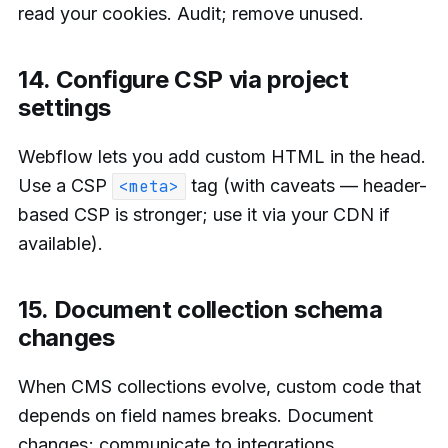
read your cookies. Audit; remove unused.
14. Configure CSP via project
settings
Webflow lets you add custom HTML in the head.
Use a CSP
tag (with caveats — header-
<meta>
based CSP is stronger; use it via your CDN if
available).
15. Document collection schema
changes
When CMS collections evolve, custom code that
depends on field names breaks. Document
changes; communicate to integrations.