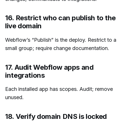
16. Restrict who can publish to the
live domain
Webflow’s “Publish” is the deploy. Restrict to a
small group; require change documentation.
17. Audit Webflow apps and
integrations
Each installed app has scopes. Audit; remove
unused.
18. Verify domain DNS is locked