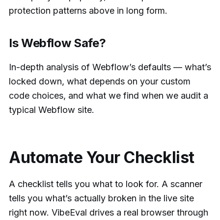
protection patterns above in long form.
Is Webflow Safe?
In-depth analysis of Webflow’s defaults — what’s
locked down, what depends on your custom
code choices, and what we find when we audit a
typical Webflow site.
Automate Your Checklist
A checklist tells you what to look for. A scanner
tells you what’s actually broken in the live site
right now. VibeEval drives a real browser through