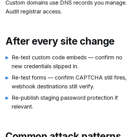
Custom domains use DNS records you manage.
Audit registrar access.
After every site change
Re-test custom code embeds — confirm no
new credentials slipped in.
Re-test forms — confirm CAPTCHA still fires,
webhook destinations still verify.
Re-publish staging password protection if
relevant.
Common attack patterns