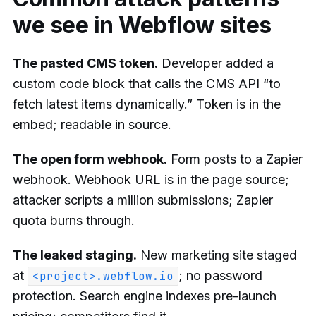
we see in Webflow sites
The pasted CMS token.
Developer added a
custom code block that calls the CMS API “to
fetch latest items dynamically.” Token is in the
embed; readable in source.
The open form webhook.
Form posts to a Zapier
webhook. Webhook URL is in the page source;
attacker scripts a million submissions; Zapier
quota burns through.
The leaked staging.
New marketing site staged
at
; no password
<project>.webflow.io
protection. Search engine indexes pre-launch