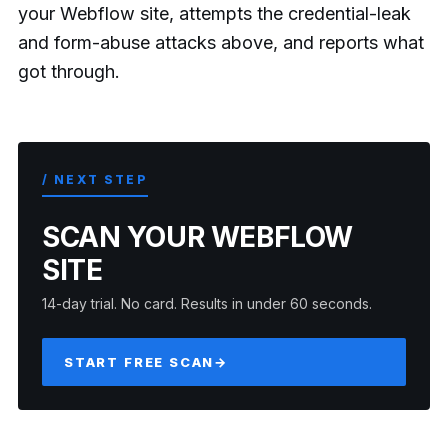
your Webflow site, attempts the credential-leak
and form-abuse attacks above, and reports what
got through.
/ NEXT STEP
SCAN YOUR WEBFLOW
SITE
14-day trial. No card. Results in under 60 seconds.
START FREE SCAN
→