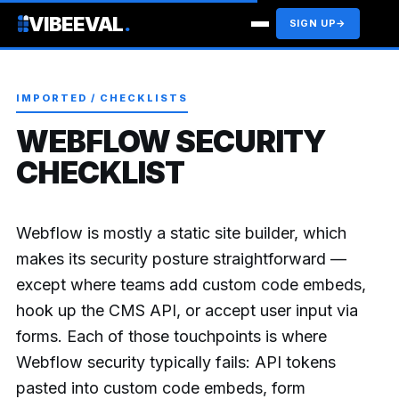
VIBEEVAL
.
SIGN UP
→
IMPORTED / CHECKLISTS
WEBFLOW SECURITY
CHECKLIST
Webflow is mostly a static site builder, which
makes its security posture straightforward —
except where teams add custom code embeds,
hook up the CMS API, or accept user input via
forms. Each of those touchpoints is where
Webflow security typically fails: API tokens
pasted into custom code embeds, form