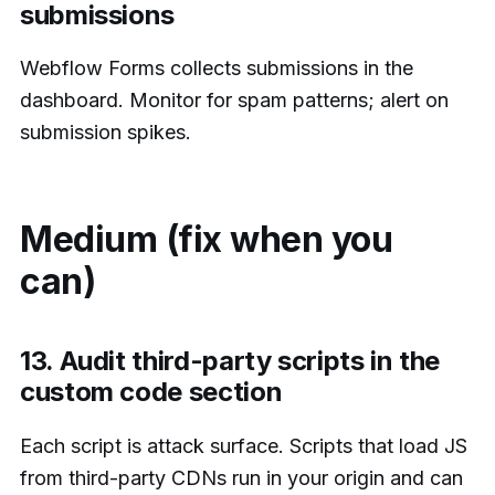
submissions
Webflow Forms collects submissions in the
dashboard. Monitor for spam patterns; alert on
submission spikes.
Medium (fix when you
can)
13. Audit third-party scripts in the
custom code section
Each script is attack surface. Scripts that load JS
from third-party CDNs run in your origin and can