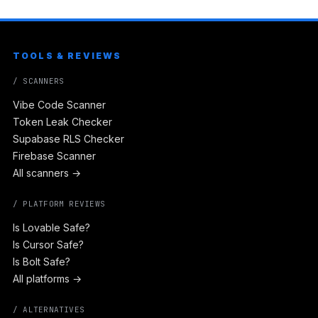
TOOLS & REVIEWS
/ SCANNERS
Vibe Code Scanner
Token Leak Checker
Supabase RLS Checker
Firebase Scanner
All scanners →
/ PLATFORM REVIEWS
Is Lovable Safe?
Is Cursor Safe?
Is Bolt Safe?
All platforms →
/ ALTERNATIVES