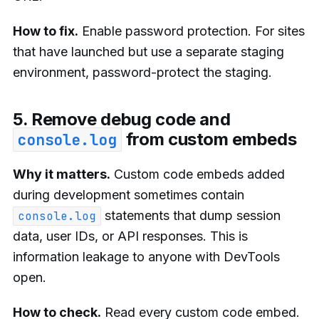
How to fix.
Enable password protection. For sites
that have launched but use a separate staging
environment, password-protect the staging.
5. Remove debug code and
from custom embeds
console.log
Why it matters.
Custom code embeds added
during development sometimes contain
statements that dump session
console.log
data, user IDs, or API responses. This is
information leakage to anyone with DevTools
open.
How to check.
Read every custom code embed.