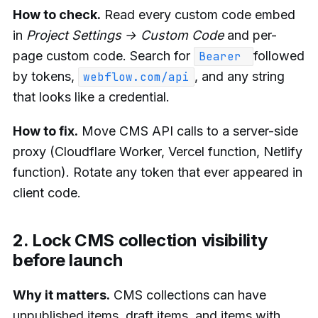
How to check.
Read every custom code embed
in
Project Settings → Custom Code
and per-
page custom code. Search for
followed
Bearer
by tokens,
, and any string
webflow.com/api
that looks like a credential.
How to fix.
Move CMS API calls to a server-side
proxy (Cloudflare Worker, Vercel function, Netlify
function). Rotate any token that ever appeared in
client code.
2. Lock CMS collection visibility
before launch
Why it matters.
CMS collections can have
unpublished items, draft items, and items with