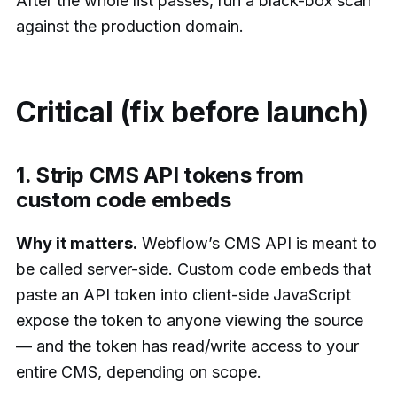
After the whole list passes, run a black-box scan
against the production domain.
Critical (fix before launch)
1. Strip CMS API tokens from
custom code embeds
Why it matters.
Webflow’s CMS API is meant to
be called server-side. Custom code embeds that
paste an API token into client-side JavaScript
expose the token to anyone viewing the source
— and the token has read/write access to your
entire CMS, depending on scope.