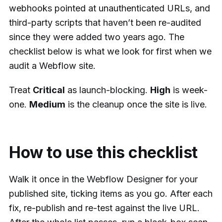
webhooks pointed at unauthenticated URLs, and
third-party scripts that haven’t been re-audited
since they were added two years ago. The
checklist below is what we look for first when we
audit a Webflow site.
Treat
Critical
as launch-blocking.
High
is week-
one.
Medium
is the cleanup once the site is live.
How to use this checklist
Walk it once in the Webflow Designer for your
published site, ticking items as you go. After each
fix, re-publish and re-test against the live URL.