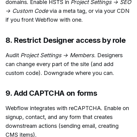
domains. Enable HSTS in
Project Settings → SEO
→ Custom Code
via a meta tag, or via your CDN
if you front Webflow with one.
8. Restrict Designer access by role
Audit
Project Settings → Members
. Designers
can change every part of the site (and add
custom code). Downgrade where you can.
9. Add CAPTCHA on forms
Webflow integrates with reCAPTCHA. Enable on
signup, contact, and any form that creates
downstream actions (sending email, creating
CMS items).