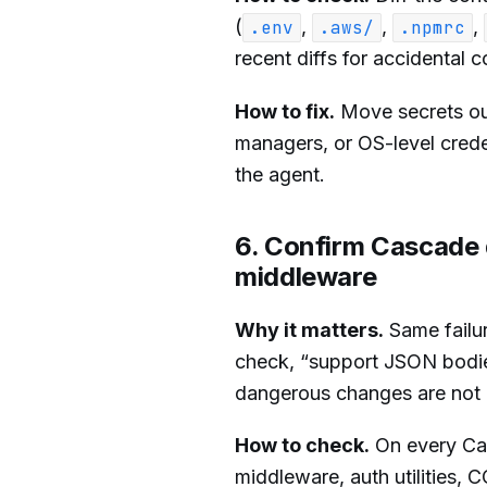
(
,
,
,
.env
.aws/
.npmrc
recent diffs for accidental 
How to fix.
Move secrets out
managers, or OS-level creden
the agent.
6. Confirm Cascade d
middleware
Why it matters.
Same failur
check, “support JSON bodies” 
dangerous changes are not in
How to check.
On every Casc
middleware, auth utilities, 