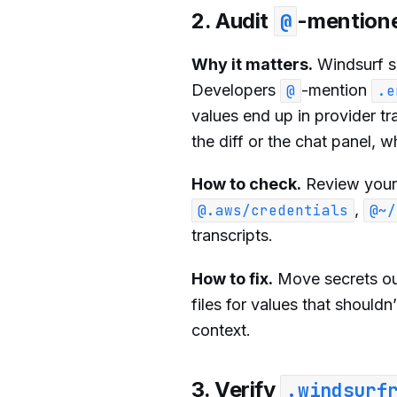
2. Audit
-mentione
@
Why it matters.
Windsurf 
Developers
-mention
@
.e
values end up in provider tr
the diff or the chat panel, 
How to check.
Review your 
,
@.aws/credentials
@~/
transcripts.
How to fix.
Move secrets out
files for values that should
context.
3. Verify
.windsurf