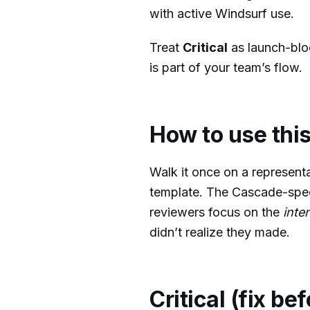
with active Windsurf use.
Treat
Critical
as launch-blo
is part of your team’s flow.
How to use this
Walk it once on a represent
template. The Cascade-spec
reviewers focus on the
inte
didn’t realize they made.
Critical (fix be