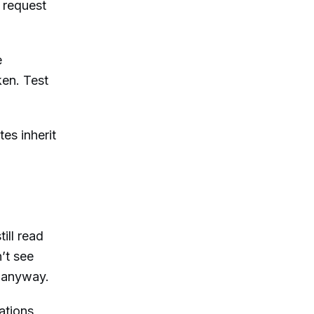
 request
e
ken. Test
es inherit
ill read
’t see
m anyway.
ations