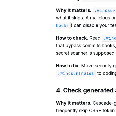
Why it matters.
.windsur
what it skips. A malicious or
) can disable your te
hooks
How to check.
Read
.win
that bypass commits hooks, t
secret scanner is supposed 
How to fix.
Move security ga
to coding
.windsurfrules
4. Check generated 
Why it matters.
Cascade-ge
frequently skip CSRF token 