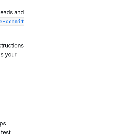
reads and
e-commit
structions
ns your
pps
 test