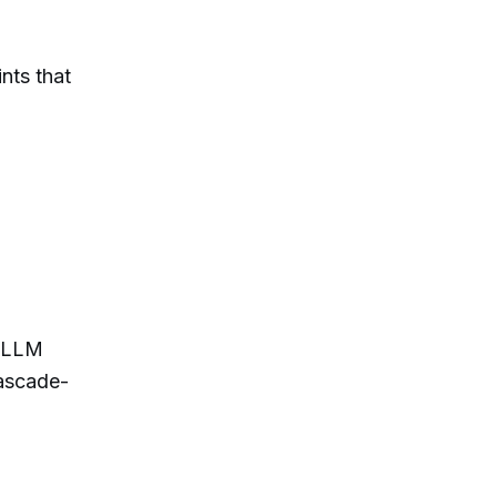
nts that
n LLM
Cascade-