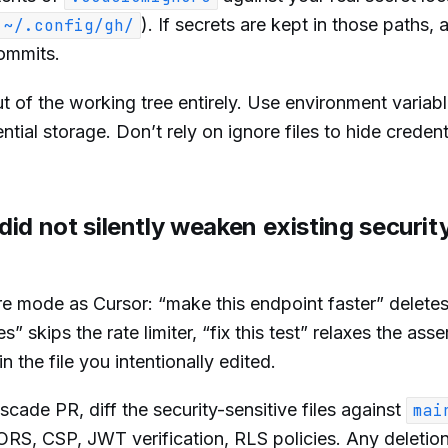
). If secrets are kept in those paths, 
~/.config/gh/
commits.
 of the working tree entirely. Use environment variabl
tial storage. Don’t rely on ignore files to hide credent
id not silently weaken existing securit
e mode as Cursor: “make this endpoint faster” delete
skips the rate limiter, “fix this test” relaxes the asse
 the file you intentionally edited.
ade PR, diff the security-sensitive files against
mai
CORS, CSP, JWT verification, RLS policies. Any deletion