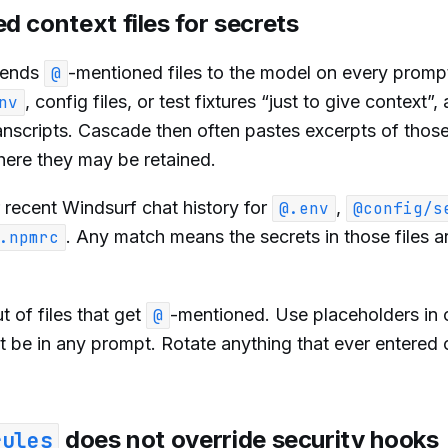
d context files for secrets
sends
-mentioned files to the model on every promp
@
, config files, or test fixtures “just to give context”
nv
anscripts. Cascade then often pastes excerpts of those 
where they may be retained.
recent Windsurf chat history for
,
@.env
@config/s
. Any match means the secrets in those files a
.npmrc
 of files that get
-mentioned. Use placeholders in 
@
n’t be in any prompt. Rotate anything that ever entered 
does not override security hooks
rules