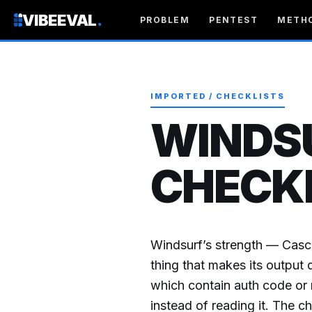
VIBEEVAL
.
PROBLEM
PENTEST
METH
IMPORTED / CHECKLISTS
WINDS
CHECK
Windsurf’s strength — Casc
thing that makes its output 
which contain auth code or m
instead of reading it. The c