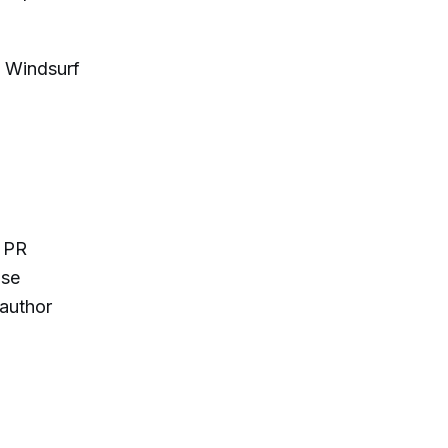
e Windsurf
r PR
use
author