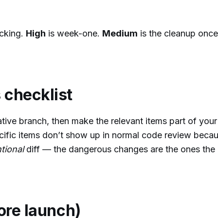
cking.
High
is week-one.
Medium
is the cleanup onc
 checklist
ative branch, then make the relevant items part of you
ific items don’t show up in normal code review beca
ntional
diff — the dangerous changes are the ones the 
fore launch)