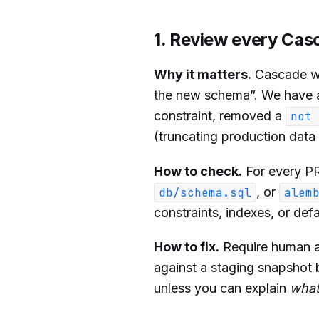
1. Review every Cas
Why it matters.
Cascade wil
the new schema”. We have a
constraint, removed a
not 
(truncating production data 
How to check.
For every PR
, or
db/schema.sql
alem
constraints, indexes, or def
How to fix.
Require human a
against a staging snapshot 
unless you can explain
wha