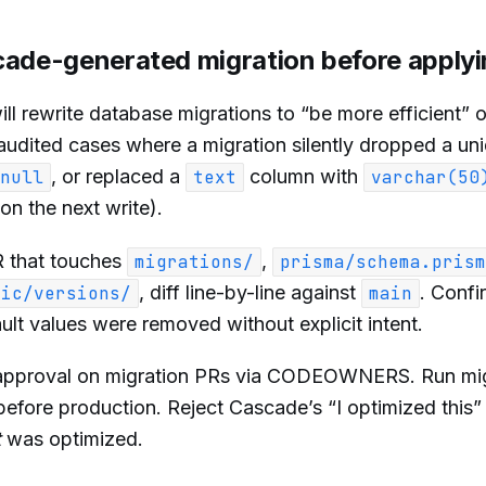
cade-generated migration before apply
l rewrite database migrations to “be more efficient” 
udited cases where a migration silently dropped a un
, or replaced a
column with
null
text
varchar(50
on the next write).
 that touches
,
migrations/
prisma/schema.prism
, diff line-by-line against
. Confi
bic/versions/
main
ault values were removed without explicit intent.
pproval on migration PRs via CODEOWNERS. Run mig
before production. Reject Cascade’s “I optimized this
t
was optimized.