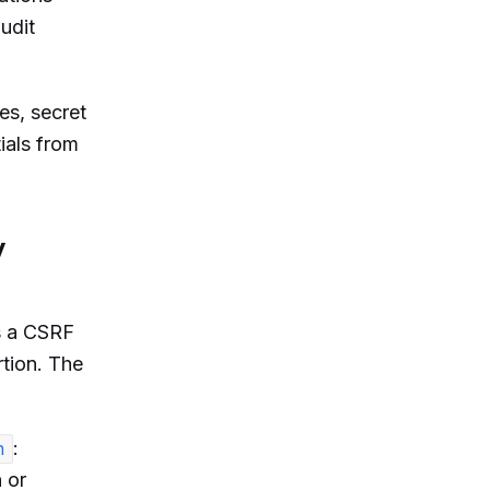
audit
es, secret
ials from
y
s a CSRF
rtion. The
:
n
 or