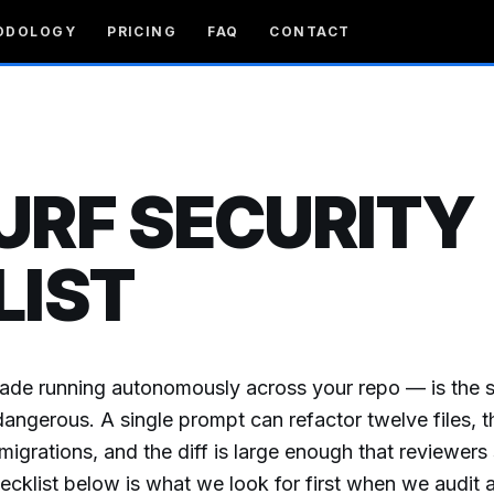
ODOLOGY
PRICING
FAQ
CONTACT
URF SECURITY
LIST
ade running autonomously across your repo — is the
dangerous. A single prompt can refactor twelve files, t
igrations, and the diff is large enough that reviewers 
hecklist below is what we look for first when we audit 