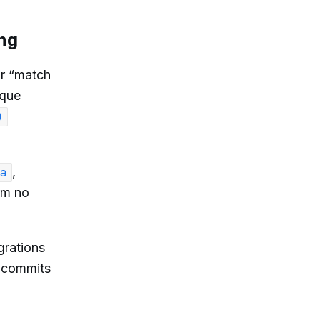
ing
or “match
ique
)
,
a
rm no
rations
” commits