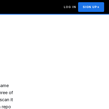
LOG IN
SIGN UP
→
 same
hree of
scan it
a repo