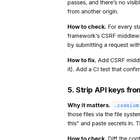
passes, and there’s no visi
from another origin.
How to check.
For every st
framework’s CSRF middlew
by submitting a request with
How to fix.
Add CSRF middlew
it). Add a CI test that conf
5. Strip API keys f
Why it matters.
.codeium
those files via the file sys
this” and paste secrets in
How to check.
Diff the con