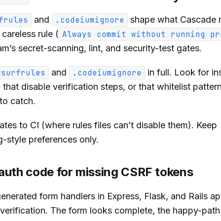
and
shape what Cascade 
frules
.codeiumignore
 careless rule (
Always commit without running pr
am’s secret-scanning, lint, and security-test gates.
and
in full. Look for in
dsurfrules
.codeiumignore
hat disable verification steps, or that whitelist patter
to catch.
tes to CI (where rules files can’t disable them). Keep
-style preferences only.
auth code for missing CSRF tokens
nerated form handlers in Express, Flask, and Rails a
verification. The form looks complete, the happy-path