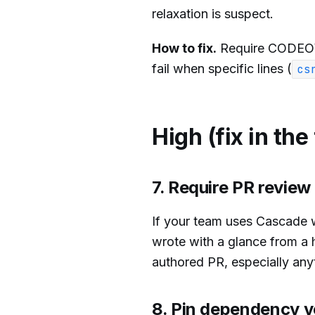
relaxation is suspect.
How to fix.
Require CODEOWN
fail when specific lines (
cs
High (fix in the
7. Require PR revie
If your team uses Cascade 
wrote with a glance from a
authored PR, especially any
8. Pin dependency v