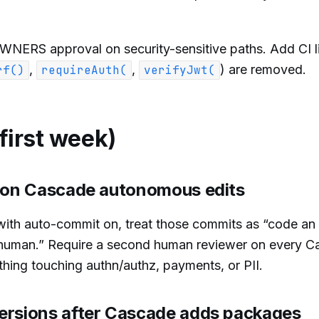
ERS approval on security-sensitive paths. Add CI li
,
,
) are removed.
rf()
requireAuth(
verifyJwt(
 first week)
w on Cascade autonomous edits
with auto-commit on, treat those commits as “code a
 human.” Require a second human reviewer on every 
thing touching authn/authz, payments, or PII.
ersions after Cascade adds packages