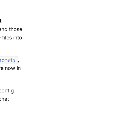
t.
, and those
files into
,
ecrets
re now in
config
chat