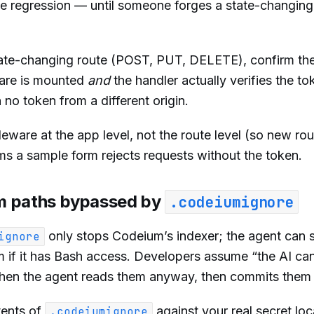
ble regression — until someone forges a state-changing
ate-changing route (POST, PUT, DELETE), confirm th
are is mounted
and
the handler actually verifies the to
 no token from a different origin.
are at the app level, not the route level (so new rout
irms a sample form rejects requests without the token.
rom paths bypassed by
.codeiumignore
only stops Codeium’s indexer; the agent can st
ignore
tem if it has Bash access. Developers assume “the AI can
. Then the agent reads them anyway, then commits the
tents of
against your real secret loc
.codeiumignore