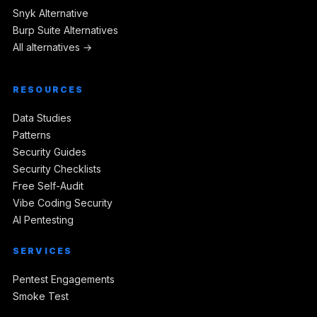
Snyk Alternative
Burp Suite Alternatives
All alternatives →
RESOURCES
Data Studies
Patterns
Security Guides
Security Checklists
Free Self-Audit
Vibe Coding Security
AI Pentesting
SERVICES
Pentest Engagements
Smoke Test