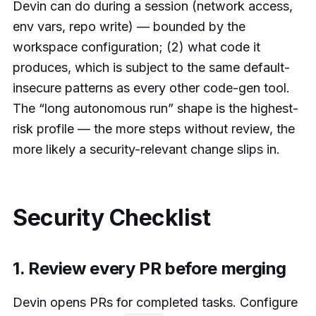
Devin can do during a session (network access,
env vars, repo write) — bounded by the
workspace configuration; (2) what code it
produces, which is subject to the same default-
insecure patterns as every other code-gen tool.
The “long autonomous run” shape is the highest-
risk profile — the more steps without review, the
more likely a security-relevant change slips in.
Security Checklist
1. Review every PR before merging
Devin opens PRs for completed tasks. Configure