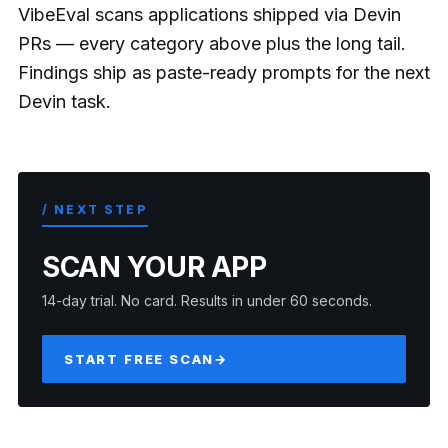
VibeEval scans applications shipped via Devin
PRs — every category above plus the long tail.
Findings ship as paste-ready prompts for the next
Devin task.
/ NEXT STEP
SCAN YOUR APP
14-day trial. No card. Results in under 60 seconds.
START FREE SCAN
→