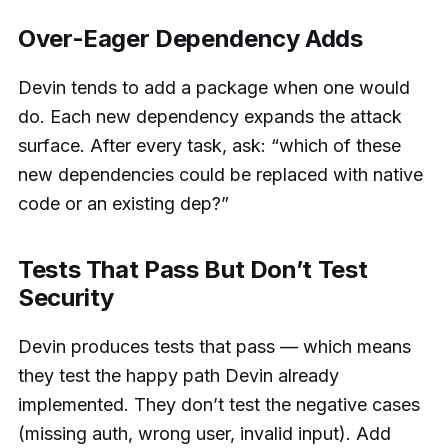
Over-Eager Dependency Adds
Devin tends to add a package when one would
do. Each new dependency expands the attack
surface. After every task, ask: “which of these
new dependencies could be replaced with native
code or an existing dep?”
Tests That Pass But Don’t Test
Security
Devin produces tests that pass — which means
they test the happy path Devin already
implemented. They don’t test the negative cases
(missing auth, wrong user, invalid input). Add