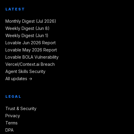
LATEST
Monthly Digest (Jul 2026)
Weekly Digest (Jun 8)
Weekly Digest (Jun 1)
Lovable Jun 2026 Report
Lovable May 2026 Report
Lovable BOLA Vulnerability
Vercel/Context.ai Breach
Agent Skills Security
All updates →
LEGAL
Trust & Security
Privacy
Terms
DPA