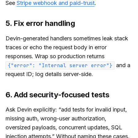
See
Stripe webhook and paid-trust
.
5. Fix error handling
Devin-generated handlers sometimes leak stack
traces or echo the request body in error
responses. Wrap so production returns
and a
{"error": "Internal server error"}
request ID; log details server-side.
6. Add security-focused tests
Ask Devin explicitly: “add tests for invalid input,
missing auth, wrong-user authorization,
oversized payloads, concurrent updates, SQL
injection attempts.” Without naming these cases,