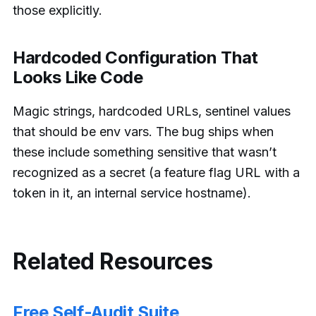
those explicitly.
Hardcoded Configuration That
Looks Like Code
Magic strings, hardcoded URLs, sentinel values
that should be env vars. The bug ships when
these include something sensitive that wasn’t
recognized as a secret (a feature flag URL with a
token in it, an internal service hostname).
Related Resources
Free Self-Audit Suite