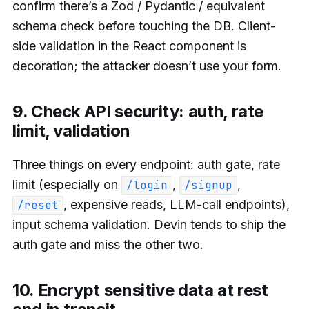
confirm there’s a Zod / Pydantic / equivalent
schema check before touching the DB. Client-
side validation in the React component is
decoration; the attacker doesn’t use your form.
9. Check API security: auth, rate
limit, validation
Three things on every endpoint: auth gate, rate
limit (especially on
,
,
/login
/signup
, expensive reads, LLM-call endpoints),
/reset
input schema validation. Devin tends to ship the
auth gate and miss the other two.
10. Encrypt sensitive data at rest