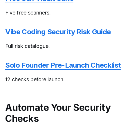
Five free scanners.
Vibe Coding Security Risk Guide
Full risk catalogue.
Solo Founder Pre-Launch Checklist
12 checks before launch.
Automate Your Security
Checks