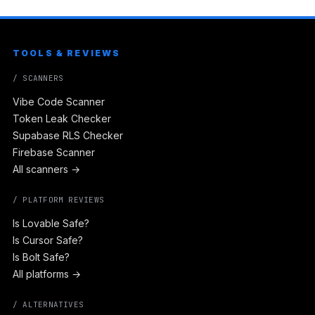
TOOLS & REVIEWS
/ SCANNERS
Vibe Code Scanner
Token Leak Checker
Supabase RLS Checker
Firebase Scanner
All scanners →
/ PLATFORM REVIEWS
Is Lovable Safe?
Is Cursor Safe?
Is Bolt Safe?
All platforms →
/ ALTERNATIVES