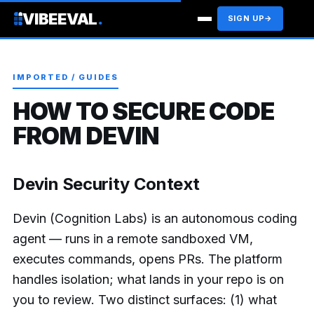
VIBEEVAL
.
SIGN UP
→
IMPORTED / GUIDES
HOW TO SECURE CODE
FROM DEVIN
Devin Security Context
Devin (Cognition Labs) is an autonomous coding
agent — runs in a remote sandboxed VM,
executes commands, opens PRs. The platform
handles isolation; what lands in your repo is on
you to review. Two distinct surfaces: (1) what