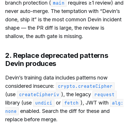
branch protection (
requires ≥1 review) and
main
never auto-merge. The temptation with “Devin’s
done, ship it” is the most common Devin incident
shape — the PR diff is large, the review is
shallow, the auth gate is missing.
2. Replace deprecated patterns
Devin produces
Devin’s training data includes patterns now
considered insecure:
crypto.createCipher
(use
), the legacy
createCipheriv
request
library (use
or
), JWT with
undici
fetch
alg:
enabled. Search the diff for these and
none
replace before merge.