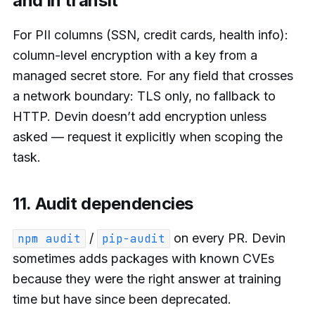
and in transit
For PII columns (SSN, credit cards, health info):
column-level encryption with a key from a
managed secret store. For any field that crosses
a network boundary: TLS only, no fallback to
HTTP. Devin doesn’t add encryption unless
asked — request it explicitly when scoping the
task.
11. Audit dependencies
/
on every PR. Devin
npm audit
pip-audit
sometimes adds packages with known CVEs
because they were the right answer at training
time but have since been deprecated.