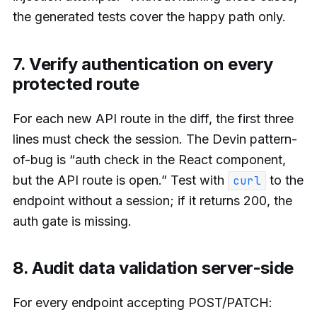
the generated tests cover the happy path only.
7. Verify authentication on every
protected route
For each new API route in the diff, the first three
lines must check the session. The Devin pattern-
of-bug is “auth check in the React component,
but the API route is open.” Test with
to the
curl
endpoint without a session; if it returns 200, the
auth gate is missing.
8. Audit data validation server-side
For every endpoint accepting POST/PATCH: