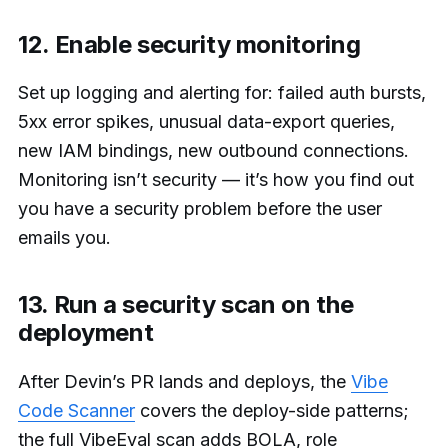
12. Enable security monitoring
Set up logging and alerting for: failed auth bursts,
5xx error spikes, unusual data-export queries,
new IAM bindings, new outbound connections.
Monitoring isn’t security — it’s how you find out
you have a security problem before the user
emails you.
13. Run a security scan on the
deployment
After Devin’s PR lands and deploys, the
Vibe
Code Scanner
covers the deploy-side patterns;
the full VibeEval scan adds BOLA, role