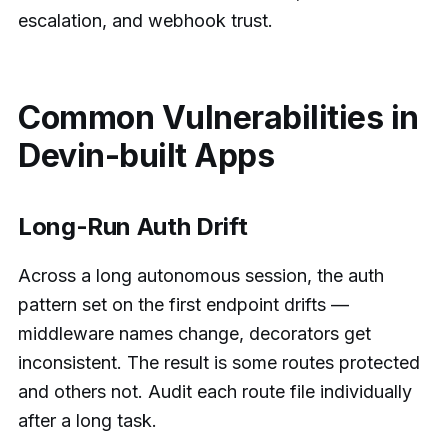
escalation, and webhook trust.
Common Vulnerabilities in
Devin-built Apps
Long-Run Auth Drift
Across a long autonomous session, the auth
pattern set on the first endpoint drifts —
middleware names change, decorators get
inconsistent. The result is some routes protected
and others not. Audit each route file individually
after a long task.