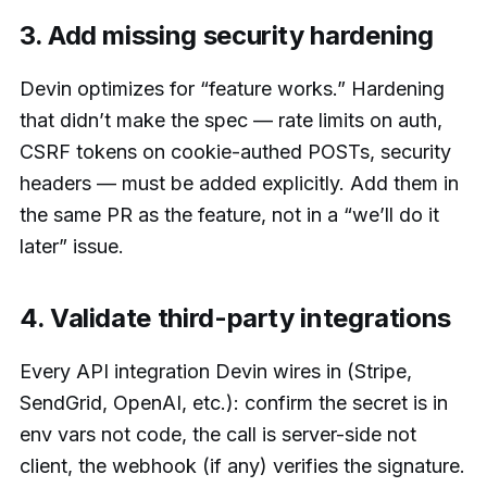
3. Add missing security hardening
Devin optimizes for “feature works.” Hardening
that didn’t make the spec — rate limits on auth,
CSRF tokens on cookie-authed POSTs, security
headers — must be added explicitly. Add them in
the same PR as the feature, not in a “we’ll do it
later” issue.
4. Validate third-party integrations
Every API integration Devin wires in (Stripe,
SendGrid, OpenAI, etc.): confirm the secret is in
env vars not code, the call is server-side not
client, the webhook (if any) verifies the signature.