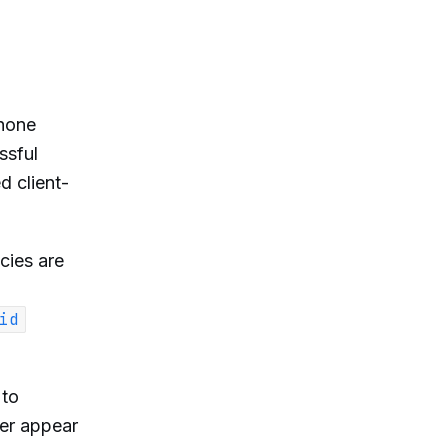
phone
ssful
d client-
cies are
id
 to
er appear