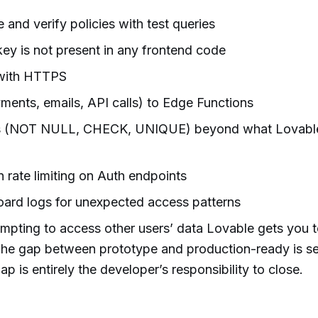
 and verify policies with test queries
key is not present in any frontend code
 with HTTPS
ments, emails, API calls) to Edge Functions
ts (NOT NULL, CHECK, UNIQUE) beyond what Lovabl
n rate limiting on Auth endpoints
rd logs for unexpected access patterns
empting to access other users’ data Lovable gets you t
The gap between prototype and production-ready is se
ap is entirely the developer’s responsibility to close.