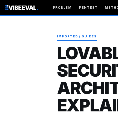
VIBEEVAL
.
PROBLEM
PENTEST
METH
IMPORTED / GUIDES
LOVABL
SECUR
ARCHI
EXPLAI