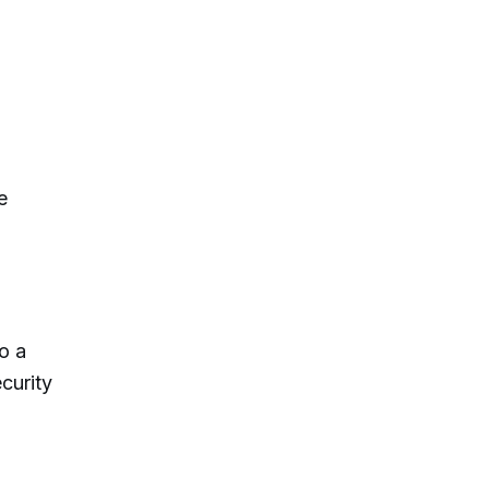
e
o a
curity