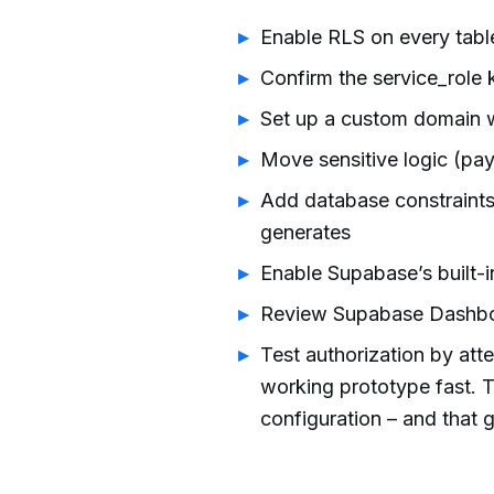
Enable RLS on every table
Confirm the service_role 
Set up a custom domain
Move sensitive logic (pay
Add database constrain
generates
Enable Supabase’s built-i
Review Supabase Dashboa
Test authorization by att
working prototype fast. 
configuration – and that g