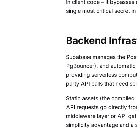
in client code – it bypasses 
single most critical secret 
Backend Infras
Supabase manages the Postg
PgBouncer), and automatic 
providing serverless compute
party API calls that need se
Static assets (the compiled
API requests go directly fr
middleware layer or API ga
simplicity advantage and a s