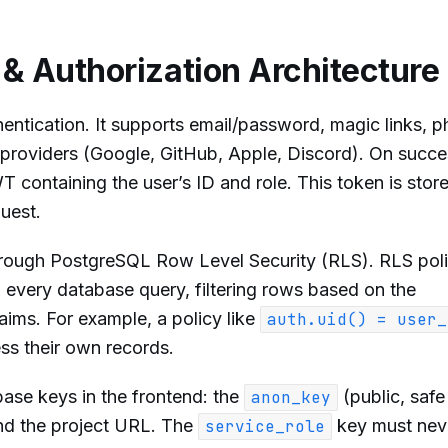
 & Authorization Architecture
ntication. It supports email/password, magic links, 
providers (Google, GitHub, Apple, Discord). On succe
 containing the user’s ID and role. This token is store
uest.
hrough PostgreSQL Row Level Security (RLS). RLS poli
 every database query, filtering rows based on the
aims. For example, a policy like
auth.uid() = user_
ss their own records.
se keys in the frontend: the
(public, safe
anon_key
and the project URL. The
key must nev
service_role