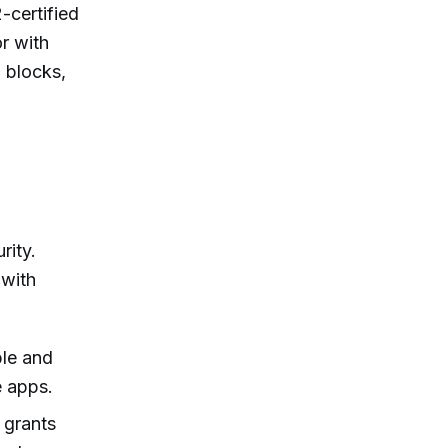
-certified
r with
 blocks,
rity.
 with
ble and
e apps.
l grants