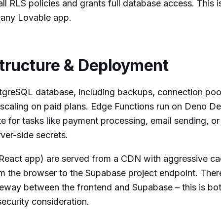
all RLS policies and grants full database access. This i
in any Lovable app.
tructure & Deployment
reSQL database, including backups, connection pool
scaling on paid plans. Edge Functions run on Deno De
 for tasks like payment processing, email sending, or 
rver-side secrets.
 React app) are served from a CDN with aggressive ca
om the browser to the Supabase project endpoint. There
teway between the frontend and Supabase – this is bo
ecurity consideration.