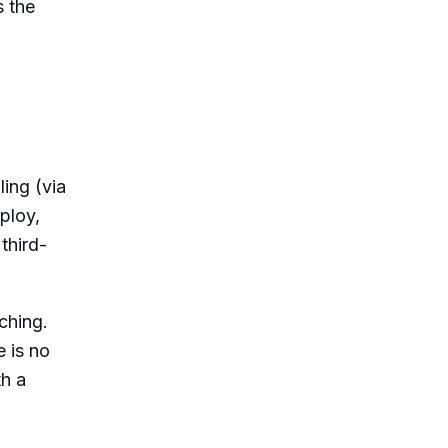
s the
ing (via
ploy,
third-
ching.
 is no
th a