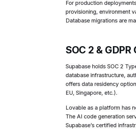
For production deployments
provisioning, environment v
Database migrations are ma
SOC 2 & GDPR 
Supabase holds SOC 2 Type I
database infrastructure, au
offers data residency optio
EU, Singapore, etc.).
Lovable as a platform has n
The AI code generation serv
Supabase’s certified infrastr