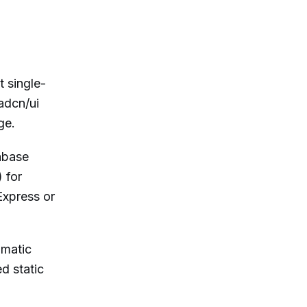
 single-
adcn/ui
ge.
abase
 for
Express or
omatic
d static