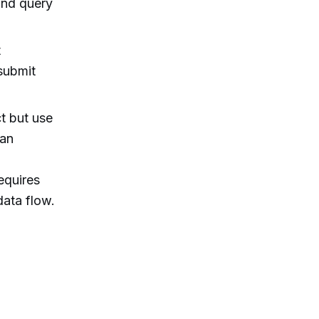
and query
t
submit
t but use
han
equires
data flow.