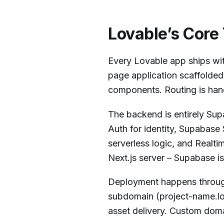
Lovable’s Core
Every Lovable app ships wit
page application scaffolded 
components. Routing is hand
The backend is entirely Su
Auth for identity, Supabase
serverless logic, and Realt
Next.js server – Supabase is
Deployment happens through
subdomain (project-name.lo
asset delivery. Custom doma