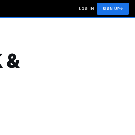
LOG IN
SIGN UP
→
 &