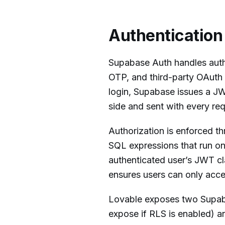
Authentication
Supabase Auth handles authe
OTP, and third-party OAuth 
login, Supabase issues a JWT
side and sent with every req
Authorization is enforced t
SQL expressions that run on
authenticated user’s JWT cl
ensures users can only acce
Lovable exposes two Supaba
expose if RLS is enabled) 