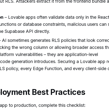
ut RLS. Attackers extract it from the frontend bundle 
on
– Lovable apps often validate data only in the Reac
nctions or database constraints, malicious users can 
the Supabase API directly.
 AI sometimes generates RLS policies that look correc
ecking the wrong column or allowing broader access t
atform vulnerabilities – they are application-level
 code generation introduces. Securing a Lovable app r
S policy, every Edge Function, and every client-side 
loyment Best Practices
app to production, complete this checklist: