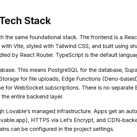
 Tech Stack
h the same foundational stack. The frontend is a React
with Vite, styled with Tailwind CSS, and built using sh
led by React Router. TypeScript is the default langua
pabase. This means PostgreSQL for the database, Sup
 Storage for file uploads, Edge Functions (Deno-based)
ime for WebSocket subscriptions. There is no separate 
 the entire backend layer.
 Lovable’s managed infrastructure. Apps get an aut
vable.app), HTTPS via Let’s Encrypt, and CDN-backe
ins can be configured in the project settings.