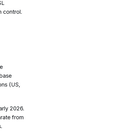
SL
 control.
he
abase
ons (US,
arly 2026.
arate from
s.