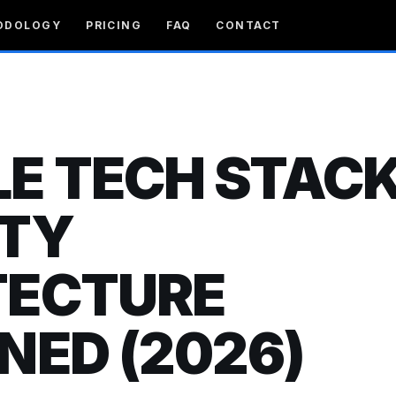
ODOLOGY
PRICING
FAQ
CONTACT
E TECH STACK
ITY
TECTURE
NED (2026)