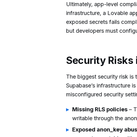
Ultimately, app-level compli
infrastructure, a Lovable ap
exposed secrets fails compl
but developers must configu
Security Risks 
The biggest security risk is
Supabase’s infrastructure i
misconfigured security sett
Missing RLS policies
– T
writable through the anon
Exposed anon_key abu