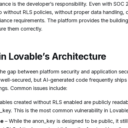
ance is the developer’s responsibility. Even with SOC 2
p without RLS policies, without proper data handling, o
iance requirements. The platform provides the building
re them correctly.
in Lovable’s Architecture
 the gap between platform security and application secu
s well-secured, but AI-generated code frequently ships
ings. Common issues include:
ables created without RLS enabled are publicly reada
_key. This is the most common vulnerability in Lovabl
se
– While the anon_key is designed to be public, it stil