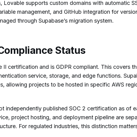
, Lovable supports custom domains with automatic S
ariable management, and GitHub integration for version
naged through Supabase’s migration system.
Compliance Status
I certification and is GDPR compliant. This covers t
thentication service, storage, and edge functions. Sup
ns, allowing projects to be hosted in specific AWS regi
ot independently published SOC 2 certification as of e
ice, project hosting, and deployment pipeline are sep
ucture. For regulated industries, this distinction matter