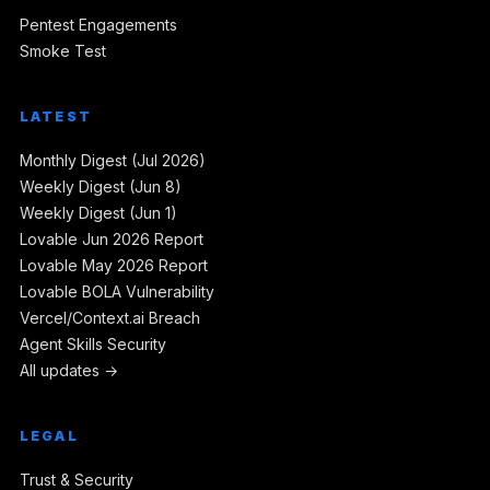
Pentest Engagements
Smoke Test
LATEST
Monthly Digest (Jul 2026)
Weekly Digest (Jun 8)
Weekly Digest (Jun 1)
Lovable Jun 2026 Report
Lovable May 2026 Report
Lovable BOLA Vulnerability
Vercel/Context.ai Breach
Agent Skills Security
All updates →
LEGAL
Trust & Security