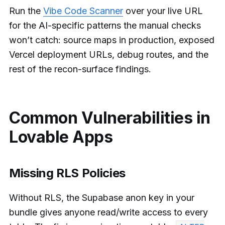
Run the
Vibe Code Scanner
over your live URL
for the AI-specific patterns the manual checks
won’t catch: source maps in production, exposed
Vercel deployment URLs, debug routes, and the
rest of the recon-surface findings.
Common Vulnerabilities in
Lovable Apps
Missing RLS Policies
Without RLS, the Supabase anon key in your
bundle gives anyone read/write access to every