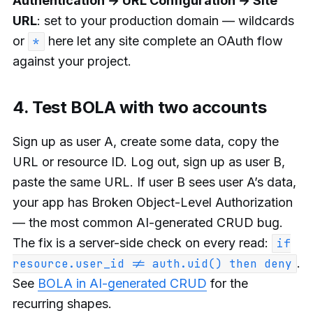
Authentication → URL Configuration → Site
URL
: set to your production domain — wildcards
or
here let any site complete an OAuth flow
*
against your project.
4. Test BOLA with two accounts
Sign up as user A, create some data, copy the
URL or resource ID. Log out, sign up as user B,
paste the same URL. If user B sees user A’s data,
your app has Broken Object-Level Authorization
— the most common AI-generated CRUD bug.
The fix is a server-side check on every read:
if
.
resource.user_id != auth.uid() then deny
See
BOLA in AI-generated CRUD
for the
recurring shapes.