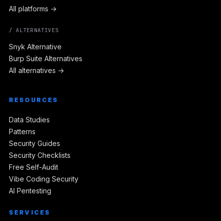
All platforms →
/ ALTERNATIVES
Snyk Alternative
Burp Suite Alternatives
All alternatives →
RESOURCES
Data Studies
Patterns
Security Guides
Security Checklists
Free Self-Audit
Vibe Coding Security
AI Pentesting
SERVICES