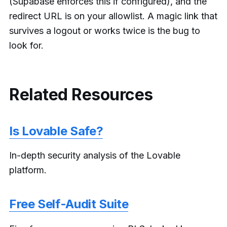
(Supabase enforces this if configured), and the
redirect URL is on your allowlist. A magic link that
survives a logout or works twice is the bug to
look for.
Related Resources
Is Lovable Safe?
In-depth security analysis of the Lovable
platform.
Free Self-Audit Suite