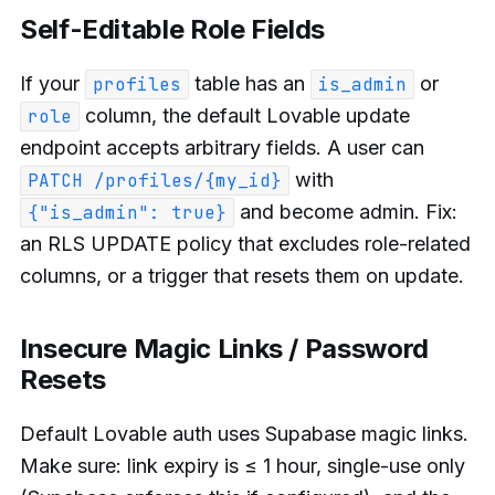
Self-Editable Role Fields
If your
table has an
or
profiles
is_admin
column, the default Lovable update
role
endpoint accepts arbitrary fields. A user can
with
PATCH /profiles/{my_id}
and become admin. Fix:
{"is_admin": true}
an RLS UPDATE policy that excludes role-related
columns, or a trigger that resets them on update.
Insecure Magic Links / Password
Resets
Default Lovable auth uses Supabase magic links.
Make sure: link expiry is ≤ 1 hour, single-use only