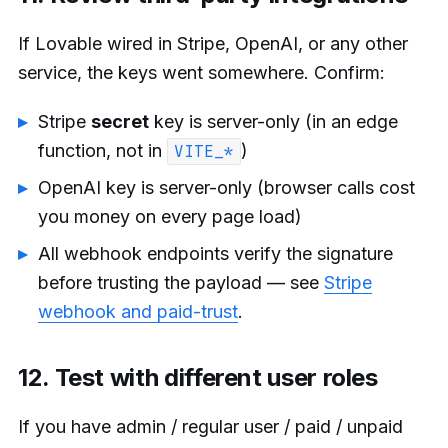
If Lovable wired in Stripe, OpenAI, or any other
service, the keys went somewhere. Confirm:
Stripe
secret
key is server-only (in an edge
function, not in
)
VITE_*
OpenAI key is server-only (browser calls cost
you money on every page load)
All webhook endpoints verify the signature
before trusting the payload — see
Stripe
webhook and paid-trust
.
12. Test with different user roles
If you have admin / regular user / paid / unpaid