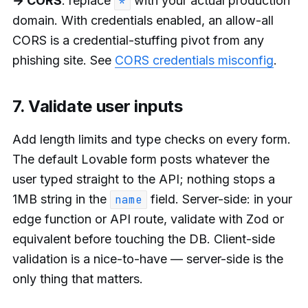
→ CORS
: replace
with your actual production
*
domain. With credentials enabled, an allow-all
CORS is a credential-stuffing pivot from any
phishing site. See
CORS credentials misconfig
.
7. Validate user inputs
Add length limits and type checks on every form.
The default Lovable form posts whatever the
user typed straight to the API; nothing stops a
1MB string in the
field. Server-side: in your
name
edge function or API route, validate with Zod or
equivalent before touching the DB. Client-side
validation is a nice-to-have — server-side is the
only thing that matters.