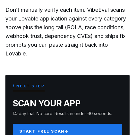
Don’t manually verify each item. VibeEval scans
your Lovable application against every category
above plus the long tail (BOLA, race conditions,
webhook trust, dependency CVEs) and ships fix
prompts you can paste straight back into
Lovable.
/ NEXT STEP
SCAN YOUR APP
14-day trial. No card. Results in under 60 seconds.
START FREE SCAN
→