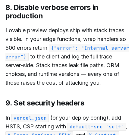
8. Disable verbose errors in
production
Lovable preview deploys ship with stack traces
visible. In your edge functions, wrap handlers so
500 errors return
{"error": "Internal server
to the client and log the full trace
error"}
server-side. Stack traces leak file paths, ORM
choices, and runtime versions — every one of
those raises the cost of attacking you.
9. Set security headers
In
(or your deploy config), add
vercel.json
HSTS, CSP starting with
,
default-src 'self'