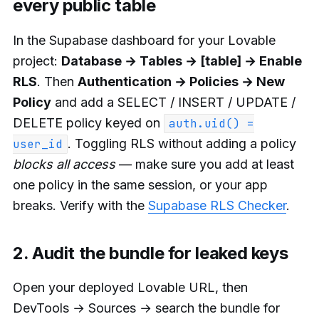
every public table
In the Supabase dashboard for your Lovable
project:
Database → Tables → [table] → Enable
RLS
. Then
Authentication → Policies → New
Policy
and add a SELECT / INSERT / UPDATE /
DELETE policy keyed on
auth.uid() =
. Toggling RLS without adding a policy
user_id
blocks all access
— make sure you add at least
one policy in the same session, or your app
breaks. Verify with the
Supabase RLS Checker
.
2. Audit the bundle for leaked keys
Open your deployed Lovable URL, then
DevTools → Sources → search the bundle for