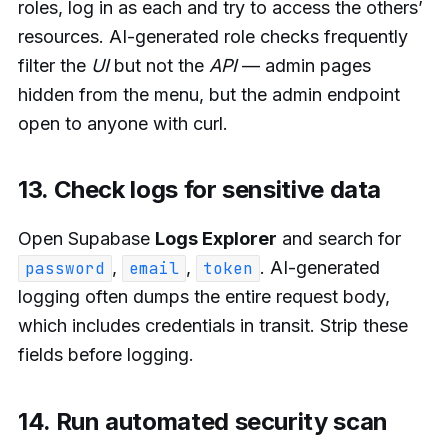
roles, log in as each and try to access the others’
resources. AI-generated role checks frequently
filter the
UI
but not the
API
— admin pages
hidden from the menu, but the admin endpoint
open to anyone with curl.
13. Check logs for sensitive data
Open Supabase
Logs Explorer
and search for
,
,
. AI-generated
password
email
token
logging often dumps the entire request body,
which includes credentials in transit. Strip these
fields before logging.
14. Run automated security scan