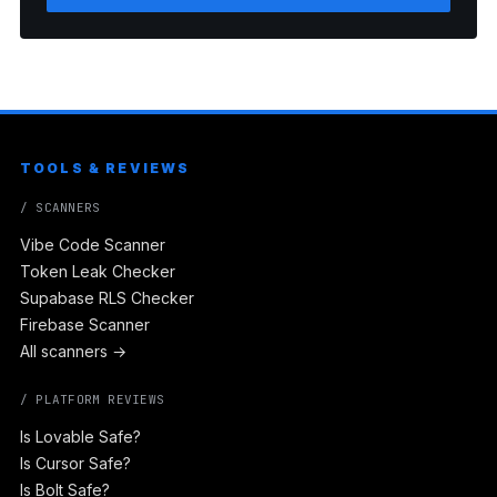
TOOLS & REVIEWS
/ SCANNERS
Vibe Code Scanner
Token Leak Checker
Supabase RLS Checker
Firebase Scanner
All scanners →
/ PLATFORM REVIEWS
Is Lovable Safe?
Is Cursor Safe?
Is Bolt Safe?