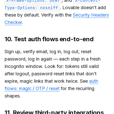
, and
X-Frame-Options: DENY
X-Content-
. Lovable doesn’t add
Type-Options: nosniff
these by default. Verify with the
Security Headers
Checker
.
10. Test auth flows end-to-end
Sign up, verify email, log in, log out, reset
password, log in again — each step in a fresh
incognito window. Look for: tokens still valid
after logout, password reset links that don’t
expire, magic links that work twice. See
auth
flows: magic / OTP / reset
for the recurring
shapes.
11. Review third-party integrations