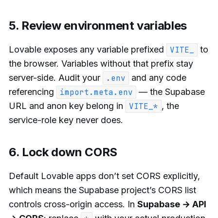
5. Review environment variables
Lovable exposes any variable prefixed
to
VITE_
the browser. Variables without that prefix stay
server-side. Audit your
and any code
.env
referencing
— the Supabase
import.meta.env
URL and anon key belong in
, the
VITE_*
service-role key never does.
6. Lock down CORS
Default Lovable apps don’t set CORS explicitly,
which means the Supabase project’s CORS list
controls cross-origin access. In
Supabase → API