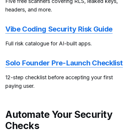
Five free scanners covering RLS, leaked keys,
headers, and more.
Vibe Coding Security Risk Guide
Full risk catalogue for AI-built apps.
Solo Founder Pre-Launch Checklist
12-step checklist before accepting your first
paying user.
Automate Your Security
Checks