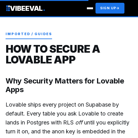
VIBEEVAL
.
SIGN UP
→
IMPORTED / GUIDES
HOW TO SECURE A
LOVABLE APP
Why Security Matters for Lovable
Apps
Lovable ships every project on Supabase by
default. Every table you ask Lovable to create
lands in Postgres with RLS
off
until you explicitly
turn it on, and the anon key is embedded in the