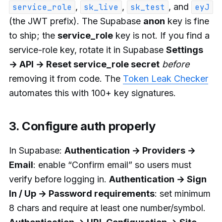
,
,
, and
service_role
sk_live
sk_test
eyJ
(the JWT prefix). The Supabase
anon
key is fine
to ship; the
service_role
key is not. If you find a
service-role key, rotate it in Supabase
Settings
→ API → Reset service_role secret
before
removing it from code. The
Token Leak Checker
automates this with 100+ key signatures.
3. Configure auth properly
In Supabase:
Authentication → Providers →
Email
: enable “Confirm email” so users must
verify before logging in.
Authentication → Sign
In / Up → Password requirements
: set minimum
8 chars and require at least one number/symbol.