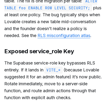
table. The fix is one migration per table:
ALTER
plus
TABLE foo ENABLE ROW LEVEL SECURITY;
at least one policy. The bug typically ships when
Lovable creates a new table mid-conversation
and the founder doesn’t realize a policy is
needed. See the
RLS misconfiguration atlas
.
Exposed service_role Key
The Supabase service-role key bypasses RLS
entirely. If it lands in
(because Lovable
VITE_*
suggested it for an admin feature) it’s now public.
Rotate immediately, move to a server-side
function, and route admin actions through that
function with explicit auth checks.