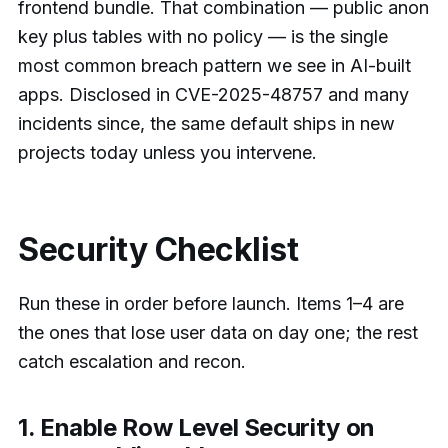
frontend bundle. That combination — public anon
key plus tables with no policy — is the single
most common breach pattern we see in AI-built
apps. Disclosed in CVE-2025-48757 and many
incidents since, the same default ships in new
projects today unless you intervene.
Security Checklist
Run these in order before launch. Items 1–4 are
the ones that lose user data on day one; the rest
catch escalation and recon.
1. Enable Row Level Security on