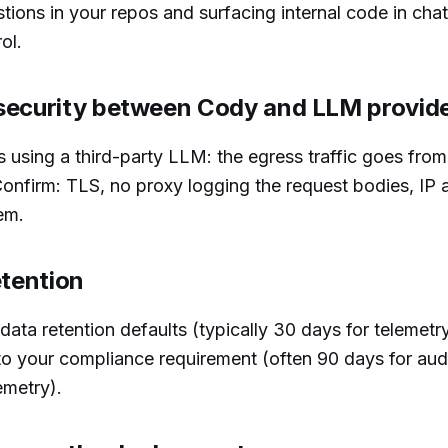
ions in your repos and surfacing internal code in cha
ol.
security between Cody and LLM provid
 using a third-party LLM: the egress traffic goes from
onfirm: TLS, no proxy logging the request bodies, IP a
em.
etention
ata retention defaults (typically 30 days for telemetry
to your compliance requirement (often 90 days for audi
emetry).