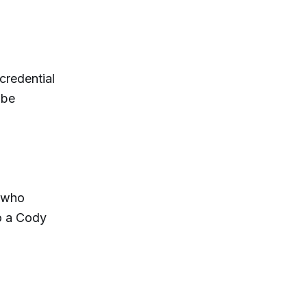
credential
 be
k who
to a Cody