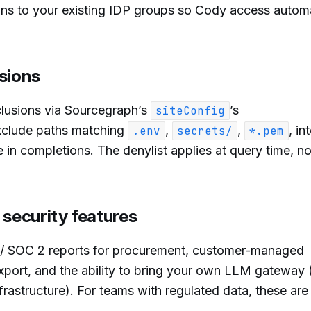
s to your existing IDP groups so Cody access automa
sions
lusions via Sourcegraph’s
’s
siteConfig
xclude paths matching
,
,
, in
.env
secrets/
*.pem
 in completions. The denylist applies at query time, not
 security features
 / SOC 2 reports for procurement, customer-managed
export, and the ability to bring your own LLM gateway 
rastructure). For teams with regulated data, these are