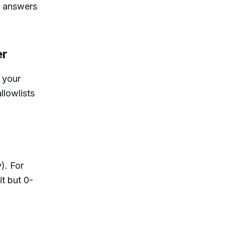
t answers
er
 your
llowlists
). For
t but 0-