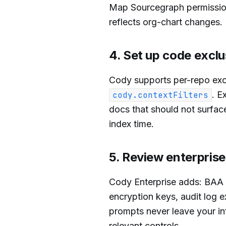
Map Sourcegraph permission
reflects org-chart changes.
4. Set up code exclu
Cody supports per-repo exc
. E
cody.contextFilters
docs that should not surface
index time.
5. Review enterprise
Cody Enterprise adds: BAA
encryption keys, audit log 
prompts never leave your inf
relevant controls.