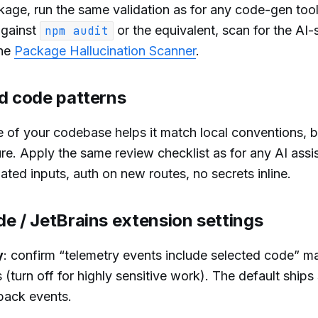
ge, run the same validation as for any code-gen tool
against
or the equivalent, scan for the AI-
npm audit
the
Package Hallucination Scanner
.
ed code patterns
 of your codebase helps it match local conventions, b
e. Apply the same review checklist as for any AI assis
ated inputs, auth on new routes, no secrets inline.
e / JetBrains extension settings
y
: confirm “telemetry events include selected code” m
s (turn off for highly sensitive work). The default ship
back events.