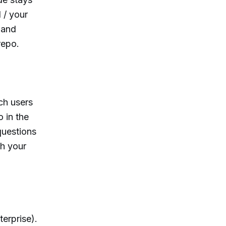
 / your
 and
repo.
ch users
 in the
questions
ch your
erprise).