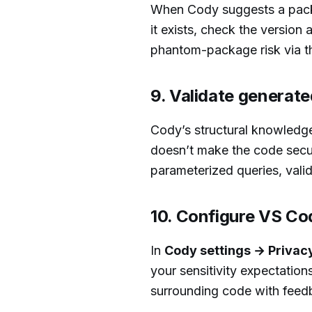
When Cody suggests a packa
it exists, check the version 
phantom-package risk via 
9. Validate generat
Cody’s structural knowledge
doesn’t make the code secur
parameterized queries, valid
10. Configure VS Cod
In
Cody settings → Privac
your sensitivity expectation
surrounding code with feed