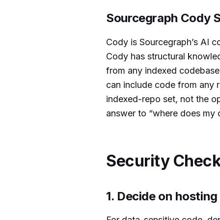
Sourcegraph Cody S
Cody is Sourcegraph’s AI co
Cody has structural knowledg
from any indexed codebase, 
can include code from any r
indexed-repo set, not the op
answer to “where does my c
Security Check
1. Decide on hostin
For data-sensitive code, d