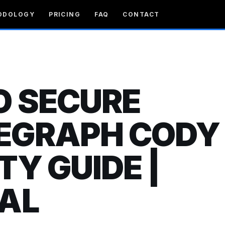
ODOLOGY
PRICING
FAQ
CONTACT
O SECURE
EGRAPH CODY 
TY GUIDE |
AL