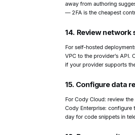
away from authoring suggest
— 2FA is the cheapest contr
14. Review network 
For self-hosted deployments
VPC to the provider’s API. C
if your provider supports th
15. Configure data r
For Cody Cloud: review the d
Cody Enterprise: configure 
day for code snippets in tel