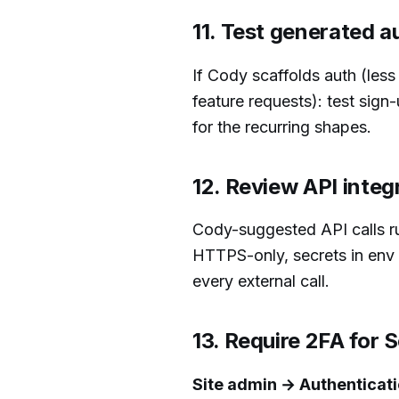
11. Test generated a
If Cody scaffolds auth (les
feature requests): test sign
for the recurring shapes.
12. Review API integ
Cody-suggested API calls ru
HTTPS-only, secrets in env 
every external call.
13. Require 2FA for
Site admin → Authenticati