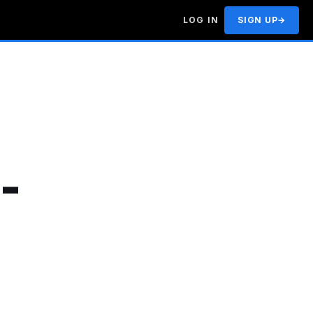
LOG IN
SIGN UP
→
-