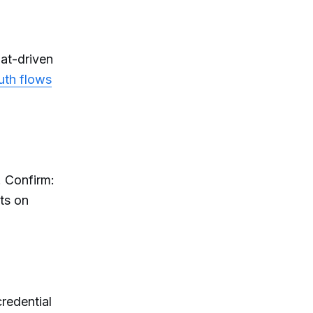
hat-driven
uth flows
. Confirm:
ts on
credential