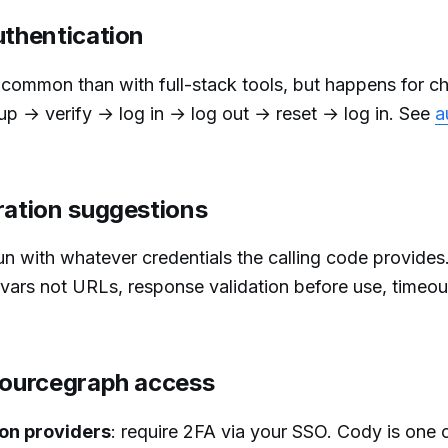
uthentication
s common than with full-stack tools, but happens for c
-up → verify → log in → log out → reset → log in. See
a
ration suggestions
n with whatever credentials the calling code provides
vars not URLs, response validation before use, timeou
 Sourcegraph access
on providers
: require 2FA via your SSO. Cody is one 