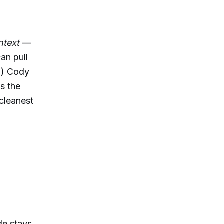
ntext
—
an pull
1) Cody
s the
 cleanest
e stays