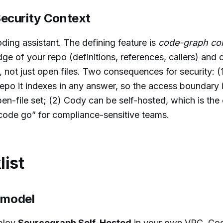
ecurity Context
ding assistant. The defining feature is
code-graph co
e of your repo (definitions, references, callers) and c
not just open files. Two consequences for security: (
epo it indexes in any answer, so the access boundary i
en-file set; (2) Cody can be self-hosted, which is the
ode go” for compliance-sensitive teams.
list
g model
eploy
Sourcegraph Self-Hosted
in your own VPC. Cod