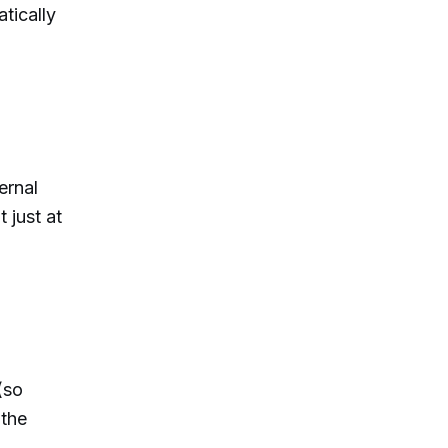
tically
ternal
 just at
(so
 the