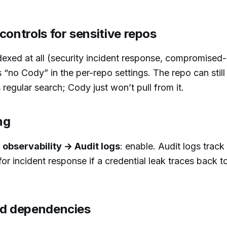
controls for sensitive repos
exed at all (security incident response, compromised-
“no Cody” in the per-repo settings. The repo can still
regular search; Cody just won’t pull from it.
ng
observability → Audit logs
: enable. Audit logs trac
r incident response if a credential leak traces back 
ed dependencies