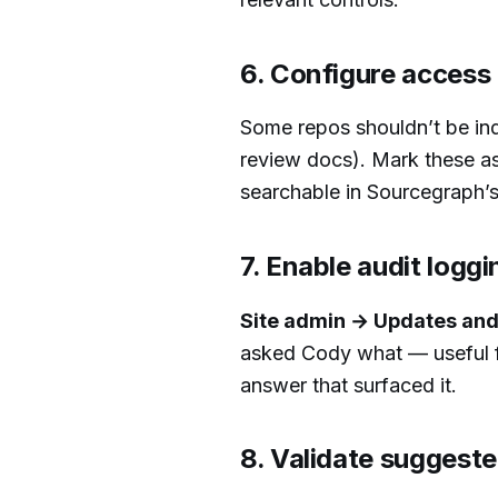
6. Configure access 
Some repos shouldn’t be ind
review docs). Mark these as 
searchable in Sourcegraph’s 
7. Enable audit loggi
Site admin → Updates and 
asked Cody what — useful fo
answer that surfaced it.
8. Validate suggest