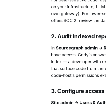
on your infrastructure; LLM
own gateway). For lower-se
offers SOC 2; review the d
2. Audit indexed rep
In
Sourcegraph admin → R
have access. Cody’s answers
index — a developer with re
that surface code from ther
code-host’s permissions exa
3. Configure access
Site admin → Users & Aut