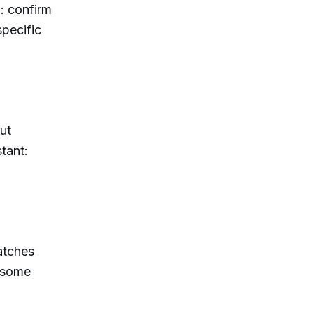
: confirm
specific
ut
tant:
atches
s some