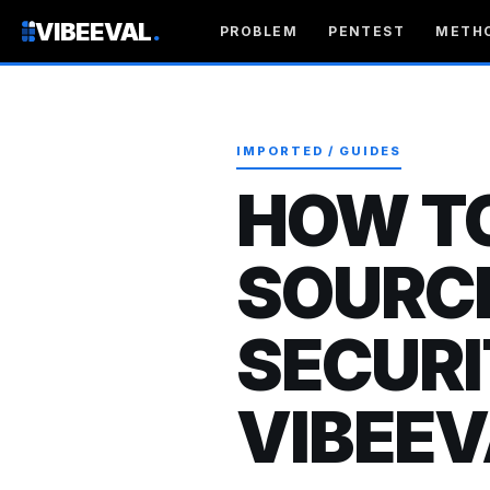
VIBEEVAL
.
PROBLEM
PENTEST
METH
IMPORTED / GUIDES
HOW T
SOURC
SECURI
VIBEEV