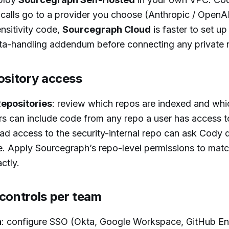
 calls go to a provider you choose (Anthropic / OpenAI
nsitivity code,
Sourcegraph Cloud
is faster to set up
ata-handling addendum before connecting any private 
ository access
epositories
: review which repos are indexed and whi
 can include code from any repo a user has access to
ad access to the security-internal repo can ask Cody 
e. Apply Sourcegraph’s repo-level permissions to mat
ctly.
 controls per team
h
: configure SSO (Okta, Google Workspace, GitHub Ent