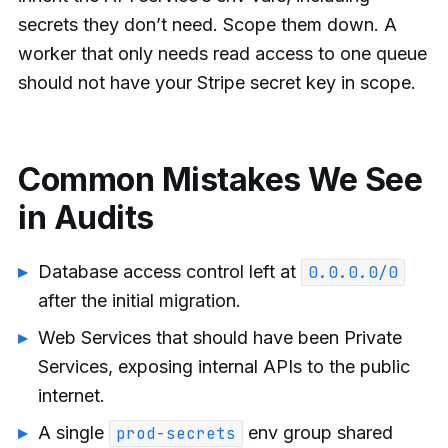
secrets they don’t need. Scope them down. A
worker that only needs read access to one queue
should not have your Stripe secret key in scope.
Common Mistakes We See
in Audits
Database access control left at
0.0.0.0/0
after the initial migration.
Web Services that should have been Private
Services, exposing internal APIs to the public
internet.
A single
env group shared
prod-secrets