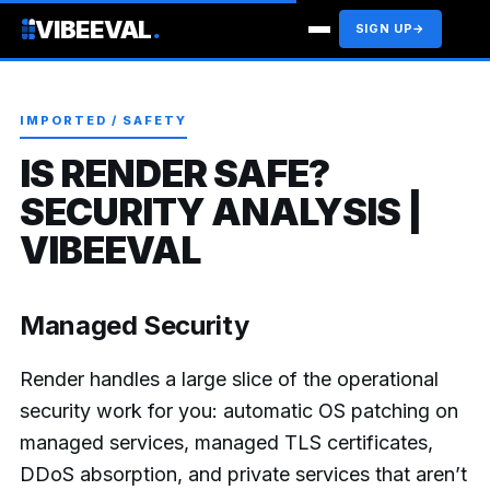
VIBEEVAL
.
SIGN UP
→
IMPORTED / SAFETY
IS RENDER SAFE?
SECURITY ANALYSIS |
VIBEEVAL
Managed Security
Render handles a large slice of the operational
security work for you: automatic OS patching on
managed services, managed TLS certificates,
DDoS absorption, and private services that aren’t