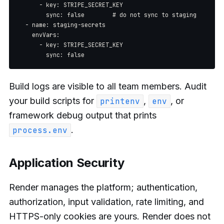
      - key: STRIPE_SECRET_KEY

        sync: false        # do not sync to staging

  - name: staging-secrets

    envVars:

      - key: STRIPE_SECRET_KEY

Build logs are visible to all team members. Audit
your build scripts for
,
, or
printenv
env
framework debug output that prints
.
process.env
Application Security
Render manages the platform; authentication,
authorization, input validation, rate limiting, and
HTTPS-only cookies are yours. Render does not