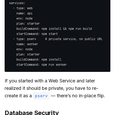
services:

  - type: web

    name: api

    env: node

    plan: starter

    buildCommand: npm install && npm run build

    startCommand: npm start

  - type: pserv     # private service, no public URL

    name: worker

    env: node

    plan: starter

    buildCommand: npm install

If you started with a Web Service and later
realized it should be private, you have to re-
create it as a
— there’s no in-place flip.
pserv
Database Security