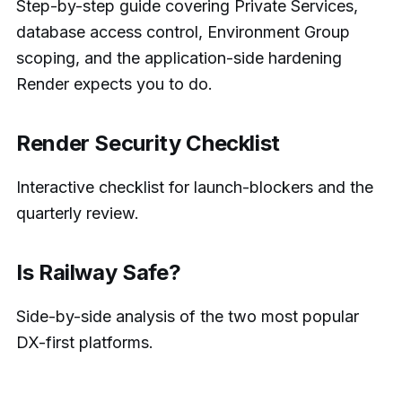
Step-by-step guide covering Private Services,
database access control, Environment Group
scoping, and the application-side hardening
Render expects you to do.
Render Security Checklist
Interactive checklist for launch-blockers and the
quarterly review.
Is Railway Safe?
Side-by-side analysis of the two most popular
DX-first platforms.