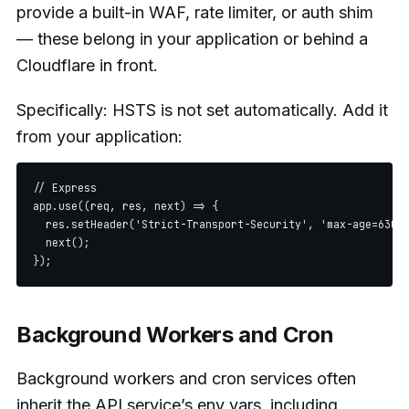
provide a built-in WAF, rate limiter, or auth shim
— these belong in your application or behind a
Cloudflare in front.
Specifically: HSTS is not set automatically. Add it
from your application:
// Express

app.use((req, res, next) => {

  res.setHeader('Strict-Transport-Security', 'max-age=63072
  next();

Background Workers and Cron
Background workers and cron services often
inherit the API service’s env vars, including