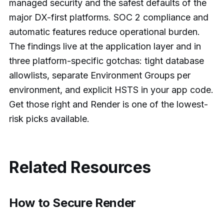
managed security and the safest defaults of the
major DX-first platforms. SOC 2 compliance and
automatic features reduce operational burden.
The findings live at the application layer and in
three platform-specific gotchas: tight database
allowlists, separate Environment Groups per
environment, and explicit HSTS in your app code.
Get those right and Render is one of the lowest-
risk picks available.
Related Resources
How to Secure Render