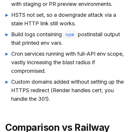
with staging or PR preview environments.
HSTS not set, so a downgrade attack via a
stale HTTP link still works.
Build logs containing
postinstall output
npm
that printed env vars.
Cron services running with full-API env scope,
vastly increasing the blast radius if
compromised.
Custom domains added without setting up the
HTTPS redirect (Render handles cert; you
handle the 301).
Comparison vs Railway