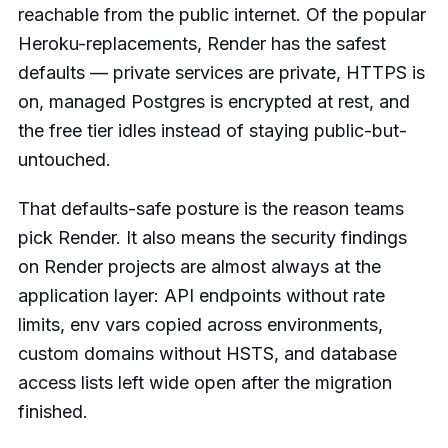
reachable from the public internet. Of the popular
Heroku-replacements, Render has the safest
defaults — private services are private, HTTPS is
on, managed Postgres is encrypted at rest, and
the free tier idles instead of staying public-but-
untouched.
That defaults-safe posture is the reason teams
pick Render. It also means the security findings
on Render projects are almost always at the
application layer: API endpoints without rate
limits, env vars copied across environments,
custom domains without HSTS, and database
access lists left wide open after the migration
finished.