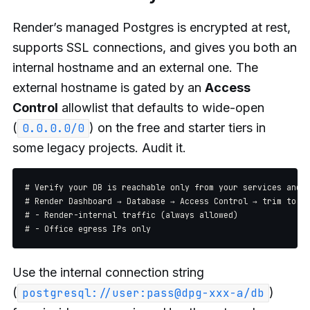
Render’s managed Postgres is encrypted at rest,
supports SSL connections, and gives you both an
internal hostname and an external one. The
external hostname is gated by an
Access
Control
allowlist that defaults to wide-open
(
) on the free and starter tiers in
0.0.0.0/0
some legacy projects. Audit it.
# Verify your DB is reachable only from your services and y
# Render Dashboard → Database → Access Control → trim to:

# - Render-internal traffic (always allowed)

Use the internal connection string
(
)
postgresql://user:pass@dpg-xxx-a/db