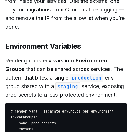
from inside your services. Use the external one
only for migrations from CI or local debugging —
and remove the IP from the allowlist when you’re
done.
Environment Variables
Render groups env vars into
Environment
Groups
that can be shared across services. The
pattern that bites: a single
env
production
group shared with a
service, exposing
staging
prod secrets to a less-protected environment.
# render.yaml — separate envGroups per environment

envVarGroups:

  - name: prod-secrets

    envVars:
