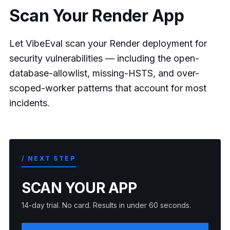
Scan Your Render App
Let VibeEval scan your Render deployment for
security vulnerabilities — including the open-
database-allowlist, missing-HSTS, and over-
scoped-worker patterns that account for most
incidents.
/ NEXT STEP
SCAN YOUR APP
14-day trial. No card. Results in under 60 seconds.