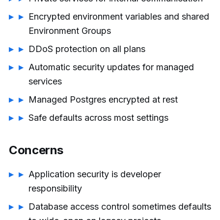
Encrypted environment variables and shared
Environment Groups
DDoS protection on all plans
Automatic security updates for managed
services
Managed Postgres encrypted at rest
Safe defaults across most settings
Concerns
Application security is developer
responsibility
Database access control sometimes defaults