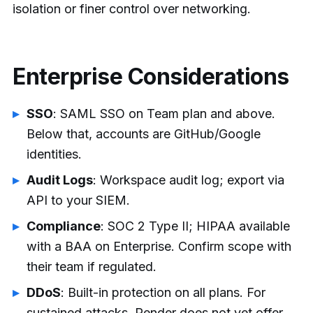
isolation or finer control over networking.
Enterprise Considerations
SSO
: SAML SSO on Team plan and above.
Below that, accounts are GitHub/Google
identities.
Audit Logs
: Workspace audit log; export via
API to your SIEM.
Compliance
: SOC 2 Type II; HIPAA available
with a BAA on Enterprise. Confirm scope with
their team if regulated.
DDoS
: Built-in protection on all plans. For
sustained attacks, Render does not yet offer