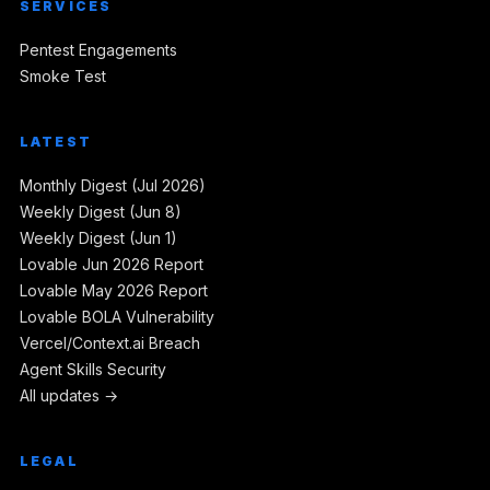
SERVICES
Pentest Engagements
Smoke Test
LATEST
Monthly Digest (Jul 2026)
Weekly Digest (Jun 8)
Weekly Digest (Jun 1)
Lovable Jun 2026 Report
Lovable May 2026 Report
Lovable BOLA Vulnerability
Vercel/Context.ai Breach
Agent Skills Security
All updates →
LEGAL