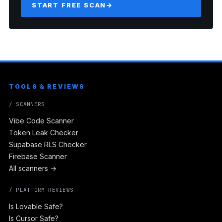
START FREE SCAN
→
TOOLS & REVIEWS
/ SCANNERS
Vibe Code Scanner
Token Leak Checker
Supabase RLS Checker
Firebase Scanner
All scanners →
/ PLATFORM REVIEWS
Is Lovable Safe?
Is Cursor Safe?