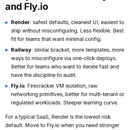
and Fly.io
Render
: safest defaults, cleanest UI, easiest to
ship without misconfiguring. Less flexible. Best
fit for teams that want minimal config.
Railway
: similar bracket, more templates, more
ways to misconfigure via one-click deploys.
Better for teams who want to iterate fast and
have the discipline to audit.
Fly.io
: Firecracker VM isolation, raw
networking primitives, better for multi-tenant or
regulated workloads. Steeper learning curve.
For a typical SaaS, Render is the lowest-risk
default. Move to Fly.io when you need stronger