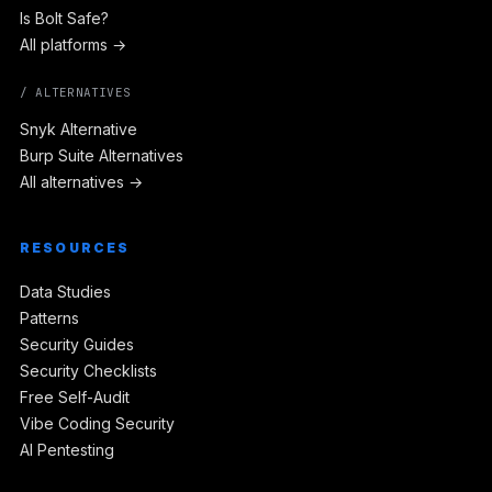
Is Bolt Safe?
All platforms →
/ ALTERNATIVES
Snyk Alternative
Burp Suite Alternatives
All alternatives →
RESOURCES
Data Studies
Patterns
Security Guides
Security Checklists
Free Self-Audit
Vibe Coding Security
AI Pentesting