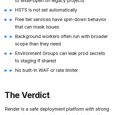
to wide-open on legacy projects
HSTS is not set automatically
Free tier services have spin-down behavior
that can mask issues
Background workers often run with broader
scope than they need
Environment Groups can leak prod secrets
to staging if shared
No built-in WAF or rate limiter
The Verdict
Render is a safe deployment platform with strong