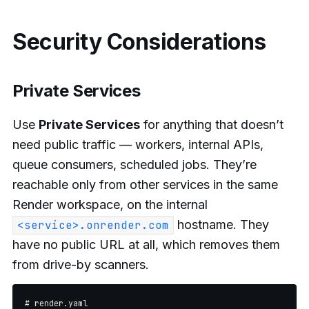
Security Considerations
Private Services
Use
Private Services
for anything that doesn’t
need public traffic — workers, internal APIs,
queue consumers, scheduled jobs. They’re
reachable only from other services in the same
Render workspace, on the internal
hostname. They
<service>.onrender.com
have no public URL at all, which removes them
from drive-by scanners.
# render.yaml
