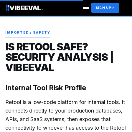
VIBEEVAL
.
SIGN UP
→
IMPORTED / SAFETY
IS RETOOL SAFE?
SECURITY ANALYSIS |
VIBEEVAL
Internal Tool Risk Profile
Retool is a low-code platform for internal tools. It
connects directly to your production databases,
APIs, and SaaS systems, then exposes that
connectivity to whoever has access to the Retool