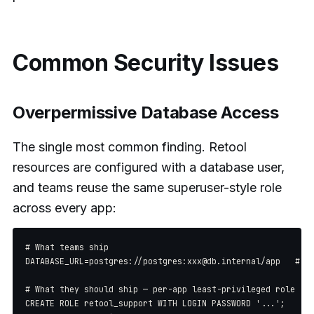
Common Security Issues
Overpermissive Database Access
The single most common finding. Retool
resources are configured with a database user,
and teams reuse the same superuser-style role
across every app:
# What teams ship

DATABASE_URL=postgres://postgres:xxx@db.internal/app   # su
# What they should ship — per-app least-privileged role

CREATE ROLE retool_support WITH LOGIN PASSWORD '...';
