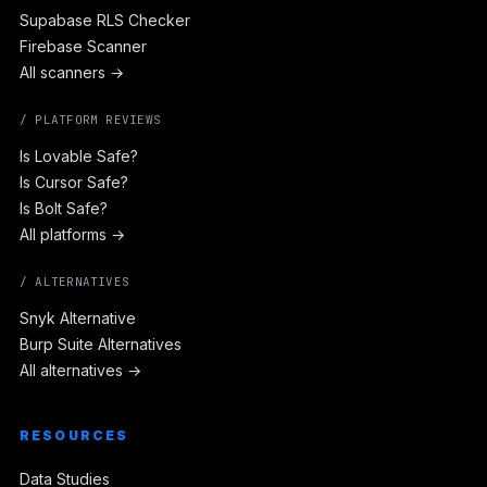
Supabase RLS Checker
Firebase Scanner
All scanners →
/ PLATFORM REVIEWS
Is Lovable Safe?
Is Cursor Safe?
Is Bolt Safe?
All platforms →
/ ALTERNATIVES
Snyk Alternative
Burp Suite Alternatives
All alternatives →
RESOURCES
Data Studies