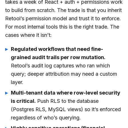
takes a week of React + auth + permissions work
to build from scratch. The trade is that you inherit
Retool’s permission model and trust it to enforce.
For most internal tools this is the right trade. The
cases where it isn’t:
Regulated workflows that need fine-
grained audit trails per row mutation.
Retool’s audit log captures who ran which
query; deeper attribution may need a custom
layer.
Multi-tenant data where row-level security
is critical.
Push RLS to the database
(Postgres RLS, MySQL views) so it’s enforced
regardless of who’s querying.