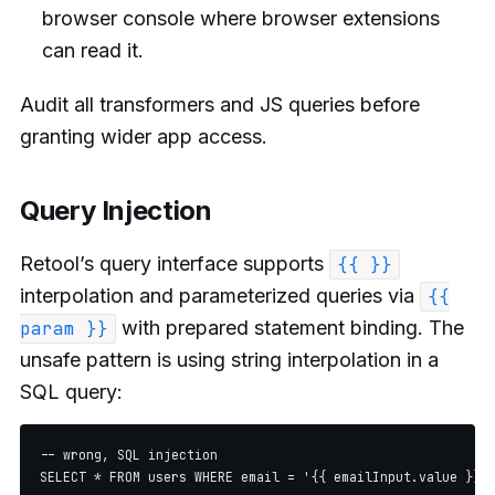
browser console where browser extensions
can read it.
Audit all transformers and JS queries before
granting wider app access.
Query Injection
Retool’s query interface supports
{{ }}
interpolation and parameterized queries via
{{
with prepared statement binding. The
param }}
unsafe pattern is using string interpolation in a
SQL query:
-- wrong, SQL injection

SELECT * FROM users WHERE email = '{{ emailInput.value }}'
