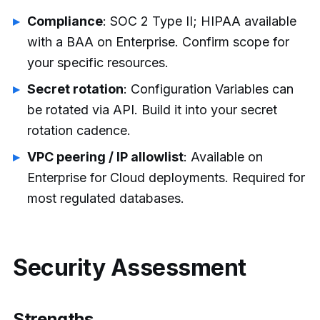
Compliance
: SOC 2 Type II; HIPAA available
with a BAA on Enterprise. Confirm scope for
your specific resources.
Secret rotation
: Configuration Variables can
be rotated via API. Build it into your secret
rotation cadence.
VPC peering / IP allowlist
: Available on
Enterprise for Cloud deployments. Required for
most regulated databases.
Security Assessment
Strengths