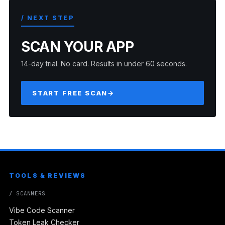
/ NEXT STEP
SCAN YOUR APP
14-day trial. No card. Results in under 60 seconds.
START FREE SCAN
→
TOOLS & REVIEWS
/ SCANNERS
Vibe Code Scanner
Token Leak Checker