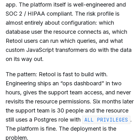
app. The platform itself is well-engineered and
SOC 2 / HIPAA compliant. The risk profile is
almost entirely about configuration: which
database user the resource connects as, which
Retool users can run which queries, and what
custom JavaScript transformers do with the data
on its way out.
The pattern: Retool is fast to build with.
Engineering ships an “ops dashboard” in two
hours, gives the support team access, and never
revisits the resource permissions. Six months later
the support team is 30 people and the resource
still uses a Postgres role with
.
ALL PRIVILEGES
The platform is fine. The deployment is the
problem.