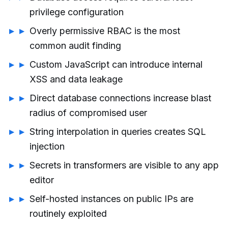
privilege configuration
Overly permissive RBAC is the most
common audit finding
Custom JavaScript can introduce internal
XSS and data leakage
Direct database connections increase blast
radius of compromised user
String interpolation in queries creates SQL
injection
Secrets in transformers are visible to any app
editor
Self-hosted instances on public IPs are
routinely exploited