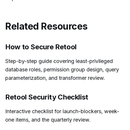
Related Resources
How to Secure Retool
Step-by-step guide covering least-privileged
database roles, permission group design, query
parameterization, and transformer review.
Retool Security Checklist
Interactive checklist for launch-blockers, week-
one items, and the quarterly review.