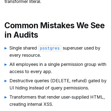
transformer literal.
Common Mistakes We See
in Audits
Single shared
superuser used by
postgres
every resource.
All employees in a single permission group with
access to every app.
Destructive queries (DELETE, refund) gated by
UI hiding instead of query permissions.
Transformers that render user-supplied HTML,
creating internal XSS.