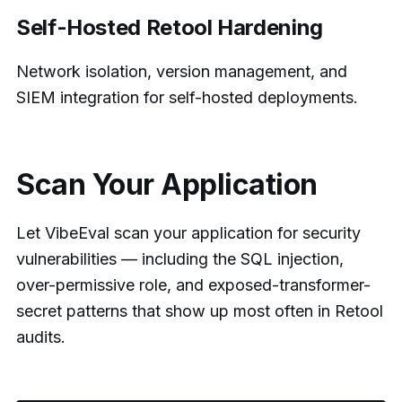
Self-Hosted Retool Hardening
Network isolation, version management, and
SIEM integration for self-hosted deployments.
Scan Your Application
Let VibeEval scan your application for security
vulnerabilities — including the SQL injection,
over-permissive role, and exposed-transformer-
secret patterns that show up most often in Retool
audits.