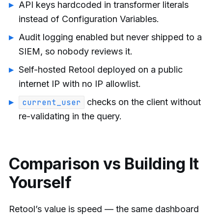
API keys hardcoded in transformer literals
instead of Configuration Variables.
Audit logging enabled but never shipped to a
SIEM, so nobody reviews it.
Self-hosted Retool deployed on a public
internet IP with no IP allowlist.
checks on the client without
current_user
re-validating in the query.
Comparison vs Building It
Yourself
Retool’s value is speed — the same dashboard