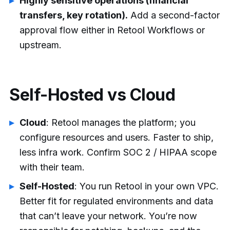
Highly sensitive operations (financial
transfers, key rotation).
Add a second-factor
approval flow either in Retool Workflows or
upstream.
Self-Hosted vs Cloud
Cloud
: Retool manages the platform; you
configure resources and users. Faster to ship,
less infra work. Confirm SOC 2 / HIPAA scope
with their team.
Self-Hosted
: You run Retool in your own VPC.
Better fit for regulated environments and data
that can’t leave your network. You’re now