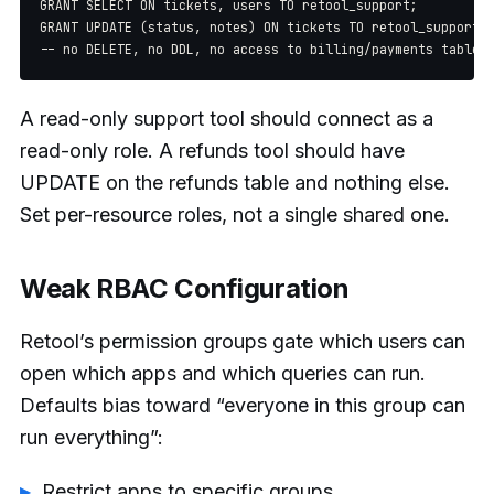
GRANT SELECT ON tickets, users TO retool_support;

GRANT UPDATE (status, notes) ON tickets TO retool_support;

A read-only support tool should connect as a
read-only role. A refunds tool should have
UPDATE on the refunds table and nothing else.
Set per-resource roles, not a single shared one.
Weak RBAC Configuration
Retool’s permission groups gate which users can
open which apps and which queries can run.
Defaults bias toward “everyone in this group can
run everything”:
Restrict apps to specific groups