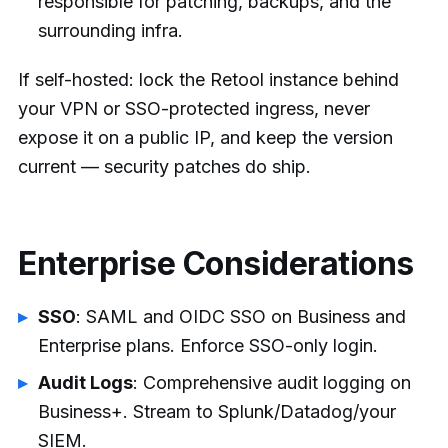
responsible for patching, backups, and the
surrounding infra.
If self-hosted: lock the Retool instance behind
your VPN or SSO-protected ingress, never
expose it on a public IP, and keep the version
current — security patches do ship.
Enterprise Considerations
SSO
: SAML and OIDC SSO on Business and
Enterprise plans. Enforce SSO-only login.
Audit Logs
: Comprehensive audit logging on
Business+. Stream to Splunk/Datadog/your
SIEM.