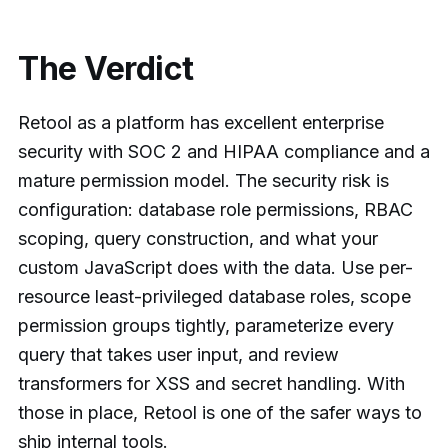
The Verdict
Retool as a platform has excellent enterprise
security with SOC 2 and HIPAA compliance and a
mature permission model. The security risk is
configuration: database role permissions, RBAC
scoping, query construction, and what your
custom JavaScript does with the data. Use per-
resource least-privileged database roles, scope
permission groups tightly, parameterize every
query that takes user input, and review
transformers for XSS and secret handling. With
those in place, Retool is one of the safer ways to
ship internal tools.