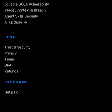
Lovable BOLA Vulnerability
Vercel/Context.ai Breach
Agent Skills Security
All updates →
LEGAL
Trust & Security
Privacy
Terms
DPA
Refunds
PROGRAMS
Get paid