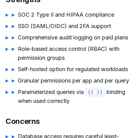
SOC 2 Type II and HIPAA compliance
SSO (SAML/OIDC) and 2FA support
Comprehensive audit logging on paid plans
Role-based access control (RBAC) with
permission groups
Self-hosted option for regulated workloads
Granular permissions per app and per query
Parameterized queries via
binding
{{ }}
when used correctly
Concerns
Database access requires careful least-