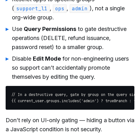
(
,
,
), not a single
support_l1
ops
admin
org-wide group.
Use
Query Permissions
to gate destructive
operations (DELETE, refund issuance,
password reset) to a smaller group.
Disable
Edit Mode
for non-engineering users
so support can’t accidentally promote
themselves by editing the query.
// In a destructive query, gate by group on the query side

Don’t rely on UI-only gating — hiding a button via
a JavaScript condition is not security.