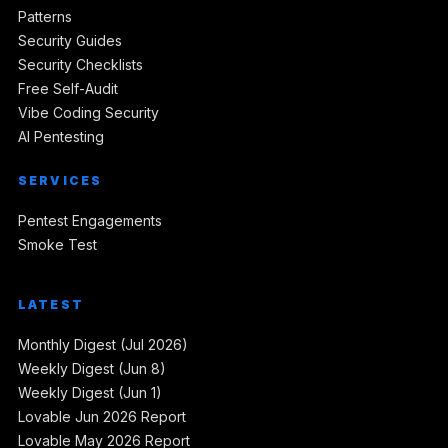
Patterns
Security Guides
Security Checklists
Free Self-Audit
Vibe Coding Security
AI Pentesting
SERVICES
Pentest Engagements
Smoke Test
LATEST
Monthly Digest (Jul 2026)
Weekly Digest (Jun 8)
Weekly Digest (Jun 1)
Lovable Jun 2026 Report
Lovable May 2026 Report