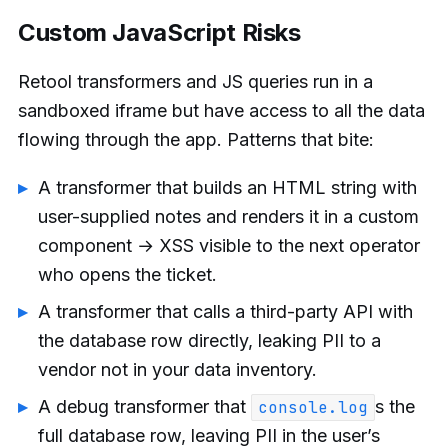
Custom JavaScript Risks
Retool transformers and JS queries run in a
sandboxed iframe but have access to all the data
flowing through the app. Patterns that bite:
A transformer that builds an HTML string with
user-supplied notes and renders it in a custom
component → XSS visible to the next operator
who opens the ticket.
A transformer that calls a third-party API with
the database row directly, leaking PII to a
vendor not in your data inventory.
A debug transformer that
s the
console.log
full database row, leaving PII in the user’s