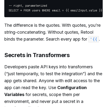
-- right, parameterized

The difference is the quotes. With quotes, you’re
string-concatenating. Without quotes, Retool
binds the parameter. Search every app for
.
'{{
Secrets in Transformers
Developers paste API keys into transformers
(“just temporarily, to test the integration”) and the
app gets shared. Anyone with edit access to the
app can read the key. Use
Configuration
Variables
for secrets, scope them per
environment, and never put a secret in a