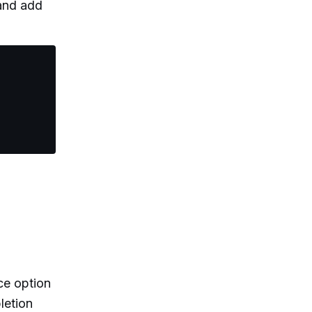
 and add
ce option
letion