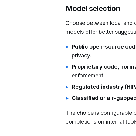
Model selection
Choose between local and c
models offer better suggest
Public open-source code
privacy.
Proprietary code, norma
enforcement.
Regulated industry (HI
Classified or air-gapp
The choice is configurable 
completions on internal too