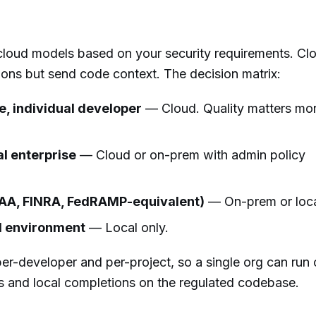
loud models based on your security requirements. Cl
ions but send code context. The decision matrix:
, individual developer
— Cloud. Quality matters mo
l enterprise
— Cloud or on-prem with admin policy
PAA, FINRA, FedRAMP-equivalent)
— On-prem or loca
ed environment
— Local only.
per-developer and per-project, so a single org can run
ls and local completions on the regulated codebase.