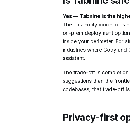
Is Tabnine saf
Yes — Tabnine is the high
The local-only model runs e
on-prem deployment option 
inside your perimeter. For 
industries where Cody and Co
assistant.
The trade-off is completion 
suggestions than the fronti
codebases, that trade-off is
Privacy-first o