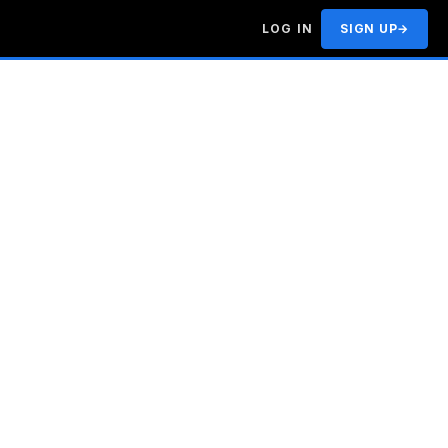
LOG IN
SIGN UP
→
|