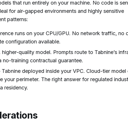
dels that run entirely on your machine. No code is sen
ideal for air-gapped environments and highly sensitive
t patterns:
rence runs on your CPU/GPU. No network traffic, no c
e configuration available.
higher-quality model. Prompts route to Tabnine’s infr
 no-training contractual guarantee.
Tabnine deployed inside your VPC. Cloud-tier model q
e your perimeter. The right answer for regulated indust
a residency.
derations