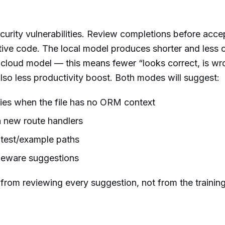
urity vulnerabilities. Review completions before acce
itive code. The local model produces shorter and less 
 cloud model — this means fewer “looks correct, is wr
also less productivity boost. Both modes will suggest:
ies when the file has no ORM context
 new route handlers
 test/example paths
leware suggestions
 from reviewing every suggestion, not from the trainin