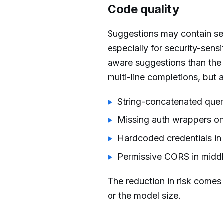
Code quality
Suggestions may contain sec
especially for security-sens
aware suggestions than the
multi-line completions, but 
String-concatenated quer
Missing auth wrappers on
Hardcoded credentials in
Permissive CORS in midd
The reduction in risk comes
or the model size.