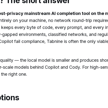
e? The short answer
est-privacy mainstream AI completion tool on the 
ntirely on your machine, no network round-trip require
keeps every byte of code, every prompt, and every i
air-gapped environments, classified networks, and regu
pilot fail compliance, Tabnine is often the only viabl
quality — the local model is smaller and produces shor
er-scale models behind Copilot and Cody. For high-sens
 the right one.
ptions