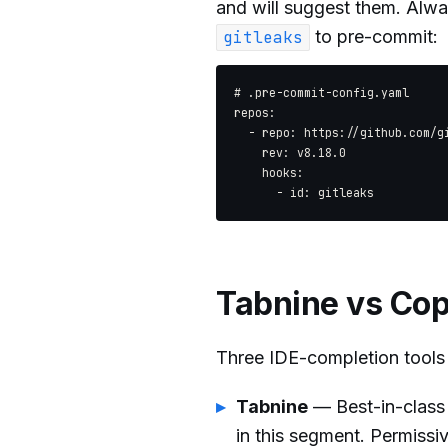
and will suggest them. Alw
to pre-commit:
gitleaks
# .pre-commit-config.yaml

repos:

  - repo: https://github.com/gi
    rev: v8.18.0

    hooks:

Tabnine vs Cop
Three IDE-completion tools 
Tabnine
— Best-in-class 
in this segment. Permissi