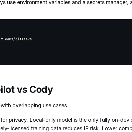
ays use environment variables and a secrets manager,
tleaks/gitleaks

ilot vs Cody
with overlapping use cases.
for privacy. Local-only model is the only fully on-devi
vely-licensed training data reduces IP risk. Lower comp