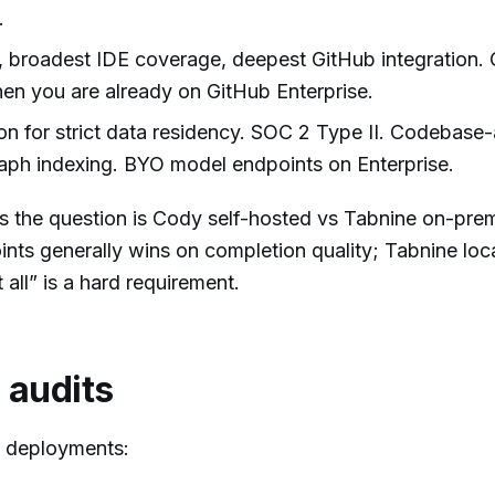
.
 broadest IDE coverage, deepest GitHub integration. 
when you are already on GitHub Enterprise.
n for strict data residency. SOC 2 Type II. Codebase
aph indexing. BYO model endpoints on Enterprise.
es the question is Cody self-hosted vs Tabnine on-pr
nts generally wins on completion quality; Tabnine loc
 all” is a hard requirement.
 audits
e deployments: