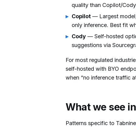
quality than Copilot/Cody
Copilot
— Largest model,
only inference. Best fit 
Cody
— Self-hosted optio
suggestions via Sourcegr
For most regulated industri
self-hosted with BYO endpoi
when “no inference traffic at
What we see in
Patterns specific to Tabnin