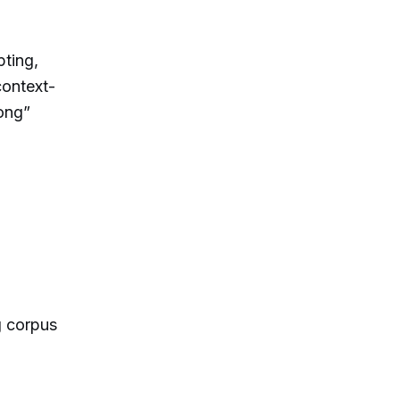
pting,
context-
ong”
g corpus