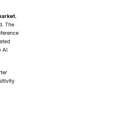
market.
d. The
nference
lated
e AI
ter
itivity