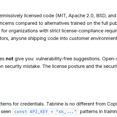
permissively licensed code (MIT, Apache 2.0, BSD, and s
ncerns compared to alternatives trained on the full pub
 for organizations with strict license-compliance requ
ctors, anyone shipping code into customer environmen
oes
not
give you: vulnerability-free suggestions. Open
security mistake. The license posture and the securi
erns for credentials. Tabnine is no different from Copi
s seen
patterns in traini
const API_KEY = "sk_..."