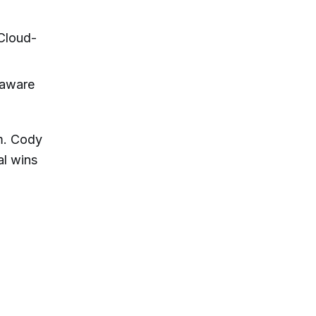
Cloud-
-aware
em. Cody
al wins