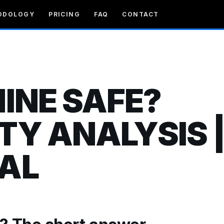
ODOLOGY
PRICING
FAQ
CONTACT
NINE SAFE?
TY ANALYSIS 
AL