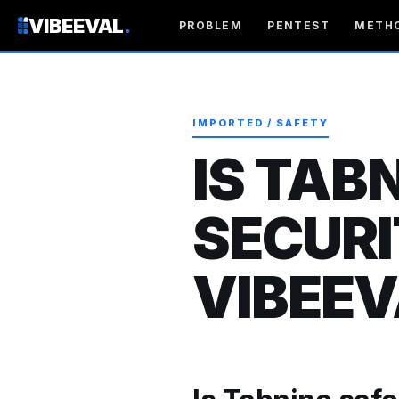
VIBEEVAL
.
PROBLEM
PENTEST
METH
IMPORTED / SAFETY
IS TAB
SECURI
VIBEEV