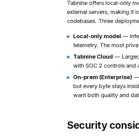
Tabnine offers local-only mo
external servers, making it 
codebases. Three deploymen
Local-only model
— Infe
telemetry. The most privat
Tabnine Cloud
— Larger, 
with SOC 2 controls and a
On-prem (Enterprise)
— 
but every byte stays insid
want both quality and dat
Security consi