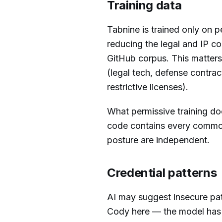
Training data
Tabnine is trained only on 
reducing the legal and IP co
GitHub corpus. This matters
(legal tech, defense contra
restrictive licenses).
What permissive training d
code contains every common 
posture are independent.
Credential patterns
AI may suggest insecure patt
Cody here — the model ha