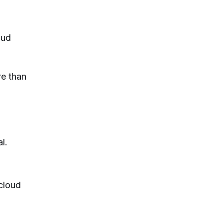
oud
re than
l.
 cloud