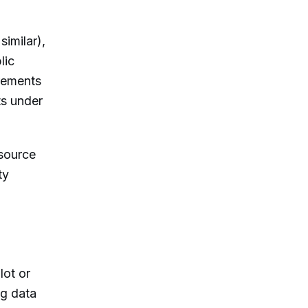
imilar),
lic
irements
ts under
-source
ty
lot or
ng data