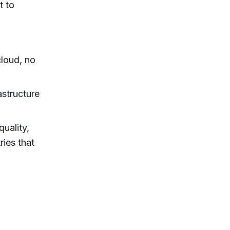
t to
loud, no
astructure
uality,
ries that