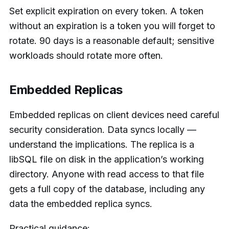
Set explicit expiration on every token. A token
without an expiration is a token you will forget to
rotate. 90 days is a reasonable default; sensitive
workloads should rotate more often.
Embedded Replicas
Embedded replicas on client devices need careful
security consideration. Data syncs locally —
understand the implications. The replica is a
libSQL file on disk in the application’s working
directory. Anyone with read access to that file
gets a full copy of the database, including any
data the embedded replica syncs.
Practical guidance: