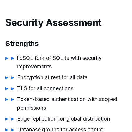
Security Assessment
Strengths
libSQL fork of SQLite with security
improvements
Encryption at rest for all data
TLS for all connections
Token-based authentication with scoped
permissions
Edge replication for global distribution
Database groups for access control