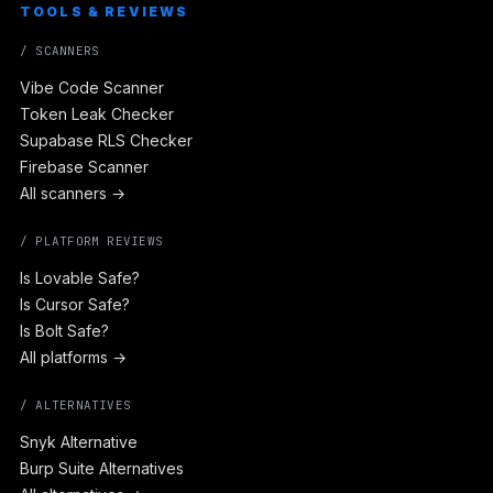
TOOLS & REVIEWS
/ SCANNERS
Vibe Code Scanner
Token Leak Checker
Supabase RLS Checker
Firebase Scanner
All scanners →
/ PLATFORM REVIEWS
Is Lovable Safe?
Is Cursor Safe?
Is Bolt Safe?
All platforms →
/ ALTERNATIVES
Snyk Alternative
Burp Suite Alternatives