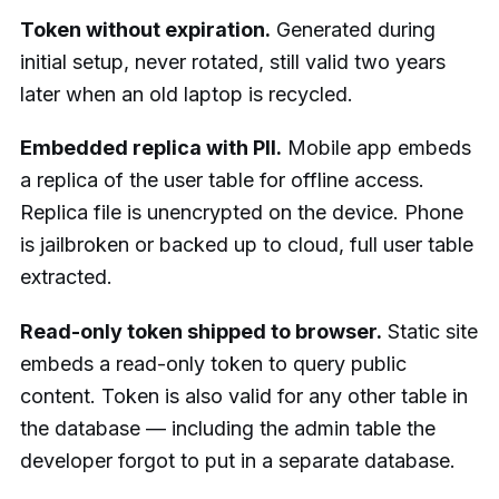
Token without expiration.
Generated during
initial setup, never rotated, still valid two years
later when an old laptop is recycled.
Embedded replica with PII.
Mobile app embeds
a replica of the user table for offline access.
Replica file is unencrypted on the device. Phone
is jailbroken or backed up to cloud, full user table
extracted.
Read-only token shipped to browser.
Static site
embeds a read-only token to query public
content. Token is also valid for any other table in
the database — including the admin table the
developer forgot to put in a separate database.