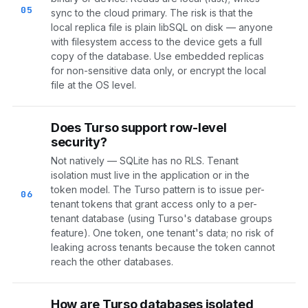
05
sync to the cloud primary. The risk is that the
local replica file is plain libSQL on disk — anyone
with filesystem access to the device gets a full
copy of the database. Use embedded replicas
for non-sensitive data only, or encrypt the local
file at the OS level.
Does Turso support row-level
security?
Not natively — SQLite has no RLS. Tenant
isolation must live in the application or in the
token model. The Turso pattern is to issue per-
06
tenant tokens that grant access only to a per-
tenant database (using Turso's database groups
feature). One token, one tenant's data; no risk of
leaking across tenants because the token cannot
reach the other databases.
How are Turso databases isolated