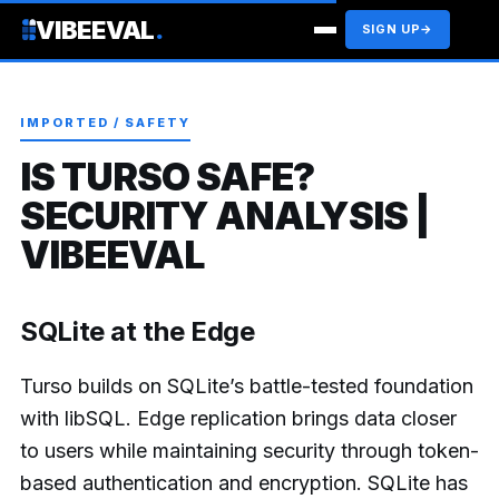
VIBEEVAL
.
SIGN UP
→
IMPORTED / SAFETY
IS TURSO SAFE?
SECURITY ANALYSIS |
VIBEEVAL
SQLite at the Edge
Turso builds on SQLite’s battle-tested foundation
with libSQL. Edge replication brings data closer
to users while maintaining security through token-
based authentication and encryption. SQLite has