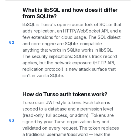
What is libSQL and how does it differ
from SQLite?
libSQL is Turso's open-source fork of SQLite that
adds replication, an HTTP/WebSocket API, and a
few extensions for cloud usage. The SQL dialect
02
and core engine are SQLite-compatible —
anything that works in SQLite works in libSQL.
The security implications: SQLite's track record
applies, but the network exposure (HTTP API,
replication protocol) is new attack surface that
isn't in vanilla SQLite.
How do Turso auth tokens work?
Turso uses JWT-style tokens. Each token is
scoped to a database and a permission level
(read-only, full access, or admin). Tokens are
03
signed by your Turso organization key and
validated on every request. The token replaces
a traditional username/password — leak the