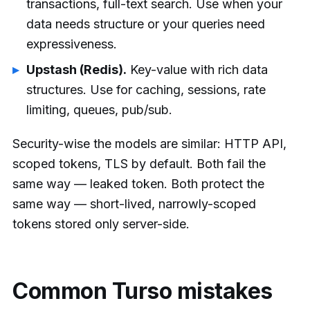
transactions, full-text search. Use when your
data needs structure or your queries need
expressiveness.
Upstash (Redis).
Key-value with rich data
structures. Use for caching, sessions, rate
limiting, queues, pub/sub.
Security-wise the models are similar: HTTP API,
scoped tokens, TLS by default. Both fail the
same way — leaked token. Both protect the
same way — short-lived, narrowly-scoped
tokens stored only server-side.
Common Turso mistakes