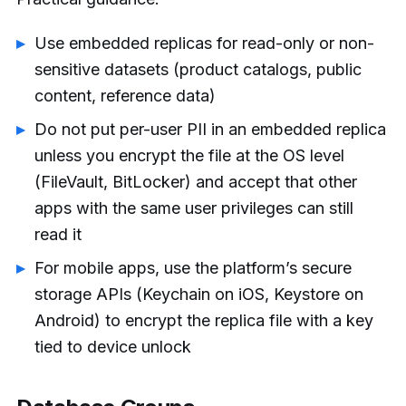
Use embedded replicas for read-only or non-
sensitive datasets (product catalogs, public
content, reference data)
Do not put per-user PII in an embedded replica
unless you encrypt the file at the OS level
(FileVault, BitLocker) and accept that other
apps with the same user privileges can still
read it
For mobile apps, use the platform’s secure
storage APIs (Keychain on iOS, Keystore on
Android) to encrypt the replica file with a key
tied to device unlock