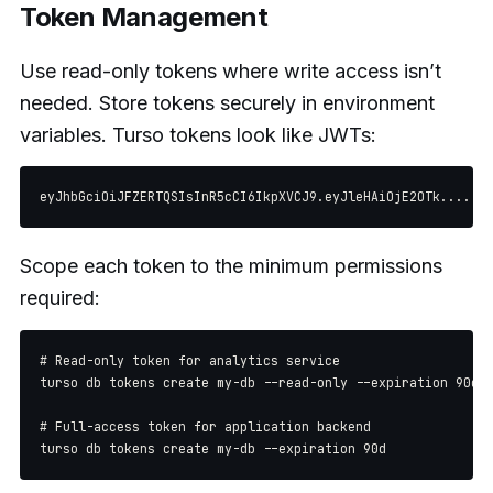
Token Management
Use read-only tokens where write access isn’t
needed. Store tokens securely in environment
variables. Turso tokens look like JWTs:
Scope each token to the minimum permissions
required:
# Read-only token for analytics service

turso db tokens create my-db --read-only --expiration 90d

# Full-access token for application backend
