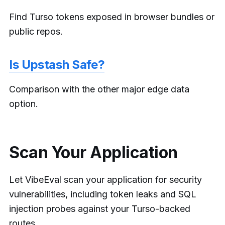
Find Turso tokens exposed in browser bundles or
public repos.
Is Upstash Safe?
Comparison with the other major edge data
option.
Scan Your Application
Let VibeEval scan your application for security
vulnerabilities, including token leaks and SQL
injection probes against your Turso-backed
routes.