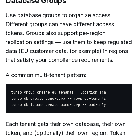
Database Groups
Use database groups to organize access.
Different groups can have different access
tokens. Groups also support per-region
replication settings — use them to keep regulated
data (EU customer data, for example) in regions
that satisfy your compliance requirements.
A common multi-tenant pattern:
turso group create eu-tenants --location fra

turso db create acme-corp --group eu-tenants

Each tenant gets their own database, their own
token, and (optionally) their own region. Token