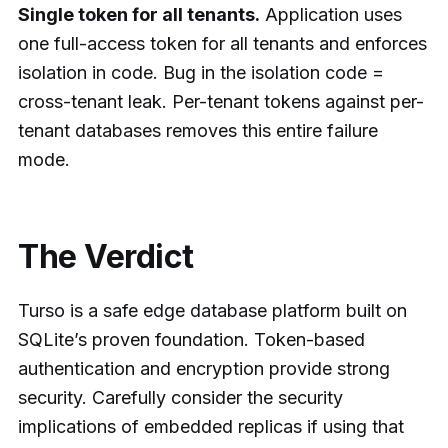
Single token for all tenants.
Application uses
one full-access token for all tenants and enforces
isolation in code. Bug in the isolation code =
cross-tenant leak. Per-tenant tokens against per-
tenant databases removes this entire failure
mode.
The Verdict
Turso is a safe edge database platform built on
SQLite’s proven foundation. Token-based
authentication and encryption provide strong
security. Carefully consider the security
implications of embedded replicas if using that