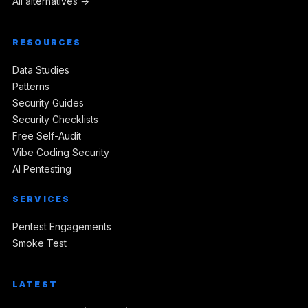
All alternatives →
RESOURCES
Data Studies
Patterns
Security Guides
Security Checklists
Free Self-Audit
Vibe Coding Security
AI Pentesting
SERVICES
Pentest Engagements
Smoke Test
LATEST