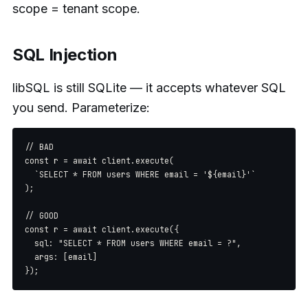
scope = tenant scope.
SQL Injection
libSQL is still SQLite — it accepts whatever SQL
you send. Parameterize:
// BAD

const r = await client.execute(

  `SELECT * FROM users WHERE email = '${email}'`

);

// GOOD

const r = await client.execute({

  sql: "SELECT * FROM users WHERE email = ?",

  args: [email]
