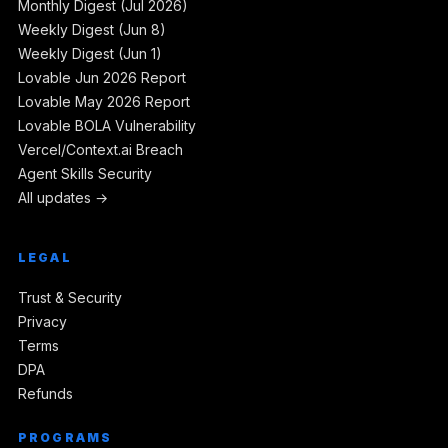
Monthly Digest (Jul 2026)
Weekly Digest (Jun 8)
Weekly Digest (Jun 1)
Lovable Jun 2026 Report
Lovable May 2026 Report
Lovable BOLA Vulnerability
Vercel/Context.ai Breach
Agent Skills Security
All updates →
LEGAL
Trust & Security
Privacy
Terms
DPA
Refunds
PROGRAMS