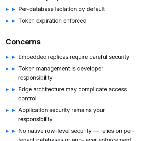
Per-database isolation by default
Token expiration enforced
Concerns
Embedded replicas require careful security
Token management is developer
responsibility
Edge architecture may complicate access
control
Application security remains your
responsibility
No native row-level security — relies on per-
tenant databases or app-layer enforcement