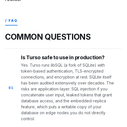
/ FAQ
COMMON QUESTIONS
Is Turso safe to use in production?
Yes. Turso runs libSQL (a fork of SQLite) with
token-based authentication, TLS-encrypted
connections, and encryption at rest. SQLite itself
has been audited extensively over decades. The
01
risks are application-layer: SQL injection if you
concatenate user input, leaked tokens that grant
database access, and the embedded-replica
feature, which puts a writable copy of your
database on edge nodes you do not directly
control.