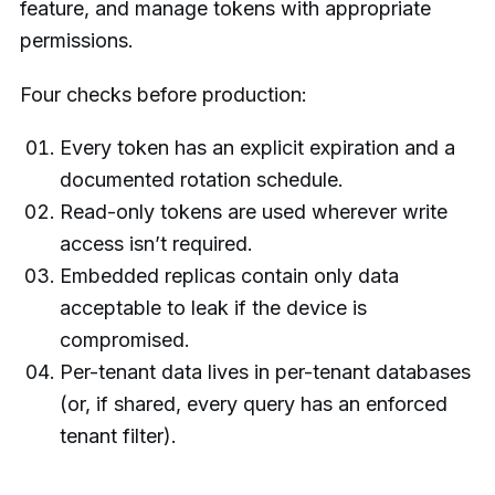
feature, and manage tokens with appropriate
permissions.
Four checks before production:
Every token has an explicit expiration and a
documented rotation schedule.
Read-only tokens are used wherever write
access isn’t required.
Embedded replicas contain only data
acceptable to leak if the device is
compromised.
Per-tenant data lives in per-tenant databases
(or, if shared, every query has an enforced
tenant filter).