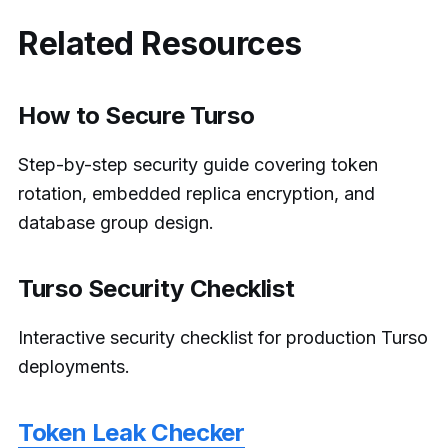
Related Resources
How to Secure Turso
Step-by-step security guide covering token
rotation, embedded replica encryption, and
database group design.
Turso Security Checklist
Interactive security checklist for production Turso
deployments.
Token Leak Checker