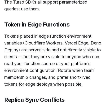
The Turso SDKs all support parameterized
queries; use them.
Token in Edge Functions
Tokens placed in edge function environment
variables (Cloudflare Workers, Vercel Edge, Deno
Deploy) are server-side and not directly visible to
clients — but they are visible to anyone who can
read your function source or your platform’s
environment configuration. Rotate when team
membership changes, and prefer short-lived
tokens for edge deploys when possible.
Replica Sync Conflicts