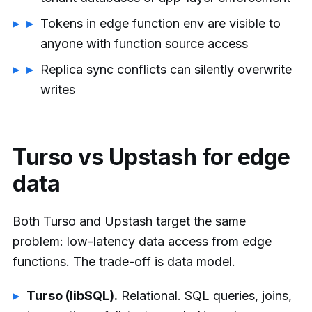
Tokens in edge function env are visible to
anyone with function source access
Replica sync conflicts can silently overwrite
writes
Turso vs Upstash for edge
data
Both Turso and Upstash target the same
problem: low-latency data access from edge
functions. The trade-off is data model.
Turso (libSQL).
Relational. SQL queries, joins,