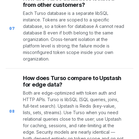
from other customers?
Each Turso database is a separate libSQL
instance. Tokens are scoped to a specific
database, so a token for database A cannot read
07
database B even if both belong to the same
organization. Cross-tenant isolation at the
platform level is strong; the failure mode is
misconfigured token scope inside your own
organization.
How does Turso compare to Upstash
for edge data?
Both are edge-optimized with token auth and
HTTP APIs. Turso is libSQL (SQL queries, joins,
full-text search). Upstash is Redis (key-value,
08
lists, sets, streams). Use Turso when you need
relational queries close to the user; use Upstash
for caching, sessions, and rate-limiting at the
edge. Security models are nearly identical —
both depend entirely on token scope and on not