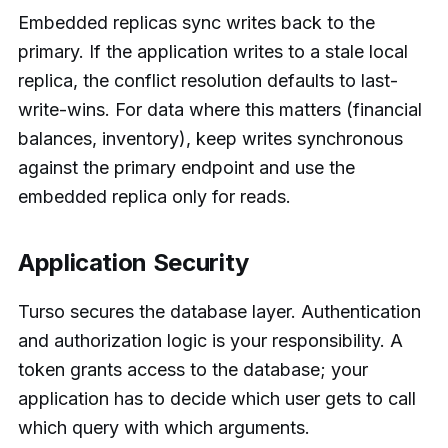
Embedded replicas sync writes back to the
primary. If the application writes to a stale local
replica, the conflict resolution defaults to last-
write-wins. For data where this matters (financial
balances, inventory), keep writes synchronous
against the primary endpoint and use the
embedded replica only for reads.
Application Security
Turso secures the database layer. Authentication
and authorization logic is your responsibility. A
token grants access to the database; your
application has to decide which user gets to call
which query with which arguments.