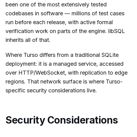
been one of the most extensively tested
codebases in software — millions of test cases
run before each release, with active formal
verification work on parts of the engine. libSQL
inherits all of that.
Where Turso differs from a traditional SQLite
deployment: it is a managed service, accessed
over HTTP/WebSocket, with replication to edge
regions. That network surface is where Turso-
specific security considerations live.
Security Considerations