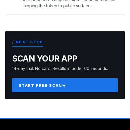
shipping the token to public surfaces.
/ NEXT STEP
SCAN YOUR APP
14-day trial. No card. Results in under 60 seconds.
START FREE SCAN
→