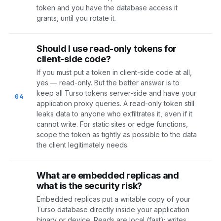
token and you have the database access it
grants, until you rotate it.
Should I use read-only tokens for
client-side code?
If you must put a token in client-side code at all,
yes — read-only. But the better answer is to
keep all Turso tokens server-side and have your
04
application proxy queries. A read-only token still
leaks data to anyone who exfiltrates it, even if it
cannot write. For static sites or edge functions,
scope the token as tightly as possible to the data
the client legitimately needs.
What are embedded replicas and
what is the security risk?
Embedded replicas put a writable copy of your
Turso database directly inside your application
binary or device. Reads are local (fast); writes