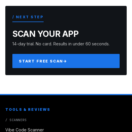
/ NEXT STEP
SCAN YOUR APP
14-day trial. No card. Results in under 60 seconds.
START FREE SCAN
→
TOOLS & REVIEWS
/ SCANNERS
Vibe Code Scanner