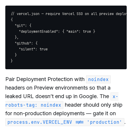
// vercel.json — require Vercel SSO on all preview deployme
{

  "git": {

    "deploymentEnabled": { "main": true }

  },

  "github": {

    "silent": true

  }

Pair Deployment Protection with
noindex
headers on Preview environments so that a
leaked URL doesn’t end up in Google. The
x-
header should only ship
robots-tag: noindex
for non-production deployments — gate it on
.
process.env.VERCEL_ENV !== 'production'