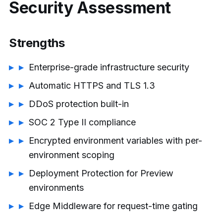
Security Assessment
Strengths
Enterprise-grade infrastructure security
Automatic HTTPS and TLS 1.3
DDoS protection built-in
SOC 2 Type II compliance
Encrypted environment variables with per-
environment scoping
Deployment Protection for Preview
environments
Edge Middleware for request-time gating