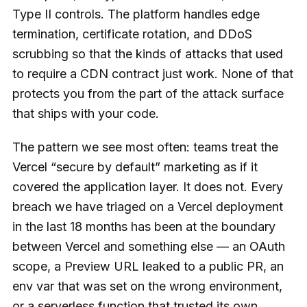
Type II controls. The platform handles edge
termination, certificate rotation, and DDoS
scrubbing so that the kinds of attacks that used
to require a CDN contract just work. None of that
protects you from the part of the attack surface
that ships with your code.
The pattern we see most often: teams treat the
Vercel “secure by default” marketing as if it
covered the application layer. It does not. Every
breach we have triaged on a Vercel deployment
in the last 18 months has been at the boundary
between Vercel and something else — an OAuth
scope, a Preview URL leaked to a public PR, an
env var that was set on the wrong environment,
or a serverless function that trusted its own