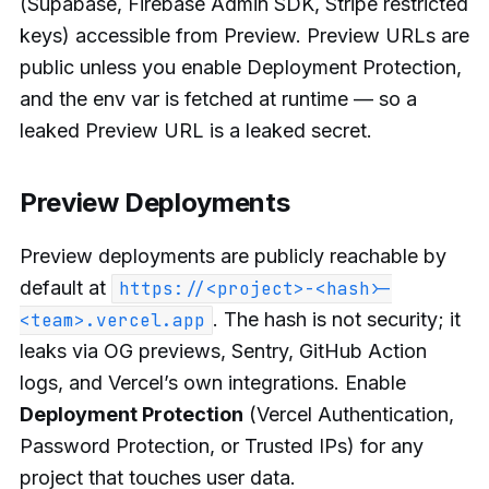
(Supabase, Firebase Admin SDK, Stripe restricted
keys) accessible from Preview. Preview URLs are
public unless you enable Deployment Protection,
and the env var is fetched at runtime — so a
leaked Preview URL is a leaked secret.
Preview Deployments
Preview deployments are publicly reachable by
default at
https://<project>-<hash>-
. The hash is not security; it
<team>.vercel.app
leaks via OG previews, Sentry, GitHub Action
logs, and Vercel’s own integrations. Enable
Deployment Protection
(Vercel Authentication,
Password Protection, or Trusted IPs) for any
project that touches user data.