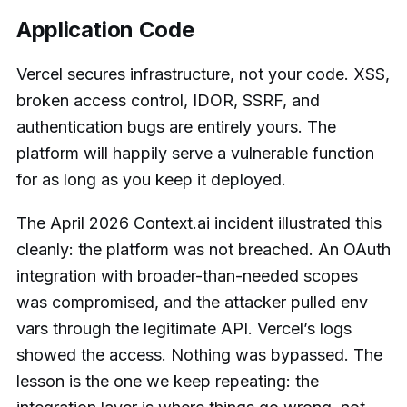
Application Code
Vercel secures infrastructure, not your code. XSS,
broken access control, IDOR, SSRF, and
authentication bugs are entirely yours. The
platform will happily serve a vulnerable function
for as long as you keep it deployed.
The April 2026 Context.ai incident illustrated this
cleanly: the platform was not breached. An OAuth
integration with broader-than-needed scopes
was compromised, and the attacker pulled env
vars through the legitimate API. Vercel’s logs
showed the access. Nothing was bypassed. The
lesson is the one we keep repeating: the