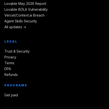
Lovable May 2026 Report
Lovable BOLA Vulnerability
Vercel/Context.ai Breach
Agent Skills Security
All updates →
LEGAL
Trust & Security
Privacy
Terms
DPA
Refunds
PROGRAMS
Get paid