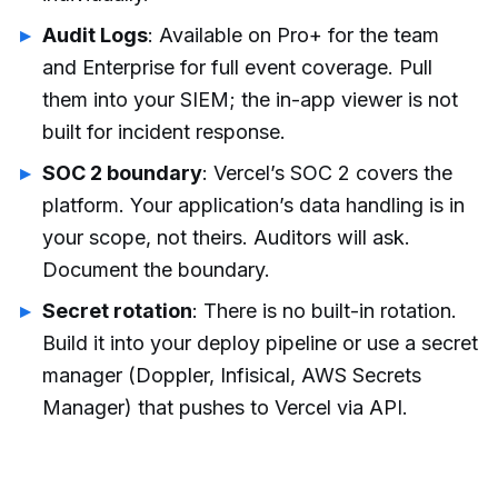
Audit Logs
: Available on Pro+ for the team
and Enterprise for full event coverage. Pull
them into your SIEM; the in-app viewer is not
built for incident response.
SOC 2 boundary
: Vercel’s SOC 2 covers the
platform. Your application’s data handling is in
your scope, not theirs. Auditors will ask.
Document the boundary.
Secret rotation
: There is no built-in rotation.
Build it into your deploy pipeline or use a secret
manager (Doppler, Infisical, AWS Secrets
Manager) that pushes to Vercel via API.