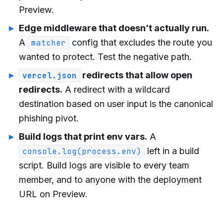
Preview.
Edge middleware that doesn’t actually run.
A
config that excludes the route you
matcher
wanted to protect. Test the negative path.
redirects that allow open
vercel.json
redirects.
A redirect with a wildcard
destination based on user input is the canonical
phishing pivot.
Build logs that print env vars.
A
left in a build
console.log(process.env)
script. Build logs are visible to every team
member, and to anyone with the deployment
URL on Preview.