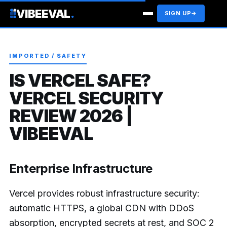
VIBEEVAL
.
SIGN UP
→
IMPORTED / SAFETY
IS VERCEL SAFE?
VERCEL SECURITY
REVIEW 2026 |
VIBEEVAL
Enterprise Infrastructure
Vercel provides robust infrastructure security:
automatic HTTPS, a global CDN with DDoS
absorption, encrypted secrets at rest, and SOC 2