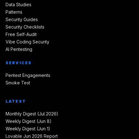
Data Studies
Patterns
Security Guides
Security Checklists
Free Self-Audit
Vibe Coding Security
AI Pentesting
SERVICES
Pentest Engagements
Smoke Test
LATEST
Monthly Digest (Jul 2026)
Weekly Digest (Jun 8)
Weekly Digest (Jun 1)
Lovable Jun 2026 Report