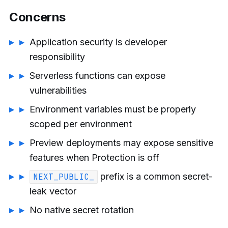
Concerns
Application security is developer
responsibility
Serverless functions can expose
vulnerabilities
Environment variables must be properly
scoped per environment
Preview deployments may expose sensitive
features when Protection is off
prefix is a common secret-
NEXT_PUBLIC_
leak vector
No native secret rotation