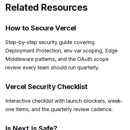
Related Resources
How to Secure Vercel
Step-by-step security guide covering
Deployment Protection, env var scoping, Edge
Middleware patterns, and the OAuth scope
review every team should run quarterly.
Vercel Security Checklist
Interactive checklist with launch-blockers, week-
one items, and the quarterly review cadence.
Is Next.js Safe?