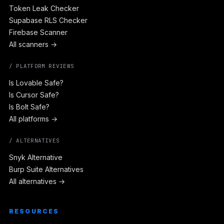
Token Leak Checker
Supabase RLS Checker
Firebase Scanner
All scanners →
/ PLATFORM REVIEWS
Is Lovable Safe?
Is Cursor Safe?
Is Bolt Safe?
All platforms →
/ ALTERNATIVES
Snyk Alternative
Burp Suite Alternatives
All alternatives →
RESOURCES