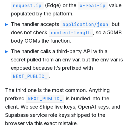
(Edge) or the
value
request.ip
x-real-ip
populated by the platform.
The handler accepts
but
application/json
does not check
, so a 50MB
content-length
body OOMs the function.
The handler calls a third-party API with a
secret pulled from an env var, but the env var is
exposed because it’s prefixed with
.
NEXT_PUBLIC_
The third one is the most common. Anything
prefixed
is bundled into the
NEXT_PUBLIC_
client. We see Stripe live keys, OpenAI keys, and
Supabase service role keys shipped to the
browser via this exact mistake.