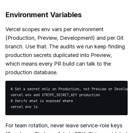
Environment Variables
Vercel scopes env vars per environment
(Production, Preview, Development) and per Git
branch. Use that. The audits we run keep finding
production secrets duplicated into Preview,
which means every PR build can talk to the
production database.
# Set a secret only on Production, not Preview or Developme
vercel env add STRIPE_SECRET_KEY production

# Verify what is exposed where

For team rotation, never leave service-role keys