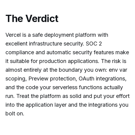
The Verdict
Vercel is a safe deployment platform with
excellent infrastructure security. SOC 2
compliance and automatic security features make
it suitable for production applications. The risk is
almost entirely at the boundary you own: env var
scoping, Preview protection, OAuth integrations,
and the code your serverless functions actually
run. Treat the platform as solid and put your effort
into the application layer and the integrations you
bolt on.