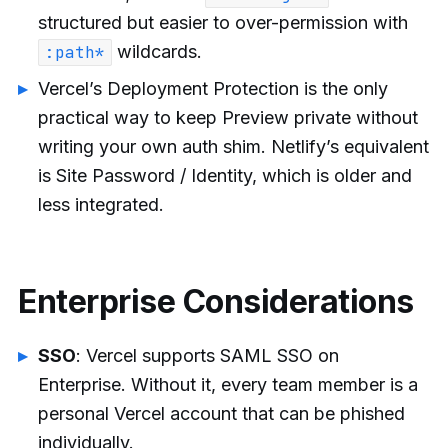
structured but easier to over-permission with
wildcards.
:path*
Vercel’s Deployment Protection is the only
practical way to keep Preview private without
writing your own auth shim. Netlify’s equivalent
is Site Password / Identity, which is older and
less integrated.
Enterprise Considerations
SSO
: Vercel supports SAML SSO on
Enterprise. Without it, every team member is a
personal Vercel account that can be phished
individually.