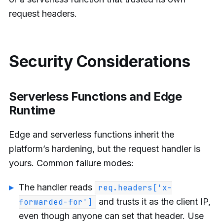
request headers.
Security Considerations
Serverless Functions and Edge
Runtime
Edge and serverless functions inherit the
platform’s hardening, but the request handler is
yours. Common failure modes:
The handler reads
req.headers['x-
and trusts it as the client IP,
forwarded-for']
even though anyone can set that header. Use