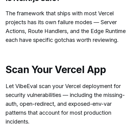
The framework that ships with most Vercel
projects has its own failure modes — Server
Actions, Route Handlers, and the Edge Runtime
each have specific gotchas worth reviewing.
Scan Your Vercel App
Let VibeEval scan your Vercel deployment for
security vulnerabilities — including the missing-
auth, open-redirect, and exposed-env-var
patterns that account for most production
incidents.