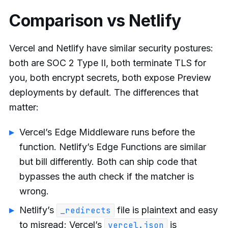
Comparison vs Netlify
Vercel and Netlify have similar security postures:
both are SOC 2 Type II, both terminate TLS for
you, both encrypt secrets, both expose Preview
deployments by default. The differences that
matter:
Vercel’s Edge Middleware runs before the
function. Netlify’s Edge Functions are similar
but bill differently. Both can ship code that
bypasses the auth check if the matcher is
wrong.
Netlify’s
file is plaintext and easy
_redirects
to misread; Vercel’s
is
vercel.json