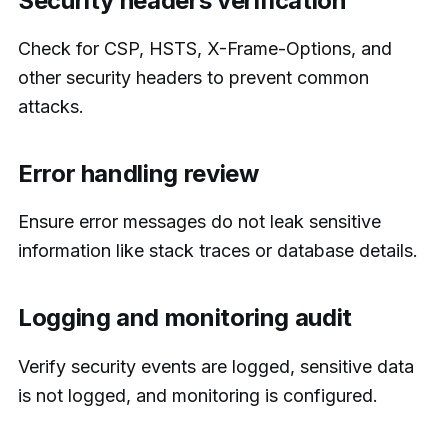
Security headers verification
Check for CSP, HSTS, X-Frame-Options, and
other security headers to prevent common
attacks.
Error handling review
Ensure error messages do not leak sensitive
information like stack traces or database details.
Logging and monitoring audit
Verify security events are logged, sensitive data
is not logged, and monitoring is configured.