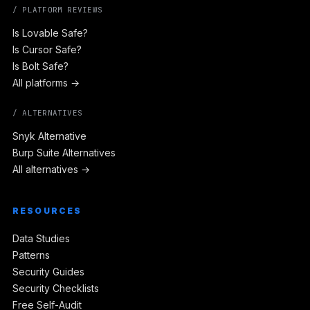
/ PLATFORM REVIEWS
Is Lovable Safe?
Is Cursor Safe?
Is Bolt Safe?
All platforms →
/ ALTERNATIVES
Snyk Alternative
Burp Suite Alternatives
All alternatives →
RESOURCES
Data Studies
Patterns
Security Guides
Security Checklists
Free Self-Audit