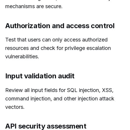
mechanisms are secure.
Authorization and access control
Test that users can only access authorized
resources and check for privilege escalation
vulnerabilities.
Input validation audit
Review all input fields for SQL injection, XSS,
command injection, and other injection attack
vectors.
API security assessment