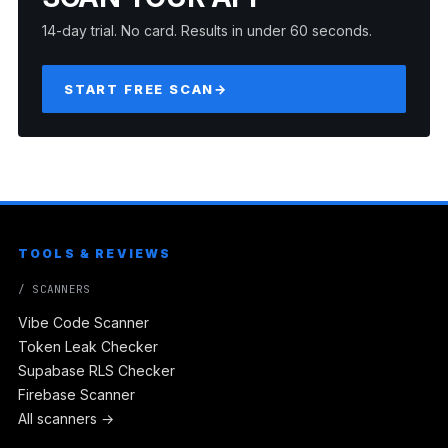
14-day trial. No card. Results in under 60 seconds.
START FREE SCAN
→
TOOLS & REVIEWS
/ SCANNERS
Vibe Code Scanner
Token Leak Checker
Supabase RLS Checker
Firebase Scanner
All scanners →