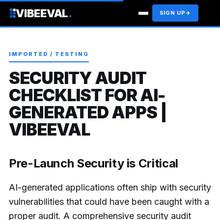
VIBEEVAL
.
SIGN UP
→
IMPORTED / TESTING
SECURITY AUDIT
CHECKLIST FOR AI-
GENERATED APPS |
VIBEEVAL
Pre-Launch Security is Critical
AI-generated applications often ship with security
vulnerabilities that could have been caught with a
proper audit. A comprehensive security audit