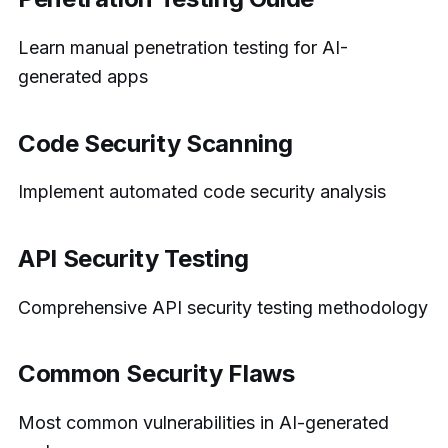
Learn manual penetration testing for AI-
generated apps
Code Security Scanning
Implement automated code security analysis
API Security Testing
Comprehensive API security testing methodology
Common Security Flaws
Most common vulnerabilities in AI-generated