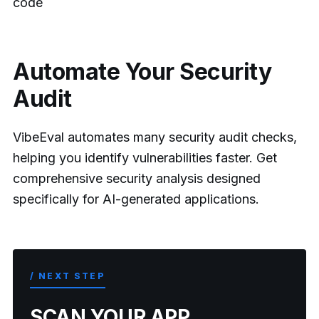
code
Automate Your Security
Audit
VibeEval automates many security audit checks,
helping you identify vulnerabilities faster. Get
comprehensive security analysis designed
specifically for AI-generated applications.
/ NEXT STEP
SCAN YOUR APP