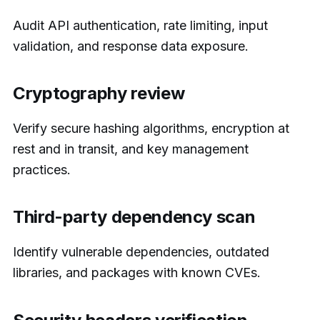
Audit API authentication, rate limiting, input
validation, and response data exposure.
Cryptography review
Verify secure hashing algorithms, encryption at
rest and in transit, and key management
practices.
Third-party dependency scan
Identify vulnerable dependencies, outdated
libraries, and packages with known CVEs.