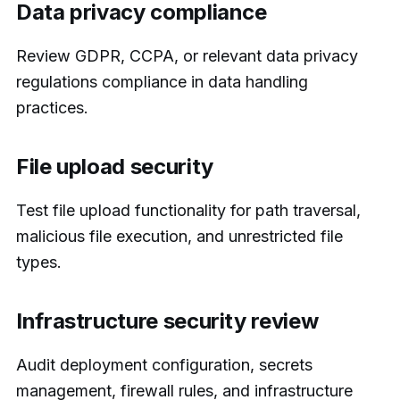
Data privacy compliance
Review GDPR, CCPA, or relevant data privacy
regulations compliance in data handling
practices.
File upload security
Test file upload functionality for path traversal,
malicious file execution, and unrestricted file
types.
Infrastructure security review
Audit deployment configuration, secrets
management, firewall rules, and infrastructure