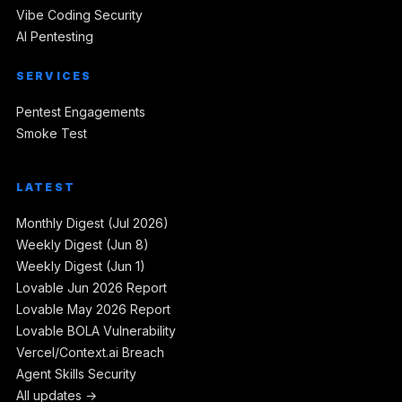
Vibe Coding Security
AI Pentesting
SERVICES
Pentest Engagements
Smoke Test
LATEST
Monthly Digest (Jul 2026)
Weekly Digest (Jun 8)
Weekly Digest (Jun 1)
Lovable Jun 2026 Report
Lovable May 2026 Report
Lovable BOLA Vulnerability
Vercel/Context.ai Breach
Agent Skills Security
All updates →