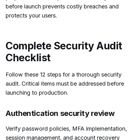
before launch prevents costly breaches and
protects your users.
Complete Security Audit
Checklist
Follow these 12 steps for a thorough security
audit. Critical items must be addressed before
launching to production.
Authentication security review
Verify password policies, MFA implementation,
session management, and account recovery