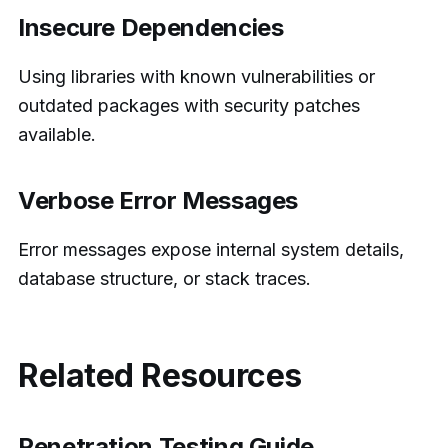
Insecure Dependencies
Using libraries with known vulnerabilities or
outdated packages with security patches
available.
Verbose Error Messages
Error messages expose internal system details,
database structure, or stack traces.
Related Resources
Penetration Testing Guide