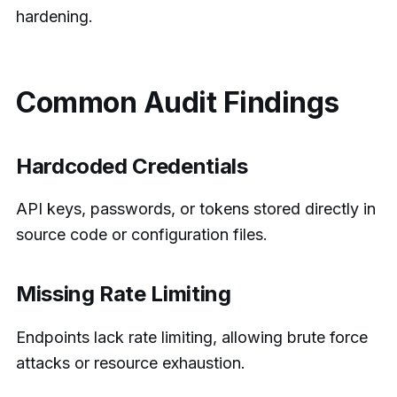
hardening.
Common Audit Findings
Hardcoded Credentials
API keys, passwords, or tokens stored directly in
source code or configuration files.
Missing Rate Limiting
Endpoints lack rate limiting, allowing brute force
attacks or resource exhaustion.