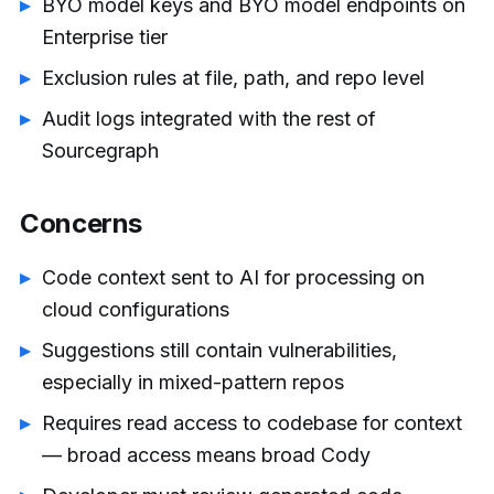
BYO model keys and BYO model endpoints on
Enterprise tier
Exclusion rules at file, path, and repo level
Audit logs integrated with the rest of
Sourcegraph
Concerns
Code context sent to AI for processing on
cloud configurations
Suggestions still contain vulnerabilities,
especially in mixed-pattern repos
Requires read access to codebase for context
— broad access means broad Cody