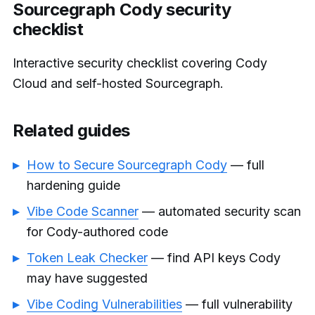
Sourcegraph Cody security
checklist
Interactive security checklist covering Cody
Cloud and self-hosted Sourcegraph.
Related guides
How to Secure Sourcegraph Cody
— full
hardening guide
Vibe Code Scanner
— automated security scan
for Cody-authored code
Token Leak Checker
— find API keys Cody
may have suggested
Vibe Coding Vulnerabilities
— full vulnerability