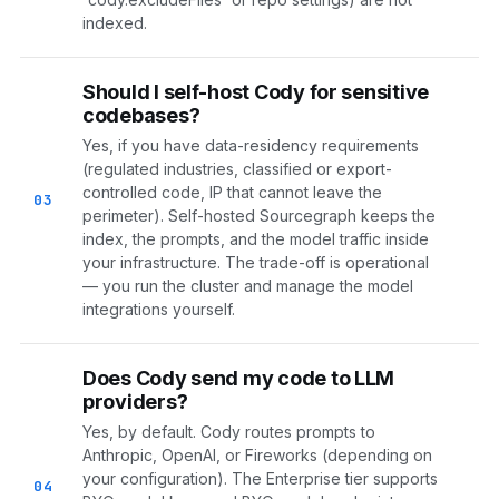
indexed.
Should I self-host Cody for sensitive
codebases?
Yes, if you have data-residency requirements
(regulated industries, classified or export-
controlled code, IP that cannot leave the
03
perimeter). Self-hosted Sourcegraph keeps the
index, the prompts, and the model traffic inside
your infrastructure. The trade-off is operational
— you run the cluster and manage the model
integrations yourself.
Does Cody send my code to LLM
providers?
Yes, by default. Cody routes prompts to
Anthropic, OpenAI, or Fireworks (depending on
your configuration). The Enterprise tier supports
04