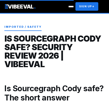
VIBEEVAL
.
SIGN UP
→
IMPORTED / SAFETY
IS SOURCEGRAPH CODY
SAFE? SECURITY
REVIEW 2026 |
VIBEEVAL
Is Sourcegraph Cody safe?
The short answer