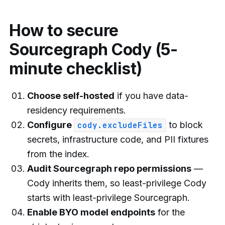
How to secure
Sourcegraph Cody (5-
minute checklist)
Choose self-hosted
if you have data-
residency requirements.
Configure
to block
cody.excludeFiles
secrets, infrastructure code, and PII fixtures
from the index.
Audit Sourcegraph repo permissions
—
Cody inherits them, so least-privilege Cody
starts with least-privilege Sourcegraph.
Enable BYO model endpoints
for the