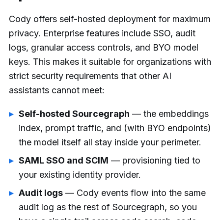
Cody offers self-hosted deployment for maximum
privacy. Enterprise features include SSO, audit
logs, granular access controls, and BYO model
keys. This makes it suitable for organizations with
strict security requirements that other AI
assistants cannot meet:
Self-hosted Sourcegraph
— the embeddings
index, prompt traffic, and (with BYO endpoints)
the model itself all stay inside your perimeter.
SAML SSO and SCIM
— provisioning tied to
your existing identity provider.
Audit logs
— Cody events flow into the same
audit log as the rest of Sourcegraph, so you