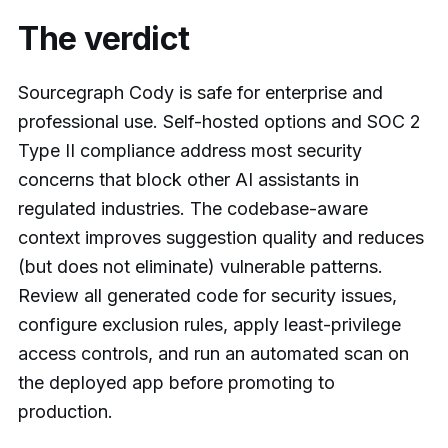
The verdict
Sourcegraph Cody is safe for enterprise and
professional use. Self-hosted options and SOC 2
Type II compliance address most security
concerns that block other AI assistants in
regulated industries. The codebase-aware
context improves suggestion quality and reduces
(but does not eliminate) vulnerable patterns.
Review all generated code for security issues,
configure exclusion rules, apply least-privilege
access controls, and run an automated scan on
the deployed app before promoting to
production.