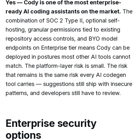
Yes — Cody is one of the most enterprise-
ready AI coding assistants on the market.
The
combination of SOC 2 Type II, optional self-
hosting, granular permissions tied to existing
repository access controls, and BYO model
endpoints on Enterprise tier means Cody can be
deployed in postures most other AI tools cannot
match. The platform-layer risk is small. The risk
that remains is the same risk every AI codegen
tool carries — suggestions still ship with insecure
patterns, and developers still have to review.
Enterprise security
options