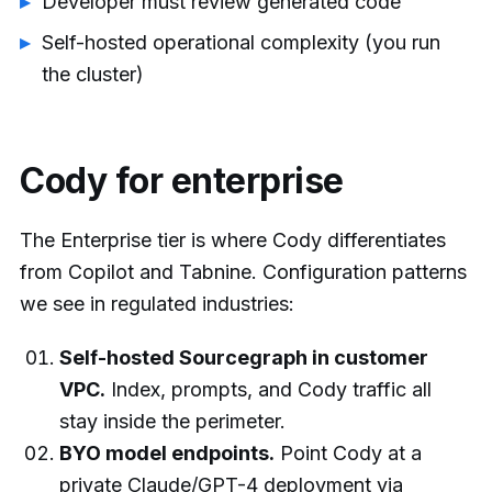
Developer must review generated code
Self-hosted operational complexity (you run
the cluster)
Cody for enterprise
The Enterprise tier is where Cody differentiates
from Copilot and Tabnine. Configuration patterns
we see in regulated industries:
Self-hosted Sourcegraph in customer
VPC.
Index, prompts, and Cody traffic all
stay inside the perimeter.
BYO model endpoints.
Point Cody at a
private Claude/GPT-4 deployment via