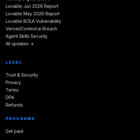
Lovable Jun 2026 Report
Lovable May 2026 Report
Lovable BOLA Vulnerability
Vercel/Context.ai Breach
Agent Skills Security
All updates →
LEGAL
Trust & Security
Privacy
Terms
DPA
Refunds
PROGRAMS
Get paid