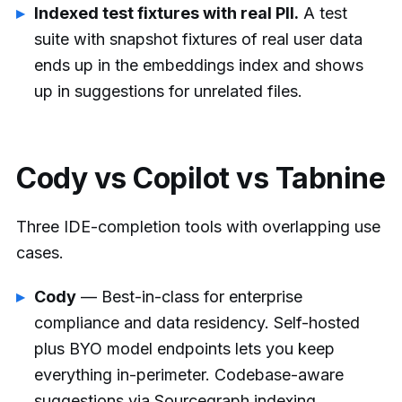
Indexed test fixtures with real PII.
A test
suite with snapshot fixtures of real user data
ends up in the embeddings index and shows
up in suggestions for unrelated files.
Cody vs Copilot vs Tabnine
Three IDE-completion tools with overlapping use
cases.
Cody
— Best-in-class for enterprise
compliance and data residency. Self-hosted
plus BYO model endpoints lets you keep
everything in-perimeter. Codebase-aware
suggestions via Sourcegraph indexing.