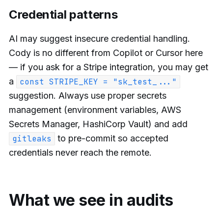
Credential patterns
AI may suggest insecure credential handling.
Cody is no different from Copilot or Cursor here
— if you ask for a Stripe integration, you may get
a
const STRIPE_KEY = "sk_test_..."
suggestion. Always use proper secrets
management (environment variables, AWS
Secrets Manager, HashiCorp Vault) and add
to pre-commit so accepted
gitleaks
credentials never reach the remote.
What we see in audits