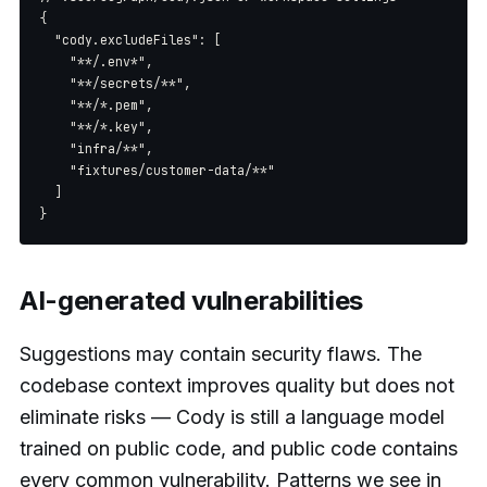
{

  "cody.excludeFiles": [

    "**/.env*",

    "**/secrets/**",

    "**/*.pem",

    "**/*.key",

    "infra/**",

    "fixtures/customer-data/**"

  ]

AI-generated vulnerabilities
Suggestions may contain security flaws. The
codebase context improves quality but does not
eliminate risks — Cody is still a language model
trained on public code, and public code contains
every common vulnerability. Patterns we see in