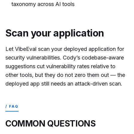
taxonomy across AI tools
Scan your application
Let VibeEval scan your deployed application for
security vulnerabilities. Cody’s codebase-aware
suggestions cut vulnerability rates relative to
other tools, but they do not zero them out — the
deployed app still needs an attack-driven scan.
/ FAQ
COMMON QUESTIONS