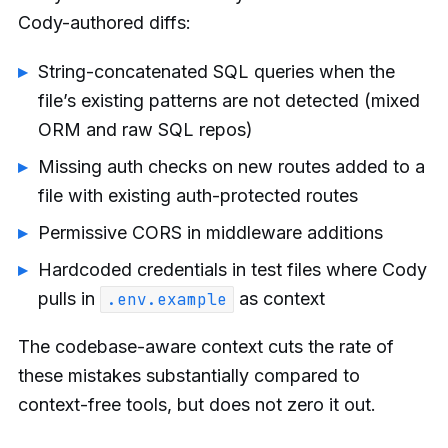
Cody-authored diffs:
String-concatenated SQL queries when the
file’s existing patterns are not detected (mixed
ORM and raw SQL repos)
Missing auth checks on new routes added to a
file with existing auth-protected routes
Permissive CORS in middleware additions
Hardcoded credentials in test files where Cody
pulls in
as context
.env.example
The codebase-aware context cuts the rate of
these mistakes substantially compared to
context-free tools, but does not zero it out.