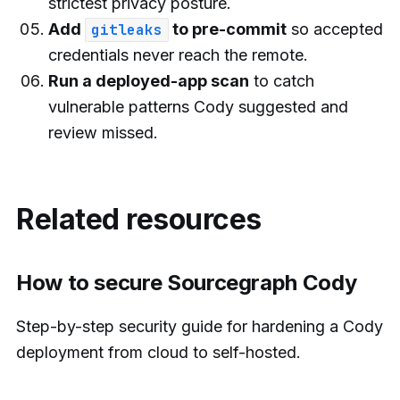
strictest privacy posture.
Add
to pre-commit
so accepted
gitleaks
credentials never reach the remote.
Run a deployed-app scan
to catch
vulnerable patterns Cody suggested and
review missed.
Related resources
How to secure Sourcegraph Cody
Step-by-step security guide for hardening a Cody
deployment from cloud to self-hosted.