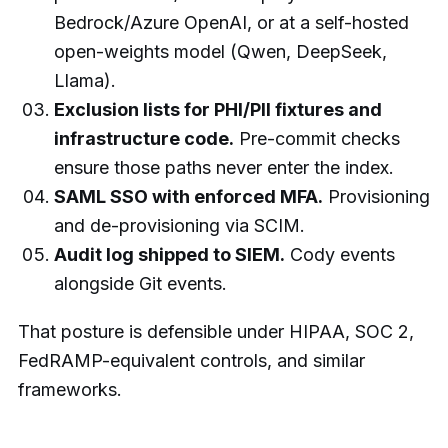
Bedrock/Azure OpenAI, or at a self-hosted
open-weights model (Qwen, DeepSeek,
Llama).
Exclusion lists for PHI/PII fixtures and
infrastructure code.
Pre-commit checks
ensure those paths never enter the index.
SAML SSO with enforced MFA.
Provisioning
and de-provisioning via SCIM.
Audit log shipped to SIEM.
Cody events
alongside Git events.
That posture is defensible under HIPAA, SOC 2,
FedRAMP-equivalent controls, and similar
frameworks.