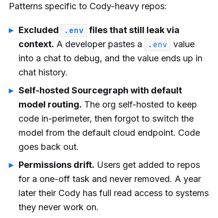
Patterns specific to Cody-heavy repos:
Excluded
files that still leak via
.env
context.
A developer pastes a
value
.env
into a chat to debug, and the value ends up in
chat history.
Self-hosted Sourcegraph with default
model routing.
The org self-hosted to keep
code in-perimeter, then forgot to switch the
model from the default cloud endpoint. Code
goes back out.
Permissions drift.
Users get added to repos
for a one-off task and never removed. A year
later their Cody has full read access to systems
they never work on.