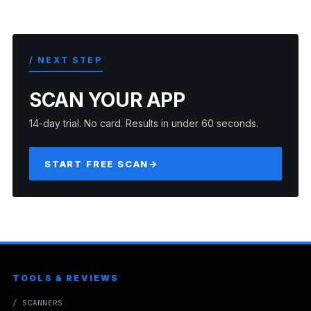
/ NEXT STEP
SCAN YOUR APP
14-day trial. No card. Results in under 60 seconds.
START FREE SCAN
→
TOOLS & REVIEWS
/ SCANNERS