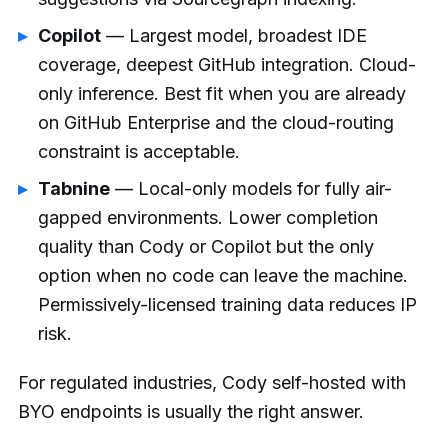
Copilot
— Largest model, broadest IDE
coverage, deepest GitHub integration. Cloud-
only inference. Best fit when you are already
on GitHub Enterprise and the cloud-routing
constraint is acceptable.
Tabnine
— Local-only models for fully air-
gapped environments. Lower completion
quality than Cody or Copilot but the only
option when no code can leave the machine.
Permissively-licensed training data reduces IP
risk.
For regulated industries, Cody self-hosted with
BYO endpoints is usually the right answer.