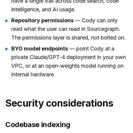
have a single trail across code search, code
intelligence, and AI usage.
Repository permissions
— Cody can only
read what the user can read in Sourcegraph.
The permissions layer is shared, not bolted on.
BYO model endpoints
— point Cody at a
private Claude/GPT-4 deployment in your own
VPC, or at an open-weights model running on
internal hardware.
Security considerations
Codebase indexing