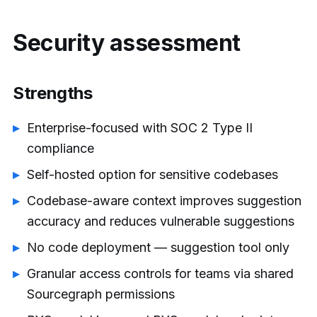
Security assessment
Strengths
Enterprise-focused with SOC 2 Type II
compliance
Self-hosted option for sensitive codebases
Codebase-aware context improves suggestion
accuracy and reduces vulnerable suggestions
No code deployment — suggestion tool only
Granular access controls for teams via shared
Sourcegraph permissions