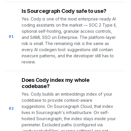
Is Sourcegraph Cody safe to use?
Yes. Cody is one of the most enterprise-ready AI
coding assistants on the market — SOC 2 Type II,
optional self-hosting, granular access controls,
01
and SAML SSO on Enterprise. The platform-layer
risk is small. The remaining risk is the same as
every AI codegen tool: suggestions still contain
insecure patterns, and the developer still has to
review.
Does Cody index my whole
codebase?
Yes. Cody builds an embeddings index of your
codebase to provide context-aware
suggestions. On Sourcegraph Cloud, that index
02
lives in Sourcegraph's infrastructure. On self-
hosted Sourcegraph, the index stays inside your
perimeter. Excluded paths (configured via
`cody.excludeFiles` or repo settings) are not