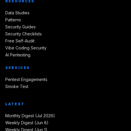
RESOURCES
Data Studies
Patterns
Security Guides
Security Checklists
Free Self-Audit
Vibe Coding Security
AI Pentesting
SERVICES
Pentest Engagements
Smoke Test
LATEST
Monthly Digest (Jul 2026)
Weekly Digest (Jun 8)
Weekly Digest (Jun 1)