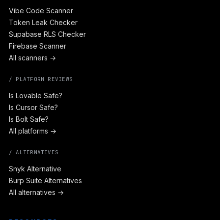
Vibe Code Scanner
Token Leak Checker
Supabase RLS Checker
Firebase Scanner
All scanners →
/ PLATFORM REVIEWS
Is Lovable Safe?
Is Cursor Safe?
Is Bolt Safe?
All platforms →
/ ALTERNATIVES
Snyk Alternative
Burp Suite Alternatives
All alternatives →