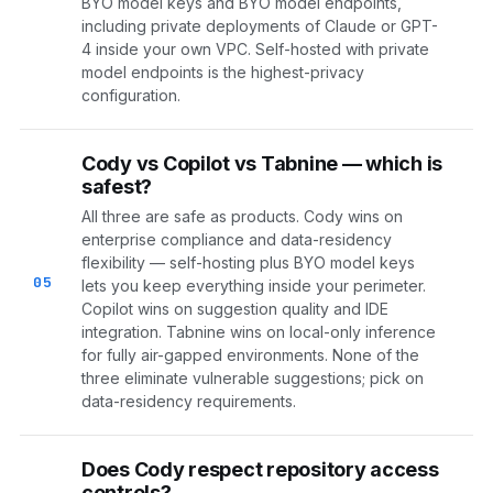
BYO model keys and BYO model endpoints,
including private deployments of Claude or GPT-
4 inside your own VPC. Self-hosted with private
model endpoints is the highest-privacy
configuration.
Cody vs Copilot vs Tabnine — which is
safest?
All three are safe as products. Cody wins on
enterprise compliance and data-residency
flexibility — self-hosting plus BYO model keys
05
lets you keep everything inside your perimeter.
Copilot wins on suggestion quality and IDE
integration. Tabnine wins on local-only inference
for fully air-gapped environments. None of the
three eliminate vulnerable suggestions; pick on
data-residency requirements.
Does Cody respect repository access
controls?