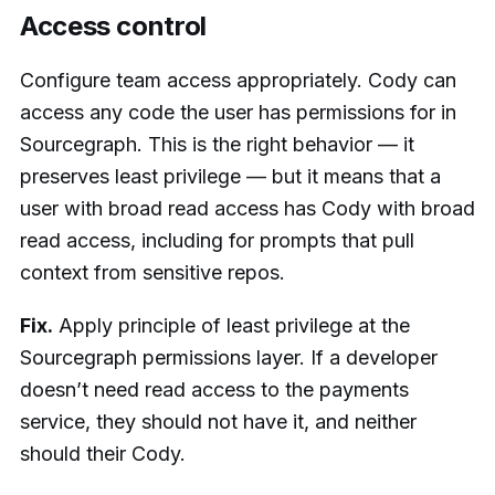
Access control
Configure team access appropriately. Cody can
access any code the user has permissions for in
Sourcegraph. This is the right behavior — it
preserves least privilege — but it means that a
user with broad read access has Cody with broad
read access, including for prompts that pull
context from sensitive repos.
Fix.
Apply principle of least privilege at the
Sourcegraph permissions layer. If a developer
doesn’t need read access to the payments
service, they should not have it, and neither
should their Cody.