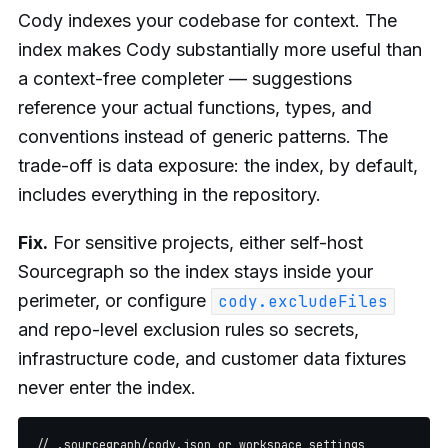
Cody indexes your codebase for context. The
index makes Cody substantially more useful than
a context-free completer — suggestions
reference your actual functions, types, and
conventions instead of generic patterns. The
trade-off is data exposure: the index, by default,
includes everything in the repository.
Fix.
For sensitive projects, either self-host
Sourcegraph so the index stays inside your
perimeter, or configure
cody.excludeFiles
and repo-level exclusion rules so secrets,
infrastructure code, and customer data fixtures
never enter the index.
// .sourcegraph/cody.json or workspace settings
