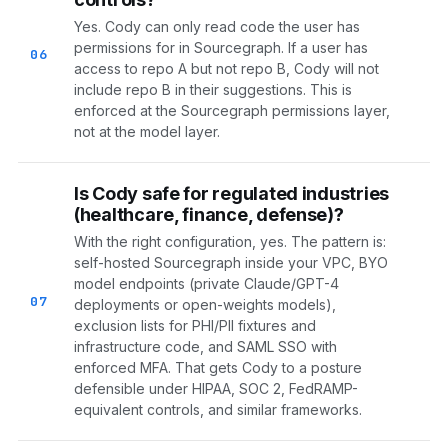
Yes. Cody can only read code the user has
permissions for in Sourcegraph. If a user has
06
access to repo A but not repo B, Cody will not
include repo B in their suggestions. This is
enforced at the Sourcegraph permissions layer,
not at the model layer.
Is Cody safe for regulated industries
(healthcare, finance, defense)?
With the right configuration, yes. The pattern is:
self-hosted Sourcegraph inside your VPC, BYO
model endpoints (private Claude/GPT-4
07
deployments or open-weights models),
exclusion lists for PHI/PII fixtures and
infrastructure code, and SAML SSO with
enforced MFA. That gets Cody to a posture
defensible under HIPAA, SOC 2, FedRAMP-
equivalent controls, and similar frameworks.