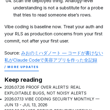
Scan the deployed thing. Analogy-level
understanding is not a substitute for a probe
that tries to read someone else’s rows.
Vibe coding is baseline now. Treat your auth and
your RLS as production concerns from your first
commit, not after your first user.
Source:
みおのミハダノート — コードが書けない
私がClaude Codeで美容アプリを作った全記録
/ MORE UPDATES
Keep reading
2026.07.26
PROOF OVER ALERTS: REAL
EXPLOITABLE BUGS, NOT NOISY ALERTS
2026.07.13
VIBE CODING SECURITY MONTHLY —
JUN 13 - JUL 13, 2026