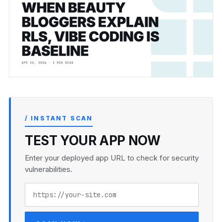
/ INSTANT SCAN
TEST YOUR APP NOW
Enter your deployed app URL to check for security
vulnerabilities.