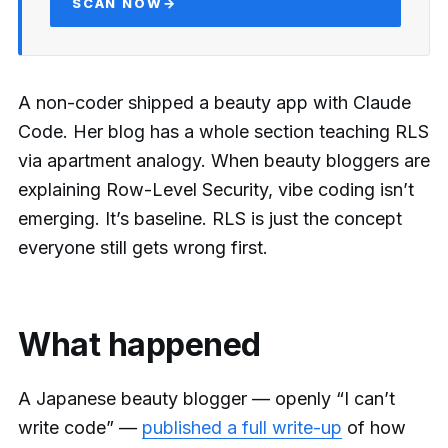
SCAN NOW
→
A non-coder shipped a beauty app with Claude
Code. Her blog has a whole section teaching RLS
via apartment analogy. When beauty bloggers are
explaining Row-Level Security, vibe coding isn’t
emerging. It’s baseline. RLS is just the concept
everyone still gets wrong first.
What happened
A Japanese beauty blogger — openly “I can’t
write code” —
published a full write-up
of how