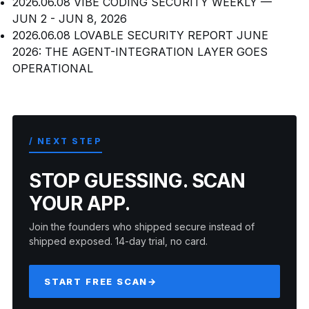
2026.06.08
VIBE CODING SECURITY WEEKLY —
JUN 2 - JUN 8, 2026
2026.06.08
LOVABLE SECURITY REPORT JUNE
2026: THE AGENT-INTEGRATION LAYER GOES
OPERATIONAL
/ NEXT STEP
STOP GUESSING. SCAN
YOUR APP.
Join the founders who shipped secure instead of
shipped exposed. 14-day trial, no card.
START FREE SCAN
→