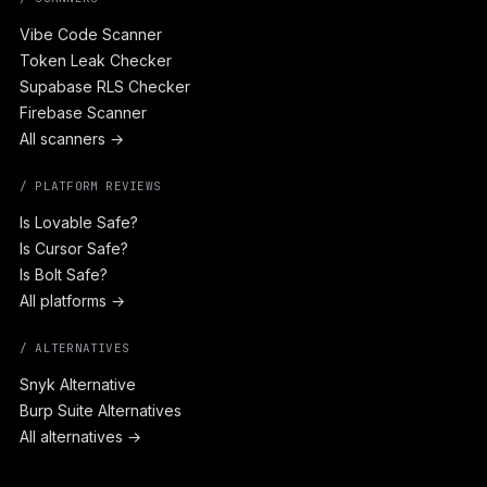
Vibe Code Scanner
Token Leak Checker
Supabase RLS Checker
Firebase Scanner
All scanners →
/ PLATFORM REVIEWS
Is Lovable Safe?
Is Cursor Safe?
Is Bolt Safe?
All platforms →
/ ALTERNATIVES
Snyk Alternative
Burp Suite Alternatives
All alternatives →