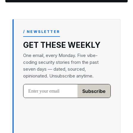
/ NEWSLETTER
GET THESE WEEKLY
One email, every Monday. Five vibe-
coding security stories from the past
seven days — dated, sourced,
opinionated. Unsubscribe anytime.