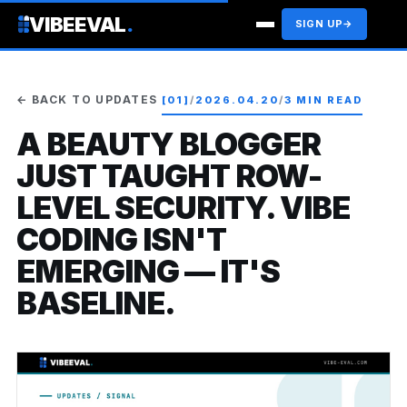
VIBEEVAL
.
SIGN UP
→
← BACK TO UPDATES
[01]
/
2026.04.20
/
3 MIN READ
A BEAUTY BLOGGER
JUST TAUGHT ROW-
LEVEL SECURITY. VIBE
CODING ISN'T
EMERGING — IT'S
BASELINE.