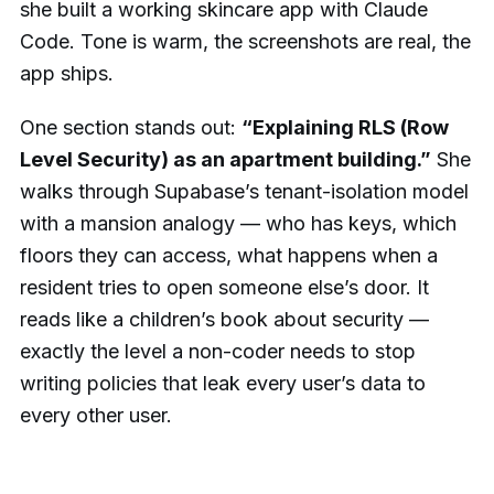
she built a working skincare app with Claude
Code. Tone is warm, the screenshots are real, the
app ships.
One section stands out:
“Explaining RLS (Row
Level Security) as an apartment building.”
She
walks through Supabase’s tenant-isolation model
with a mansion analogy — who has keys, which
floors they can access, what happens when a
resident tries to open someone else’s door. It
reads like a children’s book about security —
exactly the level a non-coder needs to stop
writing policies that leak every user’s data to
every other user.