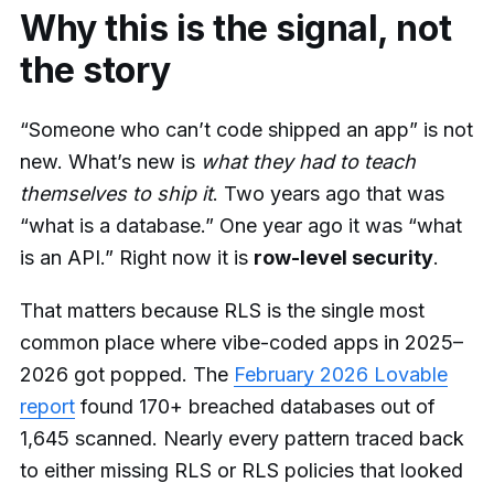
Why this is the signal, not
the story
“Someone who can’t code shipped an app” is not
new. What’s new is
what they had to teach
themselves to ship it
. Two years ago that was
“what is a database.” One year ago it was “what
is an API.” Right now it is
row-level security
.
That matters because RLS is the single most
common place where vibe-coded apps in 2025–
2026 got popped. The
February 2026 Lovable
report
found 170+ breached databases out of
1,645 scanned. Nearly every pattern traced back
to either missing RLS or RLS policies that looked