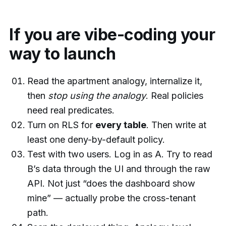
If you are vibe-coding your
way to launch
Read the apartment analogy, internalize it,
then
stop using the analogy
. Real policies
need real predicates.
Turn on RLS for
every table
. Then write at
least one deny-by-default policy.
Test with two users. Log in as A. Try to read
B’s data through the UI and through the raw
API. Not just “does the dashboard show
mine” — actually probe the cross-tenant
path.