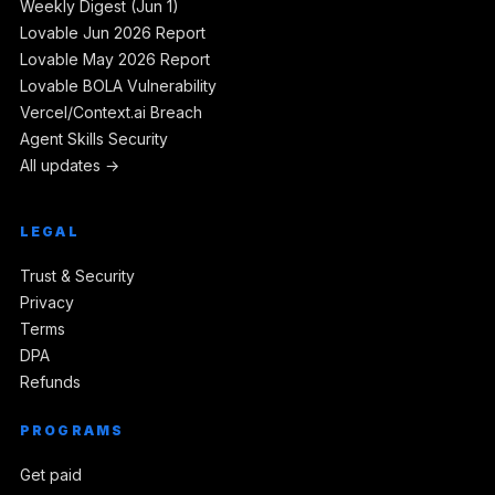
Weekly Digest (Jun 1)
Lovable Jun 2026 Report
Lovable May 2026 Report
Lovable BOLA Vulnerability
Vercel/Context.ai Breach
Agent Skills Security
All updates →
LEGAL
Trust & Security
Privacy
Terms
DPA
Refunds
PROGRAMS
Get paid