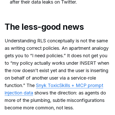
after their data leaks on Twitter.
The less-good news
Understanding RLS conceptually is not the same
as writing correct policies. An apartment analogy
gets you to “I need policies.” It does not get you
to “my policy actually works under INSERT when
the row doesn’t exist yet and the user is inserting
on behalf of another user via a service-role
function.” The
Snyk ToxicSkills + MCP prompt
injection data
shows the direction: as agents do
more of the plumbing, subtle misconfigurations
become more common, not less.