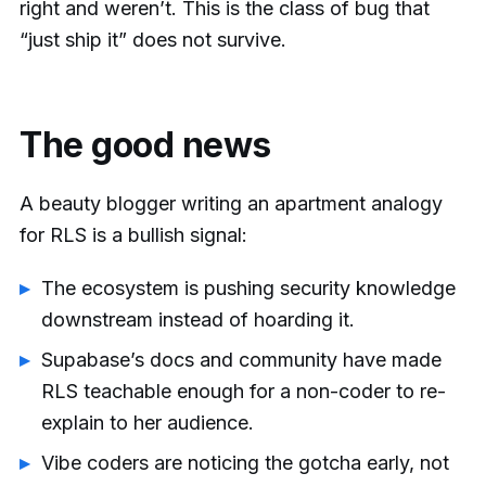
right and weren’t. This is the class of bug that
“just ship it” does not survive.
The good news
A beauty blogger writing an apartment analogy
for RLS is a bullish signal:
The ecosystem is pushing security knowledge
downstream instead of hoarding it.
Supabase’s docs and community have made
RLS teachable enough for a non-coder to re-
explain to her audience.
Vibe coders are noticing the gotcha early, not