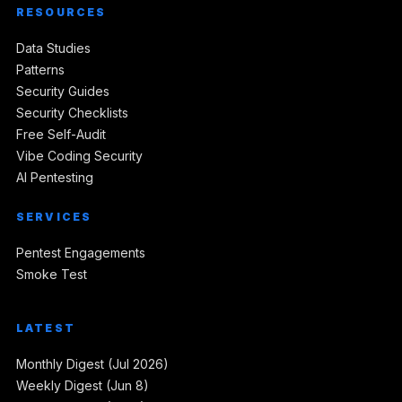
RESOURCES
Data Studies
Patterns
Security Guides
Security Checklists
Free Self-Audit
Vibe Coding Security
AI Pentesting
SERVICES
Pentest Engagements
Smoke Test
LATEST
Monthly Digest (Jul 2026)
Weekly Digest (Jun 8)