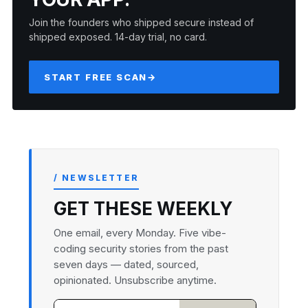
Join the founders who shipped secure instead of
shipped exposed. 14-day trial, no card.
START FREE SCAN
→
/ NEWSLETTER
GET THESE WEEKLY
One email, every Monday. Five vibe-
coding security stories from the past
seven days — dated, sourced,
opinionated. Unsubscribe anytime.