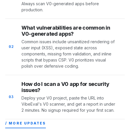
Always scan V0-generated apps before
production.
What vulnerabilities are common in
V0-generated apps?
Common issues include unsanitized rendering of
02
user input (XSS), exposed state across
components, missing form validation, and inline
scripts that bypass CSP. V0 prioritizes visual
polish over defensive coding.
How do I scan a V0 app for security
issues?
03
Deploy your V0 project, paste the URL into
VibeEval's V0 scanner, and get a report in under
2 minutes. No signup required for your first scan.
/ MORE UPDATES