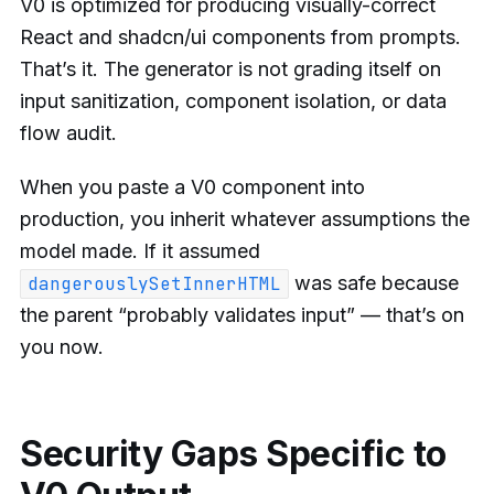
V0 is optimized for producing visually-correct
React and shadcn/ui components from prompts.
That’s it. The generator is not grading itself on
input sanitization, component isolation, or data
flow audit.
When you paste a V0 component into
production, you inherit whatever assumptions the
model made. If it assumed
was safe because
dangerouslySetInnerHTML
the parent “probably validates input” — that’s on
you now.
Security Gaps Specific to