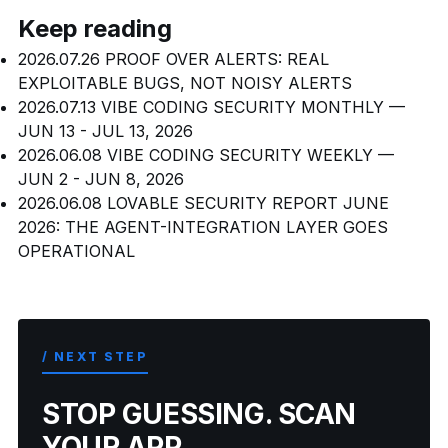
Keep reading
2026.07.26
PROOF OVER ALERTS: REAL
EXPLOITABLE BUGS, NOT NOISY ALERTS
2026.07.13
VIBE CODING SECURITY MONTHLY —
JUN 13 - JUL 13, 2026
2026.06.08
VIBE CODING SECURITY WEEKLY —
JUN 2 - JUN 8, 2026
2026.06.08
LOVABLE SECURITY REPORT JUNE
2026: THE AGENT-INTEGRATION LAYER GOES
OPERATIONAL
/ NEXT STEP
STOP GUESSING. SCAN
YOUR APP.