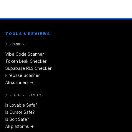
TOOLS & REVIEWS
/ SCANNERS
Vibe Code Scanner
Token Leak Checker
Supabase RLS Checker
Firebase Scanner
All scanners →
/ PLATFORM REVIEWS
Is Lovable Safe?
Is Cursor Safe?
Is Bolt Safe?
All platforms →