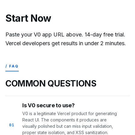
Start Now
Paste your V0 app URL above. 14-day free trial.
Vercel developers get results in under 2 minutes.
/ FAQ
COMMON QUESTIONS
Is V0 secure to use?
V0 is a legitimate Vercel product for generating
React UI. The components it produces are
01
visually polished but can miss input validation,
proper state isolation, and XSS sanitization.