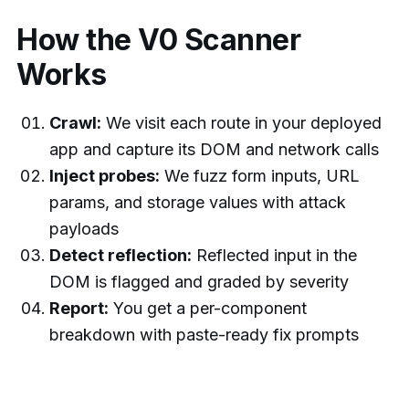
How the V0 Scanner
Works
Crawl:
We visit each route in your deployed
app and capture its DOM and network calls
Inject probes:
We fuzz form inputs, URL
params, and storage values with attack
payloads
Detect reflection:
Reflected input in the
DOM is flagged and graded by severity
Report:
You get a per-component
breakdown with paste-ready fix prompts