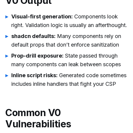
V0 Output
Visual-first generation:
Components look
right. Validation logic is usually an afterthought.
shadcn defaults:
Many components rely on
default props that don’t enforce sanitization
Prop-drill exposure:
State passed through
many components can leak between scopes
Inline script risks:
Generated code sometimes
includes inline handlers that fight your CSP
Common V0
Vulnerabilities