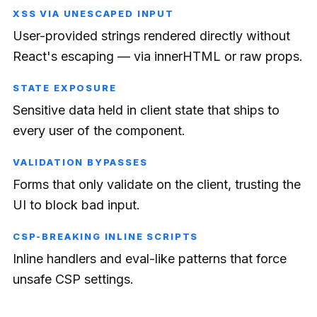
XSS VIA UNESCAPED INPUT
User-provided strings rendered directly without
React's escaping — via innerHTML or raw props.
STATE EXPOSURE
Sensitive data held in client state that ships to
every user of the component.
VALIDATION BYPASSES
Forms that only validate on the client, trusting the
UI to block bad input.
CSP-BREAKING INLINE SCRIPTS
Inline handlers and eval-like patterns that force
unsafe CSP settings.