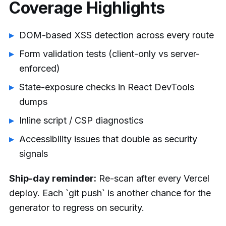
Coverage Highlights
DOM-based XSS detection across every route
Form validation tests (client-only vs server-
enforced)
State-exposure checks in React DevTools
dumps
Inline script / CSP diagnostics
Accessibility issues that double as security
signals
Ship-day reminder:
Re-scan after every Vercel
deploy. Each `git push` is another chance for the
generator to regress on security.